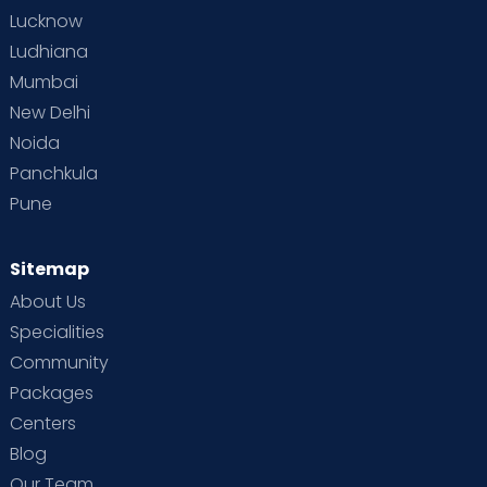
Lucknow
Ludhiana
Mumbai
New Delhi
Noida
Panchkula
Pune
Sitemap
About Us
Specialities
Community
Packages
Centers
Blog
Our Team