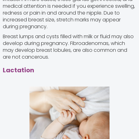
medical attention is needed if you experience swelling,
redness or pain in and around the nipple. Due to
increased breast size, stretch marks may appear
during pregnancy.
Breast lumps and cysts filled with milk or fluid may also
develop during pregnancy. Fibroadenomas, which
may develop breast lobules, are also common and
are not cancerous.
Lactation