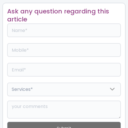
Ask any question regarding this
article