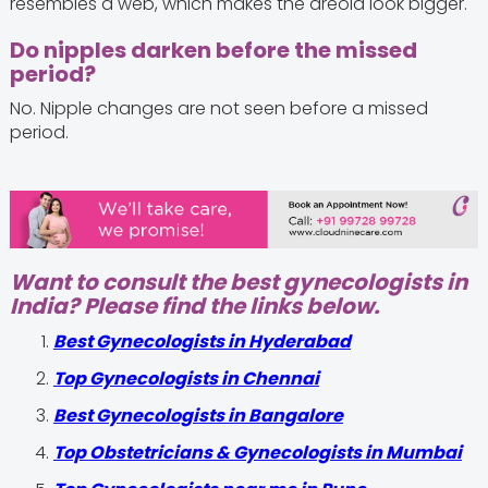
resembles a web, which makes the areola look bigger.
Do nipples darken before the missed
period?
No. Nipple changes are not seen before a missed
period.
Want to consult the best gynecologists in
India? Please find the links below.
Best Gynecologists in Hyderabad
Top Gynecologists in Chennai
Best Gynecologists in Bangalore
Top Obstetricians & Gynecologists in Mumbai