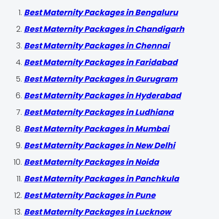
Best Maternity Packages in Bengaluru
Best Maternity Packages in Chandigarh
Best Maternity Packages in Chennai
Best Maternity Packages in Faridabad
Best Maternity Packages in Gurugram
Best Maternity Packages in Hyderabad
Best Maternity Packages in Ludhiana
Best Maternity Packages in Mumbai
Best Maternity Packages in New Delhi
Best Maternity Packages in Noida
Best Maternity Packages in Panchkula
Best Maternity Packages in Pune
Best Maternity Packages in Lucknow