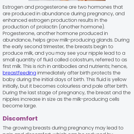
Estrogen and progesterone are two hormones that
are produced in abundance during pregnancy, and
enhanced estrogen production results in the
production of prolactin (another hormone).
Progesterone, another hormone produced in
abundance, helps grow milk-producing glands. During
the early second trimester, the breasts begin to
produce milk, and you may see your nipple lead to a
small quantity of fluid called colostrum, referred to as
first milk. This is rich in antibodies and nutrients; hence,
breastfeeding
immediately after birth protects the
baby during the initial days of birth. This fluid is yellow
initially, but it becomes colourless and pale after birth.
During the last stage of pregnancy, the breast and the
nipples increase in size as the milk-producing cells
become large.
Discomfort
The growing breasts during pregnancy may lead to