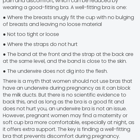
pain and discomfort, which can be reduced by
wearing a good-fitting bra. A well-fitting bra is one:
● Where the breasts snugly fit the cup with no bulging
of breasts and leaving no loose material
● Not too tight or loose
● Where the straps do not hurt
● The band at the front and the strap at the back are
at the same level, and the band is close to the skin.
● The underwire does not dig into the flesh.
There is a myth that women should not use bras that
have an underwire during pregnancy as it can block
the milk ducts. But there is no scientific evidence to
back this, and as long as the bra is a good fit and
does not hurt you, an underwire bra is not an issue.
However, pregnant women may find a maternity or
soft cup bra more comfortable, especially at night, as
it offers extra support. The key is finding a well-fitting
bra that prevents discomfort during pregnancy.