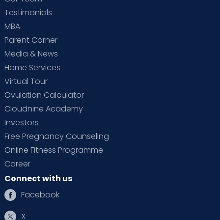
Testimonials
MBA
Parent Corner
Media & News
Home Services
Virtual Tour
Ovulation Calculator
Cloudnine Academy
Investors
Free Pregnancy Counseling
Online Fitness Programme
Career
Connect with us
Facebook
X