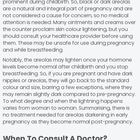
prominent during childbirth. So, black or dark areolas
are a natural and integral part of pregnancy and are
not considered a cause for concern, so no medical
attention is needed. Many ointments and creams over
the counter proclaim skin colour lightening, but you
should consult your healthcare provider before using
them. These may be unsafe for use during pregnancy
and while breastfeeding.
Notably, the areolas may lighten once your hormone
levels become normal after childbirth and you stop
breastfeeding. So, if you are pregnant and have dark
nipples or areolas, they will go back to the standard
colour and size, barring a few exceptions, where they
may remain slightly dark compared to pre-pregnancy.
To what degree and when the lightning happens
varies from woman to woman. Summarising, there is
no treatment needed for areolas darkening in early
pregnancy as they become normal post-pregnancy.
When To Consult A Doctor?