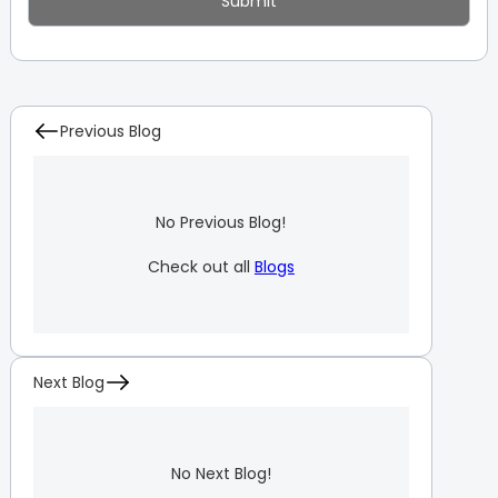
Previous Blog
No Previous Blog!
Check out all
Blogs
Next Blog
No Next Blog!