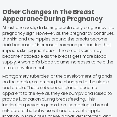
Other Changes In The Breast
Appearance During Pregnancy
At just one week, darkening areola early pregnancy is a
pregnancy sign. However, as the pregnancy continues,
the skin and the nipples around the areola become
dark because of increased hormone production that
impacts skin pigmentation. The breast veins may
become noticeable as the breast gets more blood
supply. A woman's blood volume increases to help the
fetus's development.
Montgomery tubercles, or the development of glands
on the areola, are among the changes to the nipple
and areola. These sebaceous glands become
apparent to the eye as they are bumpy and raised to
provide lubrication during breastfeeding. This
lubrication prevents germs from spreading in breast
milk before the baby uses it and prevents nipple
irritation. In rare cases, these glands get infected, and