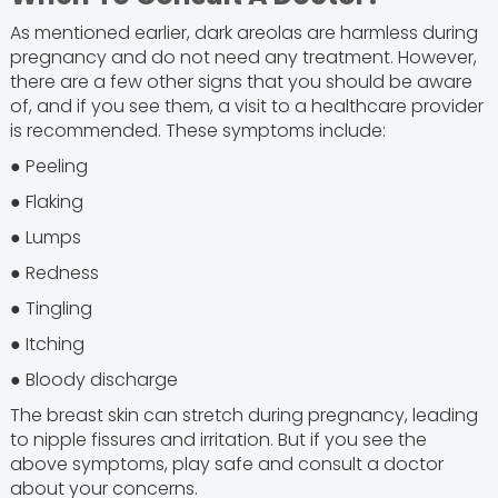
As mentioned earlier, dark areolas are harmless during
pregnancy and do not need any treatment. However,
there are a few other signs that you should be aware
of, and if you see them, a visit to a healthcare provider
is recommended. These symptoms include:
● Peeling
● Flaking
● Lumps
● Redness
● Tingling
● Itching
● Bloody discharge
The breast skin can stretch during pregnancy, leading
to nipple fissures and irritation. But if you see the
above symptoms, play safe and consult a doctor
about your concerns.