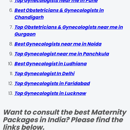
Top Gynecologists near me in Pune
Best Obstetricians & Gynecologists in
Chandigarh
Top Obstetricians & Gynecologists near me in
Gurgaon
Best Gynecologists near me in Noida
Top Gynecologist near me in Panchkula
Best Gynecologist in Ludhiana
Top Gynecologist In Delhi
Top Gynecologists in Faridabad
Top Gynecologists in Lucknow
Want to consult the best Maternity
Packages in India? Please find the
links below.