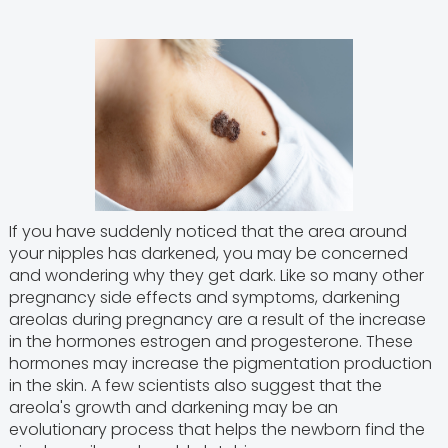
If you have suddenly noticed that the area around
your nipples has darkened, you may be concerned
and wondering why they get dark. Like so many other
pregnancy side effects and symptoms, darkening
areolas during pregnancy are a result of the increase
in the hormones estrogen and progesterone. These
hormones may increase the pigmentation production
in the skin. A few scientists also suggest that the
areola's growth and darkening may be an
evolutionary process that helps the newborn find the