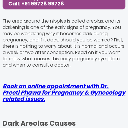
Call: +91 99728 99728
The area around the nipples is called areolas, and its
darkening is one of the early signs of pregnancy. You
may be wondering why it becomes dark during
pregnancy, and if it does, should you be worried? First,
there is nothing to worry about; it is normal and occurs
a week or two after conception. Read on if you want
to know what causes this early pregnancy symptom
and when to consult a doctor.
Book an online appointment with Dr.
Preeti Phawa for Pregnancy & Gynecology
related issues.
Dark Areolas Causes