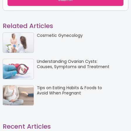
Related Articles
Cosmetic Gynecology
Understanding Ovarian Cysts:
Causes, Symptoms and Treatment
Tips on Eating Habits & Foods to
Avoid When Pregnant
Recent Articles