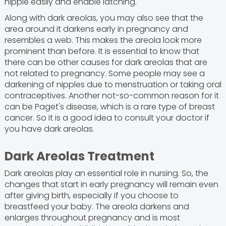
nipple easily and enable latching.
Along with dark areolas, you may also see that the
area around it darkens early in pregnancy and
resembles a web. This makes the areola look more
prominent than before. It is essential to know that
there can be other causes for dark areolas that are
not related to pregnancy. Some people may see a
darkening of nipples due to menstruation or taking oral
contraceptives. Another not-so-common reason for it
can be Paget's disease, which is a rare type of breast
cancer. So it is a good idea to consult your doctor if
you have dark areolas.
Dark Areolas Treatment
Dark areolas play an essential role in nursing. So, the
changes that start in early pregnancy will remain even
after giving birth, especially if you choose to
breastfeed your baby. The areola darkens and
enlarges throughout pregnancy and is most