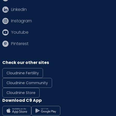
Linkedin
Instagram
Youtube
Pinterest
Check our other sites
Cloudnine Fertility
Cloudnine Community
Cloudnine Store
Download C9 App