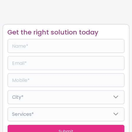
Get the right solution today