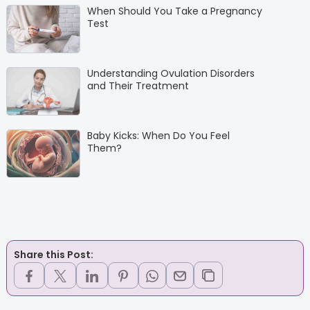
When Should You Take a Pregnancy
Test
Understanding Ovulation Disorders
and Their Treatment
Baby Kicks: When Do You Feel
Them?
Share this Post: