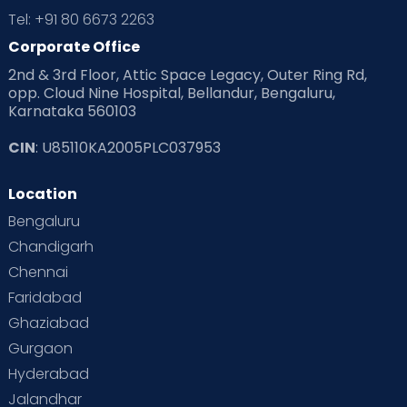
Tel: +91 80 6673 2263
Products & Gears
Corporate Office
2nd & 3rd Floor, Attic Space Legacy, Outer Ring Rd,
Read Health & Safety Blogs for Parents at Cloudnine Care
opp. Cloud Nine Hospital, Bellandur, Bengaluru,
Karnataka 560103
Read Pregnancy Related Blogs at Cloudnine Care
CIN
: U85110KA2005PLC037953
Read Toddler Care & Parenting Blogs at Cloudnine Care
Location
Second Pregnancy
Sex & Relationships
Bengaluru
Special Child
Special Child Care
Chandigarh
Chennai
Supermoms on Cloudnine
Toddler Basics
Faridabad
Toddler Behaviour
Toddler Development
Twins
Ghaziabad
Gurgaon
Vaccination
Videos
Your Body
Your Life
Hyderabad
Jalandhar