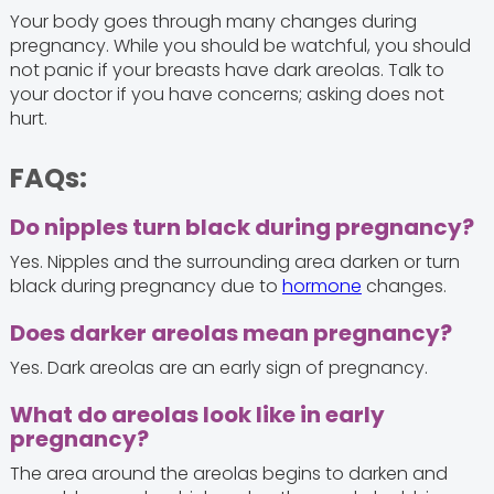
Your body goes through many changes during
pregnancy. While you should be watchful, you should
not panic if your breasts have dark areolas. Talk to
your doctor if you have concerns; asking does not
hurt.
FAQs:
Do nipples turn black during pregnancy?
Yes. Nipples and the surrounding area darken or turn
black during pregnancy due to
hormone
changes.
Does darker areolas mean pregnancy?
Yes. Dark areolas are an early sign of pregnancy.
What do areolas look like in early
pregnancy?
The area around the areolas begins to darken and