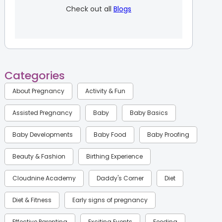
Check out all
Blogs
Categories
About Pregnancy
Activity & Fun
Assisted Pregnancy
Baby
Baby Basics
Baby Developments
Baby Food
Baby Proofing
Beauty & Fashion
Birthing Experience
Cloudnine Academy
Daddy's Corner
Diet
Diet & Fitness
Early signs of pregnancy
Effective Parenting
Exciting Events
Feeding