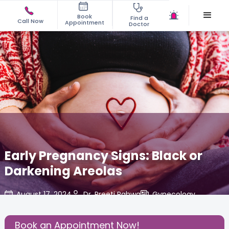
Book
Find a
Call Now
Appointment
Doctor
Early Pregnancy Signs: Black or
Darkening Areolas
August 17, 2024
Dr. Preeti Pahwa
Gynecology
,
Share this Post:
Book an Appointment Now!