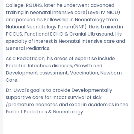
College, RGUHS, later he underwent advanced
training in neonatal intensive care(Level IV NICU)
and persued his Fellowship in Neonatology from
National Neonatology Forum(NNF). He is trained in
POCUS, Functional ECHO & Cranial Ultrasound. His
specialty of interest is Neonatal Intensive care and
General Pediatrics.
As a Pediatrician, his areas of expertise include
Pediatric Infectious diseases, Growth and
Development assessment, Vaccination, Newborn
Care.
Dr. Ujwal's goal is to provide Developmentally
supportive care for intact survival of sick
/premature neonates and excel in academics in the
Field of Pediatrics & Neonatology.