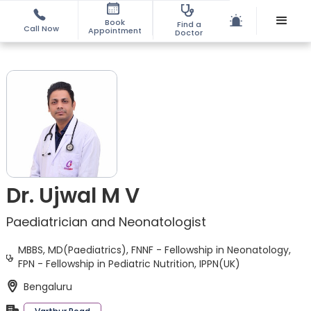
Book
Find a
Call Now
Appointment
Doctor
Dr. Ujwal M V
Paediatrician and Neonatologist
MBBS, MD(Paediatrics), FNNF - Fellowship in Neonatology,
FPN - Fellowship in Pediatric Nutrition, IPPN(UK)
Bengaluru