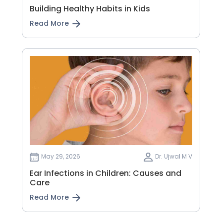
Building Healthy Habits in Kids
Read More
May 29, 2026
Dr. Ujwal M V
Ear Infections in Children: Causes and
Care
Read More