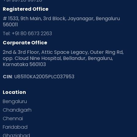
Registered Office
# 1533, 9th Main, 3rd Block, Jayanagar, Bengaluru
560011
Tel: +91 80 6673 2263
Corporate Office
2nd & 3rd Floor, Attic Space Legacy, Outer Ring Rd,
opp. Cloud Nine Hospital, Bellandur, Bengaluru,
Karnataka 560103
CIN
: U85110KA2005PLC037953
Location
Bengaluru
Chandigarh
Chennai
Faridabad
Ghaziabad