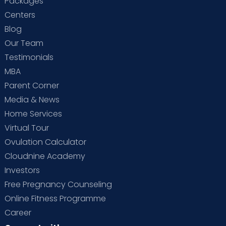
Packages
Centers
Blog
Our Team
Testimonials
MBA
Parent Corner
Media & News
Home Services
Virtual Tour
Ovulation Calculator
Cloudnine Academy
Investors
Free Pregnancy Counseling
Online Fitness Programme
Career