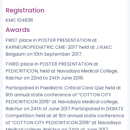
Registration
KMC 104636
Awards
FIRST place in POSTER PRESENTATION at
KARNEUROPEDIATRIC CME-2017 held at J.N.M.C
Belgaum on 10th September 2017.
THIRD place in POSTER PRESENTATION at
PEDICRITICON, held at Navodaya Medical College,
Raichur on 22nd to 24th June 2018.
Participated in Paediatric Critical Care Quiz held at
9th annual state conference of “COTTON CITY
PEDICRITICON 2018” at Navodaya Medical college,
Raichur on 24th of June 2017.Participated in DEBATE
Competition held at at 9th annual state conference
of “COTTON CITY PEDICRITICON 2018” at Navodaya
Medical college, Raichur on 24th of June 2017.