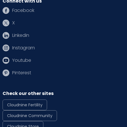
Connect with us
Facebook
X
Linkedin
Instagram
Youtube
Pinterest
Check our other sites
Cloudnine Fertility
Cloudnine Community
Cloudnine Store