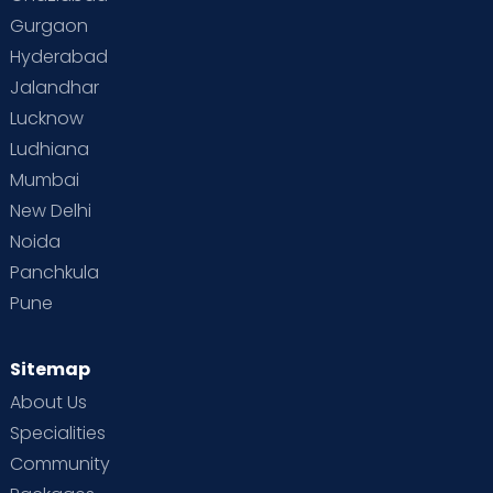
Gurgaon
Hyderabad
Jalandhar
Lucknow
Ludhiana
Mumbai
New Delhi
Noida
Panchkula
Pune
Sitemap
About Us
Specialities
Community