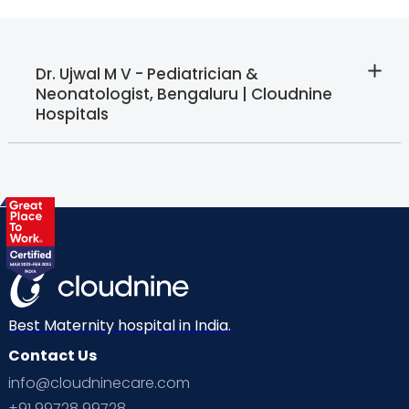
Dr. Ujwal M V - Pediatrician &
Neonatologist, Bengaluru | Cloudnine
Hospitals
Best Maternity hospital in India.
Contact Us
info@cloudninecare.com
+91 99728 99728