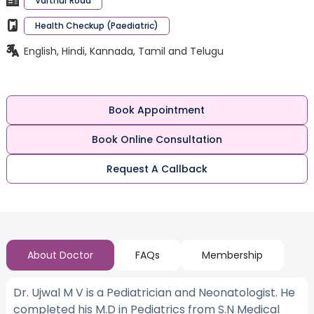
Varthur Road
Health Checkup (Paediatric)
English, Hindi, Kannada, Tamil and Telugu
Book Appointment
Book Online Consultation
Request A Callback
About Doctor
FAQs
Membership
Dr. Ujwal M V is a Pediatrician and Neonatologist. He
completed his M.D in Pediatrics from S.N Medical