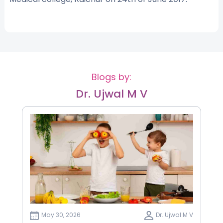
Blogs by:
Dr. Ujwal M V
May 30, 2026
Dr. Ujwal M V