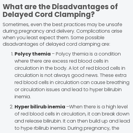
What are the Disadvantages of
Delayed Cord Clamping?
Sometimes, even the best practices may be unsafe
during pregnancy and delivery. Complications arise
when you least expect them. Some possible
disadvantages of delayed cord clamping are:
Polycy themia
– Polycy themia is a condition
where there are excess red blood cells in
circulation in the body. A lot of red blood cells in
circulation is not always good news. These extra
red blood cells in circulation can cause breathing
or circulation issues and lead to hyper bilirubin
inemia.
Hyper bilirub inemia
–When there is a high level
of red blood cells in circulation, it can break down
and release bilirubin. It can then build up and lead
to hype rbilirub inemia. During pregnancy, the