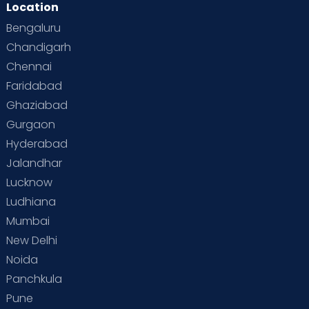
Location
Second Pregnancy
Sex & Relationships
Bengaluru
Special Child
Special Child Care
Chandigarh
Chennai
Supermoms on Cloudnine
Toddler Basics
Faridabad
Toddler Behaviour
Toddler Development
Twins
Ghaziabad
Gurgaon
Vaccination
Videos
Your Body
Your Life
Hyderabad
Jalandhar
Lucknow
Ludhiana
Mumbai
New Delhi
Noida
Panchkula
Pune