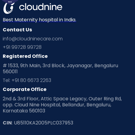
Mom Warrior 2020
Mother’s Care Products
Neonatology
New Born
Nutritional Insights
Best Maternity hospital in India.
Contact Us
Ovulation
Parenting
Pediatric
info@cloudninecare.com
Planning for future
Planning For Pregnancy
+91 99728 99728
Registered Office
Playtime
Positive Parenting
Preconception
# 1533, 9th Main, 3rd Block, Jayanagar, Bengaluru
560011
Pre Conception Health
Preemies
Preparing for Baby
Tel: +91 80 6673 2263
Products & Gears
Corporate Office
2nd & 3rd Floor, Attic Space Legacy, Outer Ring Rd,
Read Health & Safety Blogs for Parents at Cloudnine Care
opp. Cloud Nine Hospital, Bellandur, Bengaluru,
Karnataka 560103
Read Pregnancy Related Blogs at Cloudnine Care
CIN
: U85110KA2005PLC037953
Read Toddler Care & Parenting Blogs at Cloudnine Care