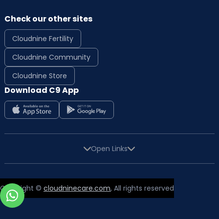
Check our other sites
Cloudnine Fertility
Cloudnine Community
Cloudnine Store
Download C9 App
Open Links
Copyright ©
cloudninecare.com
, All rights reserved