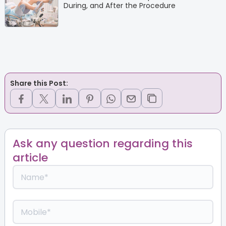
During, and After the Procedure
Share this Post:
Ask any question regarding this
article