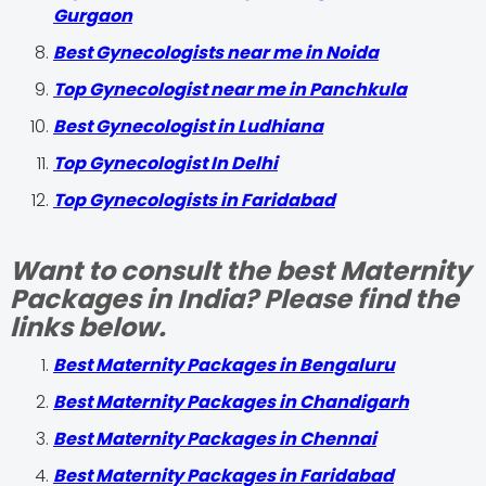
Gurgaon
Best Gynecologists near me in Noida
Top Gynecologist near me in Panchkula
Best Gynecologist in Ludhiana
Top Gynecologist In Delhi
Top Gynecologists in Faridabad
Want to consult the best Maternity
Packages in India? Please find the
links below.
Best Maternity Packages in Bengaluru
Best Maternity Packages in Chandigarh
Best Maternity Packages in Chennai
Best Maternity Packages in Faridabad