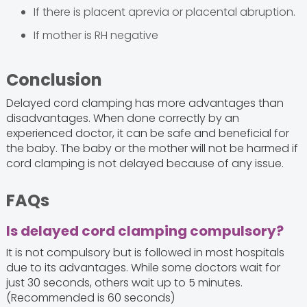
If there is placent aprevia or placental abruption.
If mother is RH negative
Conclusion
Delayed cord clamping has more advantages than
disadvantages. When done correctly by an
experienced doctor, it can be safe and beneficial for
the baby. The baby or the mother will not be harmed if
cord clamping is not delayed because of any issue.
FAQs
Is delayed cord clamping compulsory?
It is not compulsory but is followed in most hospitals
due to its advantages. While some doctors wait for
just 30 seconds, others wait up to 5 minutes.
(Recommended is 60 seconds)