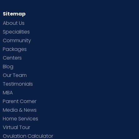
Sitemap
About Us
Specialities
Community
Packages
Centers
Blog
Our Team
Testimonials
MBA
Parent Corner
Media & News
Home Services
Virtual Tour
Ovulation Calculator