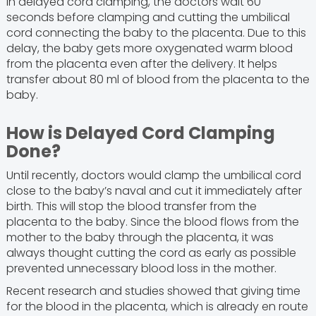
In delayed cord clamping, the doctors wait 60
seconds before clamping and cutting the umbilical
cord connecting the baby to the placenta. Due to this
delay, the baby gets more oxygenated warm blood
from the placenta even after the delivery. It helps
transfer about 80 ml of blood from the placenta to the
baby.
How is Delayed Cord Clamping
Done?
Until recently, doctors would clamp the umbilical cord
close to the baby’s naval and cut it immediately after
birth. This will stop the blood transfer from the
placenta to the baby. Since the blood flows from the
mother to the baby through the placenta, it was
always thought cutting the cord as early as possible
prevented unnecessary blood loss in the mother.
Recent research and studies showed that giving time
for the blood in the placenta, which is already en route