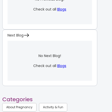
Check out all
Blogs
Next Blog
No Next Blog!
Check out all
Blogs
Categories
About Pregnancy
Activity & Fun