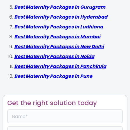
Best Maternity Packages in Gurugram
Best Maternity Packages in Hyderabad
Best Maternity Packages in Ludhiana
Best Maternity Packages in Mumbai
Best Maternity Packages in New Delhi
Best Maternity Packages in Noida
Best Maternity Packages in Panchkula
Best Maternity Packages in Pune
Get the right solution today