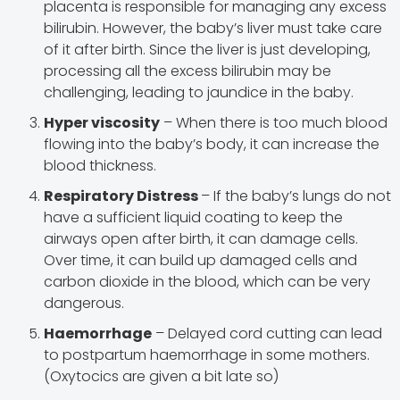
placenta is responsible for managing any excess
bilirubin. However, the baby’s liver must take care
of it after birth. Since the liver is just developing,
processing all the excess bilirubin may be
challenging, leading to jaundice in the baby.
Hyper viscosity
– When there is too much blood
flowing into the baby’s body, it can increase the
blood thickness.
Respiratory Distress
– If the baby’s lungs do not
have a sufficient liquid coating to keep the
airways open after birth, it can damage cells.
Over time, it can build up damaged cells and
carbon dioxide in the blood, which can be very
dangerous.
Haemorrhage
– Delayed cord cutting can lead
to postpartum haemorrhage in some mothers.
(Oxytocics are given a bit late so)