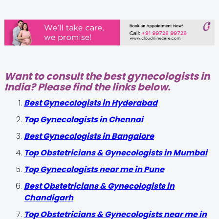
Want to consult the best gynecologists in
India? Please find the links below.
Best Gynecologists in Hyderabad
Top Gynecologists in Chennai
Best Gynecologists in Bangalore
Top Obstetricians & Gynecologists in Mumbai
Top Gynecologists near me in Pune
Best Obstetricians & Gynecologists in
Chandigarh
Top Obstetricians & Gynecologists near me in