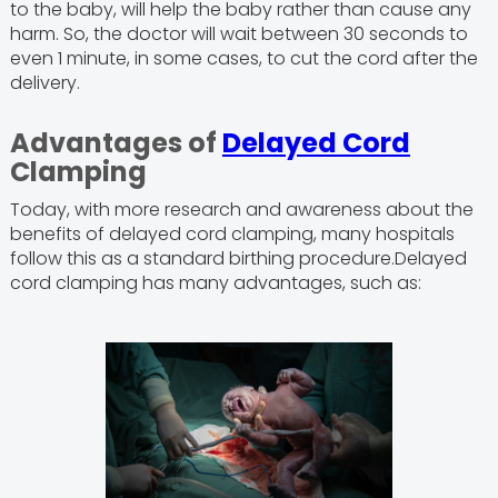
to the baby, will help the baby rather than cause any
harm. So, the doctor will wait between 30 seconds to
even 1 minute, in some cases, to cut the cord after the
delivery.
Advantages of
Delayed Cord
Clamping
Today, with more research and awareness about the
benefits of delayed cord clamping, many hospitals
follow this as a standard birthing procedure.Delayed
cord clamping has many advantages, such as: