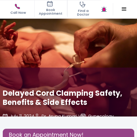
Book
Find a
Call Now
Appointment
Doctor
Delayed Cord Clamping Safety,
Benefits & Side Effects
July 11, 2024
Dr. Aruna Kumari V
Gynecology
,
Share this Post:
Book an Appointment Now!