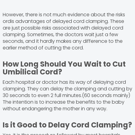
However, there is not much evidence about the risks
ordis advantages of delayed cord clamping. These
are just possible risks associated with delayed cord
clamping. Sometimes, the doctors wait just a few
seconds, and it hardly makes any difference to the
earlier method of cutting the cord.
How Long Should You Wait to Cut
Umbilical Cord?
Each hospital or doctor has its way of delaying cord
clamping. They can delay the clamping and cutting by
30 seconds to even 2 full minutes.(60 seconds mainly)
The intention is to increase the benefits to the baby
without endangering the mother in any way.
Is it Good to Delay Cord Clamping?