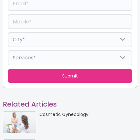
Related Articles
Cosmetic Gynecology