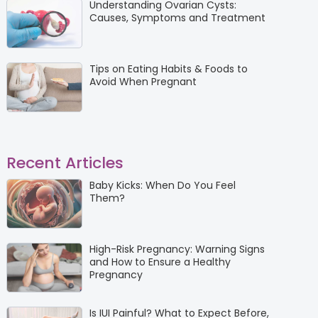
Understanding Ovarian Cysts:
Causes, Symptoms and Treatment
Tips on Eating Habits & Foods to
Avoid When Pregnant
Recent Articles
Baby Kicks: When Do You Feel
Them?
High-Risk Pregnancy: Warning Signs
and How to Ensure a Healthy
Pregnancy
Is IUI Painful? What to Expect Before,