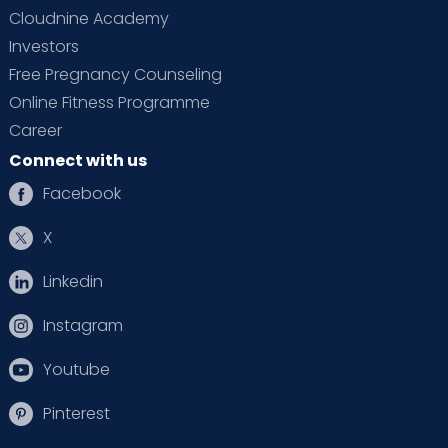
Cloudnine Academy
Investors
Free Pregnancy Counseling
Online Fitness Programme
Career
Connect with us
Facebook
X
Linkedin
Instagram
Youtube
Pinterest