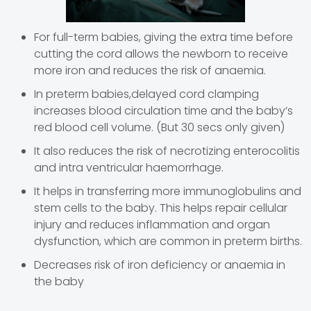
For full-term babies, giving the extra time before
cutting the cord allows the newborn to receive
more iron and reduces the risk of anaemia.
In preterm babies,delayed cord clamping
increases blood circulation time and the baby’s
red blood cell volume. (But 30 secs only given)
It also reduces the risk of necrotizing enterocolitis
and intra ventricular haemorrhage.
It helps in transferring more immunoglobulins and
stem cells to the baby. This helps repair cellular
injury and reduces inflammation and organ
dysfunction, which are common in preterm births.
Decreases risk of iron deficiency or anaemia in
the baby