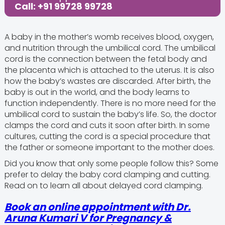
Call: +91 99728 99728
A baby in the mother’s womb receives blood, oxygen,
and nutrition through the umbilical cord. The umbilical
cord is the connection between the fetal body and
the placenta which is attached to the uterus. It is also
how the baby’s wastes are discarded. After birth, the
baby is out in the world, and the body learns to
function independently. There is no more need for the
umbilical cord to sustain the baby’s life. So, the doctor
clamps the cord and cuts it soon after birth. In some
cultures, cutting the cord is a special procedure that
the father or someone important to the mother does.
Did you know that only some people follow this? Some
prefer to delay the baby cord clamping and cutting.
Read on to learn all about delayed cord clamping.
Book an online appointment with Dr.
Aruna Kumari V for Pregnancy &