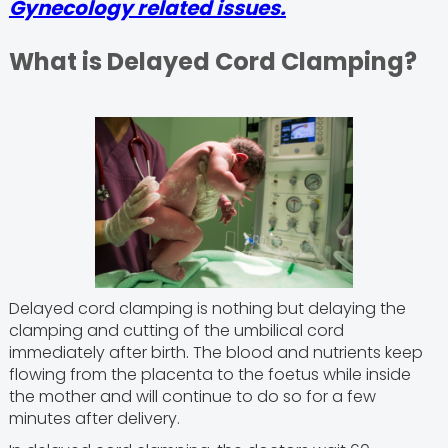
Gynecology related issues.
What is Delayed Cord Clamping?
Delayed cord clamping is nothing but delaying the
clamping and cutting of the umbilical cord
immediately after birth. The blood and nutrients keep
flowing from the placenta to the foetus while inside
the mother and will continue to do so for a few
minutes after delivery.