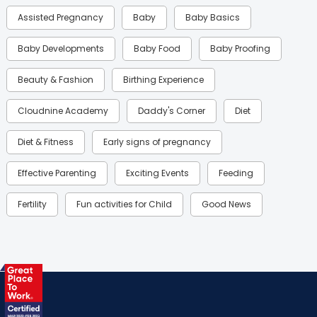
Assisted Pregnancy
Baby
Baby Basics
Baby Developments
Baby Food
Baby Proofing
Beauty & Fashion
Birthing Experience
Cloudnine Academy
Daddy's Corner
Diet
Diet & Fitness
Early signs of pregnancy
Effective Parenting
Exciting Events
Feeding
Fertility
Fun activities for Child
Good News
Gynaecological Concerns
Gynecology
Health
Health & Lifestyle
Humans of Cloudnine
Kids
Labor
Mom’s Care
Mom’s Corner