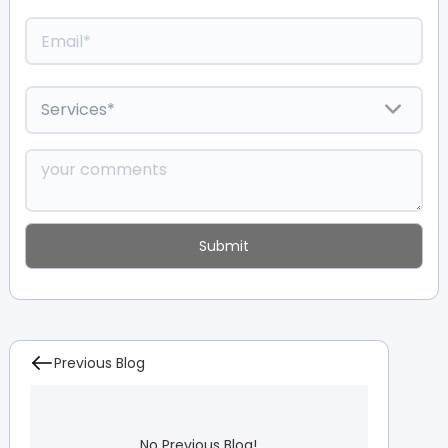
Previous Blog
No Previous Blog!