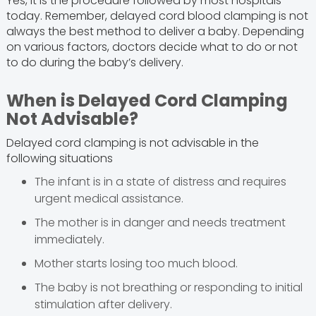
Yes, it is the procedure followed by most hospitals
today. Remember, delayed cord blood clamping is not
always the best method to deliver a baby. Depending
on various factors, doctors decide what to do or not
to do during the baby’s delivery.
When is Delayed Cord Clamping
Not Advisable?
Delayed cord clamping is not advisable in the
following situations
The infant is in a state of distress and requires
urgent medical assistance.
The mother is in danger and needs treatment
immediately.
Mother starts losing too much blood.
The baby is not breathing or responding to initial
stimulation after delivery.