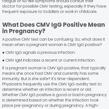
fatigue or flu-like symptoms should consult their
doctor for possible CMV testing, especially if they have
frequent exposure to toddlers or work in childcare.
What Does CMV IgG Positive Mean
in Pregnancy?
A positive CMV test can be confusing. So, what does it
mean when a pregnant woman is CMV IgG positive?
● CMV IgG signals a previous infection.
● CMV IgM indicates a recent or current infection.
If a pregnant woman is CMV IgG positive, that typically
means she once had CMV and currently has some
immunity. But is she safe? It's time-dependent.
Physicians frequently use the CMV IgG avidity test to
determine whether an infection is recent or old.
Whether CMV IgG positive is good or bad in pregnancy
is determined based on whether the infection took
place pre-pregnancy or during pregnancy. A high-