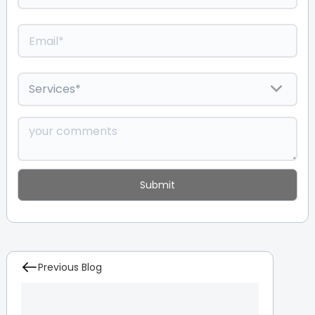
Previous Blog