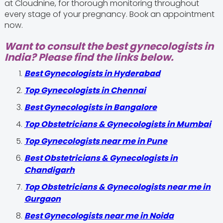
at Cloudnine, for thorough monitoring throughout
every stage of your pregnancy. Book an appointment
now.
Want to consult the best gynecologists in
India? Please find the links below.
Best Gynecologists in Hyderabad
Top Gynecologists in Chennai
Best Gynecologists in Bangalore
Top Obstetricians & Gynecologists in Mumbai
Top Gynecologists near me in Pune
Best Obstetricians & Gynecologists in
Chandigarh
Top Obstetricians & Gynecologists near me in
Gurgaon
Best Gynecologists near me in Noida