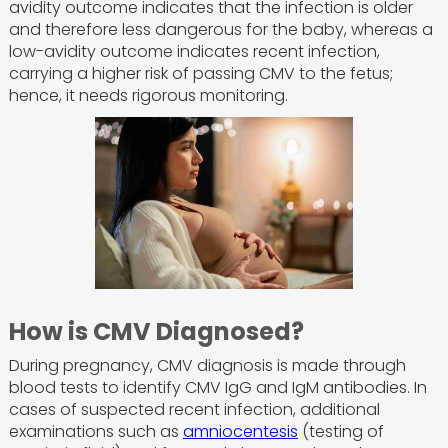
avidity outcome indicates that the infection is older
and therefore less dangerous for the baby, whereas a
low-avidity outcome indicates recent infection,
carrying a higher risk of passing CMV to the fetus;
hence, it needs rigorous monitoring.
How is CMV Diagnosed?
During pregnancy, CMV diagnosis is made through
blood tests to identify CMV IgG and IgM antibodies. In
cases of suspected recent infection, additional
examinations such as
amniocentesis
(testing of