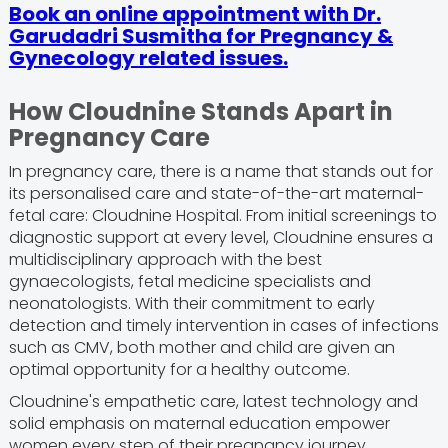
Book an online appointment with Dr.
Garudadri Susmitha for Pregnancy &
Gynecology related issues.
How Cloudnine Stands Apart in
Pregnancy Care
In pregnancy care, there is a name that stands out for
its personalised care and state-of-the-art maternal-
fetal care: Cloudnine Hospital. From initial screenings to
diagnostic support at every level, Cloudnine ensures a
multidisciplinary approach with the best
gynaecologists, fetal medicine specialists and
neonatologists. With their commitment to early
detection and timely intervention in cases of infections
such as CMV, both mother and child are given an
optimal opportunity for a healthy outcome.
Cloudnine's empathetic care, latest technology and
solid emphasis on maternal education empower
women every step of their pregnancy journey,