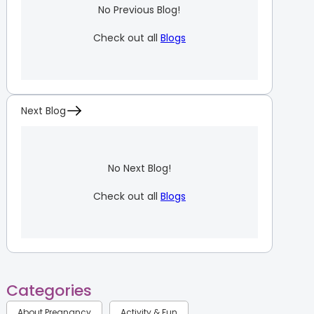
No Previous Blog!
Check out all
Blogs
Next Blog
No Next Blog!
Check out all
Blogs
Categories
About Pregnancy
Activity & Fun