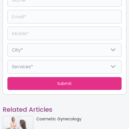
Related Articles
Cosmetic Gynecology