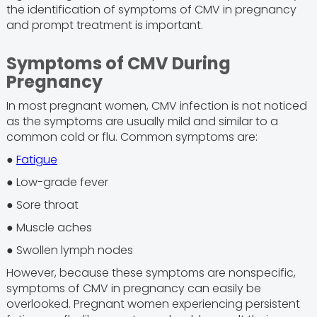
the identification of symptoms of CMV in pregnancy
and prompt treatment is important.
Symptoms of CMV During
Pregnancy
In most pregnant women, CMV infection is not noticed
as the symptoms are usually mild and similar to a
common cold or flu. Common symptoms are:
●
Fatigue
● Low-grade fever
● Sore throat
● Muscle aches
● Swollen lymph nodes
However, because these symptoms are nonspecific,
symptoms of CMV in pregnancy can easily be
overlooked. Pregnant women experiencing persistent