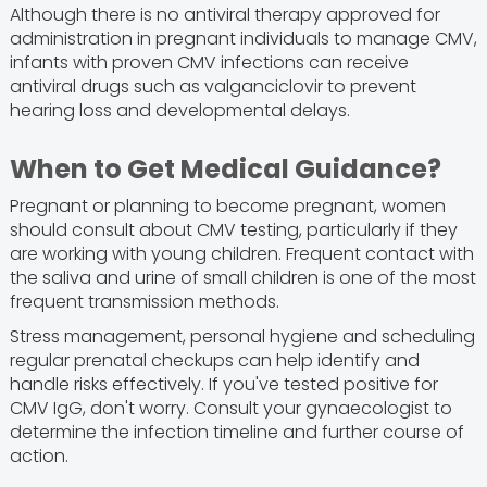
Although there is no antiviral therapy approved for
administration in pregnant individuals to manage CMV,
infants with proven CMV infections can receive
antiviral drugs such as valganciclovir to prevent
hearing loss and developmental delays.
When to Get Medical Guidance?
Pregnant or planning to become pregnant, women
should consult about CMV testing, particularly if they
are working with young children. Frequent contact with
the saliva and urine of small children is one of the most
frequent transmission methods.
Stress management, personal hygiene and scheduling
regular prenatal checkups can help identify and
handle risks effectively. If you've tested positive for
CMV IgG, don't worry. Consult your gynaecologist to
determine the infection timeline and further course of
action.