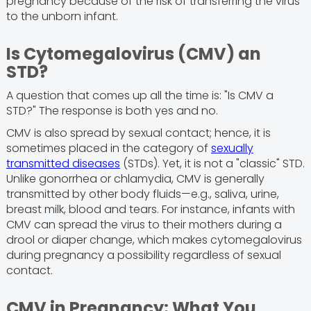
pregnancy because of the risk of transferring the virus
to the unborn infant.
Is Cytomegalovirus (CMV) an
STD?
A question that comes up all the time is: "Is CMV a
STD?" The response is both yes and no.
CMV is also spread by sexual contact; hence, it is
sometimes placed in the category of
sexually
transmitted diseases
(STDs). Yet, it is not a "classic" STD.
Unlike gonorrhea or chlamydia, CMV is generally
transmitted by other body fluids—e.g., saliva, urine,
breast milk, blood and tears. For instance, infants with
CMV can spread the virus to their mothers during a
drool or diaper change, which makes cytomegalovirus
during pregnancy a possibility regardless of sexual
contact.
CMV in Pregnancy: What You