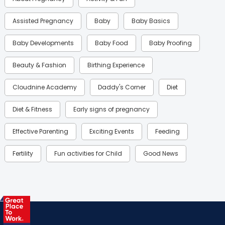
Assisted Pregnancy
Baby
Baby Basics
Baby Developments
Baby Food
Baby Proofing
Beauty & Fashion
Birthing Experience
Cloudnine Academy
Daddy's Corner
Diet
Diet & Fitness
Early signs of pregnancy
Effective Parenting
Exciting Events
Feeding
Fertility
Fun activities for Child
Good News
Gynaecological Concerns
Gynecology
Health
Health & Lifestyle
Humans of Cloudnine
Kids
Labor
Mom’s Care
Mom’s Corner