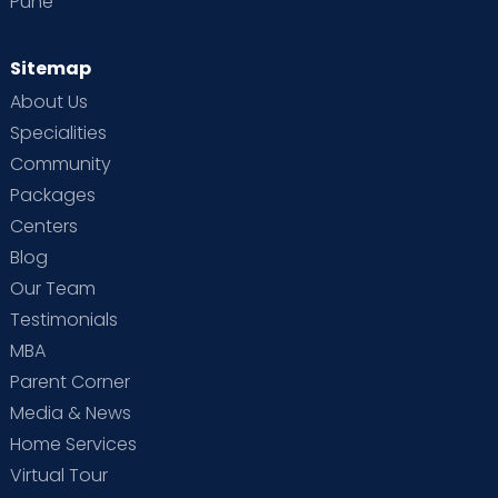
Pune
Sitemap
About Us
Specialities
Community
Packages
Centers
Blog
Our Team
Testimonials
MBA
Parent Corner
Media & News
Home Services
Virtual Tour