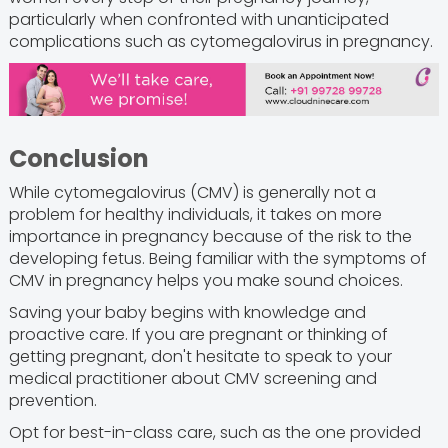
particularly when confronted with unanticipated
complications such as cytomegalovirus in pregnancy.
Conclusion
While cytomegalovirus (CMV) is generally not a
problem for healthy individuals, it takes on more
importance in pregnancy because of the risk to the
developing fetus. Being familiar with the symptoms of
CMV in pregnancy helps you make sound choices.
Saving your baby begins with knowledge and
proactive care. If you are pregnant or thinking of
getting pregnant, don't hesitate to speak to your
medical practitioner about CMV screening and
prevention.
Opt for best-in-class care, such as the one provided