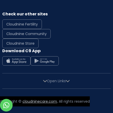
Check our other sites
Cloudnine Fertility
Cloudnine Community
Cloudnine Store
Download C9 App
Open Links
Copyright ©
cloudninecare.com
, All rights reserved