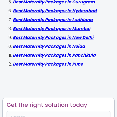
Best Maternity Packages in Gurugram
Best Maternity Packages in Hyderabad
Best Maternity Packages in Ludhiana
Best Maternity Packages in Mumbai
Best Maternity Packages in New Delhi
Best Maternity Packages in Noida
Best Maternity Packages in Panchkula
Best Maternity Packages in Pune
Get the right solution today