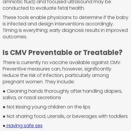
amniotic fluid) and focused ultrasound may be
conducted to evaluate fetal health.
These tools enable physicians to determine if the baby
is infected and design interventions accordingly.
Timing is everything; early diagnosis results in improved
outcomes.
Is CMV Preventable or Treatable?
There is currently no vaccine available against CMV.
Preventive measures can, however, significantly
reduce the risk of infection, particularly among
pregnant women. They include:
● Cleaning hands thoroughly after handling diapers,
saliva, or nasal secretions
● Not kissing young children on the lips
● Not sharing food, utensils, or beverages with toddlers
●
Having safe sex