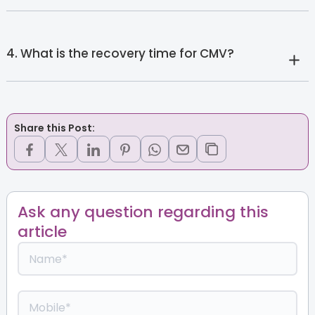
4. What is the recovery time for CMV?
Share this Post:
Ask any question regarding this
article