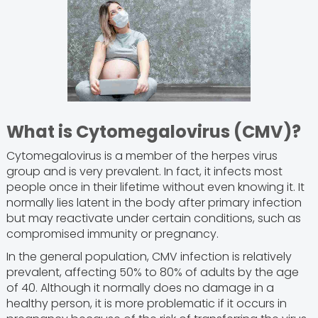
What is Cytomegalovirus (CMV)?
Cytomegalovirus is a member of the herpes virus
group and is very prevalent. In fact, it infects most
people once in their lifetime without even knowing it. It
normally lies latent in the body after primary infection
but may reactivate under certain conditions, such as
compromised immunity or pregnancy.
In the general population, CMV infection is relatively
prevalent, affecting 50% to 80% of adults by the age
of 40. Although it normally does no damage in a
healthy person, it is more problematic if it occurs in