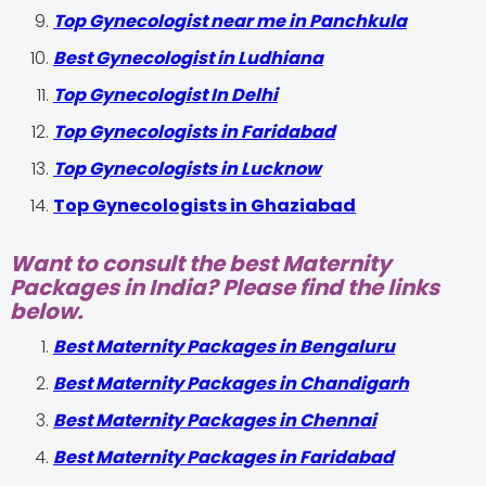
Top Gynecologist near me in Panchkula
Best Gynecologist in Ludhiana
Top Gynecologist In Delhi
Top Gynecologists in Faridabad
Top Gynecologists in Lucknow
Top Gynecologists in Ghaziabad
Want to consult the best Maternity
Packages in India? Please find the links
below.
Best Maternity Packages in Bengaluru
Best Maternity Packages in Chandigarh
Best Maternity Packages in Chennai
Best Maternity Packages in Faridabad