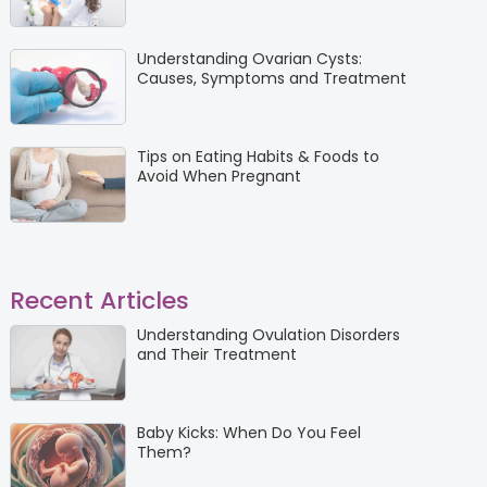
Understanding Ovarian Cysts:
Causes, Symptoms and Treatment
Tips on Eating Habits & Foods to
Avoid When Pregnant
Recent Articles
Understanding Ovulation Disorders
and Their Treatment
Baby Kicks: When Do You Feel
Them?