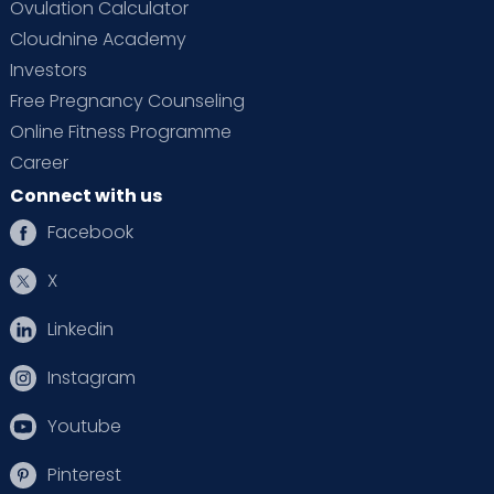
Ovulation Calculator
Cloudnine Academy
Investors
Free Pregnancy Counseling
Online Fitness Programme
Career
Connect with us
Facebook
X
Linkedin
Instagram
Youtube
Pinterest