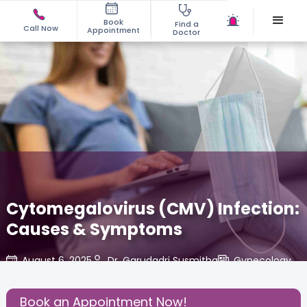
Book
Find a
Call Now
Appointment
Doctor
Cytomegalovirus (CMV) Infection:
Causes & Symptoms
August 6, 2025
Dr. Garudadri Susmitha
Gynecology
,
Share this Post:
Book an Appointment Now!