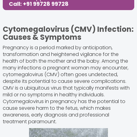
Call: +91 99728 99728
Cytomegalovirus (CMV) Infection:
Causes & Symptoms
Pregnancy is a period marked by anticipation,
transformation and heightened vigilance for the
health of both the mother and the baby. Among the
many infections a pregnant woman may encounter,
cytomegalovirus (CMV) often goes undetected,
despite its potential to cause severe complications.
CMV is a ubiquitous virus that typically manifests with
mild or no symptoms in healthy individuals.
Cytomegalovirus in pregnancy has the potential to
cause severe harm to the fetus, which makes
awareness, early diagnosis and professional
treatment paramount.