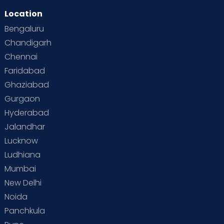
Location
Second Pregnancy
Sex & Relationships
Bengaluru
Special Child
Special Child Care
Chandigarh
Chennai
Supermoms on Cloudnine
Toddler Basics
Faridabad
Toddler Behaviour
Toddler Development
Twins
Ghaziabad
Gurgaon
Vaccination
Videos
Your Body
Your Life
Hyderabad
Jalandhar
Lucknow
Ludhiana
Mumbai
New Delhi
Noida
Panchkula