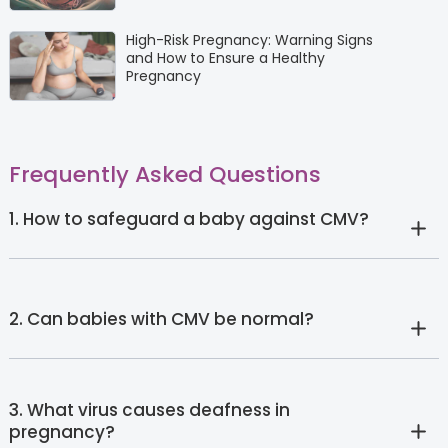
High-Risk Pregnancy: Warning Signs
and How to Ensure a Healthy
Pregnancy
Frequently Asked Questions
1. How to safeguard a baby against CMV?
2. Can babies with CMV be normal?
3. What virus causes deafness in
pregnancy?