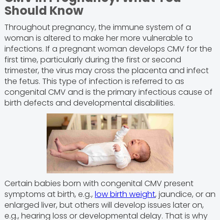
Should Know
Throughout pregnancy, the immune system of a
woman is altered to make her more vulnerable to
infections. If a pregnant woman develops CMV for the
first time, particularly during the first or second
trimester, the virus may cross the placenta and infect
the fetus. This type of infection is referred to as
congenital CMV and is the primary infectious cause of
birth defects and developmental disabilities.
Certain babies born with congenital CMV present
symptoms at birth, e.g.,
low birth weight
, jaundice, or an
enlarged liver, but others will develop issues later on,
e.g., hearing loss or developmental delay. That is why