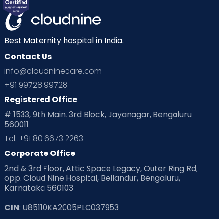
Mom Warrior 2020
Mother’s Care Products
Neonatology
New Born
Nutritional Insights
Best Maternity hospital in India.
Contact Us
Ovulation
Parenting
Pediatric
info@cloudninecare.com
Planning for future
Planning For Pregnancy
+91 99728 99728
Registered Office
Playtime
Positive Parenting
Preconception
# 1533, 9th Main, 3rd Block, Jayanagar, Bengaluru
560011
Pre Conception Health
Preemies
Preparing for Baby
Tel: +91 80 6673 2263
Products & Gears
Corporate Office
2nd & 3rd Floor, Attic Space Legacy, Outer Ring Rd,
Read Health & Safety Blogs for Parents at Cloudnine Care
opp. Cloud Nine Hospital, Bellandur, Bengaluru,
Karnataka 560103
Read Pregnancy Related Blogs at Cloudnine Care
CIN
: U85110KA2005PLC037953
Read Toddler Care & Parenting Blogs at Cloudnine Care