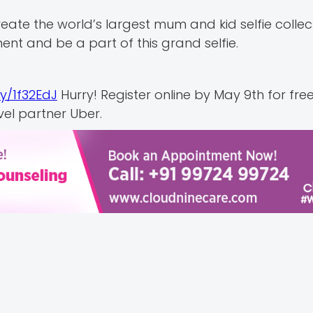
eate the world’s largest mum and kid selfie collect
ent and be a part of this grand selfie.
.ly/1f32EdJ
Hurry! Register online by May 9th for fre
vel partner Uber.