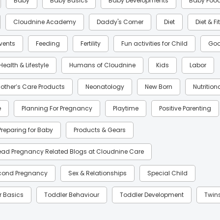
Baby
Baby Basics
Baby Developments
Baby Foo
Cloudnine Academy
Daddy's Corner
Diet
Diet & F
Events
Feeding
Fertility
Fun activities for Child
Goo
Health & Lifestyle
Humans of Cloudnine
Kids
Labor
other’s Care Products
Neonatology
New Born
Nutrition
e
Planning For Pregnancy
Playtime
Positive Parenting
Preparing for Baby
Products & Gears
ead Pregnancy Related Blogs at Cloudnine Care
cond Pregnancy
Sex & Relationships
Special Child
r Basics
Toddler Behaviour
Toddler Development
Twin