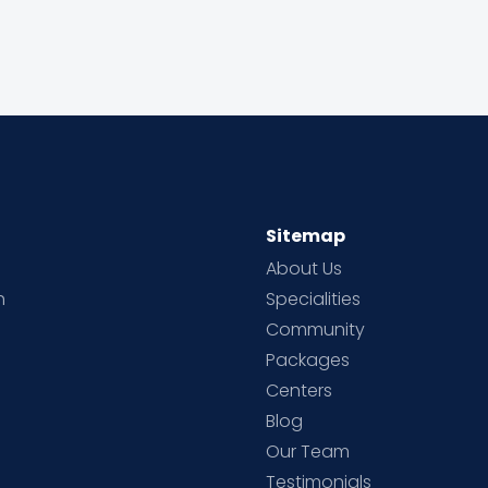
Sitemap
About Us
h
Specialities
Community
Packages
d
Centers
Blog
d
Our Team
Testimonials