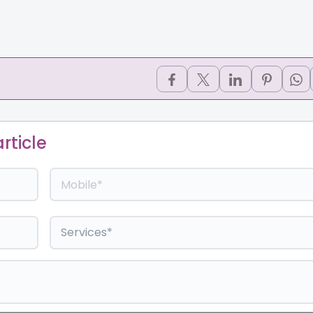
rticle