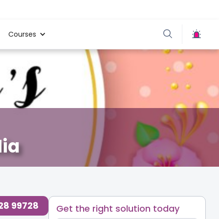
Courses
ia
728 99728
Get the right solution today