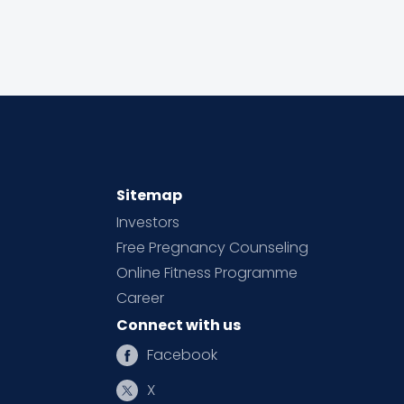
Sitemap
Investors
Free Pregnancy Counseling
Online Fitness Programme
Career
Connect with us
Facebook
X