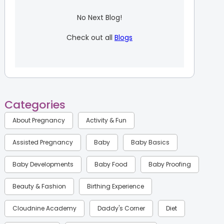
No Next Blog!
Check out all
Blogs
Categories
About Pregnancy
Activity & Fun
Assisted Pregnancy
Baby
Baby Basics
Baby Developments
Baby Food
Baby Proofing
Beauty & Fashion
Birthing Experience
Cloudnine Academy
Daddy's Corner
Diet