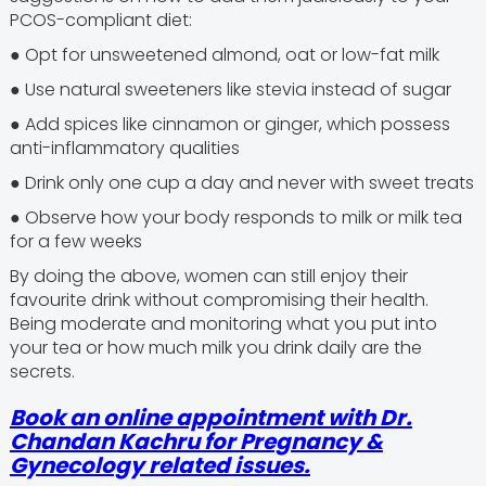
PCOS-compliant diet:
● Opt for unsweetened almond, oat or low-fat milk
● Use natural sweeteners like stevia instead of sugar
● Add spices like cinnamon or ginger, which possess
anti-inflammatory qualities
● Drink only one cup a day and never with sweet treats
● Observe how your body responds to milk or milk tea
for a few weeks
By doing the above, women can still enjoy their
favourite drink without compromising their health.
Being moderate and monitoring what you put into
your tea or how much milk you drink daily are the
secrets.
Book an online appointment with Dr.
Chandan Kachru for Pregnancy &
Gynecology related issues.