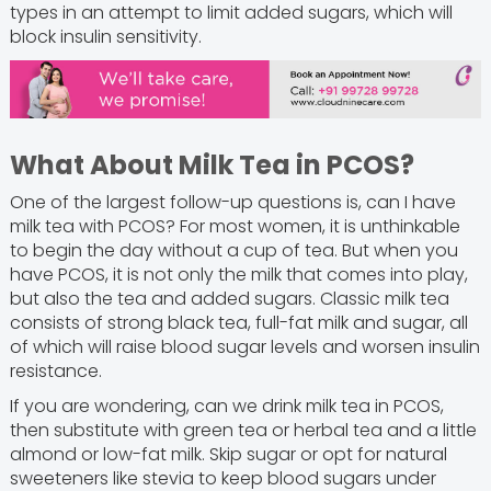
types in an attempt to limit added sugars, which will
block insulin sensitivity.
What About Milk Tea in PCOS?
One of the largest follow-up questions is, can I have
milk tea with PCOS? For most women, it is unthinkable
to begin the day without a cup of tea. But when you
have PCOS, it is not only the milk that comes into play,
but also the tea and added sugars. Classic milk tea
consists of strong black tea, full-fat milk and sugar, all
of which will raise blood sugar levels and worsen insulin
resistance.
If you are wondering, can we drink milk tea in PCOS,
then substitute with green tea or herbal tea and a little
almond or low-fat milk. Skip sugar or opt for natural
sweeteners like stevia to keep blood sugars under