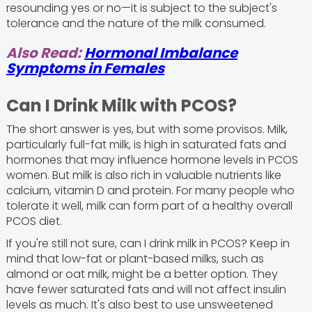
resounding yes or no—it is subject to the subject's
tolerance and the nature of the milk consumed.
Also Read:
Hormonal Imbalance
Symptoms in Females
Can I Drink Milk with PCOS?
The short answer is yes, but with some provisos. Milk,
particularly full-fat milk, is high in saturated fats and
hormones that may influence hormone levels in PCOS
women. But milk is also rich in valuable nutrients like
calcium, vitamin D and protein. For many people who
tolerate it well, milk can form part of a healthy overall
PCOS diet.
If you're still not sure, can I drink milk in PCOS? Keep in
mind that low-fat or plant-based milks, such as
almond or oat milk, might be a better option. They
have fewer saturated fats and will not affect insulin
levels as much. It's also best to use unsweetened