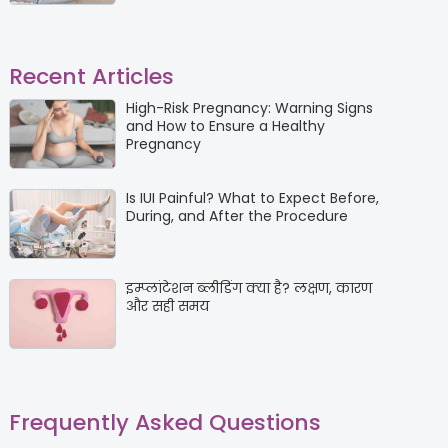
Recent Articles
High-Risk Pregnancy: Warning Signs
and How to Ensure a Healthy
Pregnancy
Is IUI Painful? What to Expect Before,
During, and After the Procedure
इम्प्लांटेशन ब्लीडिंग क्या है? लक्षण, कारण
और सही समय
Frequently Asked Questions