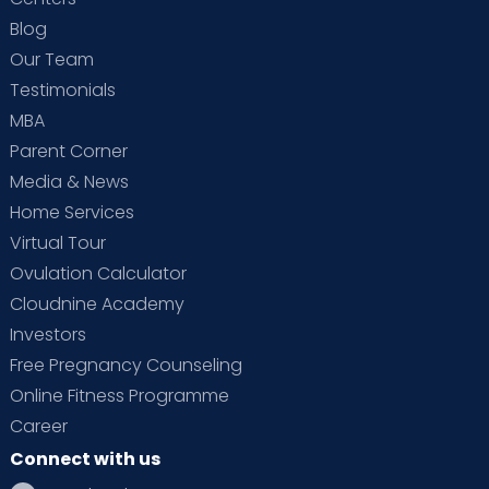
Blog
Our Team
Testimonials
MBA
Parent Corner
Media & News
Home Services
Virtual Tour
Ovulation Calculator
Cloudnine Academy
Investors
Free Pregnancy Counseling
Online Fitness Programme
Career
Connect with us