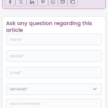
Ask any question regarding this
article