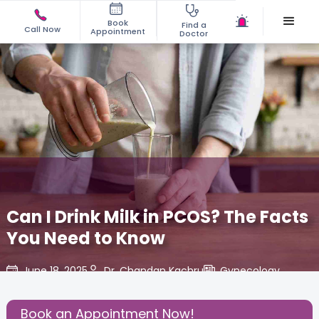
Book
Find a
Call Now
Appointment
Doctor
Can I Drink Milk in PCOS? The Facts
You Need to Know
June 18, 2025
Dr. Chandan Kachru
Gynecology
,
Share this Post:
Book an Appointment Now!