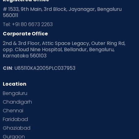
Playtime
Positive Parenting
Preconception
# 1533, 9th Main, 3rd Block, Jayanagar, Bengaluru
560011
Pre Conception Health
Preemies
Preparing for Baby
Tel: +91 80 6673 2263
Products & Gears
Corporate Office
2nd & 3rd Floor, Attic Space Legacy, Outer Ring Rd,
Read Health & Safety Blogs for Parents at Cloudnine Care
opp. Cloud Nine Hospital, Bellandur, Bengaluru,
Karnataka 560103
Read Pregnancy Related Blogs at Cloudnine Care
CIN
: U85110KA2005PLC037953
Read Toddler Care & Parenting Blogs at Cloudnine Care
Location
Second Pregnancy
Sex & Relationships
Bengaluru
Special Child
Special Child Care
Chandigarh
Chennai
Supermoms on Cloudnine
Toddler Basics
Faridabad
Toddler Behaviour
Toddler Development
Twins
Ghaziabad
Gurgaon
Vaccination
Videos
Your Body
Your Life