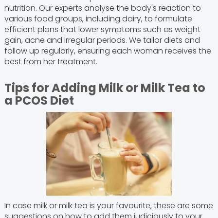
nutrition. Our experts analyse the body's reaction to
various food groups, including dairy, to formulate
efficient plans that lower symptoms such as weight
gain, acne and irregular periods. We tailor diets and
follow up regularly, ensuring each woman receives the
best from her treatment.
Tips for Adding Milk or Milk Tea to
a PCOS Diet
In case milk or milk tea is your favourite, these are some
suggestions on how to add them judiciously to your