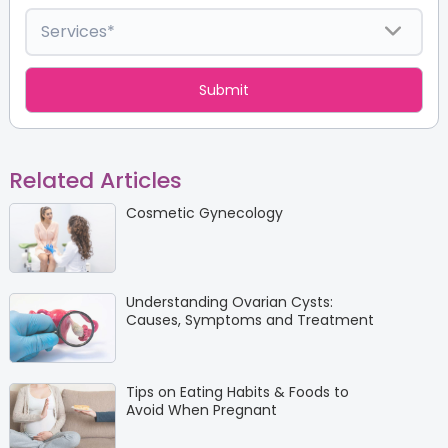
Related Articles
Cosmetic Gynecology
Understanding Ovarian Cysts:
Causes, Symptoms and Treatment
Tips on Eating Habits & Foods to
Avoid When Pregnant