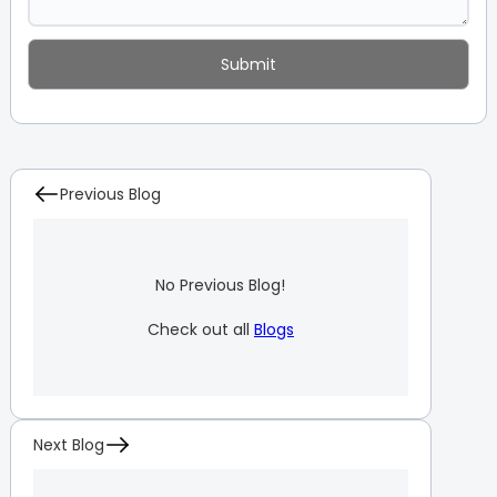
Previous Blog
No Previous Blog!
Check out all
Blogs
Next Blog