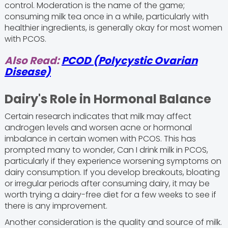
control. Moderation is the name of the game;
consuming milk tea once in a while, particularly with
healthier ingredients, is generally okay for most women
with PCOS.
Also Read:
PCOD (Polycystic Ovarian
Disease)
Dairy's Role in Hormonal Balance
Certain research indicates that milk may affect
androgen levels and worsen acne or hormonal
imbalance in certain women with PCOS. This has
prompted many to wonder, Can I drink milk in PCOS,
particularly if they experience worsening symptoms on
dairy consumption. If you develop breakouts, bloating
or irregular periods after consuming dairy, it may be
worth trying a dairy-free diet for a few weeks to see if
there is any improvement.
Another consideration is the quality and source of milk.