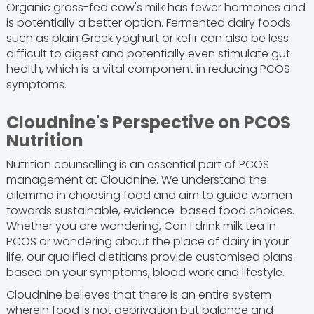
Organic grass-fed cow's milk has fewer hormones and
is potentially a better option. Fermented dairy foods
such as plain Greek yoghurt or kefir can also be less
difficult to digest and potentially even stimulate gut
health, which is a vital component in reducing PCOS
symptoms.
Cloudnine's Perspective on PCOS
Nutrition
Nutrition counselling is an essential part of PCOS
management at Cloudnine. We understand the
dilemma in choosing food and aim to guide women
towards sustainable, evidence-based food choices.
Whether you are wondering, Can I drink milk tea in
PCOS or wondering about the place of dairy in your
life, our qualified dietitians provide customised plans
based on your symptoms, blood work and lifestyle.
Cloudnine believes that there is an entire system
wherein food is not deprivation but balance and