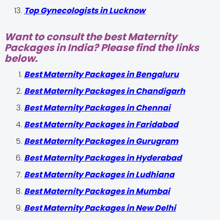
Top Gynecologists in Lucknow
Want to consult the best Maternity
Packages in India? Please find the links
below.
Best Maternity Packages in Bengaluru
Best Maternity Packages in Chandigarh
Best Maternity Packages in Chennai
Best Maternity Packages in Faridabad
Best Maternity Packages in Gurugram
Best Maternity Packages in Hyderabad
Best Maternity Packages in Ludhiana
Best Maternity Packages in Mumbai
Best Maternity Packages in New Delhi