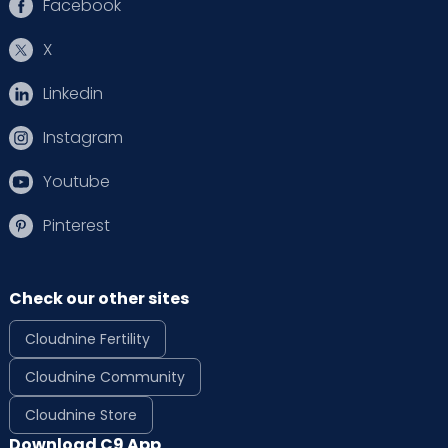
Facebook
X
Linkedin
Instagram
Youtube
Pinterest
Check our other sites
Cloudnine Fertility
Cloudnine Community
Cloudnine Store
Download C9 App