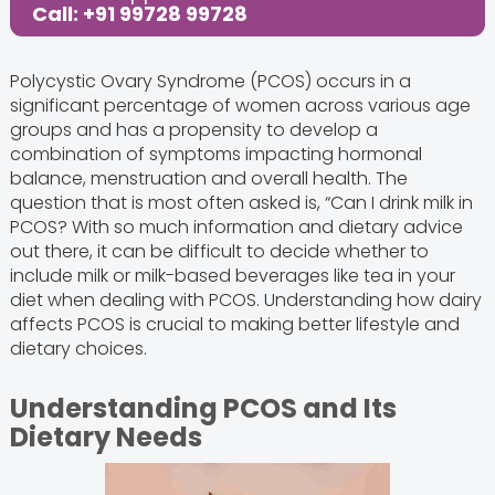
Call: +91 99728 99728
Polycystic Ovary Syndrome (PCOS) occurs in a
significant percentage of women across various age
groups and has a propensity to develop a
combination of symptoms impacting hormonal
balance, menstruation and overall health. The
question that is most often asked is, “Can I drink milk in
PCOS? With so much information and dietary advice
out there, it can be difficult to decide whether to
include milk or milk-based beverages like tea in your
diet when dealing with PCOS. Understanding how dairy
affects PCOS is crucial to making better lifestyle and
dietary choices.
Understanding PCOS and Its
Dietary Needs