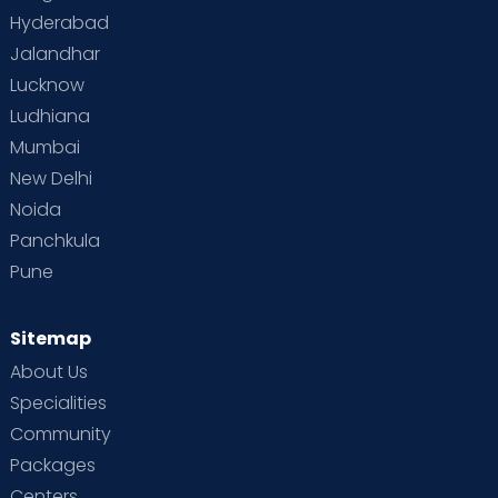
Hyderabad
Jalandhar
Lucknow
Ludhiana
Mumbai
New Delhi
Noida
Panchkula
Pune
Sitemap
About Us
Specialities
Community
Packages
Centers