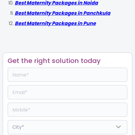
Best Maternity Packages in Noida
Best Maternity Packages in Panchkula
Best Maternity Packages in Pune
Get the right solution today