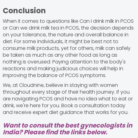
Conclusion
When it comes to questions like Can I drink milk in PCOS
or Can we drink milk tea in PCOS, the decision depends
on your tolerance, the nature and overall balance in
diet. For some individuals, it might be best not to
consume milk products, yet for others, milk can safely
be taken as much as any other food as long as
nothing is overused. Paying attention to the body's
reactions and making judicious choices will help in
improving the balance of PCOS symptoms.
We, at Cloudnine, believe in staying with women
throughout every stage of their health journey. If you
are navigating PCOS and have no idea what to eat or
drink, we're here for you. Book a consultation today
and receive expert diet guidance that works for you.
Want to consult the best gynecologists in
India? Please find the links below.