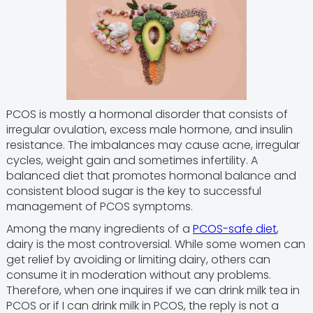
PCOS is mostly a hormonal disorder that consists of
irregular ovulation, excess male hormone, and insulin
resistance. The imbalances may cause acne, irregular
cycles, weight gain and sometimes infertility. A
balanced diet that promotes hormonal balance and
consistent blood sugar is the key to successful
management of PCOS symptoms.
Among the many ingredients of a
PCOS-safe diet
,
dairy is the most controversial. While some women can
get relief by avoiding or limiting dairy, others can
consume it in moderation without any problems.
Therefore, when one inquires if we can drink milk tea in
PCOS or if I can drink milk in PCOS, the reply is not a