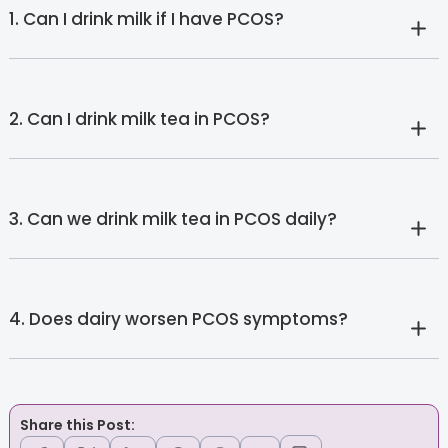
1. Can I drink milk if I have PCOS?
2. Can I drink milk tea in PCOS?
3. Can we drink milk tea in PCOS daily?
4. Does dairy worsen PCOS symptoms?
Share this Post: