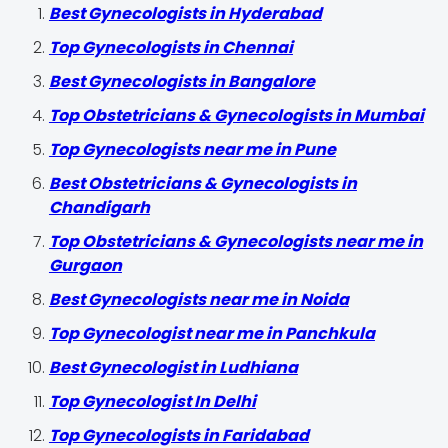
Best Gynecologists in Hyderabad
Top Gynecologists in Chennai
Best Gynecologists in Bangalore
Top Obstetricians & Gynecologists in Mumbai
Top Gynecologists near me in Pune
Best Obstetricians & Gynecologists in
Chandigarh
Top Obstetricians & Gynecologists near me in
Gurgaon
Best Gynecologists near me in Noida
Top Gynecologist near me in Panchkula
Best Gynecologist in Ludhiana
Top Gynecologist In Delhi
Top Gynecologists in Faridabad