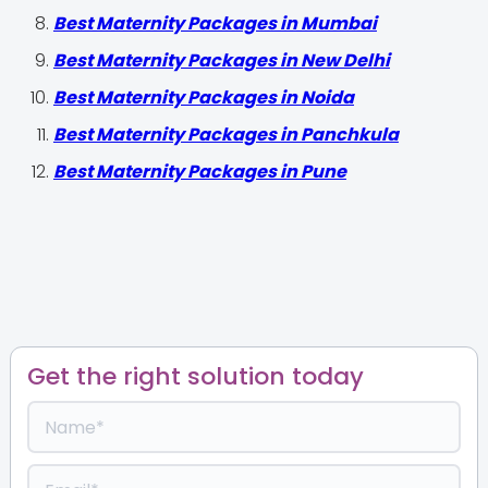
Best Maternity Packages in Mumbai
Best Maternity Packages in New Delhi
Best Maternity Packages in Noida
Best Maternity Packages in Panchkula
Best Maternity Packages in Pune
Get the right solution today