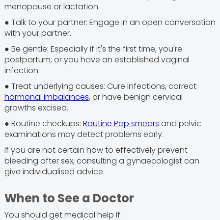
menopause or lactation.
● Talk to your partner: Engage in an open conversation
with your partner.
● Be gentle: Especially if it's the first time, you're
postpartum, or you have an established vaginal
infection.
● Treat underlying causes: Cure infections, correct
hormonal imbalances
, or have benign cervical
growths excised.
● Routine checkups:
Routine Pap smears
and pelvic
examinations may detect problems early.
If you are not certain how to effectively prevent
bleeding after sex, consulting a gynaecologist can
give individualised advice.
When to See a Doctor
You should get medical help if: