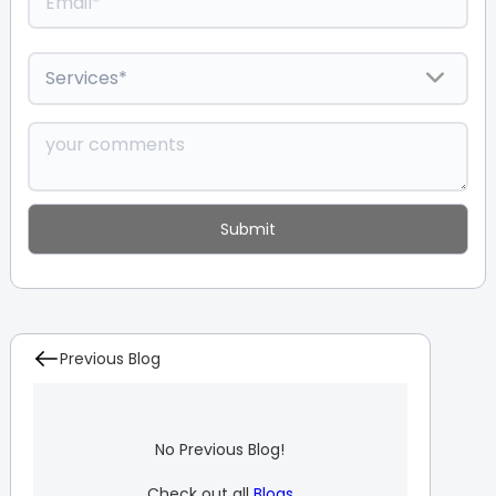
Previous Blog
No Previous Blog!
Check out all
Blogs