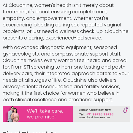
At Cloudnine, women's health isn't merely about
treatment; it's about ensuring complete care,
empathy, and empowerment. Whether you're
experiencing bleeding during sex, repeated vaginal
problems, or just need a wellness check-up, Cloudnine
presents a caring, experienced-led service.
With advanced diagnostic equipment, seasoned
gynaecologists, and compassionate support staff,
Cloudnine makes every woman feel heard and cared
for. From STI screening to hormone testing and post-
delivery care, their integrated approach caters to your
needs at all stages of life. Cloudnine also delivers
privacy-oriented consultation and fertility services,
making it the first choice for women who believe in
both clinical excellence and emotional support.