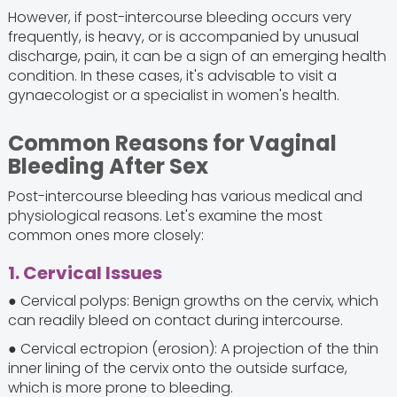
However, if post-intercourse bleeding occurs very
frequently, is heavy, or is accompanied by unusual
discharge, pain, it can be a sign of an emerging health
condition. In these cases, it's advisable to visit a
gynaecologist or a specialist in women's health.
Common Reasons for Vaginal
Bleeding After Sex
Post-intercourse bleeding has various medical and
physiological reasons. Let's examine the most
common ones more closely:
1. Cervical Issues
● Cervical polyps: Benign growths on the cervix, which
can readily bleed on contact during intercourse.
● Cervical ectropion (erosion): A projection of the thin
inner lining of the cervix onto the outside surface,
which is more prone to bleeding.