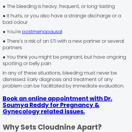
● The bleeding is heavy, frequent, or long-lasting
● It hurts, or you also have a strange discharge or a
bad odour
● You're
postmenopausal
● There's a risk of an STI with a new partner or several
partners
● You think you might be pregnant, but have ongoing
spotting or belly pain
In any of these situations, bleeding must never be
dismissed. Early diagnosis and treatment of any
problem can be facilitated by immediate evaluation.
Book an online appointment with Dr.
Soumya Reddy for Pregnancy &
Gynecology related issues.
Why Sets Cloudnine Apart?