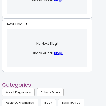
Next Blog
No Next Blog!
Check out all
Blogs
Categories
About Pregnancy
Activity & Fun
Assisted Pregnancy
Baby
Baby Basics