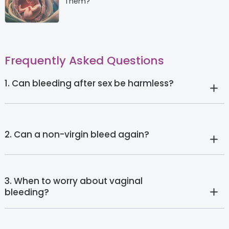
Them?
Frequently Asked Questions
1. Can bleeding after sex be harmless?
2. Can a non-virgin bleed again?
3. When to worry about vaginal
bleeding?