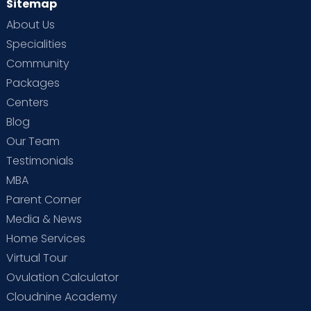
Sitemap
About Us
Specialities
Community
Packages
Centers
Blog
Our Team
Testimonials
MBA
Parent Corner
Media & News
Home Services
Virtual Tour
Ovulation Calculator
Cloudnine Academy