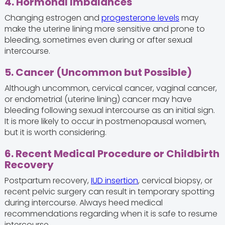
4. Hormonal Imbalances
Changing estrogen and
progesterone levels
may
make the uterine lining more sensitive and prone to
bleeding, sometimes even during or after sexual
intercourse.
5. Cancer (Uncommon but Possible)
Although uncommon, cervical cancer, vaginal cancer,
or endometrial (uterine lining) cancer may have
bleeding following sexual intercourse as an initial sign.
It is more likely to occur in postmenopausal women,
but it is worth considering.
6. Recent Medical Procedure or Childbirth
Recovery
Postpartum recovery,
IUD insertion
, cervical biopsy, or
recent pelvic surgery can result in temporary spotting
during intercourse. Always heed medical
recommendations regarding when it is safe to resume
intercourse.