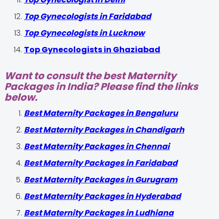
Top Gynecologists in Faridabad
Top Gynecologists in Lucknow
Top Gynecologists in Ghaziabad
Want to consult the best Maternity
Packages in India? Please find the links
below.
Best Maternity Packages in Bengaluru
Best Maternity Packages in Chandigarh
Best Maternity Packages in Chennai
Best Maternity Packages in Faridabad
Best Maternity Packages in Gurugram
Best Maternity Packages in Hyderabad
Best Maternity Packages in Ludhiana