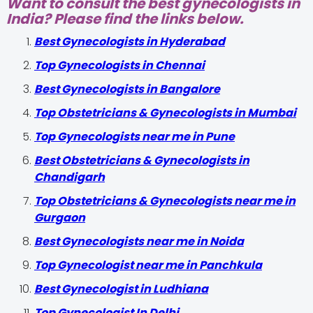
Want to consult the best gynecologists in
India? Please find the links below.
Best Gynecologists in Hyderabad
Top Gynecologists in Chennai
Best Gynecologists in Bangalore
Top Obstetricians & Gynecologists in Mumbai
Top Gynecologists near me in Pune
Best Obstetricians & Gynecologists in
Chandigarh
Top Obstetricians & Gynecologists near me in
Gurgaon
Best Gynecologists near me in Noida
Top Gynecologist near me in Panchkula
Best Gynecologist in Ludhiana
Top Gynecologist In Delhi