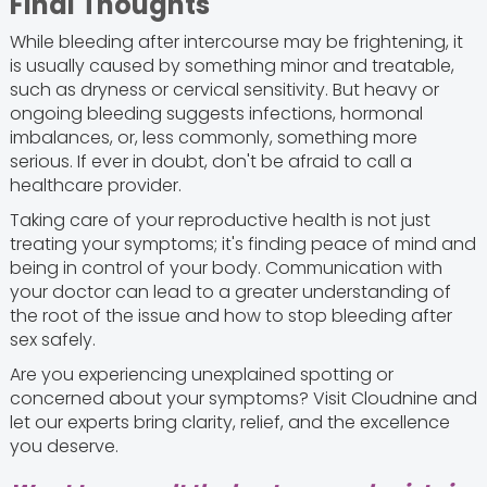
Final Thoughts
While bleeding after intercourse may be frightening, it
is usually caused by something minor and treatable,
such as dryness or cervical sensitivity. But heavy or
ongoing bleeding suggests infections, hormonal
imbalances, or, less commonly, something more
serious. If ever in doubt, don't be afraid to call a
healthcare provider.
Taking care of your reproductive health is not just
treating your symptoms; it's finding peace of mind and
being in control of your body. Communication with
your doctor can lead to a greater understanding of
the root of the issue and how to stop bleeding after
sex safely.
Are you experiencing unexplained spotting or
concerned about your symptoms? Visit Cloudnine and
let our experts bring clarity, relief, and the excellence
you deserve.