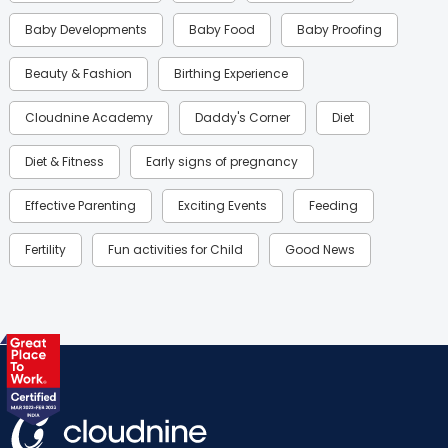
Baby Developments
Baby Food
Baby Proofing
Beauty & Fashion
Birthing Experience
Cloudnine Academy
Daddy's Corner
Diet
Diet & Fitness
Early signs of pregnancy
Effective Parenting
Exciting Events
Feeding
Fertility
Fun activities for Child
Good News
Gynaecological Concerns
Gynecology
Health
Health & Lifestyle
Humans of Cloudnine
Kids
Labor
Mom’s Care
Mom’s Corner
Mom Warrior 2020
Mother’s Care Products