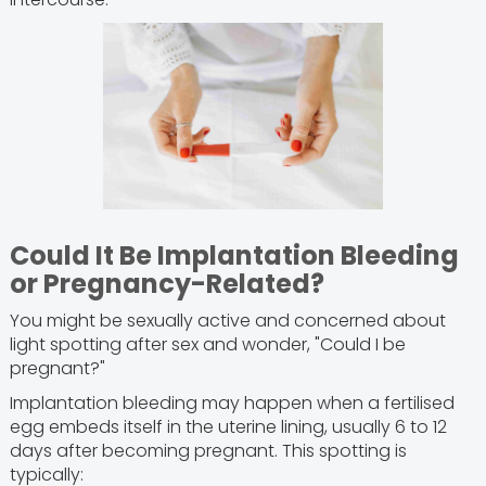
Could It Be Implantation Bleeding
or Pregnancy-Related?
You might be sexually active and concerned about
light spotting after sex and wonder, "Could I be
pregnant?"
Implantation bleeding may happen when a fertilised
egg embeds itself in the uterine lining, usually 6 to 12
days after becoming pregnant. This spotting is
typically: