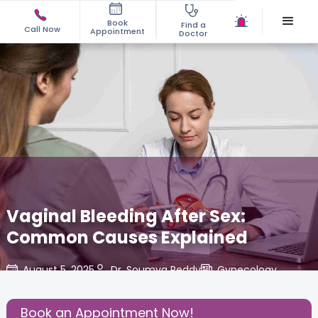
Book
Find a
Call Now
Appointment
Doctor
Vaginal Bleeding After Sex:
Common Causes Explained
August 5, 2025
Dr. Soumya Reddy
Gynecology
,
Share this Post:
Book an Appointment Now!