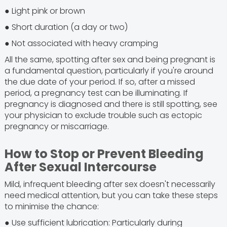
● Light pink or brown
● Short duration (a day or two)
● Not associated with heavy cramping
All the same, spotting after sex and being pregnant is
a fundamental question, particularly if you're around
the due date of your period. If so, after a missed
period, a pregnancy test can be illuminating. If
pregnancy is diagnosed and there is still spotting, see
your physician to exclude trouble such as ectopic
pregnancy or miscarriage.
How to Stop or Prevent Bleeding
After Sexual Intercourse
Mild, infrequent bleeding after sex doesn't necessarily
need medical attention, but you can take these steps
to minimise the chance:
● Use sufficient lubrication: Particularly during