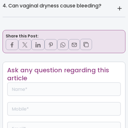
4. Can vaginal dryness cause bleeding?
Share this Post:
Ask any question regarding this
article