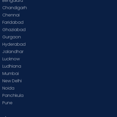
Bengaluru
Special Child
Special Child Care
Chandigarh
Chennai
Supermoms on Cloudnine
Toddler Basics
Faridabad
Toddler Behaviour
Toddler Development
Twins
Ghaziabad
Gurgaon
Vaccination
Videos
Your Body
Your Life
Hyderabad
Jalandhar
Lucknow
Ludhiana
Mumbai
New Delhi
Noida
Panchkula
Pune