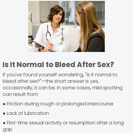
Is It Normal to Bleed After Sex?
If you’ve found yourself wondering, "Is it normal to
bleed after sex?"—the short answer is yes,
occasionally, it can be. In some cases, mild spotting
can result from:
● Friction during rough or prolonged intercourse
● Lack of lubrication
● First-time sexual activity or resumption after a long
gap