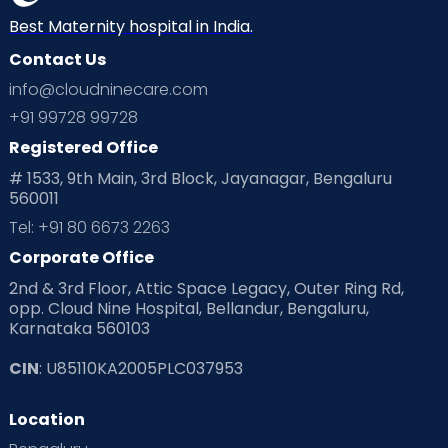
Neonatology
New Born
Nutritional Insights
Best Maternity hospital in India.
Contact Us
Ovulation
Parenting
Pediatric
info@cloudninecare.com
Planning for future
Planning For Pregnancy
+91 99728 99728
Registered Office
Playtime
Positive Parenting
Preconception
# 1533, 9th Main, 3rd Block, Jayanagar, Bengaluru
560011
Pre Conception Health
Preemies
Preparing for Baby
Tel: +91 80 6673 2263
Products & Gears
Corporate Office
2nd & 3rd Floor, Attic Space Legacy, Outer Ring Rd,
Read Health & Safety Blogs for Parents at Cloudnine Care
opp. Cloud Nine Hospital, Bellandur, Bengaluru,
Karnataka 560103
Read Pregnancy Related Blogs at Cloudnine Care
CIN
: U85110KA2005PLC037953
Read Toddler Care & Parenting Blogs at Cloudnine Care
Location
Second Pregnancy
Sex & Relationships