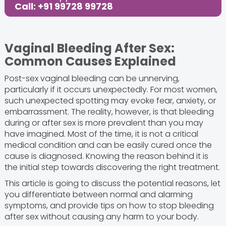
Call: +91 99728 99728
Vaginal Bleeding After Sex:
Common Causes Explained
Post-sex vaginal bleeding can be unnerving,
particularly if it occurs unexpectedly. For most women,
such unexpected spotting may evoke fear, anxiety, or
embarrassment. The reality, however, is that bleeding
during or after sex is more prevalent than you may
have imagined. Most of the time, it is not a critical
medical condition and can be easily cured once the
cause is diagnosed. Knowing the reason behind it is
the initial step towards discovering the right treatment.
This article is going to discuss the potential reasons, let
you differentiate between normal and alarming
symptoms, and provide tips on how to stop bleeding
after sex without causing any harm to your body.