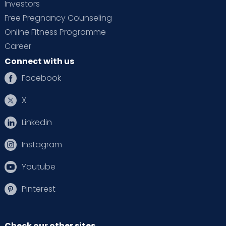
Investors
Free Pregnancy Counseling
Online Fitness Programme
Career
Connect with us
Facebook
X
Linkedin
Instagram
Youtube
Pinterest
Check our other sites