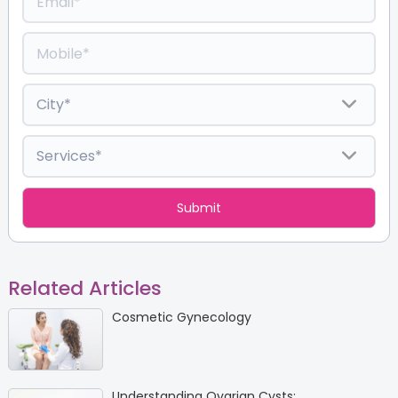
Related Articles
Cosmetic Gynecology
Understanding Ovarian Cysts: