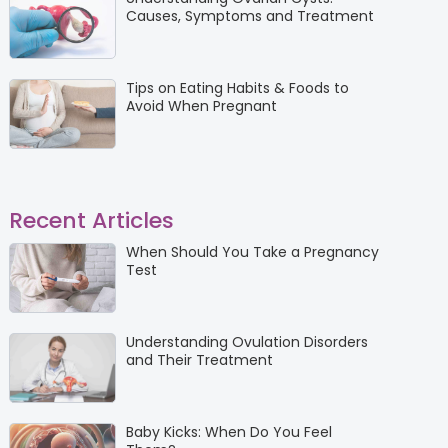
Causes, Symptoms and Treatment
Tips on Eating Habits & Foods to
Avoid When Pregnant
Recent Articles
When Should You Take a Pregnancy
Test
Understanding Ovulation Disorders
and Their Treatment
Baby Kicks: When Do You Feel