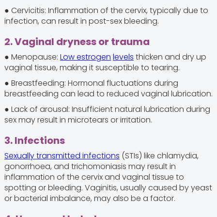
● Cervicitis: Inflammation of the cervix, typically due to
infection, can result in post-sex bleeding.
2. Vaginal dryness or trauma
● Menopause:
Low estrogen
levels
thicken and dry up
vaginal tissue, making it susceptible to tearing.
● Breastfeeding: Hormonal fluctuations during
breastfeeding can lead to reduced vaginal lubrication.
● Lack of arousal: Insufficient natural lubrication during
sex may result in microtears or irritation.
3. Infections
Sexually transmitted infections
(STIs) like chlamydia,
gonorrhoea, and trichomoniasis may result in
inflammation of the cervix and vaginal tissue to
spotting or bleeding. Vaginitis, usually caused by yeast
or bacterial imbalance, may also be a factor.