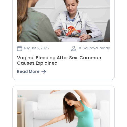
August 5, 2025
Dr. Soumya Reddy
Vaginal Bleeding After Sex: Common
Causes Explained
Read More