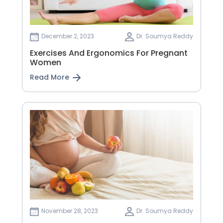
December 2, 2023
Dr. Soumya Reddy
Exercises And Ergonomics For Pregnant
Women
Read More
November 28, 2023
Dr. Soumya Reddy