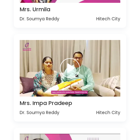
Mrs. Urmila
Dr. Soumya Reddy
Hitech City
Mrs. Impa Pradeep
Dr. Soumya Reddy
Hitech City