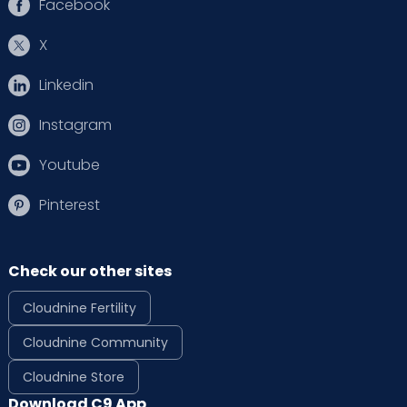
Facebook
X
Linkedin
Instagram
Youtube
Pinterest
Check our other sites
Cloudnine Fertility
Cloudnine Community
Cloudnine Store
Download C9 App