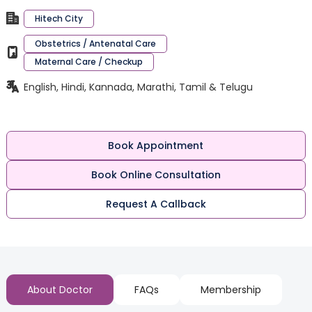
Hitech City
Obstetrics / Antenatal Care
Maternal Care / Checkup
English, Hindi, Kannada, Marathi, Tamil & Telugu
Book Appointment
Book Online Consultation
Request A Callback
About Doctor
FAQs
Membership