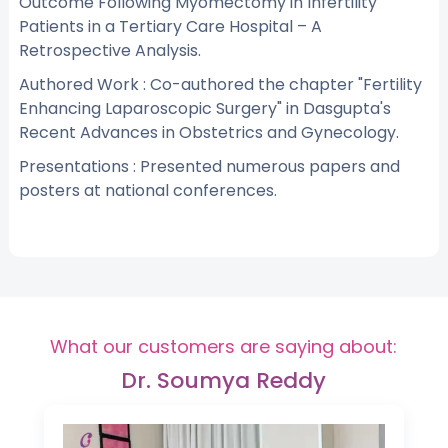
Outcome Following Myomectomy in Infertility
Patients in a Tertiary Care Hospital – A
Retrospective Analysis.
Authored Work : Co-authored the chapter "Fertility
Enhancing Laparoscopic Surgery" in Dasgupta's
Recent Advances in Obstetrics and Gynecology.
Presentations : Presented numerous papers and
posters at national conferences.
What our customers are saying about:
Dr. Soumya Reddy