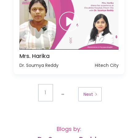
Mrs. Harika
Dr. Soumya Reddy
Hitech City
...
1
Next
Blogs by: