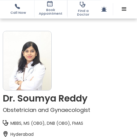
Book
Find a
Call Now
Appointment
Doctor
Dr. Soumya Reddy
Obstetrician and Gynaecologist
MBBS, MS (OBG), DNB (OBG), FMAS
Hyderabad