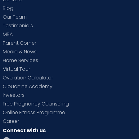
Blog
Our Team
Testimonials
MBA
Parent Corner
Media & News
Home Services
Virtual Tour
Ovulation Calculator
Cloudnine Academy
Investors
Free Pregnancy Counseling
Online Fitness Programme
Career
Connect with us