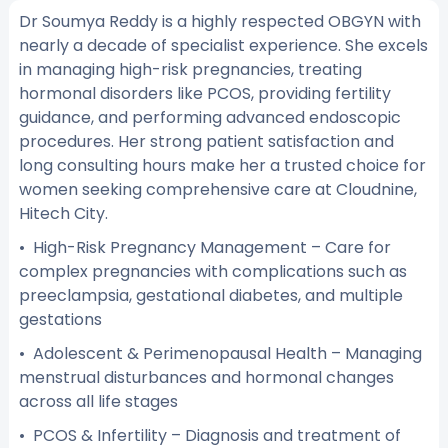
Dr Soumya Reddy is a highly respected OBGYN with
nearly a decade of specialist experience. She excels
in managing high-risk pregnancies, treating
hormonal disorders like PCOS, providing fertility
guidance, and performing advanced endoscopic
procedures. Her strong patient satisfaction and
long consulting hours make her a trusted choice for
women seeking comprehensive care at Cloudnine,
Hitech City.
• High-Risk Pregnancy Management – Care for
complex pregnancies with complications such as
preeclampsia, gestational diabetes, and multiple
gestations
• Adolescent & Perimenopausal Health – Managing
menstrual disturbances and hormonal changes
across all life stages
• PCOS & Infertility – Diagnosis and treatment of