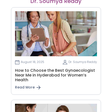
Dr. Soumya Reddy
August 18, 2025
Dr. Soumya Reddy
How to Choose the Best Gynaecologist
Near Me in Hyderabad for Women’s
Health
Read More