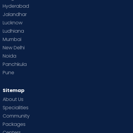
Hyderabad
Jalandhar
Lucknow
Ludhiana
Mumbai
New Delhi
Noida
Panchkula
Pune
Sitemap
About Us
Specialities
Community
Packages
Centers