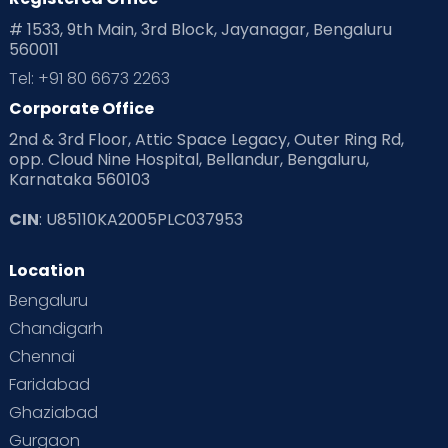
# 1533, 9th Main, 3rd Block, Jayanagar, Bengaluru
560011
Tel: +91 80 6673 2263
Corporate Office
2nd & 3rd Floor, Attic Space Legacy, Outer Ring Rd,
opp. Cloud Nine Hospital, Bellandur, Bengaluru,
Karnataka 560103
CIN
: U85110KA2005PLC037953
Location
Bengaluru
Chandigarh
Chennai
Faridabad
Ghaziabad
Gurgaon