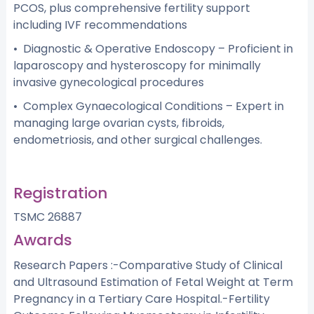
PCOS, plus comprehensive fertility support
including IVF recommendations
• Diagnostic & Operative Endoscopy – Proficient in
laparoscopy and hysteroscopy for minimally
invasive gynecological procedures
• Complex Gynaecological Conditions – Expert in
managing large ovarian cysts, fibroids,
endometriosis, and other surgical challenges.
Registration
TSMC 26887
Awards
Research Papers :-Comparative Study of Clinical
and Ultrasound Estimation of Fetal Weight at Term
Pregnancy in a Tertiary Care Hospital.-Fertility