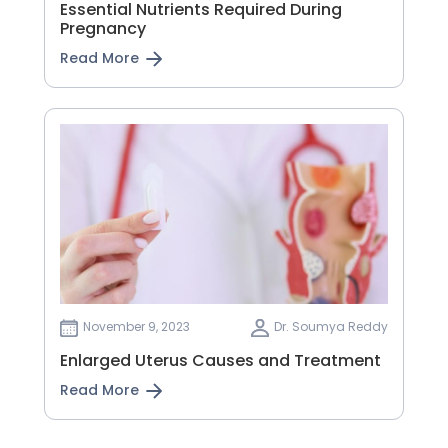
Essential Nutrients Required During
Pregnancy
Read More
November 9, 2023
Dr. Soumya Reddy
Enlarged Uterus Causes and Treatment
Read More