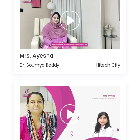
Mrs. Ayesha
Dr. Soumya Reddy
Hitech City