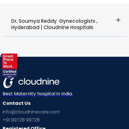
Dr. Soumya Reddy  Gynecologists ,
Hyderabad | Cloudnine Hospitals
Best Maternity hospital in India.
Contact Us
info@cloudninecare.com
+91 99728 99728
Registered Office