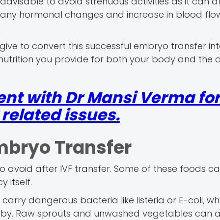
 advisable to avoid strenuous activities as it can a
any hormonal changes and increase in blood flow
ive to convert this successful embryo transfer in
nutrition you provide for both your body and the 
nt with Dr Mansi Verma fo
elated issues.
mbryo Transfer
 to avoid after IVF transfer. Some of these foods c
 itself.
ry dangerous bacteria like listeria or E-coli, wh
aby. Raw sprouts and unwashed vegetables can a