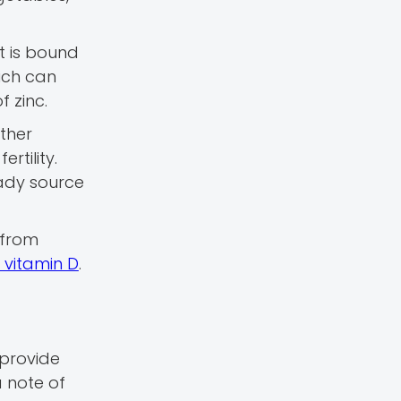
t is bound
ich can
 zinc.
other
rtility.
eady source
 from
 vitamin D
.
 provide
a note of