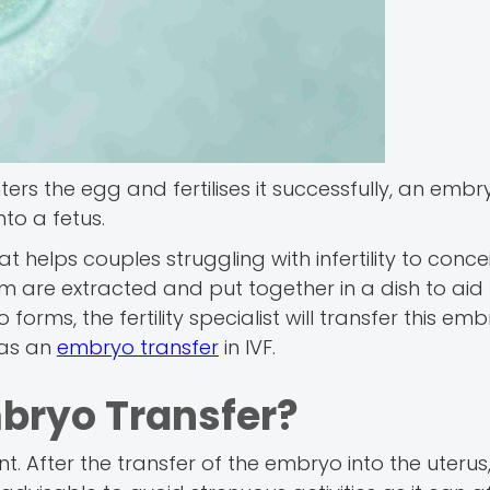
ers the egg and fertilises it successfully, an embr
nto a fetus.
t helps couples struggling with infertility to concei
 are extracted and put together in a dish to aid
forms, the fertility specialist will transfer this emb
 as an
embryo transfer
in IVF.
mbryo Transfer?
t. After the transfer of the embryo into the uterus,