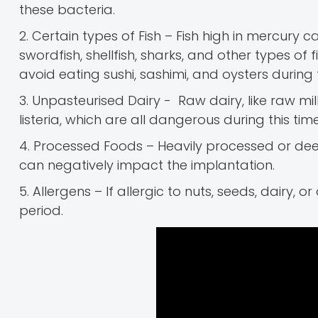
these bacteria.
2. Certain types of Fish – Fish high in mercury c
swordfish, shellfish, sharks, and other types of f
avoid eating sushi, sashimi, and oysters during t
3. Unpasteurised Dairy - Raw dairy, like raw milk
listeria, which are all dangerous during this time
4. Processed Foods – Heavily processed or dee
can negatively impact the implantation.
5. Allergens – If allergic to nuts, seeds, dairy, 
period.