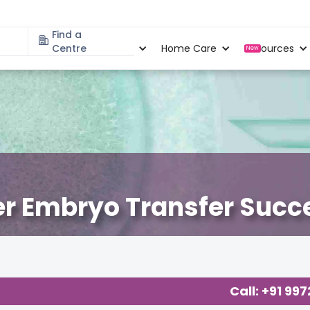
Find a
Specialities
Centre
Locations
Home Care
Resources
New
ter Embryo Transfer Succ
Call: +91 99