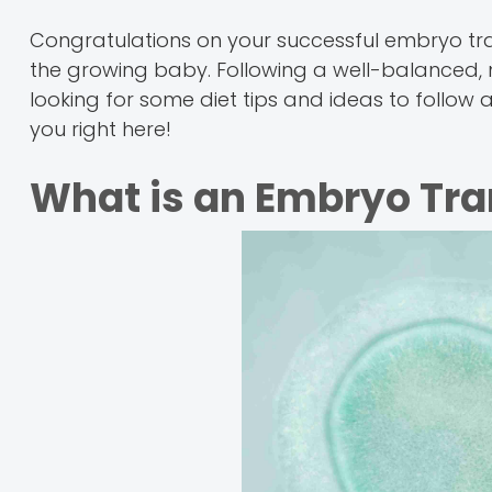
Congratulations on your successful embryo tran
the growing baby. Following a well-balanced, nut
looking for some diet tips and ideas to follow a
you right here!
What is an Embryo Tra