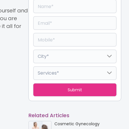
ourself and
you are
t all for
Related Articles
Cosmetic Gynecology