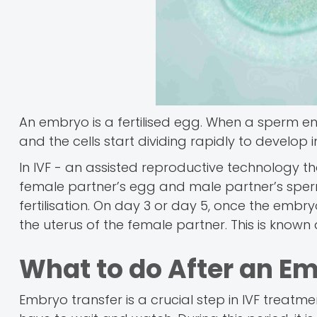
An embryo is a fertilised egg. When a sperm ent
and the cells start dividing rapidly to develop i
In IVF - an assisted reproductive technology tha
female partner’s egg and male partner’s sperm
fertilisation. On day 3 or day 5, once the embryo 
the uterus of the female partner. This is known
What to do After an E
Embryo transfer is a crucial step in IVF treatmen