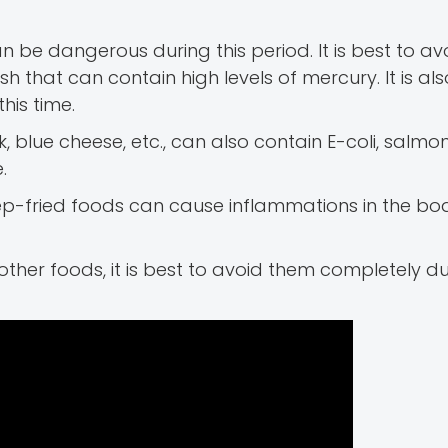
an be dangerous during this period. It is best to av
ish that can contain high levels of mercury. It is al
his time.
, blue cheese, etc., can also contain E-coli, salmon
.
p-fried foods can cause inflammations in the bo
or other foods, it is best to avoid them completely du