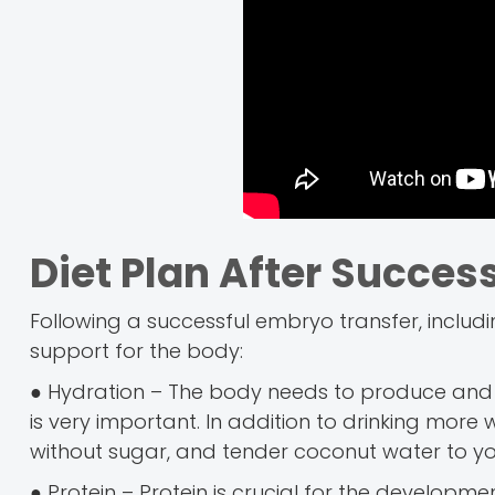
Diet Plan After Succes
Following a successful embryo transfer, includi
support for the body:
● Hydration – The body needs to produce and s
is very important. In addition to drinking more 
without sugar, and tender coconut water to your 
● Protein – Protein is crucial for the developme