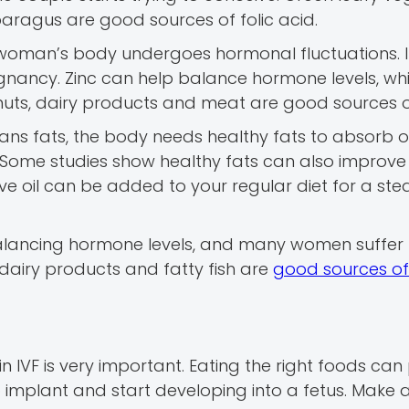
sparagus are good sources of folic acid.
 a woman’s body undergoes hormonal fluctuations. I
regnancy. Zinc can help balance hormone levels, wh
 nuts, dairy products and meat are good sources of
 trans fats, the body needs healthy fats to absorb 
Some studies show healthy fats can also improve fe
ive oil can be added to your regular diet for a st
 balancing hormone levels, and many women suffer
, dairy products and fatty fish are
good sources of
n IVF is very important. Eating the right foods can
to implant and start developing into a fetus. Make 