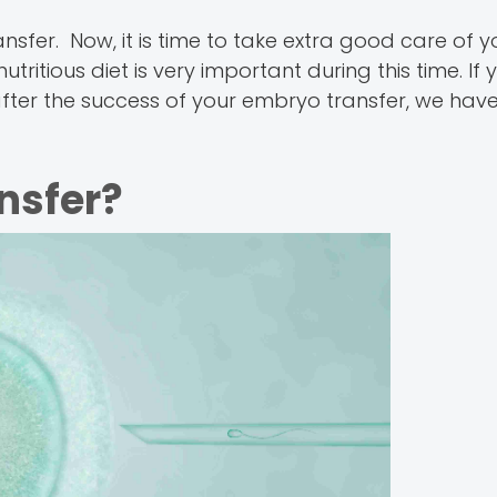
sfer. Now, it is time to take extra good care of y
ritious diet is very important during this time. If 
fter the success of your embryo transfer, we have i
nsfer?