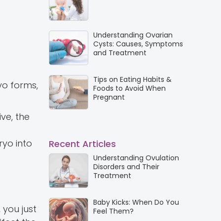
Understanding Ovarian
Cysts: Causes, Symptoms
and Treatment
Tips on Eating Habits &
yo forms,
Foods to Avoid When
Pregnant
ve, the
ryo into
Recent Articles
Understanding Ovulation
Disorders and Their
Treatment
Baby Kicks: When Do You
 you just
Feel Them?