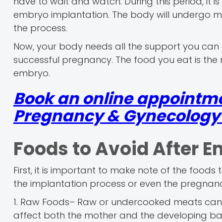
have to wait and watch. During this period, it is
embryo implantation. The body will undergo m
the process.
Now, your body needs all the support you can g
successful pregnancy. The food you eat is the 
embryo.
Book an online appointme
Pregnancy & Gynecology r
Foods to Avoid After E
First, it is important to make note of the foods
the implantation process or even the pregnancy
1. Raw Foods– Raw or undercooked meats can car
affect both the mother and the developing b