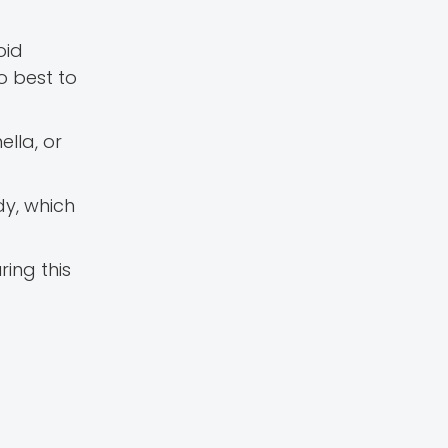
oid
so best to
ella, or
dy, which
ring this