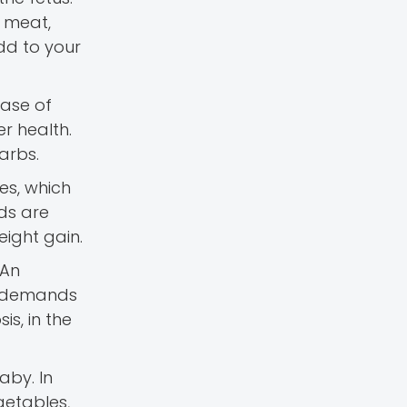
n meat,
add to your
ease of
r health.
arbs.
es, which
eds are
eight gain.
 An
g demands
is, in the
aby. In
getables,