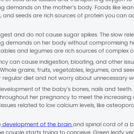
asing demands on the mother’s body. Foods like lea
uts, and seeds are rich sources of protein you can 
gest and do not cause sugar spikes. The slow rel
ing demands on her body without compromising he
egetables and legumes are rich sources of complex c
ncy can cause indigestion, bloating, and other issu
. Whole grains, fruits, vegetables, legumes, and se
our regular diet and not worry about unnecessary w
development of the baby’s bones, nails and teeth.
 throughout her pregnancy to meet the increasin
issues related to low calcium levels, like osteoporos
e
development of the brain
and spinal cord of a b
e couple starts trying to conceive. Green leafy ve