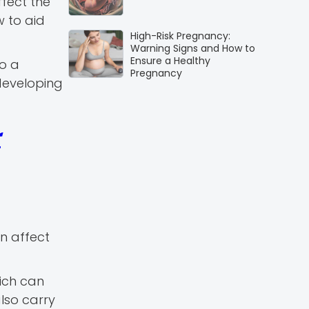
ffect the
 to aid
High-Risk Pregnancy:
Warning Signs and How to
Ensure a Healthy
to a
Pregnancy
developing
r
an affect
ich can
lso carry