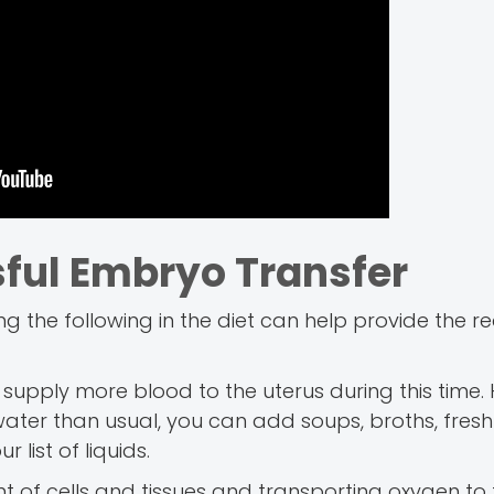
sful Embryo Transfer
ng the following in the diet can help provide the r
upply more blood to the uterus during this time.
water than usual, you can add soups, broths, fresh f
list of liquids.
nt of cells and tissues and transporting oxygen to 