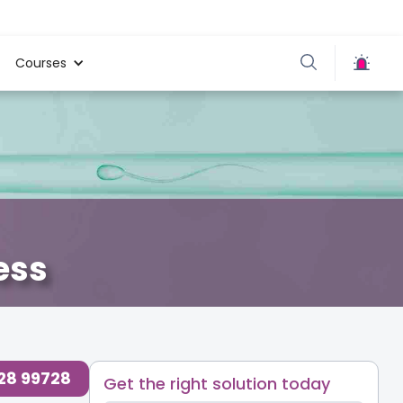
Courses
ess
728 99728
Get the right solution today