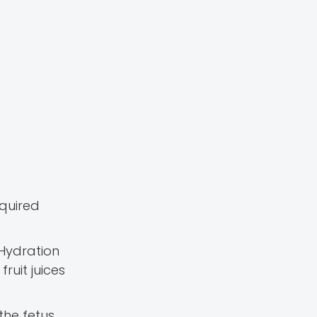
equired
 Hydration
ruit juices
the fetus.