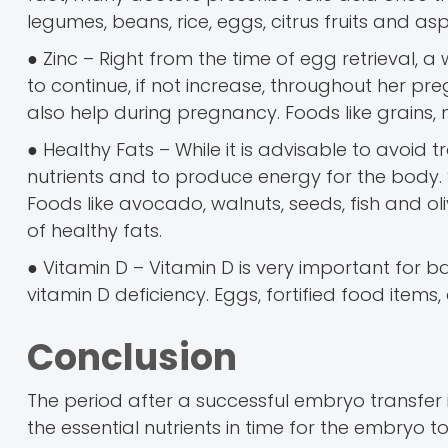
legumes, beans, rice, eggs, citrus fruits and a
● Zinc – Right from the time of egg retrieval,
to continue, if not increase, throughout her p
also help during pregnancy. Foods like grains,
● Healthy Fats – While it is advisable to avoid
nutrients and to produce energy for the body. 
Foods like avocado, walnuts, seeds, fish and ol
of healthy fats.
● Vitamin D – Vitamin D is very important for
vitamin D deficiency. Eggs, fortified food items
Conclusion
The period after a successful embryo transfer i
the essential nutrients in time for the embryo 