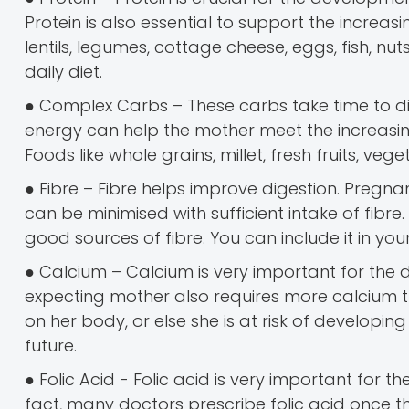
Protein is also essential to support the incre
lentils, legumes, cottage cheese, eggs, fish, n
daily diet.
● Complex Carbs – These carbs take time to di
energy can help the mother meet the increas
Foods like whole grains, millet, fresh fruits, v
● Fibre – Fibre helps improve digestion. Pregna
can be minimised with sufficient intake of fibre
good sources of fibre. You can include it in y
● Calcium – Calcium is very important for the 
expecting mother also requires more calcium
on her body, or else she is at risk of developing 
future.
● Folic Acid - Folic acid is very important for th
fact, many doctors prescribe folic acid once th