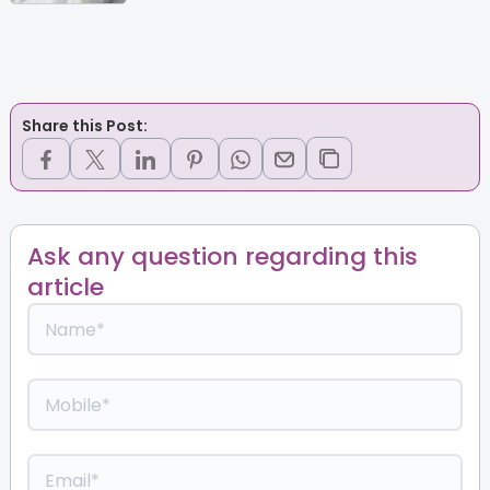
Share this Post:
Ask any question regarding this
article