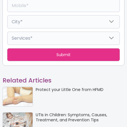
Related Articles
Protect your Little One from HFMD
UTIs in Children: Symptoms, Causes,
Treatment, and Prevention Tips