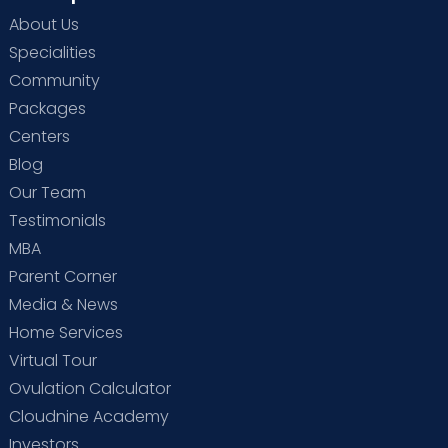
About Us
Specialities
Community
Packages
Centers
Blog
Our Team
Testimonials
MBA
Parent Corner
Media & News
Home Services
Virtual Tour
Ovulation Calculator
Cloudnine Academy
Investors