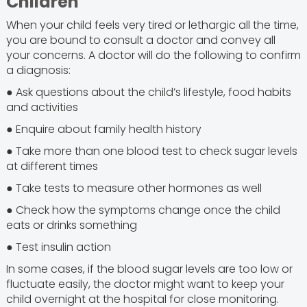
Children
When your child feels very tired or lethargic all the time,
you are bound to consult a doctor and convey all
your concerns. A doctor will do the following to confirm
a diagnosis:
● Ask questions about the child’s lifestyle, food habits
and activities
● Enquire about family health history
● Take more than one blood test to check sugar levels
at different times
● Take tests to measure other hormones as well
● Check how the symptoms change once the child
eats or drinks something
● Test insulin action
In some cases, if the blood sugar levels are too low or
fluctuate easily, the doctor might want to keep your
child overnight at the hospital for close monitoring.