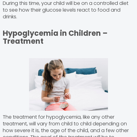
During this time, your child will be on a controlled diet
to see how their glucose levels react to food and
drinks.
Hypoglycemia in Children –
Treatment
The treatment for hypoglycemia, like any other
treatment, will vary from child to child depending on
how severe it is, the age of the child, and a few other