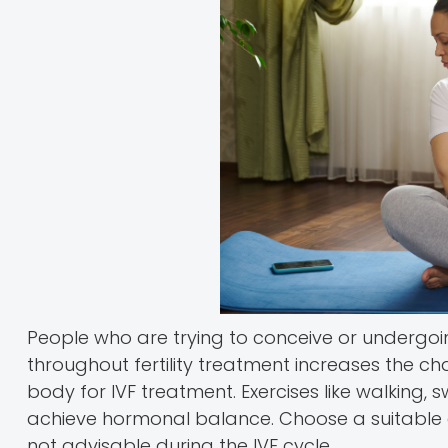
People who are trying to conceive or undergoi
throughout fertility treatment increases the c
body for IVF treatment. Exercises like walking,
achieve hormonal balance. Choose a suitable ex
not advisable during the IVF cycle.