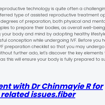
eproductive technology is quite often a challengi
e preferred type of assisted reproductive treatment 
 degrees of preparation, both physical and menta
ouples to prepare their bodies, as overall well-bein
ng your body and mind by adopting healthy lifestyl
ful conception while undergoing IVF. Before you h
VF preparation checklist so that you may undergo
thout further ado, let's discover the key elements
 as this will ensure your body is fully prepared to s
nt with Dr Chinmayie R for
elated issues.fiber