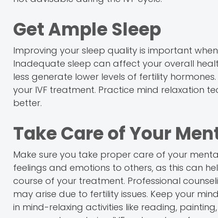
Get Ample Sleep
Improving your sleep quality is important whe
Inadequate sleep can affect your overall health
less generate lower levels of fertility hormones
your IVF treatment. Practice mind relaxation te
better.
Take Care of Your Ment
Make sure you take proper care of your mental 
feelings and emotions to others, as this can 
course of your treatment. Professional counse
may arise due to fertility issues. Keep your mi
in mind-relaxing activities like reading, painti