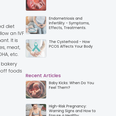
Endometriosis and
Infertility - Symptoms,
ed diet
Effects, Treatments.
llow an IVF
t. It is
The Cysterhood - How
PCOS Affects Your Body
es, meat,
DHA, etc.
d bakery
 off foods
Recent Articles
Baby Kicks: When Do You
Feel Them?
High-Risk Pregnancy:
Warning Signs and How to
Ensure a Healthy