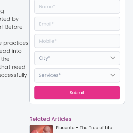
ng
opted by
l. Before
g
e practices
ead into
 the
 that need
uccessfully
Related Articles
Placenta – The Tree of Life