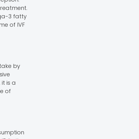
treatment.
ga-3 fatty
me of IVF
ntake by
sive
t is a
e of
nsumption