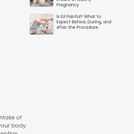
Pregnancy
Is IUI Painful? What to
Expect Before, During, and
After the Procedure
intake of
your body.
eption.