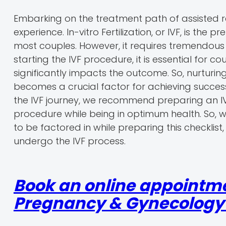
Embarking on the treatment path of assisted r
experience. In-vitro Fertilization, or IVF, is th
most couples. However, it requires tremendous
starting the IVF procedure, it is essential for c
significantly impacts the outcome. So, nurturi
becomes a crucial factor for achieving success
the IVF journey, we recommend preparing an I
procedure while being in optimum health. So, wi
to be factored in while preparing this checklist,
undergo the IVF process.
Book an online appointme
Pregnancy & Gynecology r