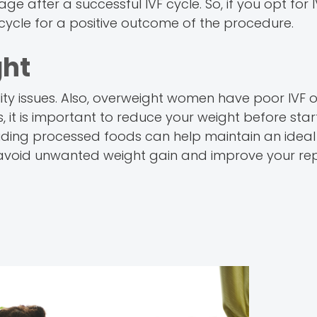
e after a successful IVF cycle. So, if you opt for IV
 cycle for a positive outcome of the procedure.
ght
lity issues. Also, overweight women have poor IVF
us, it is important to reduce your weight before star
iding processed foods can help maintain an ideal
p avoid unwanted weight gain and improve your re