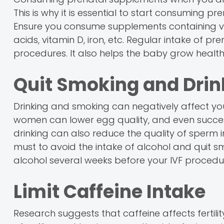
This is why it is essential to start consuming 
Ensure you consume supplements containing vit
acids, vitamin D, iron, etc. Regular intake of 
procedures. It also helps the baby grow healt
Quit Smoking and Drin
Drinking and smoking can negatively affect your 
women can lower egg quality, and even success
drinking can also reduce the quality of sperm in 
must to avoid the intake of alcohol and quit sm
alcohol several weeks before your IVF procedur
Limit Caffeine Intake
Research suggests that caffeine affects fertili