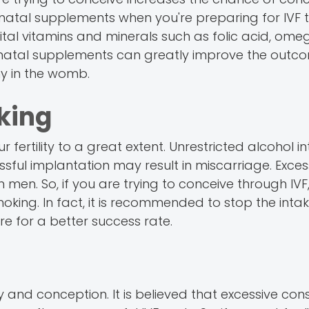
prenatal supplements when you're preparing for IVF 
al vitamins and minerals such as folic acid, ome
prenatal supplements can greatly improve the outco
hy in the womb.
king
fertility to a great extent. Unrestricted alcohol i
ful implantation may result in miscarriage. Exces
men. So, if you are trying to conceive through IVF, i
oking. In fact, it is recommended to stop the intak
e for a better success rate.
ty and conception. It is believed that excessive co