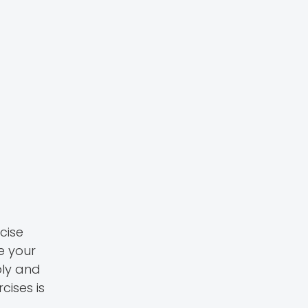
cise
e your
ply and
cises is