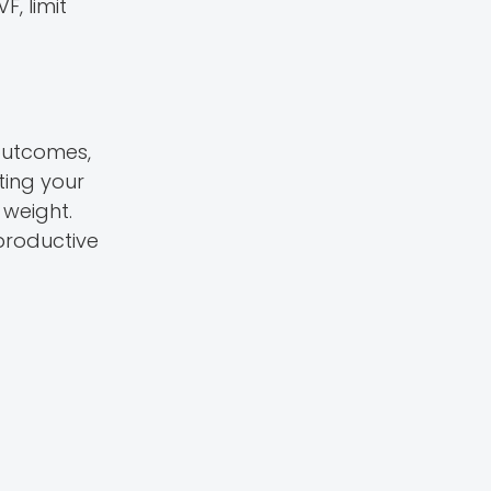
F, limit
 outcomes,
ting your
 weight.
productive