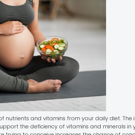
 nutrients and vitamins from your daily diet. The 
pport the deficiency of vitamins and minerals in 
trying to conceive increases the chance of conc