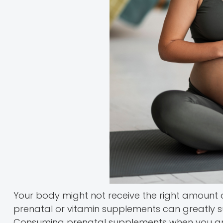
Your body might not receive the right amount of
prenatal or vitamin supplements can greatly su
Consuming prenatal supplements when you are 