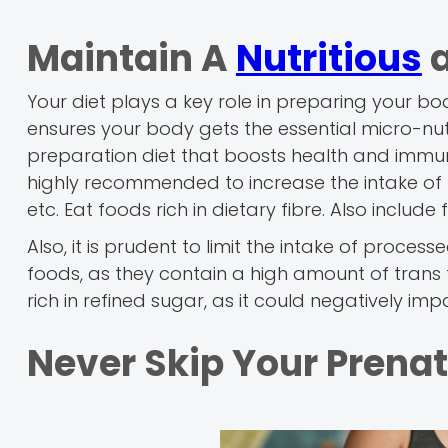
Maintain A
Nutritious
a
Your diet plays a key role in preparing your b
ensures your body gets the essential micro-nutr
preparation diet that boosts health and immuni
highly recommended to increase the intake of n
etc. Eat foods rich in dietary fibre. Also include
Also, it is prudent to limit the intake of proce
foods, as they contain a high amount of trans f
rich in refined sugar, as it could negatively impac
Never Skip Your Prena