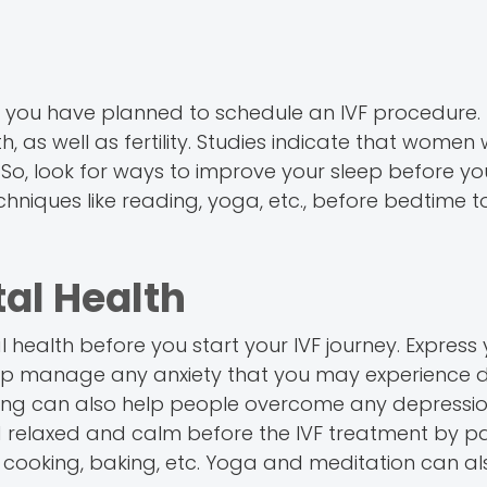
n you have planned to schedule an IVF procedure.
, as well as fertility. Studies indicate that women
. So, look for ways to improve your sleep before yo
chniques like reading, yoga, etc., before bedtime t
al Health
health before you start your IVF journey. Express 
help manage any anxiety that you may experience d
ling can also help people overcome any depressio
nd relaxed and calm before the IVF treatment by pa
ng, cooking, baking, etc. Yoga and meditation can al