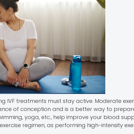
ng IVF treatments must stay active. Moderate exer
hance of conception and is a better way to prepar
 swimming, yoga, etc., help improve your blood sup
ercise regimen, as performing high-intensity exer