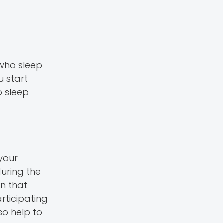
 who sleep
u start
o sleep
your
uring the
n that
rticipating
so help to