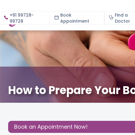
+91 99728-
Book
Find a
99728
Appointment
About
Doctor
How to Prepare Your Bo
July 17, 2024
Fertility
,
Share this
Post:
Book an Appointment Now!