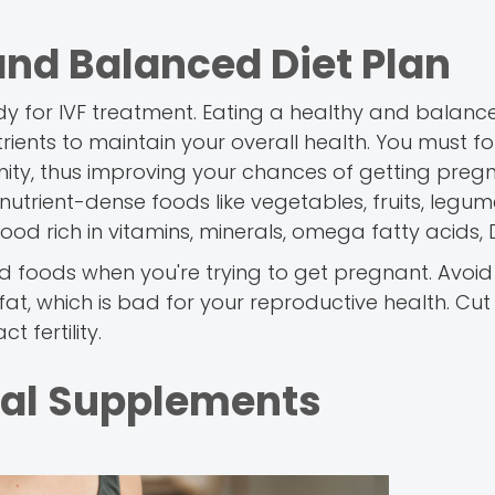
nd Balanced Diet Plan
ody for IVF treatment. Eating a healthy and balanc
ients to maintain your overall health. You must fo
ty, thus improving your chances of getting pregnan
utrient-dense foods like vegetables, fruits, legum
 food rich in vitamins, minerals, omega fatty acids, 
ssed foods when you're trying to get pregnant. Avoi
at, which is bad for your reproductive health. Cut
t fertility.
tal Supplements