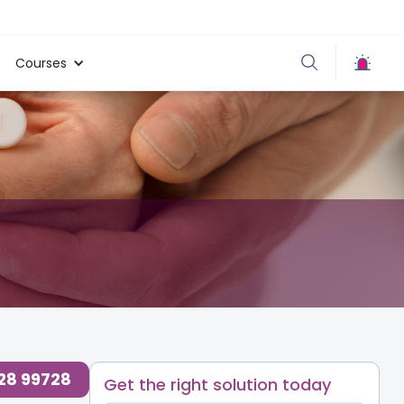
Courses
728 99728
Get the right solution today