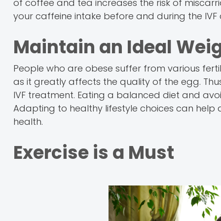
of coffee and tea increases the risk of miscarriag
your caffeine intake before and during the IVF
Maintain an Ideal Wei
People who are obese suffer from various ferti
as it greatly affects the quality of the egg. Th
IVF treatment. Eating a balanced diet and avo
Adapting to healthy lifestyle choices can hel
health.
Exercise is a Must