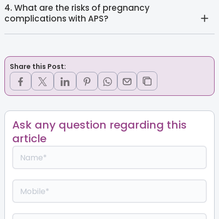
4. What are the risks of pregnancy
complications with APS?
Share this Post:
Ask any question regarding this
article