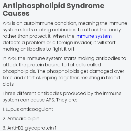
Antiphospholipid Syndrome
Causes
APS is an autoimmune condition, meaning the immune
system starts making antibodies to attack the body
rather than protect it. When the
immune system
detects a problem or a foreign invader, it will start
making antibodies to fight it off.
In APS, the immune system starts making antibodies to
attack the protein bound to fat cells called
phospholipids. The phospholipids get damaged over
time and start clumping together, resulting in blood
clots.
Three different antibodies produced by the immune
system can cause APS. They are:
1. Lupus anticoagulant
2. Anticardiolipin
3. Anti-B2 glycoprotein 1