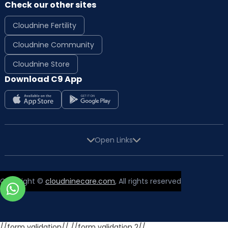
Check our other sites
Cloudnine Fertility
Cloudnine Community
Cloudnine Store
Download C9 App
Open Links
Copyright ©
cloudninecare.com
, All rights reserved
//form validation//
//form validation 2//