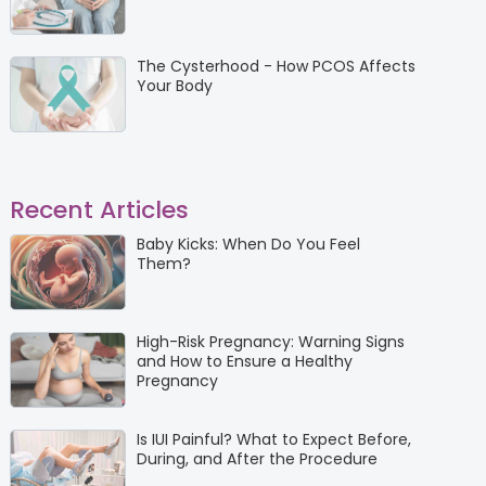
The Cysterhood - How PCOS Affects
Your Body
Recent Articles
Baby Kicks: When Do You Feel
Them?
High-Risk Pregnancy: Warning Signs
and How to Ensure a Healthy
Pregnancy
Is IUI Painful? What to Expect Before,
During, and After the Procedure