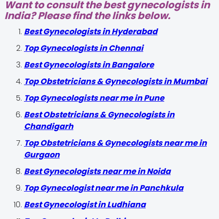
Want to consult the best gynecologists in
India? Please find the links below.
Best Gynecologists in Hyderabad
Top Gynecologists in Chennai
Best Gynecologists in Bangalore
Top Obstetricians & Gynecologists in Mumbai
Top Gynecologists near me in Pune
Best Obstetricians & Gynecologists in
Chandigarh
Top Obstetricians & Gynecologists near me in
Gurgaon
Best Gynecologists near me in Noida
Top Gynecologist near me in Panchkula
Best Gynecologist in Ludhiana