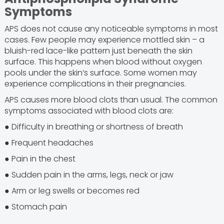
Symptoms
APS does not cause any noticeable symptoms in most
cases. Few people may experience mottled skin – a
bluish-red lace-like pattern just beneath the skin
surface. This happens when blood without oxygen
pools under the skin’s surface. Some women may
experience complications in their pregnancies.
APS causes more blood clots than usual. The common
symptoms associated with blood clots are:
● Difficulty in breathing or shortness of breath
● Frequent headaches
● Pain in the chest
● Sudden pain in the arms, legs, neck or jaw
● Arm or leg swells or becomes red
● Stomach pain