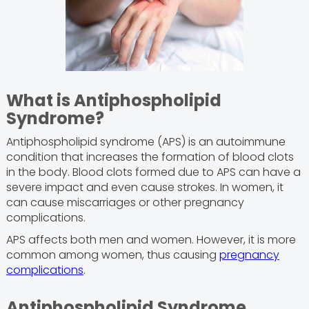
What is Antiphospholipid
Syndrome?
Antiphospholipid syndrome (APS) is an autoimmune
condition that increases the formation of blood clots
in the body. Blood clots formed due to APS can have a
severe impact and even cause strokes. In women, it
can cause miscarriages or other pregnancy
complications.
APS affects both men and women. However, it is more
common among women, thus causing
pregnancy
complications
.
Antiphospholipid Syndrome