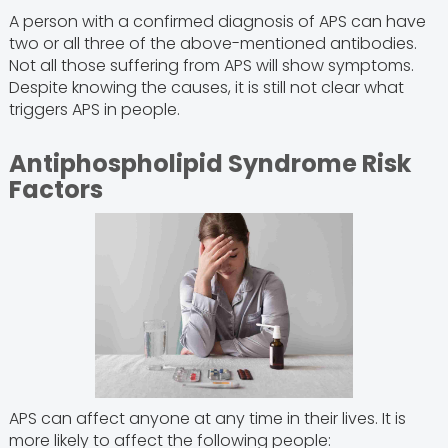
A person with a confirmed diagnosis of APS can have
two or all three of the above-mentioned antibodies.
Not all those suffering from APS will show symptoms.
Despite knowing the causes, it is still not clear what
triggers APS in people.
Antiphospholipid Syndrome Risk
Factors
APS can affect anyone at any time in their lives. It is
more likely to affect the following people: