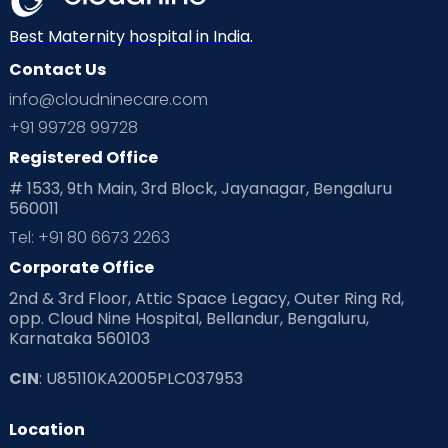
Neonatology
New Born
Nutritional Insights
Best Maternity hospital in India.
Contact Us
Ovulation
Parenting
Pediatric
info@cloudninecare.com
Planning for future
Planning For Pregnancy
+91 99728 99728
Registered Office
Playtime
Positive Parenting
Preconception
# 1533, 9th Main, 3rd Block, Jayanagar, Bengaluru
560011
Pre Conception Health
Preemies
Preparing for Baby
Tel: +91 80 6673 2263
Products & Gears
Corporate Office
2nd & 3rd Floor, Attic Space Legacy, Outer Ring Rd,
Read Health & Safety Blogs for Parents at Cloudnine Care
opp. Cloud Nine Hospital, Bellandur, Bengaluru,
Karnataka 560103
Read Pregnancy Related Blogs at Cloudnine Care
CIN
: U85110KA2005PLC037953
Read Toddler Care & Parenting Blogs at Cloudnine Care
Location
Second Pregnancy
Sex & Relationships