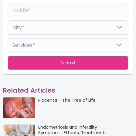
Related Articles
Placenta – The Tree of Life
Endometriosis and Infertility -
Symptoms, Effects, Treatments.