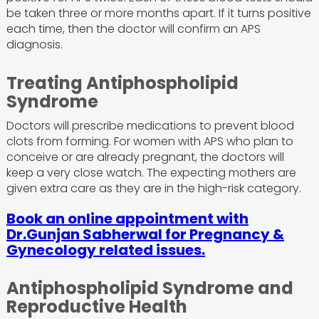
be taken three or more months apart. If it turns positive
each time, then the doctor will confirm an APS
diagnosis.
Treating Antiphospholipid
Syndrome
Doctors will prescribe medications to prevent blood
clots from forming. For women with APS who plan to
conceive or are already pregnant, the doctors will
keep a very close watch. The expecting mothers are
given extra care as they are in the high-risk category.
Book an online appointment with
Dr.Gunjan Sabherwal for Pregnancy &
Gynecology related issues.
Antiphospholipid Syndrome and
Reproductive Health