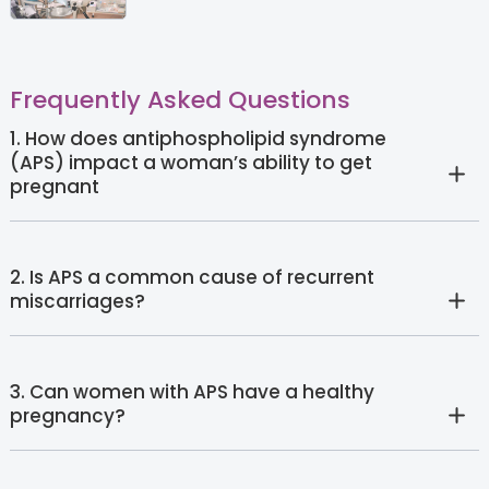
Frequently Asked Questions
1. How does antiphospholipid syndrome
(APS) impact a woman’s ability to get
pregnant
2. Is APS a common cause of recurrent
miscarriages?
3. Can women with APS have a healthy
pregnancy?