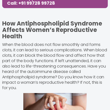
Call: +91 99728 99728
How Antiphospholipid Syndrome
Affects Women’s Reproductive
Health
When the blood does not flow smoothly and forms
clots, it can lead to serious complications. When blood
clots, it can block the blood flow and affect how that
part of the body functions. If left unattended, it can
also lead to life-threatening consequences. Have you
heard of the autoimmune disease called
Antiphospholipid syndrome? Do you know how it can
impact a woman’s reproductive health? If not, this is
for you.