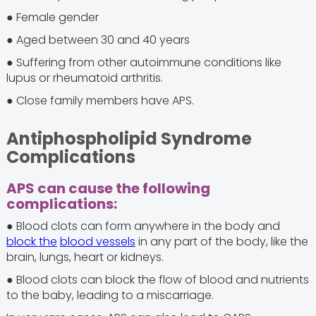
● Female gender
● Aged between 30 and 40 years
● Suffering from other autoimmune conditions like
lupus or rheumatoid arthritis.
● Close family members have APS.
Antiphospholipid Syndrome
Complications
APS can cause the following
complications:
● Blood clots can form anywhere in the body and
block the
blood vessels
in any part of the body, like the
brain, lungs, heart or kidneys.
● Blood clots can block the flow of blood and nutrients
to the baby, leading to a miscarriage.