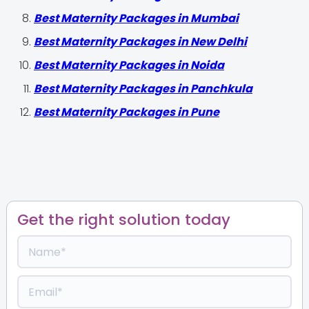
Best Maternity Packages in Mumbai
Best Maternity Packages in New Delhi
Best Maternity Packages in Noida
Best Maternity Packages in Panchkula
Best Maternity Packages in Pune
Get the right solution today