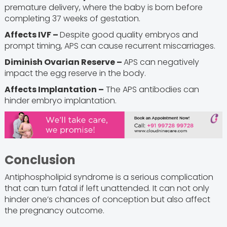
premature delivery, where the baby is born before
completing 37 weeks of gestation.
Affects IVF –
Despite good quality embryos and
prompt timing, APS can cause recurrent miscarriages.
Diminish Ovarian Reserve –
APS can negatively
impact the egg reserve in the body.
Affects Implantation –
The APS antibodies can
hinder embryo implantation.
Conclusion
Antiphospholipid syndrome is a serious complication
that can turn fatal if left unattended. It can not only
hinder one’s chances of conception but also affect
the pregnancy outcome.