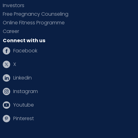
Investors
Free Pregnancy Counseling
Online Fitness Programme
Career
Connect with us
Facebook
X
Linkedin
Instagram
Youtube
Pinterest