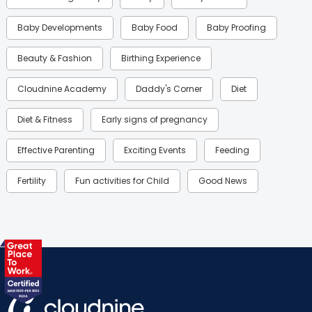
Baby Developments
Baby Food
Baby Proofing
Beauty & Fashion
Birthing Experience
Cloudnine Academy
Daddy's Corner
Diet
Diet & Fitness
Early signs of pregnancy
Effective Parenting
Exciting Events
Feeding
Fertility
Fun activities for Child
Good News
Gynaecological Concerns
Gynecology
Health
Health & Lifestyle
Humans of Cloudnine
Kids
Labor
Mom’s Care
Mom’s Corner
Mom Warrior 2020
Mother’s Care Products