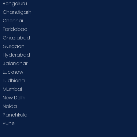
Bengaluru
Special Child
Special Child Care
Chandigarh
Chennai
Supermoms on Cloudnine
Toddler Basics
Faridabad
Toddler Behaviour
Toddler Development
Twins
Ghaziabad
Gurgaon
Vaccination
Videos
Your Body
Your Life
Hyderabad
Jalandhar
Lucknow
Ludhiana
Mumbai
New Delhi
Noida
Panchkula
Pune