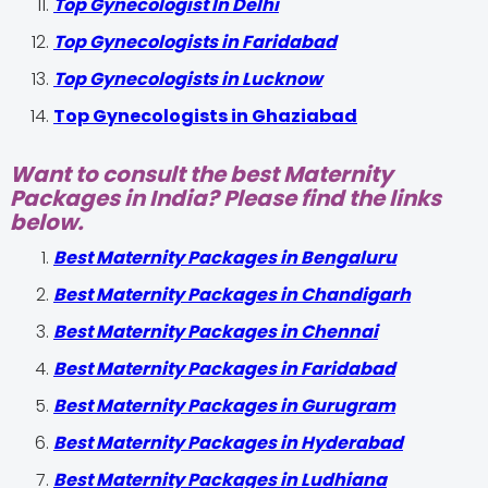
Top Gynecologist In Delhi
Top Gynecologists in Faridabad
Top Gynecologists in Lucknow
Top Gynecologists in Ghaziabad
Want to consult the best Maternity
Packages in India? Please find the links
below.
Best Maternity Packages in Bengaluru
Best Maternity Packages in Chandigarh
Best Maternity Packages in Chennai
Best Maternity Packages in Faridabad
Best Maternity Packages in Gurugram
Best Maternity Packages in Hyderabad
Best Maternity Packages in Ludhiana