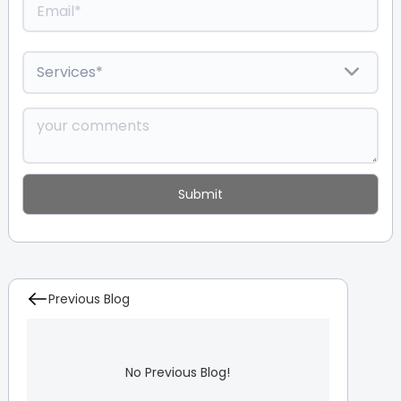
Previous Blog
No Previous Blog!