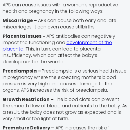
APS can cause issues with a woman’s reproductive
health and pregnancy in the following ways:
Miscarriage –
APS can cause both early and late
miscarriages. It can even cause stillbirths.
Placenta Issues –
APS antibodies can negatively
impact the functioning and
development of the
placenta
. This, in turn, can lead to placental
insufficiency, which can affect the baby’s
development in the womb.
Preeclampsia –
Preeclampsia is a serious health issue
in pregnancy where the expecting mother’s blood
pressure is very high and causes damage to the
organs. APS increases the risk of preeclampsia.
Growth Restriction –
The blood clots can prevent
the smooth flow of blood and nutrients to the baby. As
a result, the baby does not grow as expected and is
very small or too light at birth.
Premature Delivery –
APS increases the risk of