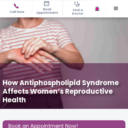
Book
Find a
Call Now
Appointment
Doctor
How Antiphospholipid Syndrome
Affects Women’s Reproductive
Health
July 30, 2025
Dr. Gunjan Sabherwal
Fertility
,
Share this Post:
Book an Appointment Now!