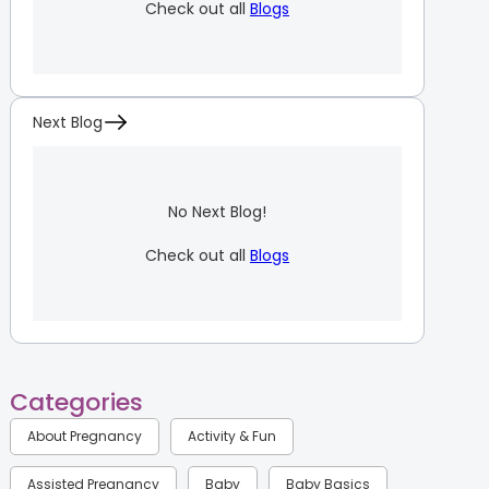
Check out all
Blogs
Next Blog
No Next Blog!
Check out all
Blogs
Categories
About Pregnancy
Activity & Fun
Assisted Pregnancy
Baby
Baby Basics