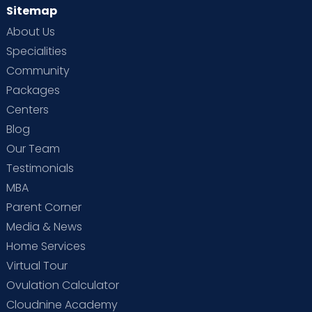
Sitemap
About Us
Specialities
Community
Packages
Centers
Blog
Our Team
Testimonials
MBA
Parent Corner
Media & News
Home Services
Virtual Tour
Ovulation Calculator
Cloudnine Academy