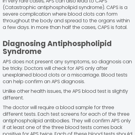
In very rare cases, APS can also lead to CAPS
(Catastrophic antiphospholipid syndrome). CAPS is a
severe complication where blood clots can form
throughout the body and spread to the organs within
a few days. In more than half the cases, CAPS is fatal.
Diagnosing Antiphospholipid
Syndrome
APS does not present any symptoms, so diagnosis can
be tricky. Doctors will check for APS only after
unexplained blood clots or a miscarriage. Blood tests
can help confirm an APS diagnosis.
Unlike other health issues, the APS blood test is slightly
different.
The doctor will require a blood sample for three
different tests. Each test screens for each of the three
antiphospholipid antibodies. They will confirm APS only
if at least one of the three blood tests comes back
positive for APS twice. Each of these blood tests should