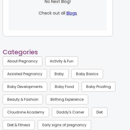
No Next Blog!
Check out all
Blogs
Categories
About Pregnancy
Activity & Fun
Assisted Pregnancy
Baby
Baby Basics
Baby Developments
Baby Food
Baby Proofing
Beauty & Fashion
Birthing Experience
Cloudnine Academy
Daddy's Corner
Diet
Diet & Fitness
Early signs of pregnancy