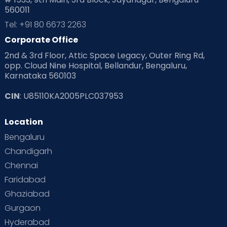
560011
Pre Conception Health
Preemies
Preparing for Baby
Tel: +91 80 6673 2263
Products & Gears
Corporate Office
2nd & 3rd Floor, Attic Space Legacy, Outer Ring Rd,
Read Health & Safety Blogs for Parents at Cloudnine Care
opp. Cloud Nine Hospital, Bellandur, Bengaluru,
Karnataka 560103
Read Pregnancy Related Blogs at Cloudnine Care
CIN
: U85110KA2005PLC037953
Read Toddler Care & Parenting Blogs at Cloudnine Care
Location
Second Pregnancy
Sex & Relationships
Bengaluru
Special Child
Special Child Care
Chandigarh
Chennai
Supermoms on Cloudnine
Toddler Basics
Faridabad
Toddler Behaviour
Toddler Development
Twins
Ghaziabad
Gurgaon
Vaccination
Videos
Your Body
Your Life
Hyderabad