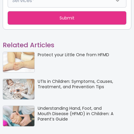
Related Articles
Protect your Little One from HFMD
UTIs in Children: Symptoms, Causes,
Treatment, and Prevention Tips
Understanding Hand, Foot, and
Mouth Disease (HFMD) in Children: A
Parent’s Guide