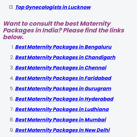
Top Gynecologists in Lucknow
Want to consult the best Maternity
Packages in India? Please find the links
below.
Best Maternity Packages in Bengaluru
Best Maternity Packages in Chandigarh
Best Maternity Packages in Chennai
Best Maternity Packages in Faridabad
Best Maternity Packages in Gurugram
Best Maternity Packages in Hyderabad
Best Maternity Packages in Ludhiana
Best Maternity Packages in Mumbai
Best Maternity Packages in New Delhi