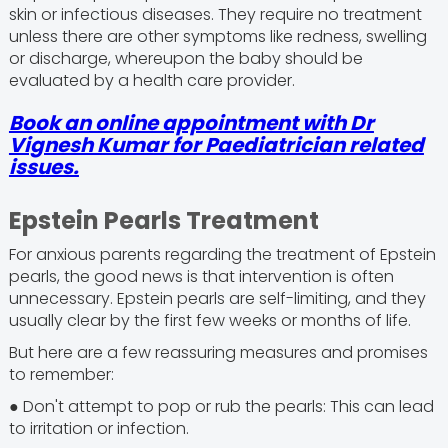
skin or infectious diseases. They require no treatment
unless there are other symptoms like redness, swelling
or discharge, whereupon the baby should be
evaluated by a health care provider.
Book an online appointment with Dr
Vignesh Kumar for Paediatrician related
issues.
Epstein Pearls Treatment
For anxious parents regarding the treatment of Epstein
pearls, the good news is that intervention is often
unnecessary. Epstein pearls are self-limiting, and they
usually clear by the first few weeks or months of life.
But here are a few reassuring measures and promises
to remember:
● Don't attempt to pop or rub the pearls: This can lead
to irritation or infection.