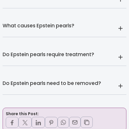
What causes Epstein pearls?
Do Epstein pearls require treatment?
Do Epstein pearls need to be removed?
Share this Post: