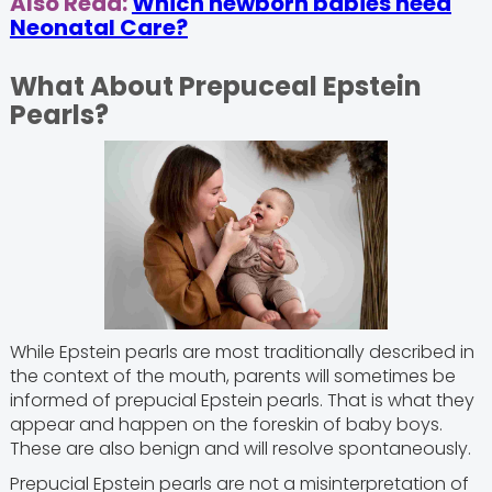
Also Read:
Which newborn babies need
Neonatal Care?
What About Prepuceal Epstein
Pearls?
While Epstein pearls are most traditionally described in
the context of the mouth, parents will sometimes be
informed of prepucial Epstein pearls. That is what they
appear and happen on the foreskin of baby boys.
These are also benign and will resolve spontaneously.
Prepucial Epstein pearls are not a misinterpretation of