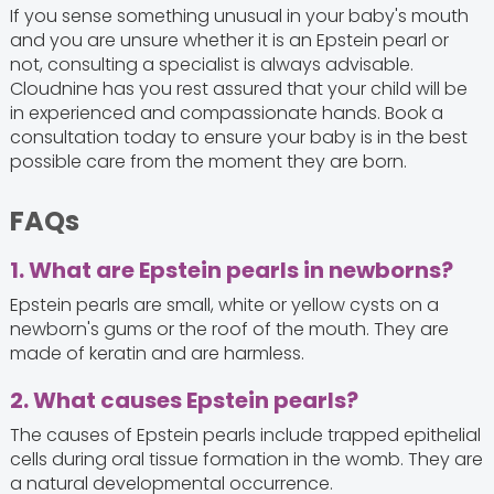
If you sense something unusual in your baby's mouth
and you are unsure whether it is an Epstein pearl or
not, consulting a specialist is always advisable.
Cloudnine has you rest assured that your child will be
in experienced and compassionate hands. Book a
consultation today to ensure your baby is in the best
possible care from the moment they are born.
FAQs
1. What are Epstein pearls in newborns?
Epstein pearls are small, white or yellow cysts on a
newborn's gums or the roof of the mouth. They are
made of keratin and are harmless.
2. What causes Epstein pearls?
The causes of Epstein pearls include trapped epithelial
cells during oral tissue formation in the womb. They are
a natural developmental occurrence.