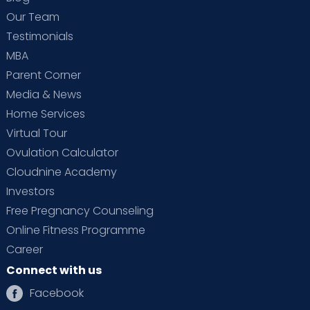
Our Team
Testimonials
MBA
Parent Corner
Media & News
Home Services
Virtual Tour
Ovulation Calculator
Cloudnine Academy
Investors
Free Pregnancy Counseling
Online Fitness Programme
Career
Connect with us
Facebook