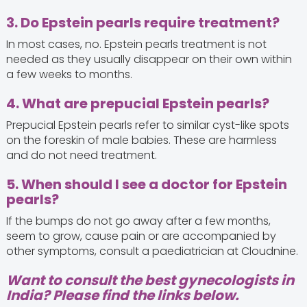
3. Do Epstein pearls require treatment?
In most cases, no. Epstein pearls treatment is not
needed as they usually disappear on their own within
a few weeks to months.
4. What are prepucial Epstein pearls?
Prepucial Epstein pearls refer to similar cyst-like spots
on the foreskin of male babies. These are harmless
and do not need treatment.
5. When should I see a doctor for Epstein
pearls?
If the bumps do not go away after a few months,
seem to grow, cause pain or are accompanied by
other symptoms, consult a paediatrician at Cloudnine.
Want to consult the best gynecologists in
India? Please find the links below.