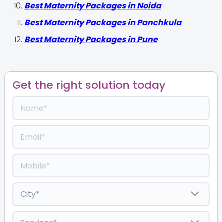
Best Maternity Packages in Noida
Best Maternity Packages in Panchkula
Best Maternity Packages in Pune
Get the right solution today