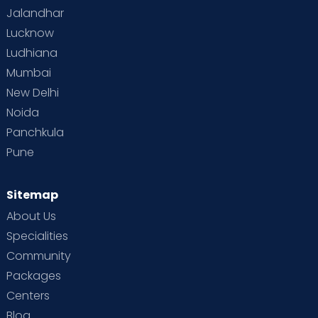
Jalandhar
Lucknow
Ludhiana
Mumbai
New Delhi
Noida
Panchkula
Pune
Sitemap
About Us
Specialities
Community
Packages
Centers
Blog