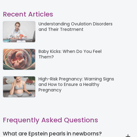
Recent Articles
Understanding Ovulation Disorders
and Their Treatment
Baby Kicks: When Do You Feel
Them?
High-Risk Pregnancy: Warning Signs
and How to Ensure a Healthy
Pregnancy
Frequently Asked Questions
What are Epstein pearls in newborns?