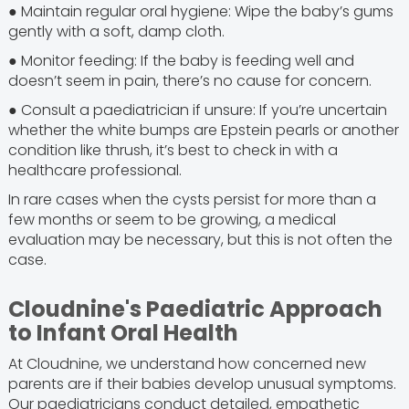
● Maintain regular oral hygiene: Wipe the baby’s gums
gently with a soft, damp cloth.
● Monitor feeding: If the baby is feeding well and
doesn’t seem in pain, there’s no cause for concern.
● Consult a paediatrician if unsure: If you’re uncertain
whether the white bumps are Epstein pearls or another
condition like thrush, it’s best to check in with a
healthcare professional.
In rare cases when the cysts persist for more than a
few months or seem to be growing, a medical
evaluation may be necessary, but this is not often the
case.
Cloudnine's Paediatric Approach
to Infant Oral Health
At Cloudnine, we understand how concerned new
parents are if their babies develop unusual symptoms.
Our paediatricians conduct detailed, empathetic