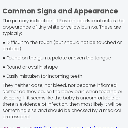
Common Signs and Appearance
The primary indication of Epstein pearls in infants is the
appearance of tiny white or yellow bumps. These are
typically:
● Difficult to the touch (but should not be touched or
probed)
● Found on the gums, palate or even the tongue
● Round or oval in shape
● Easily mistaken for incoming teeth
They neither ooze, nor bleed, nor become inflamed.
Neither do they cause the baby pain when feeding or
sleeping. If it seems like the baby is uncomfortable or
there is evidence of infection, then most likely it will be
something else and should be checked by a medical
professional.