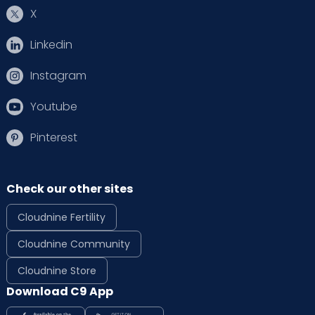
X
Linkedin
Instagram
Youtube
Pinterest
Check our other sites
Cloudnine Fertility
Cloudnine Community
Cloudnine Store
Download C9 App