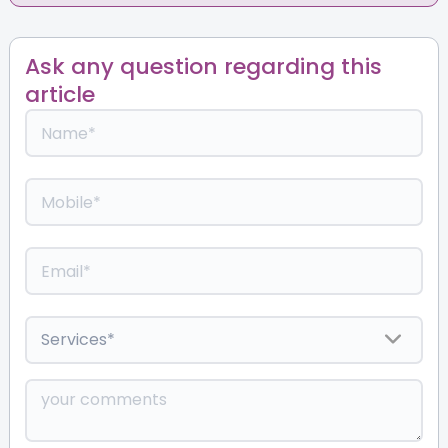
Ask any question regarding this
article