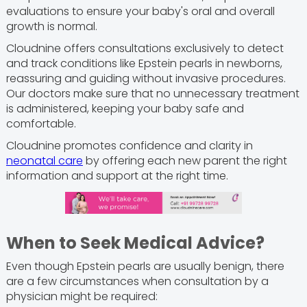
evaluations to ensure your baby's oral and overall
growth is normal.
Cloudnine offers consultations exclusively to detect
and track conditions like Epstein pearls in newborns,
reassuring and guiding without invasive procedures.
Our doctors make sure that no unnecessary treatment
is administered, keeping your baby safe and
comfortable.
Cloudnine promotes confidence and clarity in
neonatal care
by offering each new parent the right
information and support at the right time.
When to Seek Medical Advice?
Even though Epstein pearls are usually benign, there
are a few circumstances when consultation by a
physician might be required: