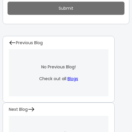
Previous Blog
No Previous Blog!
Check out all
Blogs
Next Blog