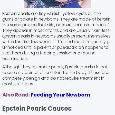
Epstein pearls are tiny whitish-yellow cysts on the
gums or palate in newborns. They are made of keratin,
the same protein that skin, nails and hair are made of.
They appear in most infants and are usually harmless.
Epstein pearls in newborns usually present themselves
within the first few weeks of life and most frequently go
unnoticed until a parent or paediatrician happens to
see them during a feeding session or a routine
examination.
Although they resemble pearls, Epstein pearls do not
cause any pain or discomfort to the baby. These are
completely benign and do not require treatment in
most situations.
Also Read:
Feeding Your Newborn
Epstein Pearls Causes