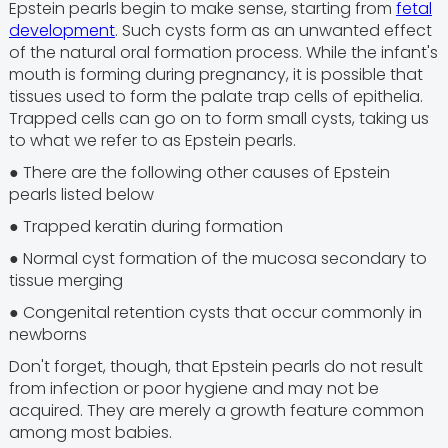
Epstein pearls begin to make sense, starting from
fetal
development
. Such cysts form as an unwanted effect
of the natural oral formation process. While the infant's
mouth is forming during pregnancy, it is possible that
tissues used to form the palate trap cells of epithelia.
Trapped cells can go on to form small cysts, taking us
to what we refer to as Epstein pearls.
● There are the following other causes of Epstein
pearls listed below
● Trapped keratin during formation
● Normal cyst formation of the mucosa secondary to
tissue merging
● Congenital retention cysts that occur commonly in
newborns
Don't forget, though, that Epstein pearls do not result
from infection or poor hygiene and may not be
acquired. They are merely a growth feature common
among most babies.