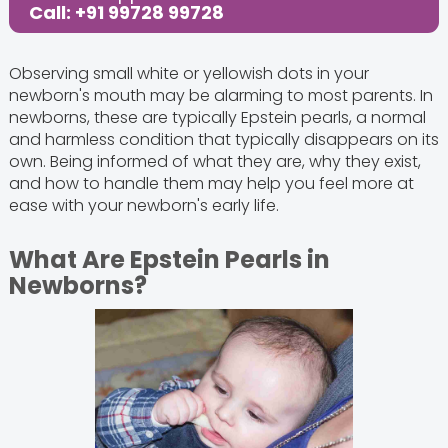
Call: +91 99728 99728
Observing small white or yellowish dots in your
newborn's mouth may be alarming to most parents. In
newborns, these are typically Epstein pearls, a normal
and harmless condition that typically disappears on its
own. Being informed of what they are, why they exist,
and how to handle them may help you feel more at
ease with your newborn's early life.
What Are Epstein Pearls in
Newborns?