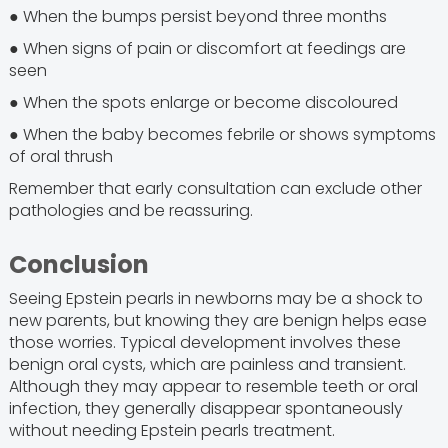
● When the bumps persist beyond three months
● When signs of pain or discomfort at feedings are
seen
● When the spots enlarge or become discoloured
● When the baby becomes febrile or shows symptoms
of oral thrush
Remember that early consultation can exclude other
pathologies and be reassuring.
Conclusion
Seeing Epstein pearls in newborns may be a shock to
new parents, but knowing they are benign helps ease
those worries. Typical development involves these
benign oral cysts, which are painless and transient.
Although they may appear to resemble teeth or oral
infection, they generally disappear spontaneously
without needing Epstein pearls treatment.