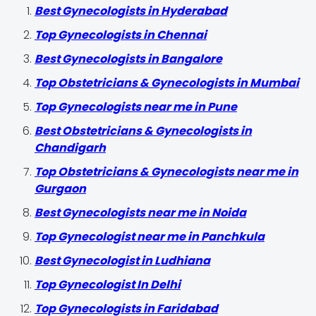
Best Gynecologists in Hyderabad
Top Gynecologists in Chennai
Best Gynecologists in Bangalore
Top Obstetricians & Gynecologists in Mumbai
Top Gynecologists near me in Pune
Best Obstetricians & Gynecologists in
Chandigarh
Top Obstetricians & Gynecologists near me in
Gurgaon
Best Gynecologists near me in Noida
Top Gynecologist near me in Panchkula
Best Gynecologist in Ludhiana
Top Gynecologist In Delhi
Top Gynecologists in Faridabad