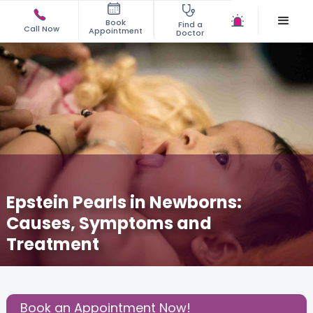
Book
Find a
Call Now
Appointment
Doctor
Epstein Pearls in Newborns:
Causes, Symptoms and
Treatment
May 28, 2025
Dr. Vignesh Kumar
Pediatric
,
Share this Post:
Book an Appointment Now!