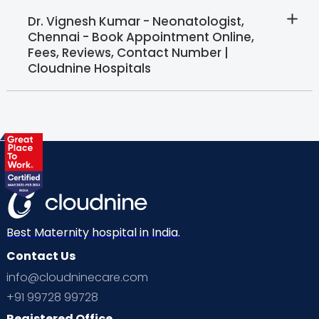
Dr. Vignesh Kumar - Neonatologist,
Chennai - Book Appointment Online,
Fees, Reviews, Contact Number |
Cloudnine Hospitals
Best Maternity hospital in India.
Contact Us
info@cloudninecare.com
+91 99728 99728
Registered Office