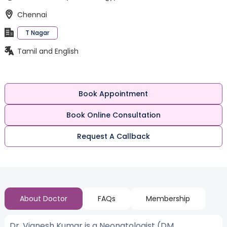
Chennai
T Nagar
Tamil and English
Book Appointment
Book Online Consultation
Request A Callback
About Doctor
FAQs
Membership
Dr. Vignesh Kumar is a Neonatologist (DM