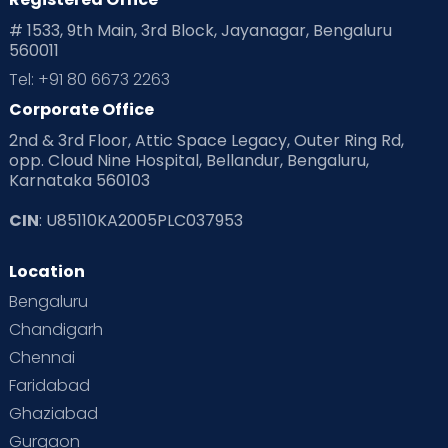
# 1533, 9th Main, 3rd Block, Jayanagar, Bengaluru
560011
Tel: +91 80 6673 2263
Corporate Office
2nd & 3rd Floor, Attic Space Legacy, Outer Ring Rd,
opp. Cloud Nine Hospital, Bellandur, Bengaluru,
Karnataka 560103
CIN
: U85110KA2005PLC037953
Location
Bengaluru
Chandigarh
Chennai
Faridabad
Ghaziabad
Gurgaon