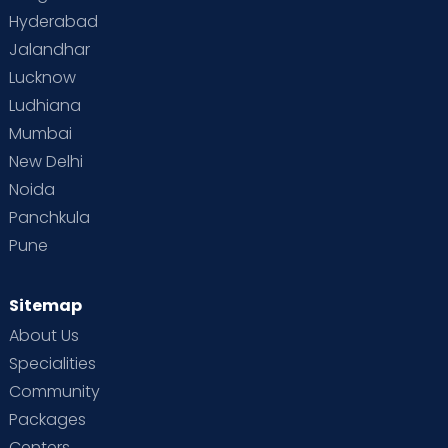
Hyderabad
Jalandhar
Lucknow
Ludhiana
Mumbai
New Delhi
Noida
Panchkula
Pune
Sitemap
About Us
Specialities
Community
Packages
Centers