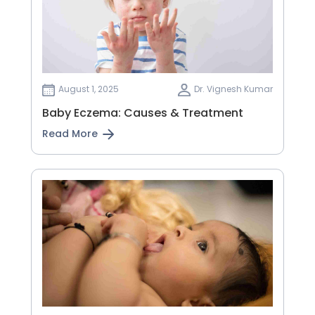
August 1, 2025
Dr. Vignesh Kumar
Baby Eczema: Causes & Treatment
Read More