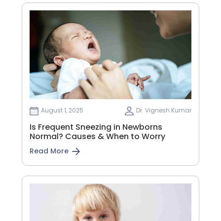
August 1, 2025
Dr. Vignesh Kumar
Is Frequent Sneezing in Newborns
Normal? Causes & When to Worry
Read More