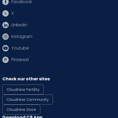
Facebook
X
Linkedin
Instagram
Youtube
Pinterest
Check our other sites
Cloudnine Fertility
Cloudnine Community
Cloudnine Store
Download C9 App