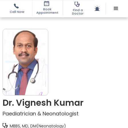
Book
Find a
Call Now
Appointment
Doctor
Dr. Vignesh Kumar
Paediatrician & Neonatologist
MBBS, MD, DM(Neonatology)