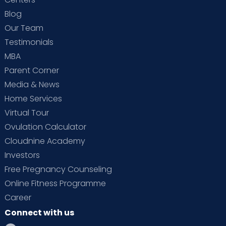
Blog
Our Team
Testimonials
MBA
Parent Corner
Media & News
Home Services
Virtual Tour
Ovulation Calculator
Cloudnine Academy
Investors
Free Pregnancy Counseling
Online Fitness Programme
Career
Connect with us