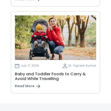
July 17, 2024
Dr. Vignesh Kumar
Baby and Toddler Foods to Carry &
Avoid While Travelling
Read More