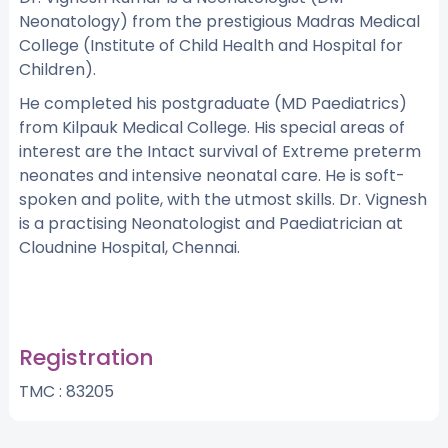
Neonatology) from the prestigious Madras Medical
College (Institute of Child Health and Hospital for
Children).
He completed his postgraduate (MD Paediatrics)
from Kilpauk Medical College. His special areas of
interest are the Intact survival of Extreme preterm
neonates and intensive neonatal care. He is soft-
spoken and polite, with the utmost skills. Dr. Vignesh
is a practising Neonatologist and Paediatrician at
Cloudnine Hospital, Chennai.
Registration
TMC : 83205