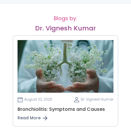
Blogs by:
Dr. Vignesh Kumar
August 22, 2025
Dr. Vignesh Kumar
Bronchiolitis: Symptoms and Causes
Read More