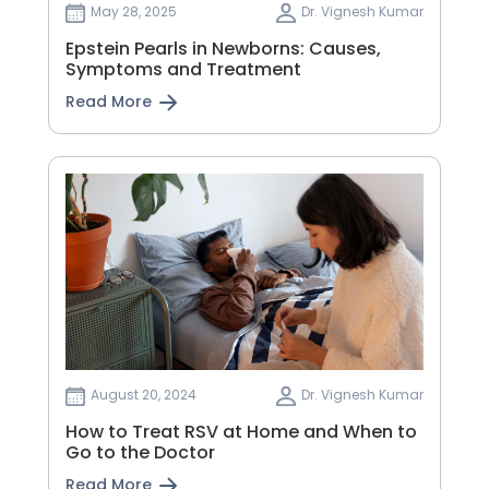
May 28, 2025
Dr. Vignesh Kumar
Epstein Pearls in Newborns: Causes,
Symptoms and Treatment
Read More
August 20, 2024
Dr. Vignesh Kumar
How to Treat RSV at Home and When to
Go to the Doctor
Read More