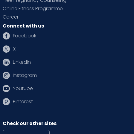
Free Pregnancy Counseling
Online Fitness Programme
Career
Connect with us
Facebook
X
Linkedin
Instagram
Youtube
Pinterest
Check our other sites