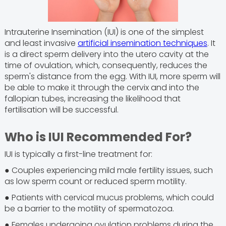
Intrauterine Insemination (IUI) is one of the simplest
and least invasive
artificial insemination techniques
. It
is a direct sperm delivery into the utero cavity at the
time of ovulation, which, consequently, reduces the
sperm's distance from the egg. With IUI, more sperm will
be able to make it through the cervix and into the
fallopian tubes, increasing the likelihood that
fertilisation will be successful.
Who is IUI Recommended For?
IUI is typically a first-line treatment for:
● Couples experiencing mild male fertility issues, such
as low sperm count or reduced sperm motility.
● Patients with cervical mucus problems, which could
be a barrier to the motility of spermatozoa.
● Females undergoing ovulation problems during the