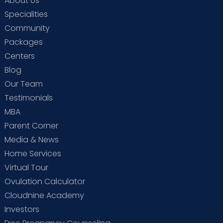
About Us
Specialities
Community
Packages
Centers
Blog
Our Team
Testimonials
MBA
Parent Corner
Media & News
Home Services
Virtual Tour
Ovulation Calculator
Cloudnine Academy
Investors