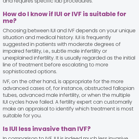
and requires specific lab procedures.
How do I know if IUI or IVF is suitable for
me?
Choosing between IUI and IVF depends on your unique
situation and medical history. IUI is frequently
suggested in patients with moderate degrees of
impaired fertility, i.e., subtle male infertility or
unexplained infertility. It is usually regarded as the initial
line of treatment before escalating to more
sophisticated options.
IVF, on the other hand, is appropriate for the more
advanced cases of, for instance, obstructed fallopian
tubes, advanced male infertility, or when the multiple
IUI cycles have failed. A fertility expert can customarily
make an appraisal to identify which treatment is most
suitable for you.
Is IUI less invasive than IVF?
In comparison to IVF, IUI is indeed much less invasive.