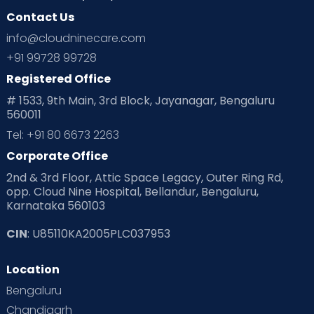
Contact Us
Ovulation
Parenting
Pediatric
info@cloudninecare.com
Planning for future
Planning For Pregnancy
+91 99728 99728
Registered Office
Playtime
Positive Parenting
Preconception
# 1533, 9th Main, 3rd Block, Jayanagar, Bengaluru
560011
Pre Conception Health
Preemies
Preparing for Baby
Tel: +91 80 6673 2263
Products & Gears
Corporate Office
2nd & 3rd Floor, Attic Space Legacy, Outer Ring Rd,
Read Health & Safety Blogs for Parents at Cloudnine Care
opp. Cloud Nine Hospital, Bellandur, Bengaluru,
Karnataka 560103
Read Pregnancy Related Blogs at Cloudnine Care
CIN
: U85110KA2005PLC037953
Read Toddler Care & Parenting Blogs at Cloudnine Care
Location
Second Pregnancy
Sex & Relationships
Bengaluru
Special Child
Special Child Care
Chandigarh