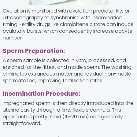
Ovulation is monitored with ovulation predictor kits or
ultrasonography to synchronise with insemination
timing. Fertility drugs like clomiphene citrate can induce
ovulatory bursts, which consequently increase oocyte
number.
Sperm Preparation:
A sperm sample is collected in vitro, processed, and
enriched for the fittest and motile sperm. The washing
eliminates extraneous matter and residual non-motile
spermatozoa, improving fertilisation rates.
Insemination Procedure:
Impregnated sperm is then directly introduced into the
uterine cavity through a fine, flexible cannula. This
approach is pretty rapid (15-20 min) and generally
straightforward.