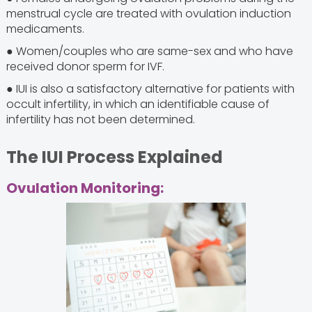
menstrual cycle are treated with ovulation induction
medicaments.
● Women/couples who are same-sex and who have
received donor sperm for IVF.
● IUI is also a satisfactory alternative for patients with
occult infertility, in which an identifiable cause of
infertility has not been determined.
The IUI Process Explained
Ovulation Monitoring: