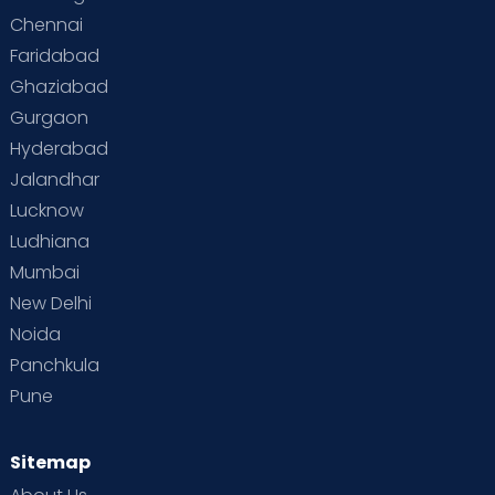
Chennai
Supermoms on Cloudnine
Toddler Basics
Faridabad
Toddler Behaviour
Toddler Development
Twins
Ghaziabad
Gurgaon
Vaccination
Videos
Your Body
Your Life
Hyderabad
Jalandhar
Lucknow
Ludhiana
Mumbai
New Delhi
Noida
Panchkula
Pune
Sitemap