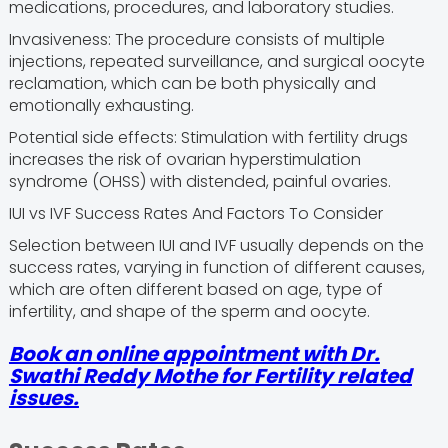
medications, procedures, and laboratory studies.
Invasiveness: The procedure consists of multiple
injections, repeated surveillance, and surgical oocyte
reclamation, which can be both physically and
emotionally exhausting.
Potential side effects: Stimulation with fertility drugs
increases the risk of ovarian hyperstimulation
syndrome (OHSS) with distended, painful ovaries.
IUI vs IVF Success Rates And Factors To Consider
Selection between IUI and IVF usually depends on the
success rates, varying in function of different causes,
which are often different based on age, type of
infertility, and shape of the sperm and oocyte.
Book an online appointment with Dr.
Swathi Reddy Mothe for Fertility related
issues.