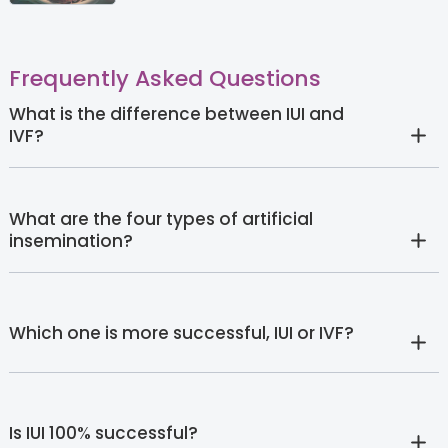
Frequently Asked Questions
What is the difference between IUI and
IVF?
What are the four types of artificial
insemination?
Which one is more successful, IUI or IVF?
Is IUI 100% successful?