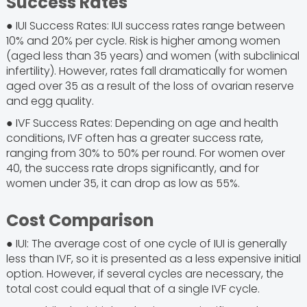
Success Rates
● IUI Success Rates: IUI success rates range between
10% and 20% per cycle. Risk is higher among women
(aged less than 35 years) and women (with subclinical
infertility). However, rates fall dramatically for women
aged over 35 as a result of the loss of ovarian reserve
and egg quality.
● IVF Success Rates: Depending on age and health
conditions, IVF often has a greater success rate,
ranging from 30% to 50% per round. For women over
40, the success rate drops significantly, and for
women under 35, it can drop as low as 55%.
Cost Comparison
● IUI: The average cost of one cycle of IUI is generally
less than IVF, so it is presented as a less expensive initial
option. However, if several cycles are necessary, the
total cost could equal that of a single IVF cycle.