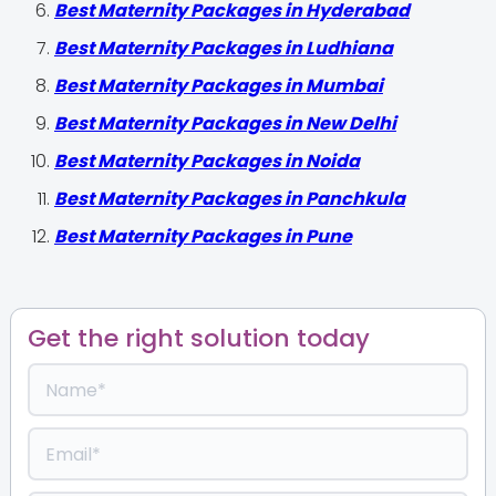
Best Maternity Packages in Hyderabad
Best Maternity Packages in Ludhiana
Best Maternity Packages in Mumbai
Best Maternity Packages in New Delhi
Best Maternity Packages in Noida
Best Maternity Packages in Panchkula
Best Maternity Packages in Pune
Get the right solution today