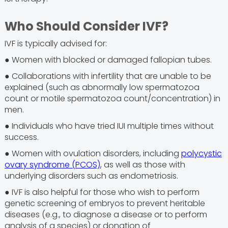
Who Should Consider IVF?
IVF is typically advised for:
● Women with blocked or damaged fallopian tubes.
● Collaborations with infertility that are unable to be
explained (such as abnormally low spermatozoa
count or motile spermatozoa count/concentration) in
men.
● Individuals who have tried IUI multiple times without
success.
● Women with ovulation disorders, including
polycystic
ovary syndrome (PCOS)
, as well as those with
underlying disorders such as endometriosis.
● IVF is also helpful for those who wish to perform
genetic screening of embryos to prevent heritable
diseases (e.g., to diagnose a disease or to perform
analysis of a species) or donation of