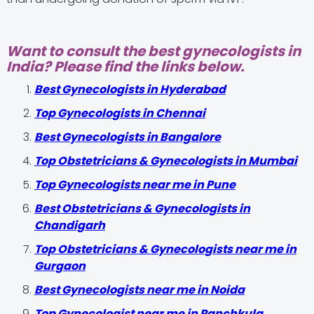
Want to consult the best gynecologists in
India? Please find the links below.
Best Gynecologists in Hyderabad
Top Gynecologists in Chennai
Best Gynecologists in Bangalore
Top Obstetricians & Gynecologists in Mumbai
Top Gynecologists near me in Pune
Best Obstetricians & Gynecologists in
Chandigarh
Top Obstetricians & Gynecologists near me in
Gurgaon
Best Gynecologists near me in Noida
Top Gynecologist near me in Panchkula