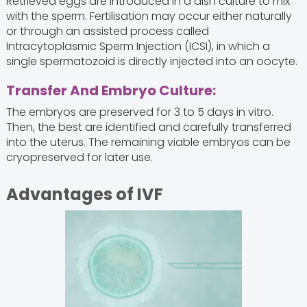
Retrieved eggs are introduced in a dish culture to mix
with the sperm. Fertilisation may occur either naturally
or through an assisted process called
Intracytoplasmic Sperm Injection (ICSI), in which a
single spermatozoid is directly injected into an oocyte.
Transfer And Embryo Culture:
The embryos are preserved for 3 to 5 days in vitro.
Then, the best are identified and carefully transferred
into the uterus. The remaining viable embryos can be
cryopreserved for later use.
Advantages of IVF