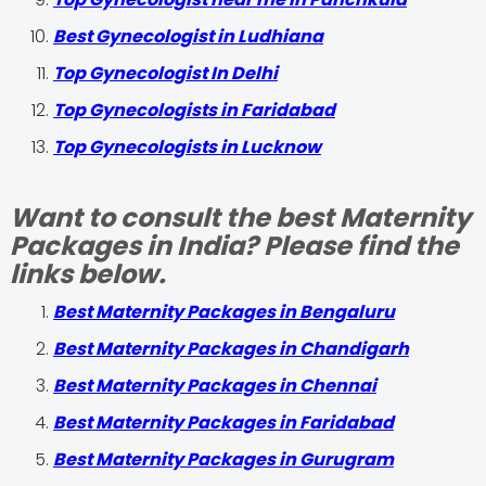
Best Gynecologist in Ludhiana
Top Gynecologist In Delhi
Top Gynecologists in Faridabad
Top Gynecologists in Lucknow
Want to consult the best Maternity
Packages in India? Please find the
links below.
Best Maternity Packages in Bengaluru
Best Maternity Packages in Chandigarh
Best Maternity Packages in Chennai
Best Maternity Packages in Faridabad
Best Maternity Packages in Gurugram