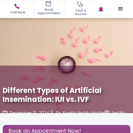
Book
Find a
Call Now
Appointment
Doctor
Different Types of Artificial
Insemination: IUI vs. IVF
December 10, 2024
Dr. Swathi Reddy Mothe
Fertility
,
Share this Post:
Book an Appointment Now!