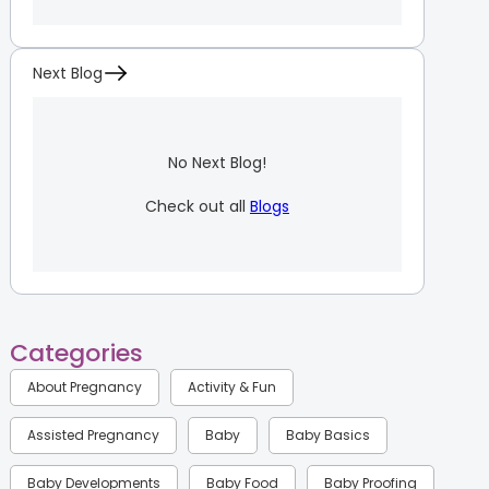
Next Blog
No Next Blog!
Check out all
Blogs
Categories
About Pregnancy
Activity & Fun
Assisted Pregnancy
Baby
Baby Basics
Baby Developments
Baby Food
Baby Proofing