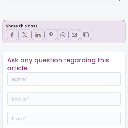
Share this Post:
Ask any question regarding this
article