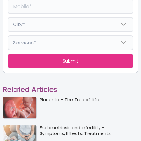
Related Articles
Placenta – The Tree of Life
Endometriosis and Infertility -
Symptoms, Effects, Treatments.