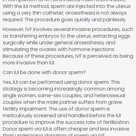
With the IUI method, sperm are injected into the uterus
using a very thin catheter; anaesthesia is not always
required. The procedure goes quickly and painlessly.
However, IVF involves several invasive procedures, such
as transferring embryos to the uterus, extracting eggs
surgically while under general anaesthesia, and
stimulating the ovaries with hormone injections.
Because of these procedures, IVF is perceived as being
more invasive than IUI.
Can IUI be done with donor sperm?
Yes, IUI can be performed using donor sperm. This
strategy is becoming increasingly common among
single women, same-sex couples, and heterosexual
couples when the male partner suffers from grave
fertility impairment. The use of donor sperm is
meticulously screened and handled before the IUI
procedure to improve the success rate of fertilisation.
Donor sperm via IUI is often cheaper and less invasive
than undergoing donation of sperm via IVF.