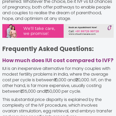
preferred. Whatever the choice, be it IVF vs IUI chances
of pregnancy, both offer pathways to enable people
and couples to realise the dream of parenthood,
hope, and optimism at any stage.
Frequently Asked Questions:
How much does IUI cost compared to IVF?
IUI is an inexpensive alternative for many couples with
modest fertility problems in India, where the average
cost per cycle is between₹10,000 and₹20,000. IVF, on the
other hand, is far more expensive, usually costing
between₹1,35,000 and₹1,50,000 per cycle.
This substantial price disparity is explained by the
complexity of the IVF procedure, which involves
ovarian stimulation, egg retrieval, and embryo transfer