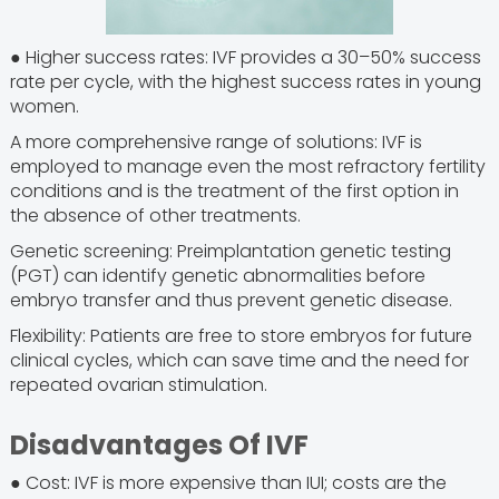
● Higher success rates: IVF provides a 30–50% success
rate per cycle, with the highest success rates in young
women.
A more comprehensive range of solutions: IVF is
employed to manage even the most refractory fertility
conditions and is the treatment of the first option in
the absence of other treatments.
Genetic screening: Preimplantation genetic testing
(PGT) can identify genetic abnormalities before
embryo transfer and thus prevent genetic disease.
Flexibility: Patients are free to store embryos for future
clinical cycles, which can save time and the need for
repeated ovarian stimulation.
Disadvantages Of IVF
● Cost: IVF is more expensive than IUI; costs are the