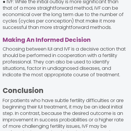
● IVF: While the initial outlay is more significant than
that of a more straightforward method, IVF can be
economical over the long term due to the number of
cycles (cycles per conception) that make it more
successful than more straightforward methods.
Making An Informed Decision
Choosing between IUI and IVF is a decisive action that
should be performed in cooperation with a fertility
professional. They can also be used to identify
situations, factor in undiagnosed diseases, and
indicate the most appropriate course of treatment.
Conclusion
For patients who have subtle fertility difficulties or are
beginning their IUI treatment, it may be an ideal initial
step. In contrast, because the desired outcome is an
improvement in success probabilities or a higher rate
of more challenging fertility issues, IVF may be