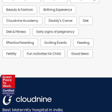
Beauty & Fashion
Birthing Experience
Cloudnine Academy
Daddy's Corner
Diet
Diet & Fitness
Early signs of pregnancy
Effective Parenting
Exciting Events
Feeding
Fertility
Fun activities for Child
Good News
Gynaecological Concerns
Gynecology
Health
Health & Lifestyle
Humans of Cloudnine
Kids
Labor
Mom’s Care
Mom’s Corner
Mom Warrior 2020
Mother’s Care Products
Neonatology
New Born
Nutritional Insights
Best Maternity hospital in India.