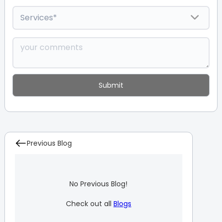
Previous Blog
No Previous Blog!
Check out all
Blogs