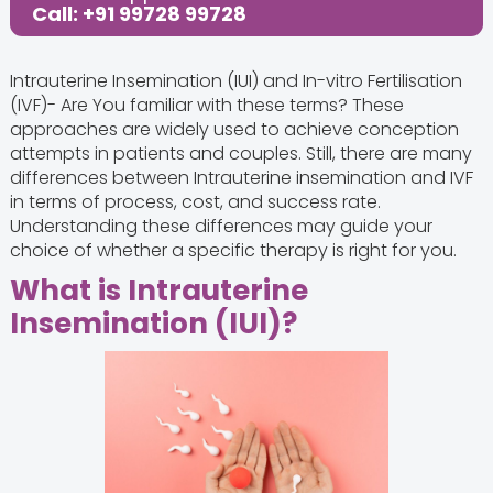
Call: +91 99728 99728
Intrauterine Insemination (IUI) and In-vitro Fertilisation
(IVF)- Are You familiar with these terms? These
approaches are widely used to achieve conception
attempts in patients and couples. Still, there are many
differences between Intrauterine insemination and IVF
in terms of process, cost, and success rate.
Understanding these differences may guide your
choice of whether a specific therapy is right for you.
What is Intrauterine
Insemination (IUI)?