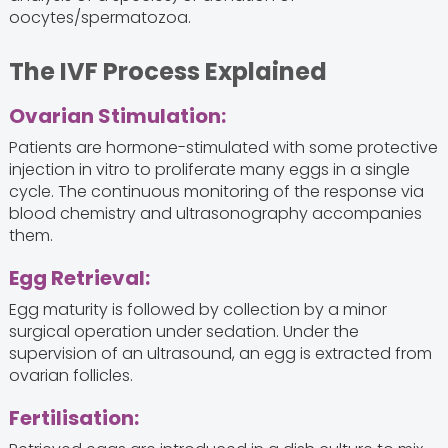
oocytes/spermatozoa.
The IVF Process Explained
Ovarian Stimulation:
Patients are hormone-stimulated with some protective
injection in vitro to proliferate many eggs in a single
cycle. The continuous monitoring of the response via
blood chemistry and ultrasonography accompanies
them.
Egg Retrieval:
Egg maturity is followed by collection by a minor
surgical operation under sedation. Under the
supervision of an ultrasound, an egg is extracted from
ovarian follicles.
Fertilisation: