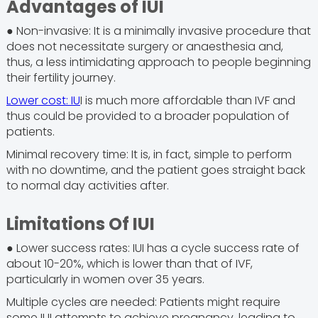
Advantages of IUI
● Non-invasive: It is a minimally invasive procedure that
does not necessitate surgery or anaesthesia and,
thus, a less intimidating approach to people beginning
their fertility journey.
Lower cost: IU
I is much more affordable than IVF and
thus could be provided to a broader population of
patients.
Minimal recovery time: It is, in fact, simple to perform
with no downtime, and the patient goes straight back
to normal day activities after.
Limitations Of IUI
● Lower success rates: IUI has a cycle success rate of
about 10-20%, which is lower than that of IVF,
particularly in women over 35 years.
Multiple cycles are needed: Patients might require
some IUI attempts to achieve pregnancy, leading to