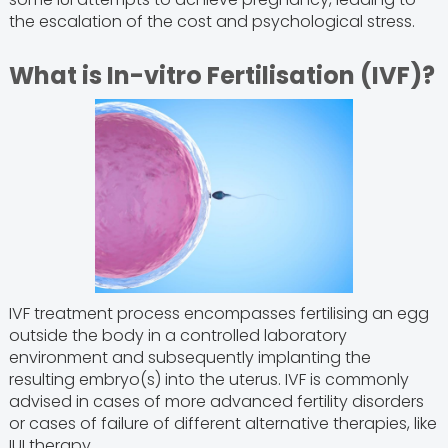
the escalation of the cost and psychological stress.
What is In-vitro Fertilisation (IVF)?
IVF treatment process encompasses fertilising an egg
outside the body in a controlled laboratory
environment and subsequently implanting the
resulting embryo(s) into the uterus. IVF is commonly
advised in cases of more advanced fertility disorders
or cases of failure of different alternative therapies, like
IUI therapy.