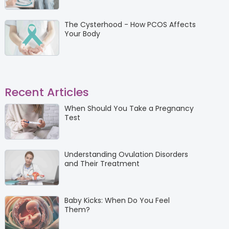
The Cysterhood - How PCOS Affects
Your Body
Recent Articles
When Should You Take a Pregnancy
Test
Understanding Ovulation Disorders
and Their Treatment
Baby Kicks: When Do You Feel
Them?