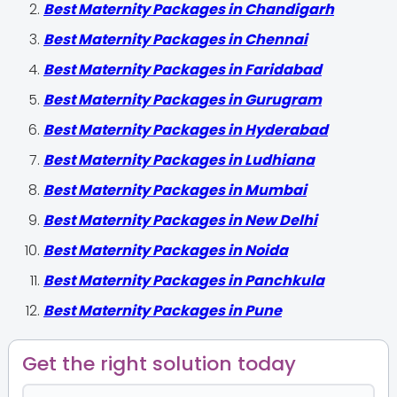
Best Maternity Packages in Chandigarh
Best Maternity Packages in Chennai
Best Maternity Packages in Faridabad
Best Maternity Packages in Gurugram
Best Maternity Packages in Hyderabad
Best Maternity Packages in Ludhiana
Best Maternity Packages in Mumbai
Best Maternity Packages in New Delhi
Best Maternity Packages in Noida
Best Maternity Packages in Panchkula
Best Maternity Packages in Pune
Get the right solution today