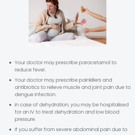
Your doctor may prescribe paracetamol to
reduce fever.
Your doctor may prescribe painkillers and
antibiotics to relieve muscle and joint pain due to
dengue infection.
In case of dehydration, you may be hospitalised
for an IV to treat dehydration and low blood
pressure.
If you suffer from severe abdominal pain due to