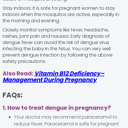
Stay Indoors: It is safe for pregnant women to stay
indoors when the mosquitos are active, especially in
the morning and evening.
Closely monitor symptoms like fever, headache,
rashes, joint pain and nausea. Early diagnosis of
dengue fever can avoid the risk of dengue virus
infecting the baby in the fetus. You can very well
prevent dengue infection by following the above
safety precautions.
Also Read:
Vitamin B12 Deficiency–
Management During Pregnancy
FAQs:
1. How to treat dengue in pregnancy?
Your doctor may recommend paracetamol to
reduce fever. Paracetamol is safe for pregnant