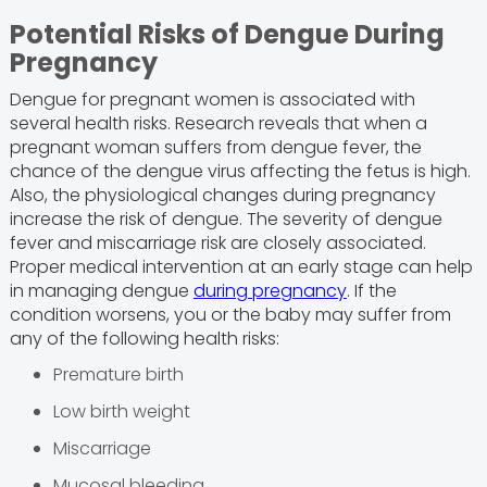
Potential Risks of Dengue During
Pregnancy
Dengue for pregnant women is associated with
several health risks. Research reveals that when a
pregnant woman suffers from dengue fever, the
chance of the dengue virus affecting the fetus is high.
Also, the physiological changes during pregnancy
increase the risk of dengue. The severity of dengue
fever and miscarriage risk are closely associated.
Proper medical intervention at an early stage can help
in managing dengue
during pregnancy
. If the
condition worsens, you or the baby may suffer from
any of the following health risks:
Premature birth
Low birth weight
Miscarriage
Mucosal bleeding