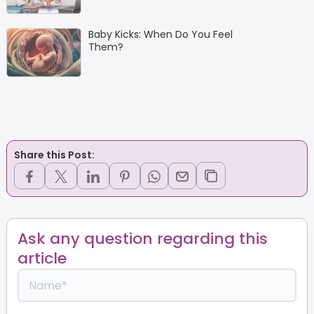
Baby Kicks: When Do You Feel
Them?
Share this Post:
Ask any question regarding this
article