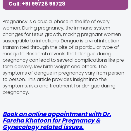
Call: +91 99728 99728
Pregnancy is a crucial phase in the life of every
woman. During pregnancy, the immune system
changes for fetus growth, making pregnant women
susceptible to infections. Dengue is a viral infection
transmitted through the bite of a particular type of
mosquito. Research reveals that dengue during
pregnancy can lead to several complications like pre-
term delivery, low birth weight and others. The
symptoms of dengue in pregnancy vary from person
to person. This article provides insight into the
symptoms, risks and treatment for dengue during
pregnancy.
Book an online appointment with Dr.
Fareha Khatoon for Pregnancy &
Gynecology related issues.