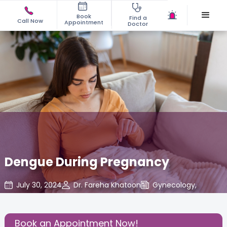
Book
Find a
Call Now
Appointment
Doctor
Dengue During Pregnancy
July 30, 2024
Dr. Fareha Khatoon
Gynecology
,
Share this Post:
Book an Appointment Now!