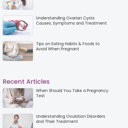
Understanding Ovarian Cysts:
Causes, Symptoms and Treatment
Tips on Eating Habits & Foods to
Avoid When Pregnant
Recent Articles
When Should You Take a Pregnancy
Test
Understanding Ovulation Disorders
and Their Treatment