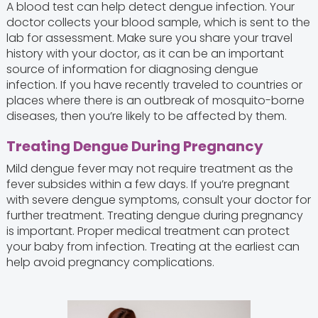
A blood test can help detect dengue infection. Your
doctor collects your blood sample, which is sent to the
lab for assessment. Make sure you share your travel
history with your doctor, as it can be an important
source of information for diagnosing dengue
infection. If you have recently traveled to countries or
places where there is an outbreak of mosquito-borne
diseases, then you’re likely to be affected by them.
Treating Dengue During Pregnancy
Mild dengue fever may not require treatment as the
fever subsides within a few days. If you’re pregnant
with severe dengue symptoms, consult your doctor for
further treatment. Treating dengue during pregnancy
is important. Proper medical treatment can protect
your baby from infection. Treating at the earliest can
help avoid pregnancy complications.