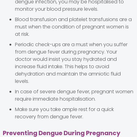
dengue infection, you may be hospitalised to
monitor your blood pressure levels.
Blood transfusion and platelet transfusions are a
must when the condition of pregnant women is
at risk.
Periodic check-ups are a must when you suffer
from dengue fever during pregnancy. Your
doctor would insist you stay hydrated and
increase fluid intake. This helps to avoid
dehydration and maintain the amniotic fluid
levels.
In case of severe dengue fever, pregnant women
require immediate hospitalisation.
Make sure you take ample rest for a quick
recovery from dengue fever.
Preventing Dengue During Pregnancy