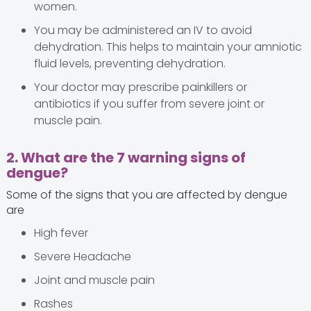
women.
You may be administered an IV to avoid
dehydration. This helps to maintain your amniotic
fluid levels, preventing dehydration.
Your doctor may prescribe painkillers or
antibiotics if you suffer from severe joint or
muscle pain.
2. What are the 7 warning signs of
dengue?
Some of the signs that you are affected by dengue
are
High fever
Severe Headache
Joint and muscle pain
Rashes