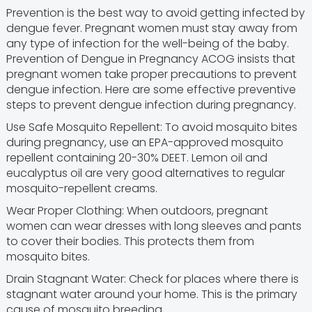
Prevention is the best way to avoid getting infected by
dengue fever. Pregnant women must stay away from
any type of infection for the well-being of the baby.
Prevention of Dengue in Pregnancy ACOG insists that
pregnant women take proper precautions to prevent
dengue infection. Here are some effective preventive
steps to prevent dengue infection during pregnancy.
Use Safe Mosquito Repellent: To avoid mosquito bites
during pregnancy, use an EPA-approved mosquito
repellent containing 20-30% DEET. Lemon oil and
eucalyptus oil are very good alternatives to regular
mosquito-repellent creams.
Wear Proper Clothing: When outdoors, pregnant
women can wear dresses with long sleeves and pants
to cover their bodies. This protects them from
mosquito bites.
Drain Stagnant Water: Check for places where there is
stagnant water around your home. This is the primary
cause of mosquito breeding.