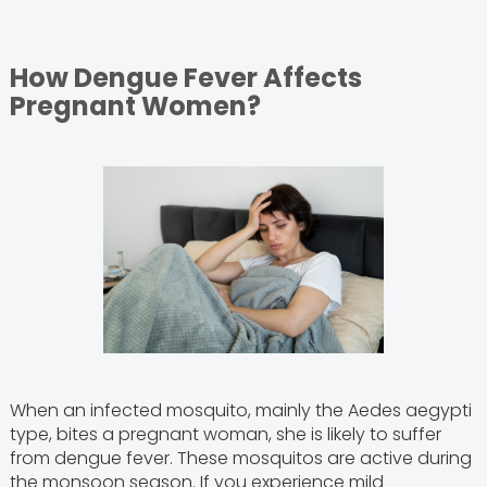
How Dengue Fever Affects
Pregnant Women?
When an infected mosquito, mainly the Aedes aegypti
type, bites a pregnant woman, she is likely to suffer
from dengue fever. These mosquitos are active during
the monsoon season. If you experience mild