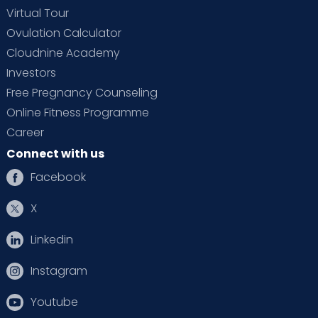
Virtual Tour
Ovulation Calculator
Cloudnine Academy
Investors
Free Pregnancy Counseling
Online Fitness Programme
Career
Connect with us
Facebook
X
Linkedin
Instagram
Youtube