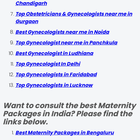
Chandigarh
Top Obstetricians & Gynecologists near me in
Gurgaon
Best Gynecologists near me in Noida
Top Gynecologist near me in Panchkula
Best Gynecologist in Ludhiana
Top Gynecologist In Delhi
Top Gynecologists in Faridabad
Top Gynecologists in Lucknow
Want to consult the best Maternity
Packages in India? Please find the
links below.
Best Maternity Packages in Bengaluru