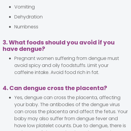
Vomiting
Dehydration
Numbness
3. What foods should you avoid if you
have dengue?
Pregnant women suffering from dengue must
avoid spicy and oily foodstuffs. Limit your
caffeine intake. Avoid food rich in fat.
4. Can dengue cross the placenta?
Yes, dengue can cross the placenta, affecting
your baby. The antibodies of the dengue virus
can cross the placenta and affect the fetus. Your
baby may also suffer from dengue fever and
have low platelet counts. Due to dengue, there is