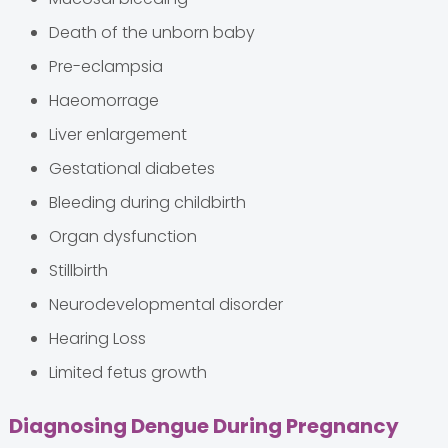
Death of the unborn baby
Pre-eclampsia
Haeomorrage
Liver enlargement
Gestational diabetes
Bleeding during childbirth
Organ dysfunction
Stillbirth
Neurodevelopmental disorder
Hearing Loss
Limited fetus growth
Diagnosing Dengue During Pregnancy