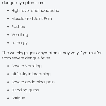
dengue symptoms are:
High fever and headache
Muscle and Joint Pain
Rashes
Vomiting
Lethargy
The warning signs or symptoms may vary if you suffer
from severe dengue fever.
Severe Vomiting
Difficulty in breathing
Severe abdominal pain
Bleeding gums
Fatigue