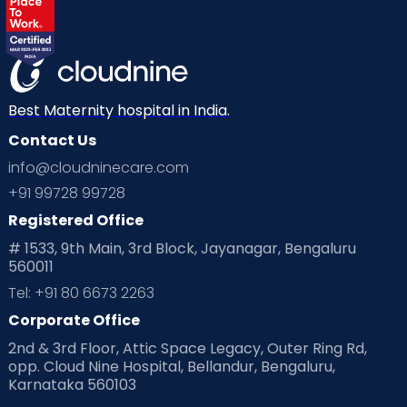
Labor
Mom’s Care
Mom’s Corner
Mom Warrior 2020
Mother’s Care Products
Neonatology
New Born
Nutritional Insights
Best Maternity hospital in India.
Contact Us
Ovulation
Parenting
Pediatric
info@cloudninecare.com
Planning for future
Planning For Pregnancy
+91 99728 99728
Registered Office
Playtime
Positive Parenting
Preconception
# 1533, 9th Main, 3rd Block, Jayanagar, Bengaluru
560011
Pre Conception Health
Preemies
Preparing for Baby
Tel: +91 80 6673 2263
Products & Gears
Corporate Office
2nd & 3rd Floor, Attic Space Legacy, Outer Ring Rd,
Read Health & Safety Blogs for Parents at Cloudnine Care
opp. Cloud Nine Hospital, Bellandur, Bengaluru,
Karnataka 560103
Read Pregnancy Related Blogs at Cloudnine Care