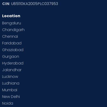
CIN
: U85110KA2005PLC037953
Read Toddler Care & Parenting Blogs at Cloudnine Care
Location
Second Pregnancy
Sex & Relationships
Bengaluru
Special Child
Special Child Care
Chandigarh
Chennai
Supermoms on Cloudnine
Toddler Basics
Faridabad
Toddler Behaviour
Toddler Development
Twins
Ghaziabad
Gurgaon
Vaccination
Videos
Your Body
Your Life
Hyderabad
Jalandhar
Lucknow
Ludhiana
Mumbai
New Delhi
Noida