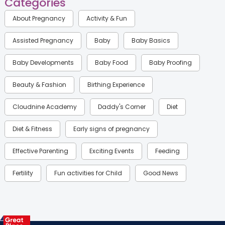
Categories
About Pregnancy
Activity & Fun
Assisted Pregnancy
Baby
Baby Basics
Baby Developments
Baby Food
Baby Proofing
Beauty & Fashion
Birthing Experience
Cloudnine Academy
Daddy's Corner
Diet
Diet & Fitness
Early signs of pregnancy
Effective Parenting
Exciting Events
Feeding
Fertility
Fun activities for Child
Good News
Gynaecological Concerns
Gynecology
Health
Health & Lifestyle
Humans of Cloudnine
Kids