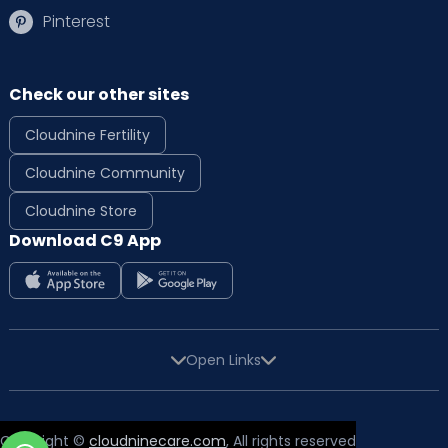
Pinterest
Check our other sites
Cloudnine Fertility
Cloudnine Community
Cloudnine Store
Download C9 App
Open Links
Copyright ©
cloudninecare.com
, All rights reserved