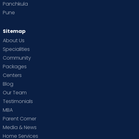
Panchkula
Pune
Sitemap
About Us
Specialities
Community
Packages
Centers
Blog
Our Team
Testimonials
MBA
Parent Corner
Media & News
Home Services