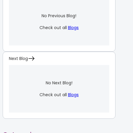
No Previous Blog!
Check out all
Blogs
Next Blog
No Next Blog!
Check out all
Blogs