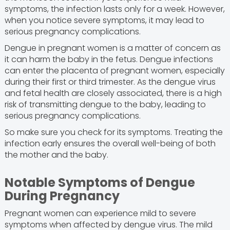
symptoms, the infection lasts only for a week. However,
when you notice severe symptoms, it may lead to
serious pregnancy complications.
Dengue in pregnant women is a matter of concern as
it can harm the baby in the fetus. Dengue infections
can enter the placenta of pregnant women, especially
during their first or third trimester. As the dengue virus
and fetal health are closely associated, there is a high
risk of transmitting dengue to the baby, leading to
serious pregnancy complications.
So make sure you check for its symptoms. Treating the
infection early ensures the overall well-being of both
the mother and the baby.
Notable Symptoms of Dengue
During Pregnancy
Pregnant women can experience mild to severe
symptoms when affected by dengue virus. The mild