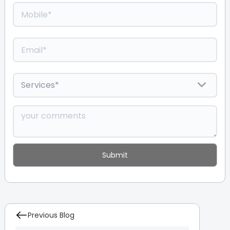
Previous Blog