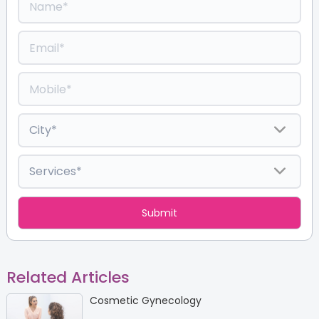
Related Articles
Cosmetic Gynecology