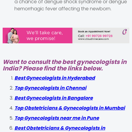
a chance of dengue shock syndrome or dengue
hemorrhagic fever affecting the newborn.
Want to consult the best gynecologists in
India? Please find the links below.
Best Gynecologists in Hyderabad
Top Gynecologists in Chennai
Best Gynecologists in Bangalore
Top Obstetricians & Gynecologists in Mumbai
Top Gynecologists near me in Pune
Best Obstetricians & Gynecologists in