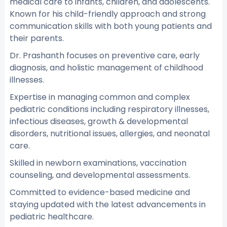
medical care to infants, children, and adolescents.
Known for his child-friendly approach and strong
communication skills with both young patients and
their parents.
Dr. Prashanth focuses on preventive care, early
diagnosis, and holistic management of childhood
illnesses.
Expertise in managing common and complex
pediatric conditions including respiratory illnesses,
infectious diseases, growth & developmental
disorders, nutritional issues, allergies, and neonatal
care.
Skilled in newborn examinations, vaccination
counseling, and developmental assessments.
Committed to evidence-based medicine and
staying updated with the latest advancements in
pediatric healthcare.