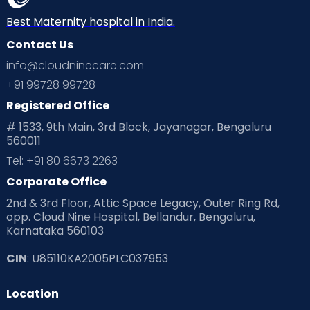
Best Maternity hospital in India.
Contact Us
info@cloudninecare.com
+91 99728 99728
Registered Office
# 1533, 9th Main, 3rd Block, Jayanagar, Bengaluru
560011
Tel: +91 80 6673 2263
Corporate Office
2nd & 3rd Floor, Attic Space Legacy, Outer Ring Rd,
opp. Cloud Nine Hospital, Bellandur, Bengaluru,
Karnataka 560103
CIN
: U85110KA2005PLC037953
Location