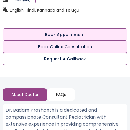
English, Hindi, Kannada and Telugu
Book Appointment
Book Online Consultation
Request A Callback
About Doctor
FAQs
Dr. Badam Prashanth is a dedicated and
compassionate Consultant Pediatrician with
extensive experience in providing comprehensive