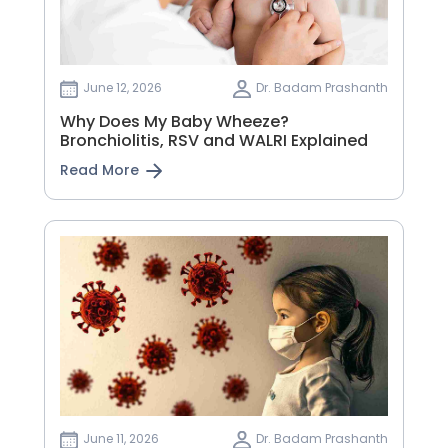
June 12, 2026
Dr. Badam Prashanth
Why Does My Baby Wheeze?
Bronchiolitis, RSV and WALRI Explained
Read More
June 11, 2026
Dr. Badam Prashanth