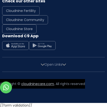
Check our other sites
Cloudnine Fertility
Cloudnine Community
Cloudnine Store
Download C9 App
Open Links
Copyright ©
cloudninecare.com
, All rights reserved
//form validation//