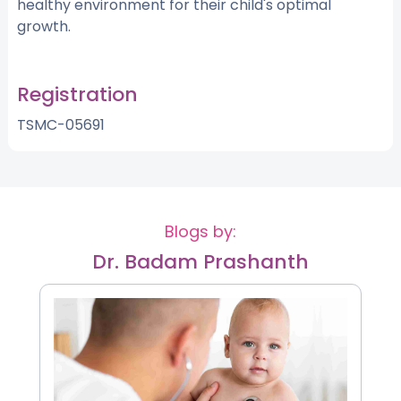
healthy environment for their child's optimal
growth.
Registration
TSMC-05691
Blogs by:
Dr. Badam Prashanth