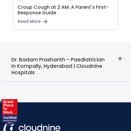
Croup Cough at 2 AM: A Parent's First-
Response Guide
Read More
Dr. Badam Prashanth – Paediatrician
in Kompally, Hyderabad | Cloudnine
Hospitals