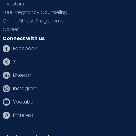
Investors
Free Pregnancy Counseling
Online Fitness Programme
Career
Connect with us
Facebook
X
Linkedin
Instagram
Youtube
Pinterest