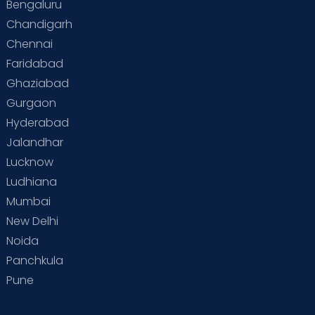
Bengaluru
Chandigarh
Chennai
Faridabad
Ghaziabad
Gurgaon
Hyderabad
Jalandhar
Lucknow
Ludhiana
Mumbai
New Delhi
Noida
Panchkula
Pune