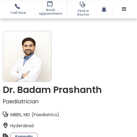
Book
Find a
Call Now
Appointment
Doctor
Dr. Badam Prashanth
Paediatrician
MBBS, MD (Paediatrics)
Hyderabad
Kompally