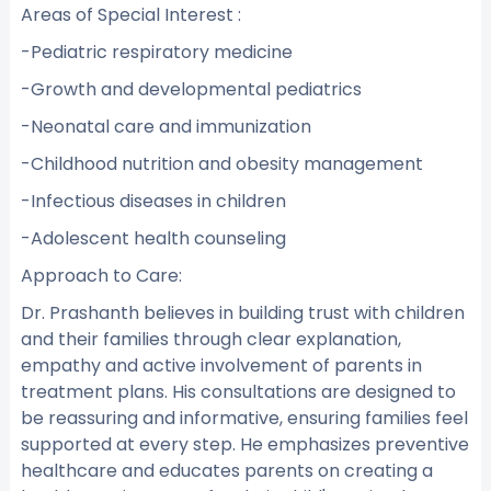
Areas of Special Interest :
-Pediatric respiratory medicine
-Growth and developmental pediatrics
-Neonatal care and immunization
-Childhood nutrition and obesity management
-Infectious diseases in children
-Adolescent health counseling
Approach to Care:
Dr. Prashanth believes in building trust with children
and their families through clear explanation,
empathy and active involvement of parents in
treatment plans. His consultations are designed to
be reassuring and informative, ensuring families feel
supported at every step. He emphasizes preventive
healthcare and educates parents on creating a