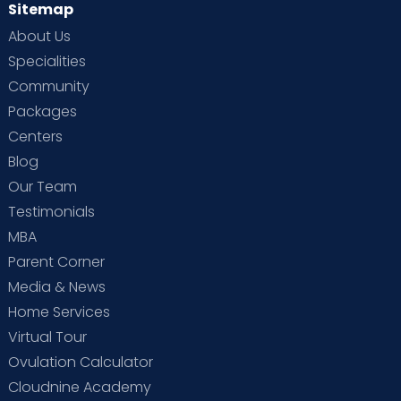
Sitemap
About Us
Specialities
Community
Packages
Centers
Blog
Our Team
Testimonials
MBA
Parent Corner
Media & News
Home Services
Virtual Tour
Ovulation Calculator
Cloudnine Academy