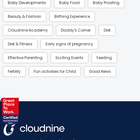
Baby Developments
Baby Food
Baby Proofing
Beauty & Fashion
Birthing Experience
Cloudnine Academy
Daddy's Corner
Diet
Diet & Fitness
Early signs of pregnancy
Effective Parenting
Exciting Events
Feeding
Fertility
Fun activities for Child
Good News
Gynaecological Concerns
Gynecology
Health
Health & Lifestyle
Humans of Cloudnine
Kids
Labor
Mom’s Care
Mom’s Corner
Mom Warrior 2020
Mother’s Care Products