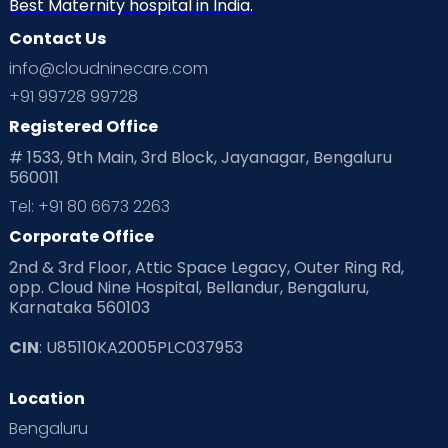
Neonatology
New Born
Nutritional Insights
Best Maternity hospital in India.
Contact Us
Ovulation
Parenting
Pediatric
info@cloudninecare.com
Planning for future
Planning For Pregnancy
+91 99728 99728
Registered Office
Playtime
Positive Parenting
Preconception
# 1533, 9th Main, 3rd Block, Jayanagar, Bengaluru
560011
Pre Conception Health
Preemies
Preparing for Baby
Tel: +91 80 6673 2263
Products & Gears
Corporate Office
2nd & 3rd Floor, Attic Space Legacy, Outer Ring Rd,
Read Health & Safety Blogs for Parents at Cloudnine Care
opp. Cloud Nine Hospital, Bellandur, Bengaluru,
Karnataka 560103
Read Pregnancy Related Blogs at Cloudnine Care
CIN
: U85110KA2005PLC037953
Read Toddler Care & Parenting Blogs at Cloudnine Care
Location
Second Pregnancy
Sex & Relationships
Bengaluru
Special Child
Special Child Care