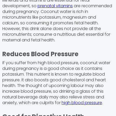
Minerals and vitamins are essential for fetal
development, so
prenatal vitamins
are recommended
during pregnancy. Coconut water is rich in
micronutrients like potassium, magnesium and
calcium, so consuming it promotes fetal health.
However, this drink alone does not provide all the
micronutrients; consume a nutritious diet essential for
maternal and fetal health.
Reduces Blood Pressure
If you suffer from high blood pressure, coconut water
during pregnancy is a good choice as it contains
potassium. This nutrient is known to regulate blood
pressure. It also boosts good cholesterol and heart
health. The thought of upcoming labour may also
increase blood pressure, so drinking a glass of this
natural beverage daily may also relieve stress and
anxiety, which are culprits for
high blood pressure
.