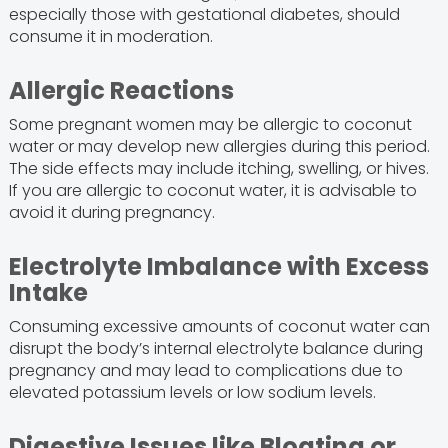
especially those with gestational diabetes, should
consume it in moderation.
Allergic Reactions
Some pregnant women may be allergic to coconut
water or may develop new allergies during this period.
The side effects may include itching, swelling, or hives.
If you are allergic to coconut water, it is advisable to
avoid it during pregnancy.
Electrolyte Imbalance with Excess
Intake
Consuming excessive amounts of coconut water can
disrupt the body’s internal electrolyte balance during
pregnancy and may lead to complications due to
elevated potassium levels or low sodium levels.
Digestive Issues like Bloating or