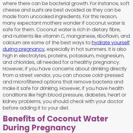
where there can be bacterial growth. For instance, soft
cheese and sushi are best avoided as they can be
made from uncooked ingredients. For this reason,
many expectant mothers wonder if coconut water is
safe for them. Coconut water is rich in dietary fibre,
and nutrients like vitamin C, manganese, riboflavin, and
calcium are some of the best ways to
hydrate yourself
during pregnancy
, especially in hot summers. It is also
high in electrolytes, proteins, potassium, magnesium,
and chlorides, all needed for a healthy pregnancy.
However, if you have concerns about drinking directly
from a street vendor, you can choose cold-pressed
and microfiltered options that remove bacteria and
make it safe for drinking. However, if you have health
conditions like high blood pressure, diabetes, heart or
kidney problems, you should check with your doctor
before adding it to your diet.
Benefits of Coconut Water
During Pregnancy