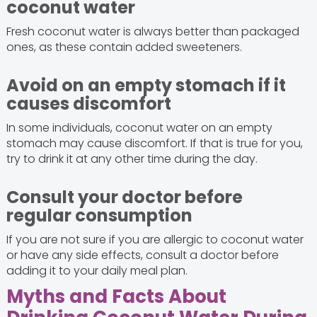
coconut water
Fresh coconut water is always better than packaged
ones, as these contain added sweeteners.
Avoid on an empty stomach if it
causes discomfort
In some individuals, coconut water on an empty
stomach may cause discomfort. If that is true for you,
try to drink it at any other time during the day.
Consult your doctor before
regular consumption
If you are not sure if you are allergic to coconut water
or have any side effects, consult a doctor before
adding it to your daily meal plan.
Myths and Facts About