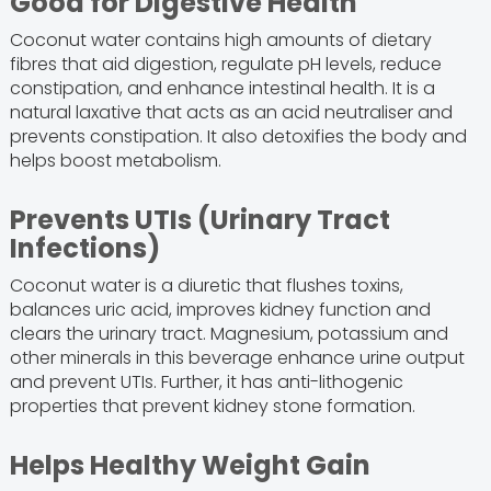
Good for Digestive Health
Coconut water contains high amounts of dietary
fibres that aid digestion, regulate pH levels, reduce
constipation, and enhance intestinal health. It is a
natural laxative that acts as an acid neutraliser and
prevents constipation. It also detoxifies the body and
helps boost metabolism.
Prevents UTIs (Urinary Tract
Infections)
Coconut water is a diuretic that flushes toxins,
balances uric acid, improves kidney function and
clears the urinary tract. Magnesium, potassium and
other minerals in this beverage enhance urine output
and prevent UTIs. Further, it has anti-lithogenic
properties that prevent kidney stone formation.
Helps Healthy Weight Gain