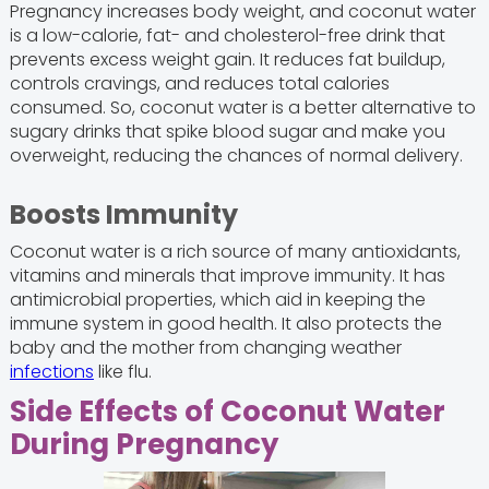
Pregnancy increases body weight, and coconut water
is a low-calorie, fat- and cholesterol-free drink that
prevents excess weight gain. It reduces fat buildup,
controls cravings, and reduces total calories
consumed. So, coconut water is a better alternative to
sugary drinks that spike blood sugar and make you
overweight, reducing the chances of normal delivery.
Boosts Immunity
Coconut water is a rich source of many antioxidants,
vitamins and minerals that improve immunity. It has
antimicrobial properties, which aid in keeping the
immune system in good health. It also protects the
baby and the mother from changing weather
infections
like flu.
Side Effects of Coconut Water
During Pregnancy