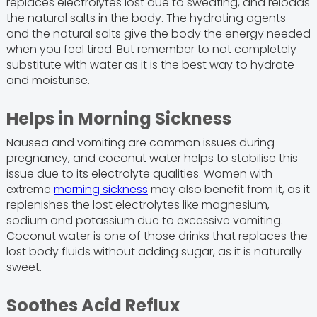
replaces electrolytes lost due to sweating, and reloads
the natural salts in the body. The hydrating agents
and the natural salts give the body the energy needed
when you feel tired. But remember to not completely
substitute with water as it is the best way to hydrate
and moisturise.
Helps in Morning Sickness
Nausea and vomiting are common issues during
pregnancy, and coconut water helps to stabilise this
issue due to its electrolyte qualities. Women with
extreme
morning sickness
may also benefit from it, as it
replenishes the lost electrolytes like magnesium,
sodium and potassium due to excessive vomiting.
Coconut water is one of those drinks that replaces the
lost body fluids without adding sugar, as it is naturally
sweet.
Soothes Acid Reflux