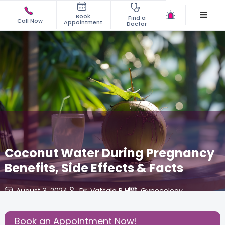
Book
Find a
Call Now
Appointment
Doctor
Coconut Water During Pregnancy
Benefits, Side Effects & Facts
August 3, 2024
Dr. Vatsala B H
Gynecology
,
Share this Post:
Book an Appointment Now!