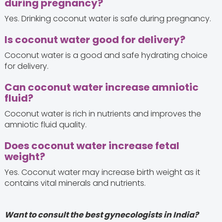
during pregnancy?
Yes. Drinking coconut water is safe during pregnancy.
Is coconut water good for delivery?
Coconut water is a good and safe hydrating choice
for delivery.
Can coconut water increase amniotic
fluid?
Coconut water is rich in nutrients and improves the
amniotic fluid quality.
Does coconut water increase fetal
weight?
Yes. Coconut water may increase birth weight as it
contains vital minerals and nutrients.
Want to consult the best gynecologists in India?