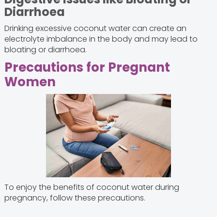
Diarrhoea
Drinking excessive coconut water can create an
electrolyte imbalance in the body and may lead to
bloating or diarrhoea.
Precautions for Pregnant
Women
To enjoy the benefits of coconut water during
pregnancy, follow these precautions.