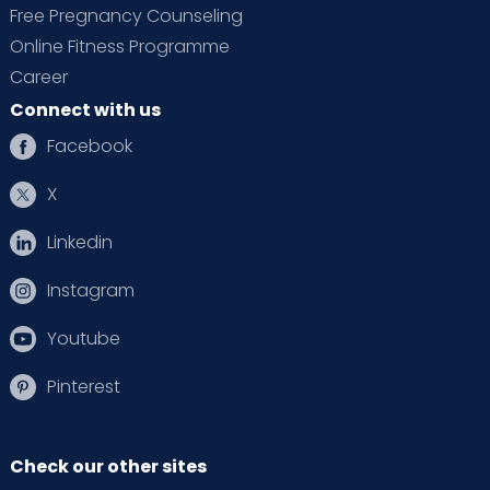
Free Pregnancy Counseling
Online Fitness Programme
Career
Connect with us
Facebook
X
Linkedin
Instagram
Youtube
Pinterest
Check our other sites