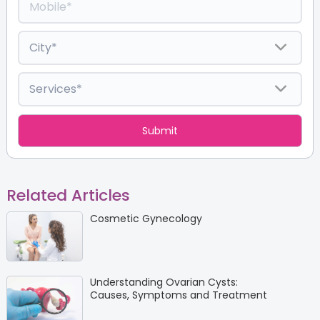
Related Articles
Cosmetic Gynecology
Understanding Ovarian Cysts:
Causes, Symptoms and Treatment