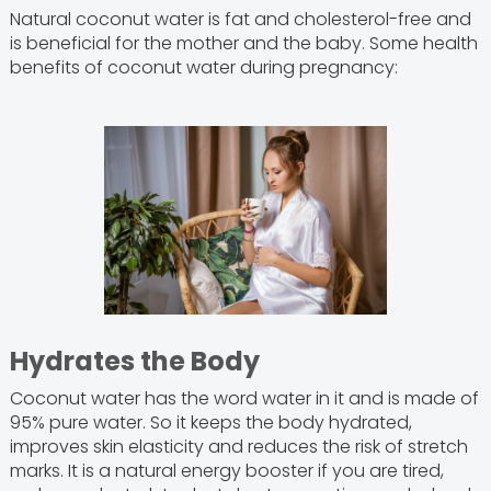
Natural coconut water is fat and cholesterol-free and
is beneficial for the mother and the baby. Some health
benefits of coconut water during pregnancy:
Hydrates the Body
Coconut water has the word water in it and is made of
95% pure water. So it keeps the body hydrated,
improves skin elasticity and reduces the risk of stretch
marks. It is a natural energy booster if you are tired,