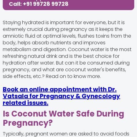
Call: +91 99728 99728
Staying hydrated is important for everyone, but it is
extremely crucial during pregnancy as it keeps the
amniotic fluid at optimal levels, flushes toxins from the
body, helps absorb nutrients and improves
metabolism and digestion. Coconut water is the most
refreshing natural drink and is the best choice for
hydration after water. But can it be consumed during
pregnancy, and what are coconut water's benefits,
side effects, etc.? Read on to know more.
Book an online appointment with Dr.
Vatsala for Pregnancy & Gynecology
related issues.
Is Coconut Water Safe During
Pregnancy?
Typically, pregnant women are asked to avoid foods