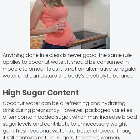
Anything done in excess is never good; the same rule
applies to coconut water. It should be consumed in
moderate amounts as it is not an alternative to regular
water and can disturb the body’s electrolyte balance.
High Sugar Content
Coconut water can be a refreshing and hydrating
drink during pregnancy. However, packaged varieties
often contain added sugar, which may increase blood
sugar levels and contribute to unnecessary weight
gain. Fresh coconut water is a better choice, although
it still contains natural sugars; therefore, women,