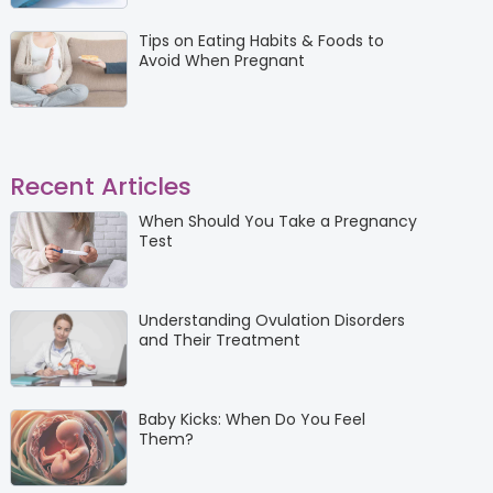
Tips on Eating Habits & Foods to
Avoid When Pregnant
Recent Articles
When Should You Take a Pregnancy
Test
Understanding Ovulation Disorders
and Their Treatment
Baby Kicks: When Do You Feel
Them?