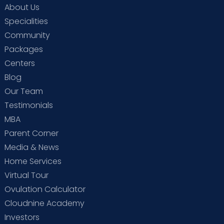
About Us
Specialities
Community
Packages
Centers
Blog
Our Team
Testimonials
MBA
Parent Corner
Media & News
Home Services
Virtual Tour
Ovulation Calculator
Cloudnine Academy
Investors