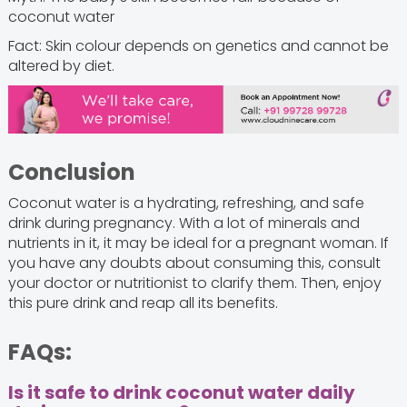
coconut water
Fact: Skin colour depends on genetics and cannot be
altered by diet.
Conclusion
Coconut water is a hydrating, refreshing, and safe
drink during pregnancy. With a lot of minerals and
nutrients in it, it may be ideal for a pregnant woman. If
you have any doubts about consuming this, consult
your doctor or nutritionist to clarify them. Then, enjoy
this pure drink and reap all its benefits.
FAQs:
Is it safe to drink coconut water daily