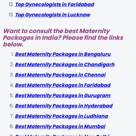
Top Gynecologists in Faridabad
Top Gynecologists in Lucknow
Want to consult the best Maternity
Packages in India? Please find the links
below.
Best Maternity Packages in Bengaluru
Best Maternity Packages in Chandigarh
Best Maternity Packages in Chennai
Best Maternity Packages in Faridabad
Best Maternity Packages in Gurugram
Best Maternity Packages in Hyderabad
Best Maternity Packages in Ludhiana
Best Maternity Packages in Mumbai