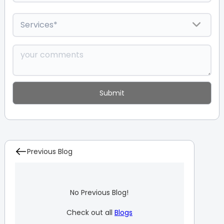
Previous Blog
No Previous Blog!
Check out all
Blogs