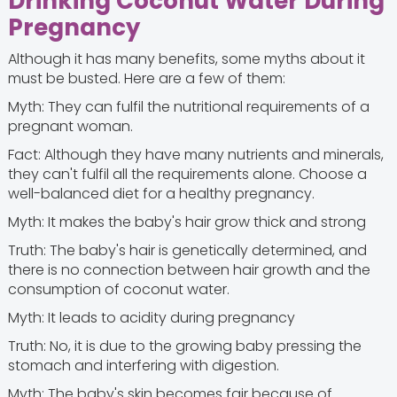
Drinking Coconut Water During
Pregnancy
Although it has many benefits, some myths about it
must be busted. Here are a few of them:
Myth: They can fulfil the nutritional requirements of a
pregnant woman.
Fact: Although they have many nutrients and minerals,
they can't fulfil all the requirements alone. Choose a
well-balanced diet for a healthy pregnancy.
Myth: It makes the baby's hair grow thick and strong
Truth: The baby's hair is genetically determined, and
there is no connection between hair growth and the
consumption of coconut water.
Myth: It leads to acidity during pregnancy
Truth: No, it is due to the growing baby pressing the
stomach and interfering with digestion.
Myth: The baby's skin becomes fair because of