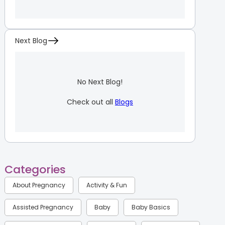
Next Blog
No Next Blog!
Check out all
Blogs
Categories
About Pregnancy
Activity & Fun
Assisted Pregnancy
Baby
Baby Basics