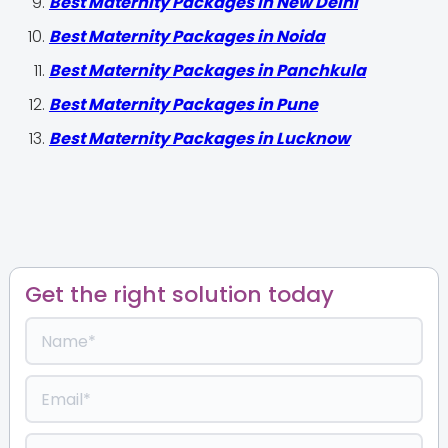
Best Maternity Packages in New Delhi
Best Maternity Packages in Noida
Best Maternity Packages in Panchkula
Best Maternity Packages in Pune
Best Maternity Packages in Lucknow
Get the right solution today