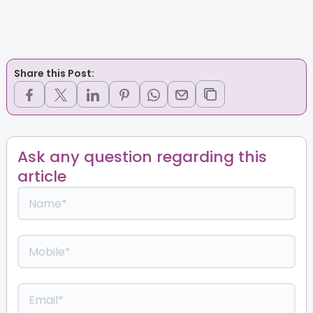
Share this Post:
Ask any question regarding this
article