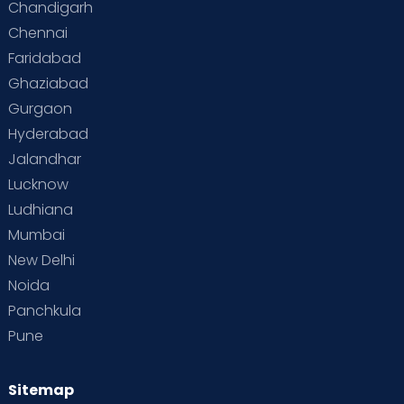
Chandigarh
Chennai
Supermoms on Cloudnine
Toddler Basics
Faridabad
Toddler Behaviour
Toddler Development
Twins
Ghaziabad
Gurgaon
Vaccination
Videos
Your Body
Your Life
Hyderabad
Jalandhar
Lucknow
Ludhiana
Mumbai
New Delhi
Noida
Panchkula
Pune
Sitemap