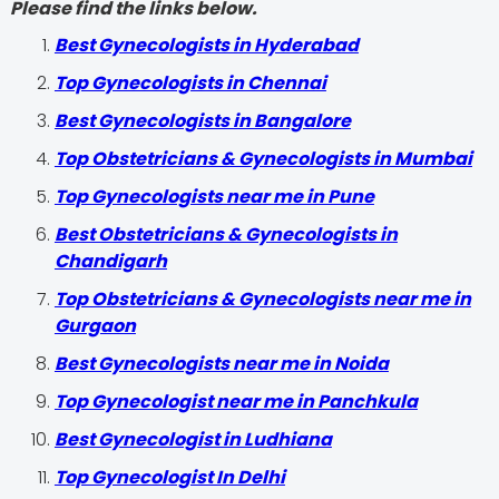
Please find the links below.
Best Gynecologists in Hyderabad
Top Gynecologists in Chennai
Best Gynecologists in Bangalore
Top Obstetricians & Gynecologists in Mumbai
Top Gynecologists near me in Pune
Best Obstetricians & Gynecologists in
Chandigarh
Top Obstetricians & Gynecologists near me in
Gurgaon
Best Gynecologists near me in Noida
Top Gynecologist near me in Panchkula
Best Gynecologist in Ludhiana
Top Gynecologist In Delhi