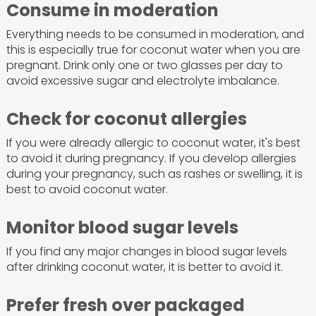
Consume in moderation
Everything needs to be consumed in moderation, and
this is especially true for coconut water when you are
pregnant. Drink only one or two glasses per day to
avoid excessive sugar and electrolyte imbalance.
Check for coconut allergies
If you were already allergic to coconut water, it's best
to avoid it during pregnancy. If you develop allergies
during your pregnancy, such as rashes or swelling, it is
best to avoid coconut water.
Monitor blood sugar levels
If you find any major changes in blood sugar levels
after drinking coconut water, it is better to avoid it.
Prefer fresh over packaged