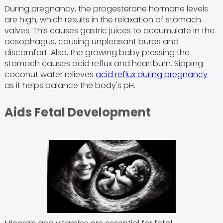
During pregnancy, the progesterone hormone levels
are high, which results in the relaxation of stomach
valves. This causes gastric juices to accumulate in the
oesophagus, causing unpleasant burps and
discomfort. Also, the growing baby pressing the
stomach causes acid reflux and heartburn. Sipping
coconut water relieves
acid reflux during pregnancy
as it helps balance the body's pH.
Aids Fetal Development