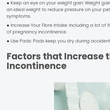
● Keep an eye on your weight gain: Weight gai
an ideal weight to reduce pressure on your pe
symptoms.
● Increase Your Fibre Intake: Including a lot of
of pregnancy incontinence.
● Use Pads: Pads keep you dry during accidenta
Factors that Increase 
Incontinence