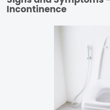
Incontinence