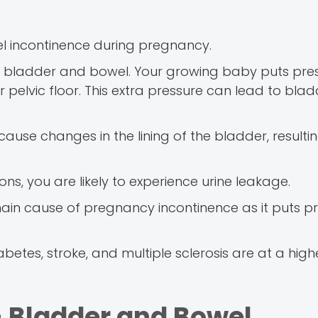
 incontinence during pregnancy.
ur bladder and bowel. Your growing baby puts pre
pelvic floor. This extra pressure can lead to bla
e changes in the lining of the bladder, resulting
ons, you are likely to experience urine leakage.
main cause of pregnancy incontinence as it puts p
tes, stroke, and multiple sclerosis are at a higher
 Bladder and Bowel