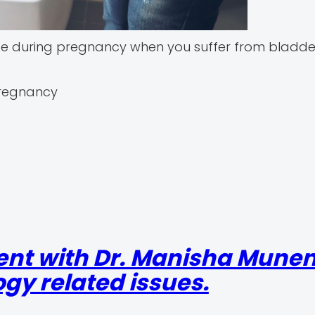
ce during pregnancy when you suffer from bladd
pregnancy
ent with Dr. Manisha Mun
gy related issues.