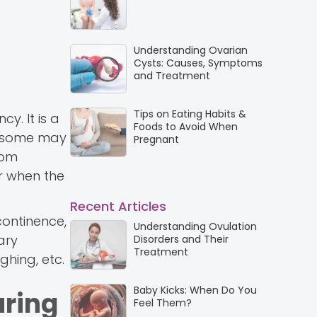
Understanding Ovarian
Cysts: Causes, Symptoms
and Treatment
Tips on Eating Habits &
. It is a
Foods to Avoid When
d some may
Pregnant
rom
r when the
Recent Articles
continence,
Understanding Ovulation
ary
Disorders and Their
Treatment
ghing, etc.
Baby Kicks: When Do You
uring
Feel Them?