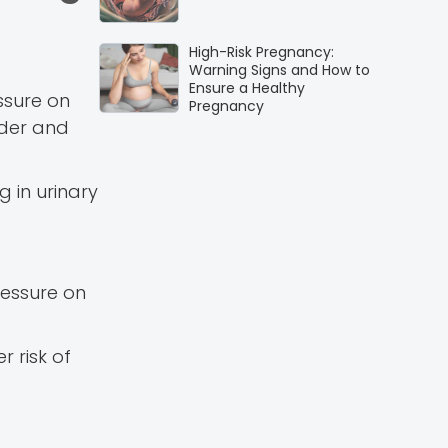
High-Risk Pregnancy:
Warning Signs and How to
Ensure a Healthy
ssure on
Pregnancy
dder and
 in urinary
ressure on
 risk of