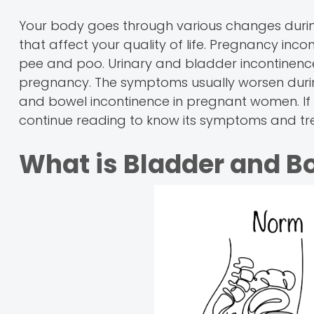
Your body goes through various changes during
that affect your quality of life. Pregnancy incon
pee and poo. Urinary and bladder incontinence
pregnancy. The symptoms usually worsen during
and bowel incontinence in pregnant women. If y
continue reading to know its symptoms and tr
What is Bladder and B