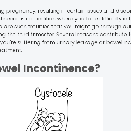
 pregnancy, resulting in certain issues and disc
tinence is a condition where you face difficulty in 
 are such troubles that you might go through du
 the third trimester. Several reasons contribute 
ou’re suffering from urinary leakage or bowel inc
eatment.
owel Incontinence?