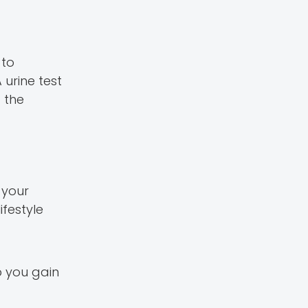
 to
 urine test
 the
 your
ifestyle
p you gain