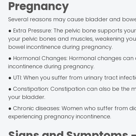
Pregnancy
Several reasons may cause bladder and bowel
● Extra Pressure: The pelvic bone supports yo
your pelvic bones and muscles, weakening your 
bowel incontinence during pregnancy.
● Hormonal Changes: Hormonal changes can caus
incontinence during pregnancy.
● UTI: When you suffer from urinary tract infecti
● Constipation: Constipation can also be the 
your bladder.
● Chronic diseases: Women who suffer from diabe
experiencing pregnancy incontinence.
Signs and Symptoms -