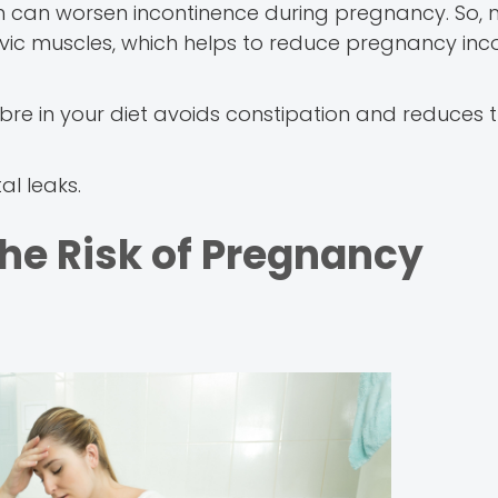
n can worsen incontinence during pregnancy. So, 
lvic muscles, which helps to reduce pregnancy inc
 fibre in your diet avoids constipation and reduces
l leaks.
the Risk of Pregnancy