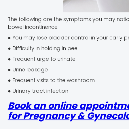
The following are the symptoms you may noti
bowel incontinence.
● You may lose bladder control in your early 
● Difficulty in holding in pee
● Frequent urge to urinate
● Urine leakage
● Frequent visits to the washroom
● Urinary tract infection
Book an online appointm
for Pregnancy & Gynecolo