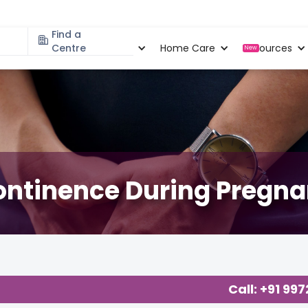
Find a
Specialities
Centre
Locations
Home Care
Resources
New
continence During Preg
ecology
,
Call: +91 99