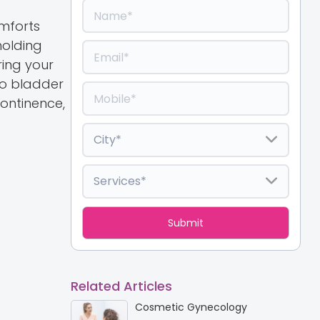
omforts
holding
ring your
to bladder
ontinence,
Related Articles
Cosmetic Gynecology