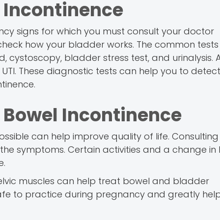
 Incontinence
ancy signs for which you must consult your doctor
o check how your bladder works. The common tests
 cystoscopy, bladder stress test, and urinalysis. A
 UTI. These diagnostic tests can help you to detect
tinence.
 Bowel Incontinence
sible can help improve quality of life. Consulting
the symptoms. Certain activities and a change in l
e.
pelvic muscles can help treat bowel and bladder
safe to practice during pregnancy and greatly hel