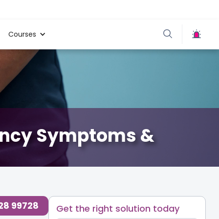
Courses
nancy Symptoms &
728 99728
Get the right solution today