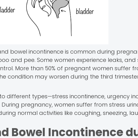
nd bowel incontinence is common during pregnancy
ur poo and pee. Some women experience leaks, an
ontrol. More than 50% of pregnant women suffer f
e condition may worsen during the third trimeste
o different types—stress incontinence, urgency in
. During pregnancy, women suffer from stress urin
uring normal activities like coughing, sneezing, lau
nd Bowel Incontinence d