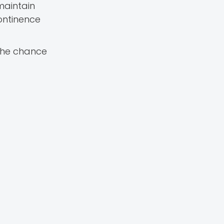
maintain
ontinence
 the chance