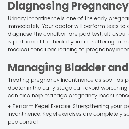
Diagnosing Pregnancy
Urinary incontinence is one of the early pregn
immediately. Your doctor will perform tests t
diagnose the condition are pad test, ultrasound,
is performed to check if you are suffering from
medical conditions leading to pregnancy incon
Managing Bladder and
Treating pregnancy incontinence as soon as pos
doctor in the early stage can avoid worsening 
can also help manage pregnancy incontinenc
● Perform Kegel Exercise: Strengthening your 
incontinence. Kegel exercises are completely 
pee control.