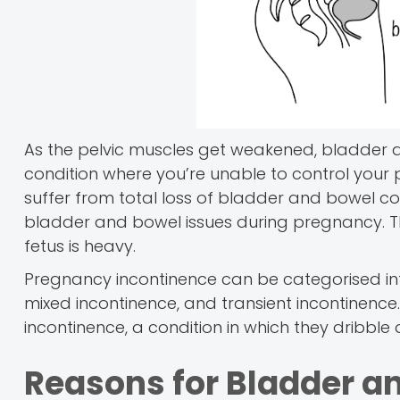
As the pelvic muscles get weakened, bladder a
condition where you’re unable to control yo
suffer from total loss of bladder and bowel c
bladder and bowel issues during pregnancy. Th
fetus is heavy.
Pregnancy incontinence can be categorised int
mixed incontinence, and transient incontinence
incontinence, a condition in which they dribble d
Reasons for Bladder a