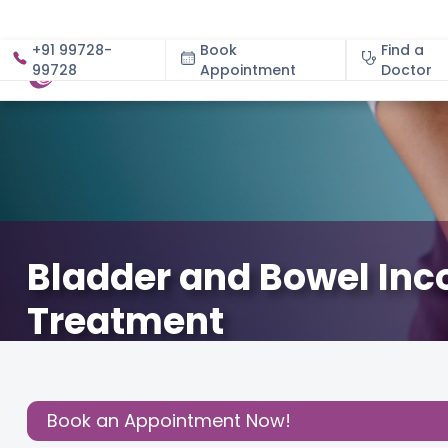
+91 99728-
Book
Find a
99728
Appointment
About
Doctor
Bladder and Bowel In
Treatment
November 13, 2024
Dr. Manisha Anil Munemane
Gyn
Share this
Book an Appointment Now!
Post: