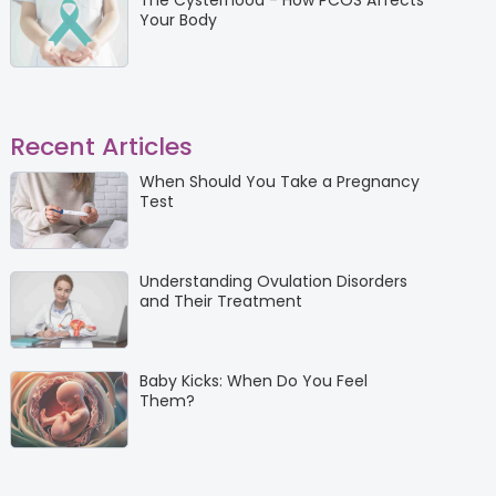
The Cysterhood - How PCOS Affects
Your Body
Recent Articles
When Should You Take a Pregnancy
Test
Understanding Ovulation Disorders
and Their Treatment
Baby Kicks: When Do You Feel
Them?