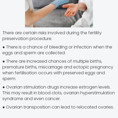
There are certain risks involved during the fertility
preservation procedure.
● There is a chance of bleeding or infection when the
eggs and sperm are collected.
● There are increased chances of multiple births,
premature births, miscarriage and ectopic pregnancy
when fertilisation occurs with preserved eggs and
sperm.
● Ovarian stimulation drugs increase estrogen levels.
This may result in blood clots, ovarian hyperstimulation
syndrome and even cancer.
● Ovarian transposition can lead to relocated ovaries.