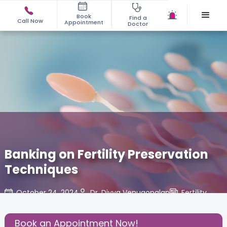
Book
Find a
Call Now
Appointment
Doctor
Banking on Fertility Preservation
Techniques
October 24, 2024
Dr. Divya Venugopalan
Fertility
,
Share this Post:
Book an Appointment Now!