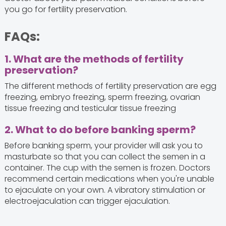
you go for fertility preservation.
FAQs:
1. What are the methods of fertility
preservation?
The different methods of fertility preservation are egg
freezing, embryo freezing, sperm freezing, ovarian
tissue freezing and testicular tissue freezing
2. What to do before banking sperm?
Before banking sperm, your provider will ask you to
masturbate so that you can collect the semen in a
container. The cup with the semen is frozen. Doctors
recommend certain medications when you're unable
to ejaculate on your own. A vibratory stimulation or
electroejaculation can trigger ejaculation.