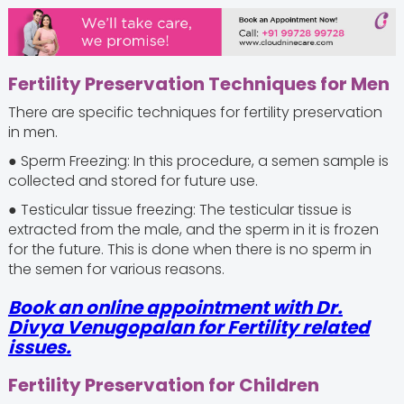
Fertility Preservation Techniques for Men
There are specific techniques for fertility preservation
in men.
● Sperm Freezing: In this procedure, a semen sample is
collected and stored for future use.
● Testicular tissue freezing: The testicular tissue is
extracted from the male, and the sperm in it is frozen
for the future. This is done when there is no sperm in
the semen for various reasons.
Book an online appointment with Dr.
Divya Venugopalan for Fertility related
issues.
Fertility Preservation for Children