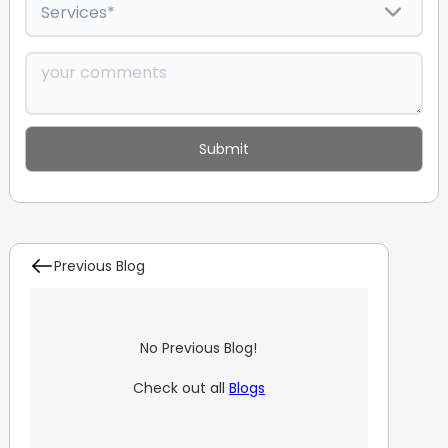
Previous Blog
No Previous Blog!
Check out all
Blogs