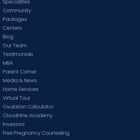
Specialities
Community
Packages
Centers
Blog
Our Team
Testimonials
MBA
Parent Corner
Media & News
Home Services
Virtual Tour
Ovulation Calculator
Cloudnine Academy
Investors
Free Pregnancy Counseling