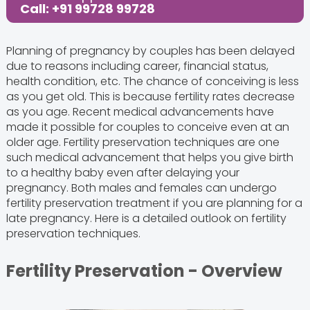
Call: +91 99728 99728
Planning of pregnancy by couples has been delayed
due to reasons including career, financial status,
health condition, etc. The chance of conceiving is less
as you get old. This is because fertility rates decrease
as you age. Recent medical advancements have
made it possible for couples to conceive even at an
older age. Fertility preservation techniques are one
such medical advancement that helps you give birth
to a healthy baby even after delaying your
pregnancy. Both males and females can undergo
fertility preservation treatment if you are planning for a
late pregnancy. Here is a detailed outlook on fertility
preservation techniques.
Fertility Preservation - Overview