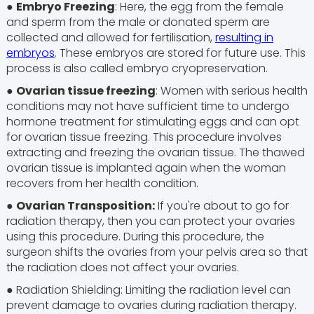
●
Embryo Freezing
: Here, the egg from the female
and sperm from the male or donated sperm are
collected and allowed for fertilisation,
resulting in
embryos
. These embryos are stored for future use. This
process is also called embryo cryopreservation.
●
Ovarian tissue freezing
: Women with serious health
conditions may not have sufficient time to undergo
hormone treatment for stimulating eggs and can opt
for ovarian tissue freezing. This procedure involves
extracting and freezing the ovarian tissue. The thawed
ovarian tissue is implanted again when the woman
recovers from her health condition.
●
Ovarian Transposition:
If you're about to go for
radiation therapy, then you can protect your ovaries
using this procedure. During this procedure, the
surgeon shifts the ovaries from your pelvis area so that
the radiation does not affect your ovaries.
● Radiation Shielding: Limiting the radiation level can
prevent damage to ovaries during radiation therapy.