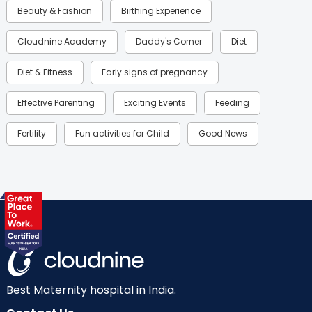
Beauty & Fashion
Birthing Experience
Cloudnine Academy
Daddy's Corner
Diet
Diet & Fitness
Early signs of pregnancy
Effective Parenting
Exciting Events
Feeding
Fertility
Fun activities for Child
Good News
Gynaecological Concerns
Gynecology
Health
Health & Lifestyle
Humans of Cloudnine
Kids
Labor
Mom’s Care
Mom’s Corner
Mom Warrior 2020
Mother’s Care Products
Neonatology
New Born
Nutritional Insights
Best Maternity hospital in India.