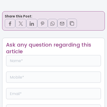
Share this Post:
Ask any question regarding this
article