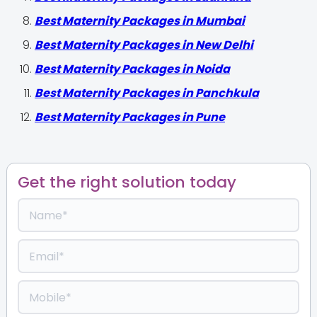
Best Maternity Packages in Mumbai
Best Maternity Packages in New Delhi
Best Maternity Packages in Noida
Best Maternity Packages in Panchkula
Best Maternity Packages in Pune
Get the right solution today