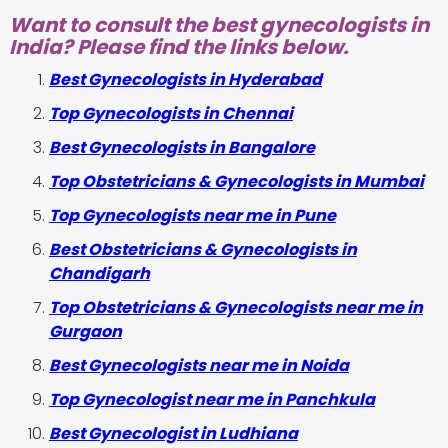
Want to consult the best gynecologists in
India? Please find the links below.
Best Gynecologists in Hyderabad
Top Gynecologists in Chennai
Best Gynecologists in Bangalore
Top Obstetricians & Gynecologists in Mumbai
Top Gynecologists near me in Pune
Best Obstetricians & Gynecologists in
Chandigarh
Top Obstetricians & Gynecologists near me in
Gurgaon
Best Gynecologists near me in Noida
Top Gynecologist near me in Panchkula
Best Gynecologist in Ludhiana