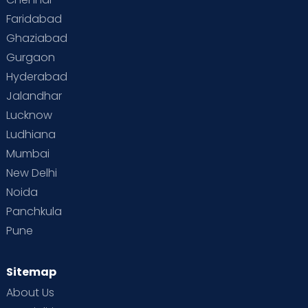
Faridabad
Toddler Behaviour
Toddler Development
Twins
Ghaziabad
Gurgaon
Vaccination
Videos
Your Body
Your Life
Hyderabad
Jalandhar
Lucknow
Ludhiana
Mumbai
New Delhi
Noida
Panchkula
Pune
Sitemap
About Us