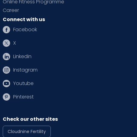
Online Fitness Programme
Career
Connect with us
Facebook
X
Linkedin
Instagram
Youtube
Pinterest
Check our other sites
Cloudnine Fertility