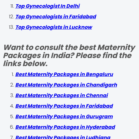
Top Gynecologist In Delhi
Top Gynecologists in Faridabad
Top Gynecologists in Lucknow
Want to consult the best Maternity
Packages in India? Please find the
links below.
Best Maternity Packages in Bengaluru
Best Maternity Packages in Chandigarh
Best Maternity Packages in Chennai
Best Maternity Packages in Faridabad
Best Maternity Packages in Gurugram
Best Maternity Packages in Hyderabad
Best Maternity Packages in Ludhiana