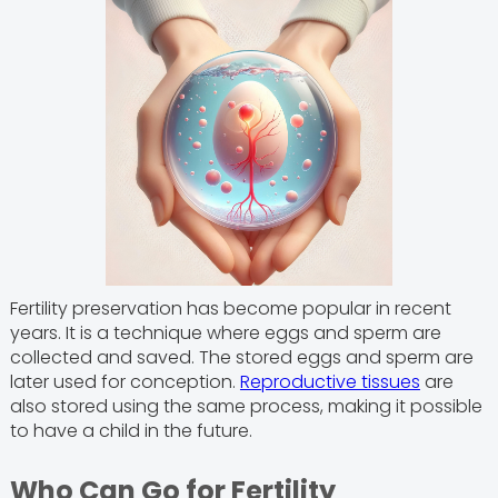
Fertility preservation has become popular in recent
years. It is a technique where eggs and sperm are
collected and saved. The stored eggs and sperm are
later used for conception.
Reproductive tissues
are
also stored using the same process, making it possible
to have a child in the future.
Who Can Go for Fertility