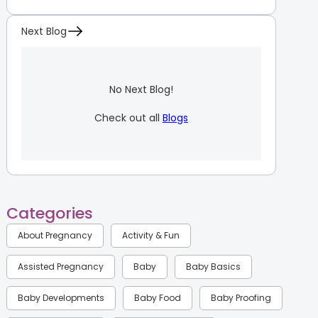
Next Blog
No Next Blog!
Check out all
Blogs
Categories
About Pregnancy
Activity & Fun
Assisted Pregnancy
Baby
Baby Basics
Baby Developments
Baby Food
Baby Proofing