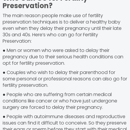
Preservation?
The main reason people make use of fertility
preservation techniques is to deliver a healthy baby
even when they delay their pregnancy until their late
30s and 40s. Here’s who can go for Fertility
Preservation:
● Men or women who were asked to delay their
pregnancy due to their serious health conditions can
opt for fertility preservation.
● Couples who wish to delay their parenthood for
some personal or professional reasons can also go for
fertility preservation.
● People who are suffering from certain medical
conditions like cancer or who have just undergone
surgery are forced to delay their pregnancy.
● People with autoimmune diseases and reproductive
issues can find it difficult to conceive. So they preserve
their eggs or sperm before they start with their medical