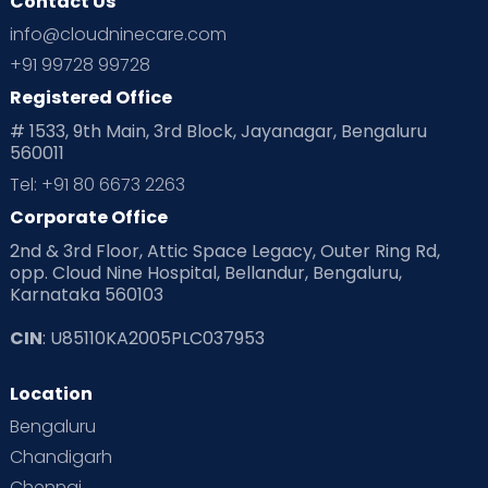
Contact Us
Ovulation
Parenting
Pediatric
info@cloudninecare.com
Planning for future
Planning For Pregnancy
+91 99728 99728
Registered Office
Playtime
Positive Parenting
Preconception
# 1533, 9th Main, 3rd Block, Jayanagar, Bengaluru
560011
Pre Conception Health
Preemies
Preparing for Baby
Tel: +91 80 6673 2263
Products & Gears
Corporate Office
2nd & 3rd Floor, Attic Space Legacy, Outer Ring Rd,
Read Health & Safety Blogs for Parents at Cloudnine Care
opp. Cloud Nine Hospital, Bellandur, Bengaluru,
Karnataka 560103
Read Pregnancy Related Blogs at Cloudnine Care
CIN
: U85110KA2005PLC037953
Read Toddler Care & Parenting Blogs at Cloudnine Care
Location
Second Pregnancy
Sex & Relationships
Bengaluru
Special Child
Special Child Care
Chandigarh
Chennai
Supermoms on Cloudnine
Toddler Basics