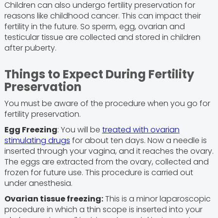
Children can also undergo fertility preservation for
reasons like childhood cancer. This can impact their
fertility in the future. So sperm, egg, ovarian and
testicular tissue are collected and stored in children
after puberty.
Things to Expect During Fertility
Preservation
You must be aware of the procedure when you go for
fertility preservation.
Egg Freezing
: You will be
treated with ovarian
stimulating drugs
for about ten days. Now a needle is
inserted through your vagina, and it reaches the ovary.
The eggs are extracted from the ovary, collected and
frozen for future use. This procedure is carried out
under anesthesia.
Ovarian tissue freezing:
This is a minor laparoscopic
procedure in which a thin scope is inserted into your