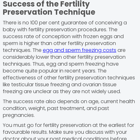
Success of the Fertility
Preservation Technique
There is no 100 per cent guarantee of conceiving a
baby with fertility preservation procedures. The
success rate of conception with frozen eggs and
sperm is higher than other fertility preservation
techniques. The
egg and sperm freezing costs
are
considerably lower than other fertility preservation
techniques. Thus, egg and sperm freezing have
become quite popular in recent years. The
effectiveness of other fertility preservation techniques
like testicular tissue freezing and ovarian tissue
freezing are unclear as they are not widely used.
The success rate also depends on age, current health
condition, weight, past treatment, and past
pregnancies.
You must go for fertility preservation at the earliest for
favourable results. Make sure you discuss with your
doctor about your past medical conditions before