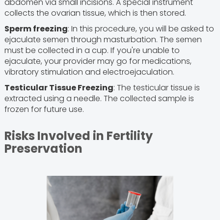
abdomen via small incisions. A special instrument
collects the ovarian tissue, which is then stored.
Sperm freezing
: In this procedure, you will be asked to
ejaculate semen through masturbation. The semen
must be collected in a cup. If you're unable to
ejaculate, your provider may go for medications,
vibratory stimulation and electroejaculation.
Testicular Tissue Freezing
: The testicular tissue is
extracted using a needle. The collected sample is
frozen for future use.
Risks Involved in Fertility
Preservation