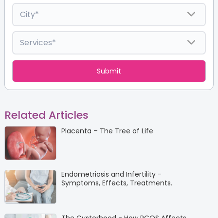
Related Articles
Placenta – The Tree of Life
Endometriosis and Infertility -
Symptoms, Effects, Treatments.