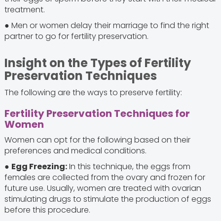
treatment.
● Men or women delay their marriage to find the right
partner to go for fertility preservation.
Insight on the Types of Fertility
Preservation Techniques
The following are the ways to preserve fertility:
Fertility Preservation Techniques for
Women
Women can opt for the following based on their
preferences and medical conditions.
●
Egg Freezing:
In this technique, the eggs from
females are collected from the ovary and frozen for
future use. Usually, women are treated with ovarian
stimulating drugs to stimulate the production of eggs
before this procedure.