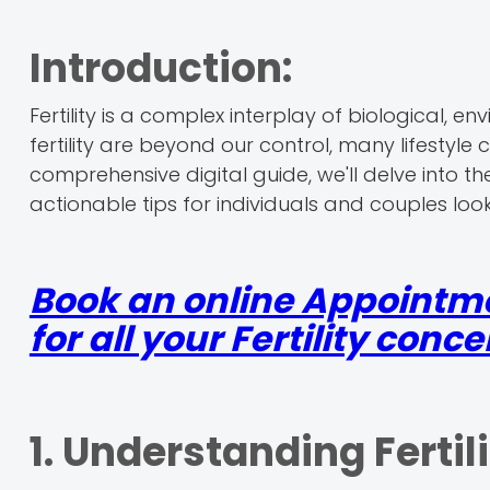
Introduction:
Fertility is a complex interplay of biological, e
fertility are beyond our control, many lifestyle 
comprehensive digital guide, we'll delve into the
actionable tips for individuals and couples loo
Book an online Appointm
for all your Fertility conce
1. Understanding Fertili