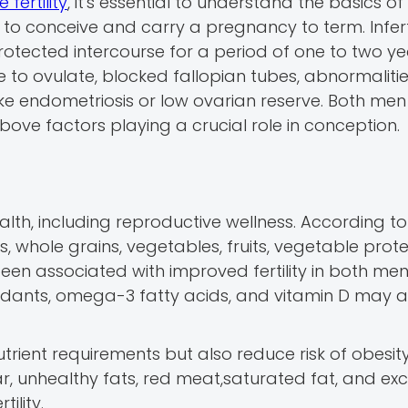
 fertility
, it's essential to understand the basics of
ty to conceive and carry a pregnancy to term. Infertil
rotected intercourse for a period of one to two ye
re to ovulate, blocked fallopian tubes, abnormalitie
ike endometriosis or low ovarian reserve. Both me
above factors playing a crucial role in conception.
alth, including reproductive wellness. According to
s, whole grains, vegetables, fruits, vegetable prote
een associated with improved fertility in both me
xidants, omega-3 fatty acids, and vitamin D may a
utrient requirements but also reduce risk of obesity
r, unhealthy fats, red meat,saturated fat, and exc
ility.