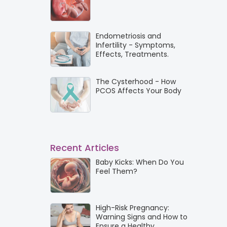
Endometriosis and
Infertility - Symptoms,
Effects, Treatments.
The Cysterhood - How
PCOS Affects Your Body
Recent Articles
Baby Kicks: When Do You
Feel Them?
High-Risk Pregnancy:
Warning Signs and How to
Ensure a Healthy