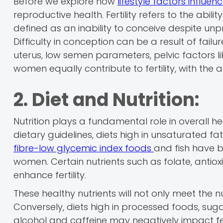
Before we explore how
lifestyle factors influence
reproductive health. Fertility refers to the abili
defined as an inability to conceive despite unp
Difficulty in conception can be a result of failu
uterus, low semen parameters, pelvic factors l
women equally contribute to fertility, with the 
2. Diet and Nutrition:
Nutrition plays a fundamental role in overall he
dietary guidelines, diets high in unsaturated fat
fibre-low glycemic index foods
and fish have b
women. Certain nutrients such as folate, antio
enhance fertility.
These healthy nutrients will not only meet the n
Conversely, diets high in processed foods, suga
alcohol and caffeine may negatively impact fert