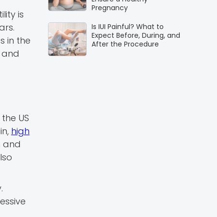
Pregnancy
ity is
ars.
Is IUI Painful? What to
Expect Before, During, and
s in the
After the Procedure
n and
 the US
in,
high
n and
lso
.
essive