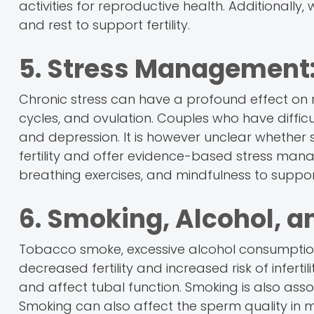
activities for reproductive health. Additionall
and rest to support fertility.
5. Stress Management
Chronic stress can have a profound effect on 
cycles, and ovulation. Couples who have difficu
and depression. It is however unclear whether str
fertility and offer evidence-based stress ma
breathing exercises, and mindfulness to suppor
6. Smoking, Alcohol, a
Tobacco smoke, excessive alcohol consumption,
decreased fertility and increased risk of infertili
and affect tubal function. Smoking is also assoc
Smoking can also affect the sperm quality in 