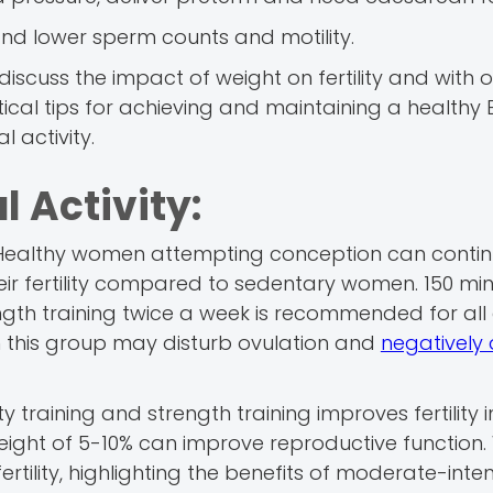
and lower sperm counts and motility.
ll discuss the impact of weight on fertility and with
tical tips for achieving and maintaining a healthy 
 activity.
l Activity:
th. Healthy women attempting conception can contin
ir fertility compared to sedentary women. 150 min
ngth training twice a week is recommended for all 
in this group may disturb ovulation and
negatively 
 training and strength training improves fertility 
ght of 5-10% can improve reproductive function. 
rtility, highlighting the benefits of moderate-inten