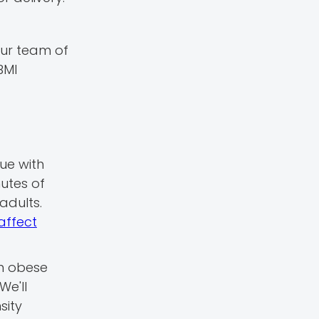
 our team of
BMI
ue with
utes of
adults.
affect
in obese
We'll
sity