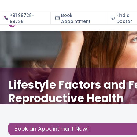
+91 99728-
Book
Find a
99728
Appointment
About
Doctor
Lifestyle Factors and 
Reproductive Health
April 30, 2024
Dr. Sumana Gurunath
Fertility
,
Share this
Book an Appointment Now!
Post: