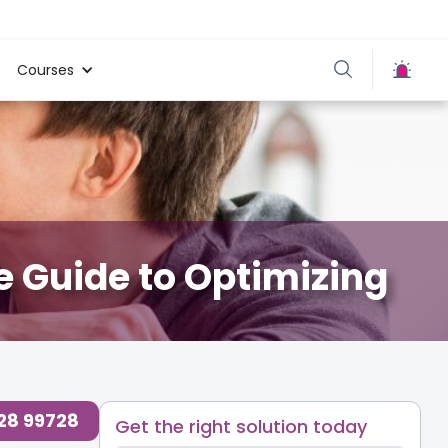
Courses
e Guide to Optimizing
728 99728
Get the right solution today