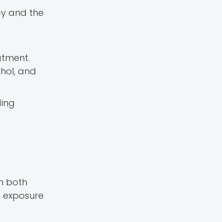
cy and the
atment.
ohol, and
ding
in both
g exposure