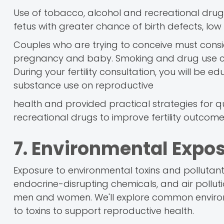
Use of tobacco, alcohol and recreational dru
fetus with greater chance of birth defects, low b
Couples who are trying to conceive must consid
pregnancy and baby. Smoking and drug use ces
During your fertility consultation, you will be
substance use on reproductive
health and provided practical strategies for q
recreational drugs to improve fertility outcome
7. Environmental Expos
Exposure to environmental toxins and pollutants 
endocrine-disrupting chemicals, and air pollut
men and women. We'll explore common environm
to toxins to support reproductive health.