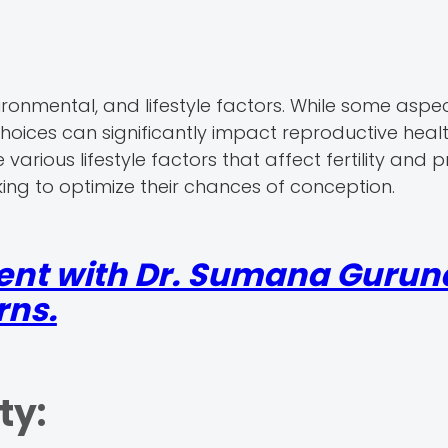
nvironmental, and lifestyle factors. While some aspe
choices can significantly impact reproductive health
 various lifestyle factors that affect fertility and 
king to optimize their chances of conception.
ent with Dr. Sumana Gurun
rns.
ty: