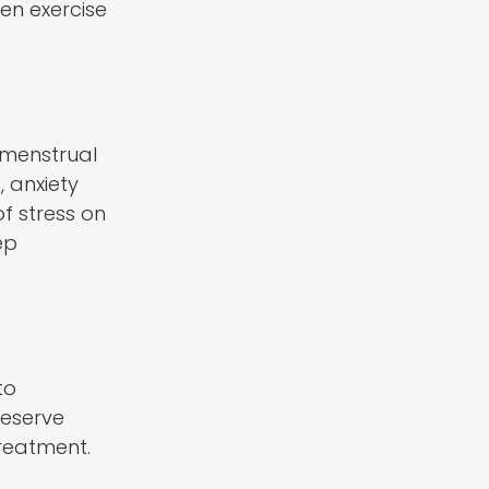
een exercise
 menstrual
, anxiety
of stress on
ep
to
reserve
treatment.