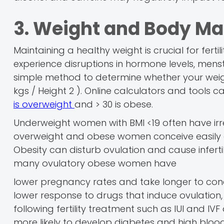
3. Weight and Body Ma
Maintaining a healthy weight is crucial for fert
experience disruptions in hormone levels, menstr
simple method to determine whether your weight 
kgs / Height 2 ). Online calculators and tools ca
is overweight
and > 30 is obese.
Underweight women with BMI <19 often have irr
overweight and obese women conceive easily on
Obesity can disturb ovulation and cause infertil
many ovulatory obese women have
lower pregnancy rates and take longer to c
lower response to drugs that induce ovulation, 
following fertility treatment such as IUI and 
more likely to develop diabetes and high blood