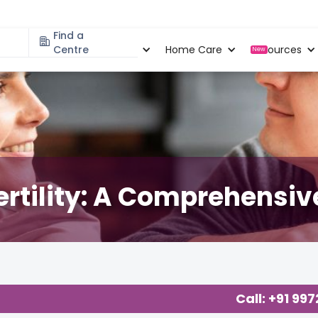
Find a
Specialities
Centre
Locations
Home Care
Resources
New
Fertility: A Comprehensiv
Call: +91 99