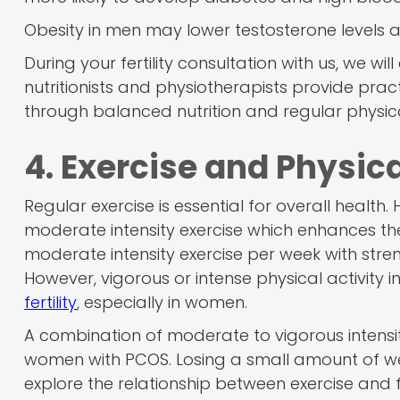
Obesity in men may lower testosterone levels 
During your fertility consultation with us, we wi
nutritionists and physiotherapists provide prac
through balanced nutrition and regular physical
4. Exercise and Physica
Regular exercise is essential for overall heal
moderate intensity exercise which enhances the
moderate intensity exercise per week with stre
However, vigorous or intense physical activity 
fertility
, especially in women.
A combination of moderate to vigorous intensity
women with PCOS. Losing a small amount of wei
explore the relationship between exercise and fe