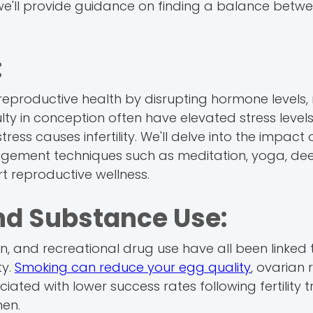
y, we'll provide guidance on finding a balance betw
:
reproductive health by disrupting hormone levels,
lty in conception often have elevated stress levels
ess causes infertility. We'll delve into the impact 
nagement techniques such as meditation, yoga, de
t reproductive wellness.
nd Substance Use:
 and recreational drug use have all been linked 
ty.
Smoking can reduce your egg quality
, ovarian 
iated with lower success rates following fertility 
men.