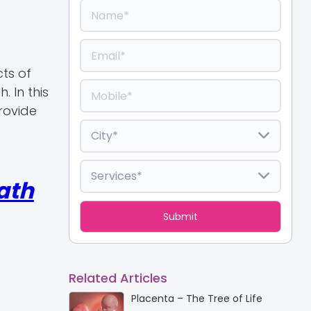
cts of
. In this
provide
ath
Related Articles
Placenta – The Tree of Life