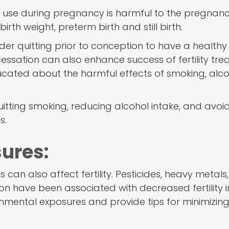
g use during pregnancy is harmful to the pregnan
irth weight, preterm birth and still birth.
er quitting prior to conception to have a healthy
sation can also enhance success of fertility tre
 educated about the harmful effects of smoking, alc
uitting smoking, reducing alcohol intake, and avoi
s.
ures:
can also affect fertility. Pesticides, heavy metals,
ion have been associated with decreased fertility 
ental exposures and provide tips for minimizin