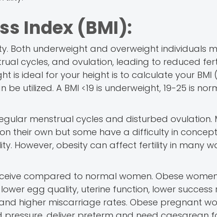
ss Index (BMI):
ility. Both underweight and overweight individuals 
ual cycles, and ovulation, leading to reduced fertil
is ideal for your height is to calculate your BMI 
n be utilized. A BMI <19 is underweight, 19-25 is nor
egular menstrual cycles and disturbed ovulation.
 their own but some have a difficulty in concept
ity. However, obesity can affect fertility in many 
onceive compared to normal women. Obese wome
lower egg quality, uterine function, lower success 
IVF and higher miscarriage rates. Obese pregnant 
 pressure, deliver preterm and need caesarean for