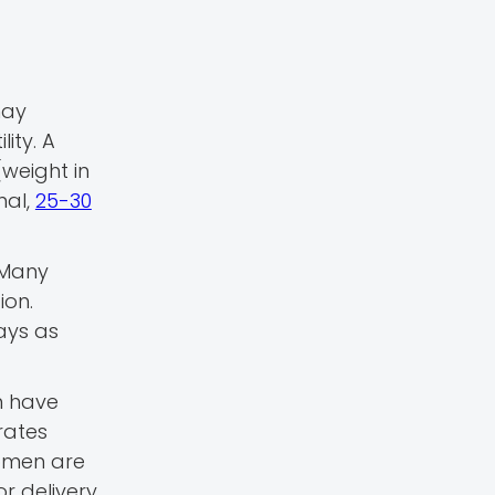
may
ity. A
(weight in
mal,
25-30
 Many
ion.
ways as
n have
rates
women are
 delivery.