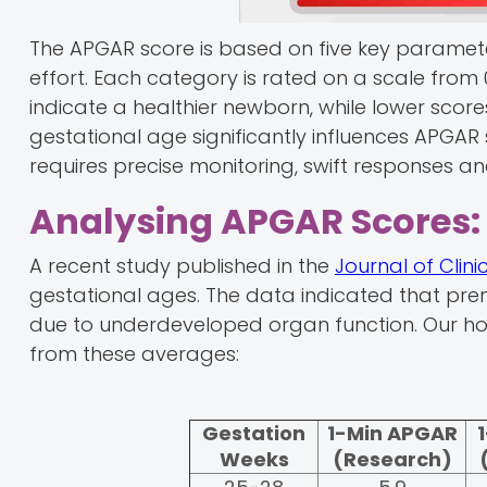
The APGAR score is based on five key paramete
effort. Each category is rated on a scale from 
indicate a healthier newborn, while lower sco
gestational age significantly influences APGAR
requires precise monitoring, swift responses
Analysing APGAR Scores: 
A recent study published in the
Journal of Clin
gestational ages. The data indicated that pre
due to underdeveloped organ function. Our hos
from these averages:
Gestation
1-Min APGAR
Weeks
(Research)