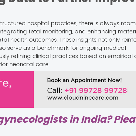
 structured hospital practices, there is always room
integrating fetal monitoring, and enhancing mater
al health outcomes. These insights not only reinf
also serve as a benchmark for ongoing medical
ly refining clinical practices based on empirical 
ior neonatal care.
gynecologists in India? Ple