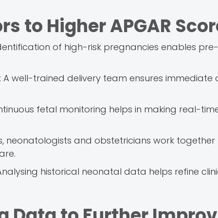
ors to Higher APGAR Scor
identification of high-risk pregnancies enables pr
s: A well-trained delivery team ensures immediate
ntinuous fetal monitoring helps in making real-tim
ans, neonatologists and obstetricians work together
are.
nalysing historical neonatal data helps refine clini
ng Data to Further Impro