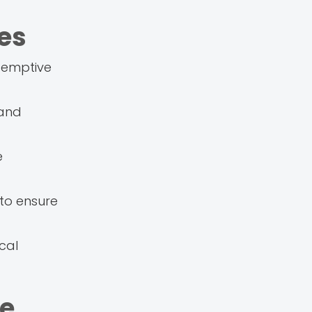
es
e-emptive
 and
e
 to ensure
cal
ve