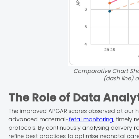
Comparative Chart Sho
(dash line) a
The Role of Data Analy
The improved APGAR scores observed at our hos
advanced maternal-
fetal monitoring
, timely 
protocols. By continuously analysing delivery r
refine best practices to optimise neonatal care