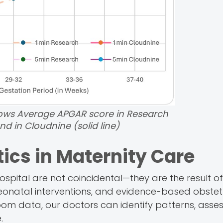
ws Average APGAR score in Research
nd in Cloudnine (solid line)
tics in Maternity Care
pital are not coincidental—they are the result of
neonatal interventions, and evidence-based obstet
oom data, our doctors can identify patterns, asses
.