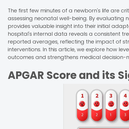
The first few minutes of a newborn's life are cri
assessing neonatal well-being. By evaluating ne
provides valuable insight into their initial adap
hospital's internal data reveals a consistent
reported averages, reflecting the impact of st
interventions. In this article, we explore how 
outcomes and strengthens medical decision-
APGAR Score and its S