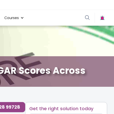
Courses
PGAR Scores Across
728 99728
Get the right solution today