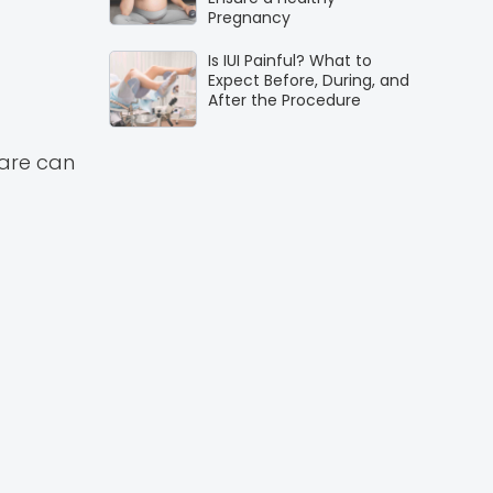
Pregnancy
Is IUI Painful? What to
Expect Before, During, and
After the Procedure
care can