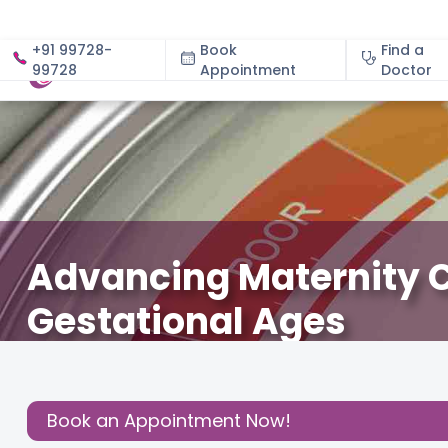
+91 99728-
Book
Find a
99728
Appointment
About
Doctor
Advancing Maternity C
Gestational Ages
March 18, 2025
Cloudnine Team
Gynecology
,
Mom’
Share this
Book an Appointment Now!
Post: