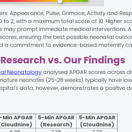
rs: Appearance, Pulse, Grimace, Activity and Resp
0 to 2, with a maximum total score of 10. Higher sc
res may prompt immediate medical interventions. 
 scores, ensuring the best possible neonatal outc
 and a commitment to evidence-based maternity ca
Research vs. Our Findings
ical Neonatology
analysed APGAR scores across di
mature neonates (25-28 weeks) typically have low
pital's data, however, demonstrates a positive d
1-Min APGAR
5-Min APGAR
5-Min APGAR
(Cloudnine)
(Research)
(Cloudnine)