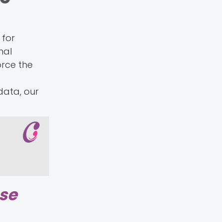
 for
nal
orce the
data, our
ase