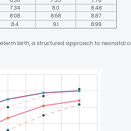
6.36
7.35
7.78
7.34
8.0
8.48
8.08
8.68
8.87
8.4
9.1
8.99
preterm birth, a structured approach to neonatal 