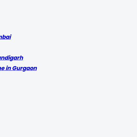
mbai
andigarh
me in Gurgaon