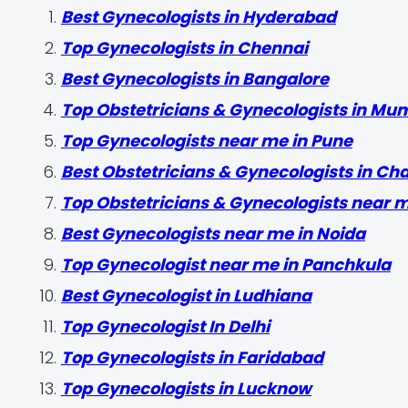
Best Gynecologists in Hyderabad
Top Gynecologists in Chennai
Best Gynecologists in Bangalore
Top Obstetricians & Gynecologists in Mu
Top Gynecologists near me in Pune
Best Obstetricians & Gynecologists in Ch
Top Obstetricians & Gynecologists near 
Best Gynecologists near me in Noida
Top Gynecologist near me in Panchkula
Best Gynecologist in Ludhiana
Top Gynecologist In Delhi
Top Gynecologists in Faridabad
Top Gynecologists in Lucknow