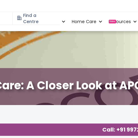
Find a
Specialities
Centre
Locations
Home Care
Resources
New
are: A Closer Look at A
s Care
,
Call: +91 99