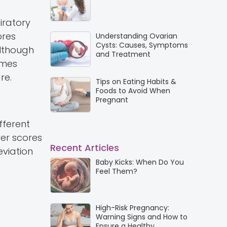
iratory
ores
Understanding Ovarian
Cysts: Causes, Symptoms
Although
and Treatment
omes
re.
Tips on Eating Habits &
Foods to Avoid When
Pregnant
fferent
er scores
Recent Articles
eviation
Baby Kicks: When Do You
Feel Them?
High-Risk Pregnancy:
Warning Signs and How to
Ensure a Healthy