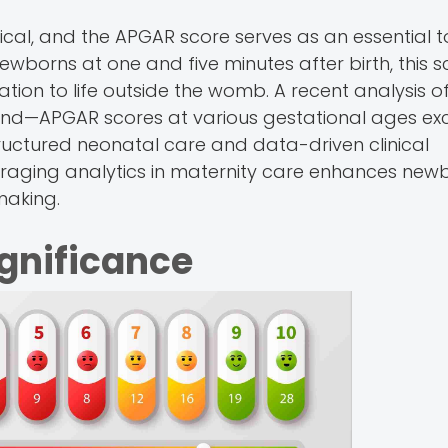
tical, and the APGAR score serves as an essential to
wborns at one and five minutes after birth, this s
tation to life outside the womb. A recent analysis o
 trend—APGAR scores at various gestational ages e
ructured neonatal care and data-driven clinical
leveraging analytics in maternity care enhances new
making.
ignificance