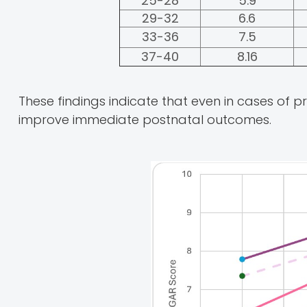
25-28
5.9
29-32
6.6
33-36
7.5
37-40
8.16
These findings indicate that even in cases of 
improve immediate postnatal outcomes.