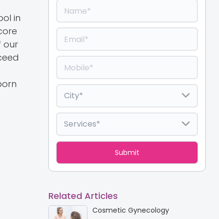
ol in
core
f our
xceed
born
Related Articles
Cosmetic Gynecology