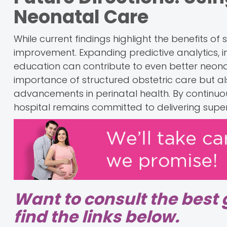
Neonatal Care
While current findings highlight the benefits of
improvement. Expanding predictive analytics, 
education can contribute to even better neonat
importance of structured obstetric care but 
advancements in perinatal health. By continuous
hospital remains committed to delivering super
Want to consult the best 
find the links below.