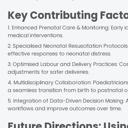
Key Contributing Fact
1. Enhanced Prenatal Care & Monitoring: Early 
medical interventions.
2. Specialised Neonatal Resuscitation Protocol
effective responses to neonatal distress.
3. Optimised Labour and Delivery Practices: Co
adjustments for safer deliveries.
4. Multidisciplinary Collaboration: Paediatrici
a seamless transition from birth to postnatal c
5. Integration of Data-Driven Decision Making: A
workflows and improve outcomes over time.
Future Directions: Usi