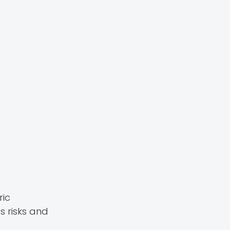
ric
s risks and