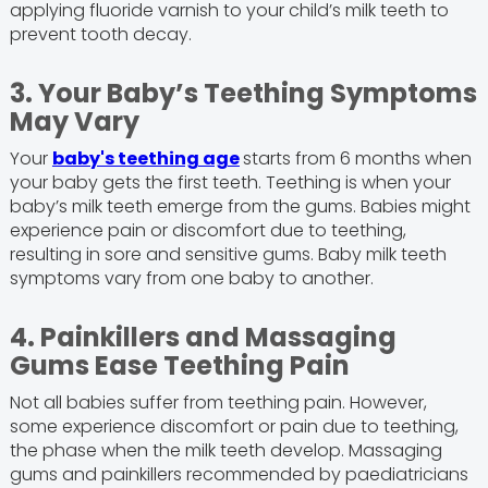
applying fluoride varnish to your child’s milk teeth to
prevent tooth decay.
3. Your Baby’s Teething Symptoms
May Vary
Your
baby's teething age
starts from 6 months when
your baby gets the first teeth. Teething is when your
baby’s milk teeth emerge from the gums. Babies might
experience pain or discomfort due to teething,
resulting in sore and sensitive gums. Baby milk teeth
symptoms vary from one baby to another.
4. Painkillers and Massaging
Gums Ease Teething Pain
Not all babies suffer from teething pain. However,
some experience discomfort or pain due to teething,
the phase when the milk teeth develop. Massaging
gums and painkillers recommended by paediatricians