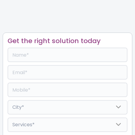
Get the right solution today