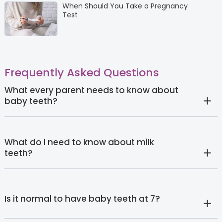
When Should You Take a Pregnancy
Test
Frequently Asked Questions
What every parent needs to know about
baby teeth?
What do I need to know about milk
teeth?
Is it normal to have baby teeth at 7?