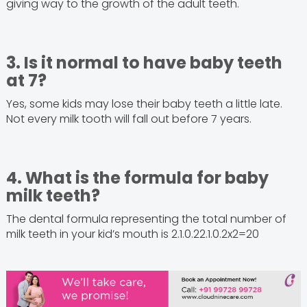
giving way to the growth of the adult teeth.
3. Is it normal to have baby teeth
at 7?
Yes, some kids may lose their baby teeth a little late.
Not every milk tooth will fall out before 7 years.
4. What is the formula for baby
milk teeth?
The dental formula representing the total number of
milk teeth in your kid’s mouth is 2.1.0.22.1.0.2x2=20