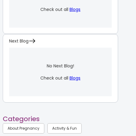
Check out all
Blogs
Next Blog
No Next Blog!
Check out all
Blogs
Categories
About Pregnancy
Activity & Fun