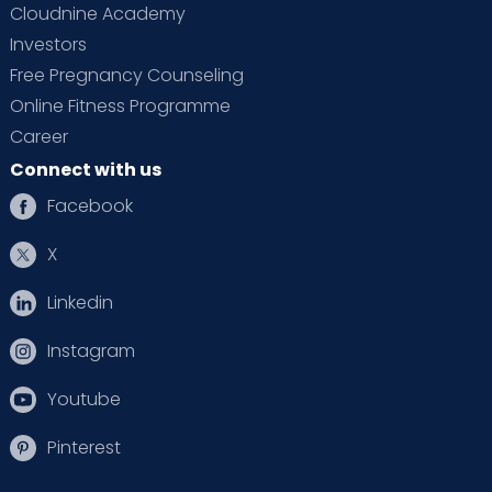
Cloudnine Academy
Investors
Free Pregnancy Counseling
Online Fitness Programme
Career
Connect with us
Facebook
X
Linkedin
Instagram
Youtube
Pinterest