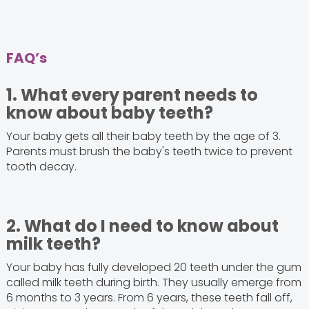
FAQ’s
1. What every parent needs to
know about baby teeth?
Your baby gets all their baby teeth by the age of 3.
Parents must brush the baby's teeth twice to prevent
tooth decay.
2. What do I need to know about
milk teeth?
Your baby has fully developed 20 teeth under the gum
called milk teeth during birth. They usually emerge from
6 months to 3 years. From 6 years, these teeth fall off,