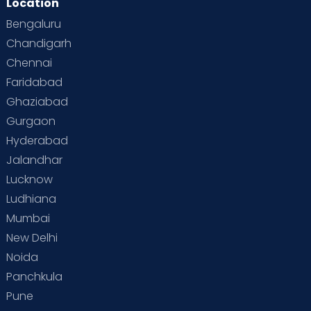
Location
Second Pregnancy
Sex & Relationships
Bengaluru
Special Child
Special Child Care
Chandigarh
Chennai
Supermoms on Cloudnine
Toddler Basics
Faridabad
Toddler Behaviour
Toddler Development
Twins
Ghaziabad
Gurgaon
Vaccination
Videos
Your Body
Your Life
Hyderabad
Jalandhar
Lucknow
Ludhiana
Mumbai
New Delhi
Noida
Panchkula
Pune