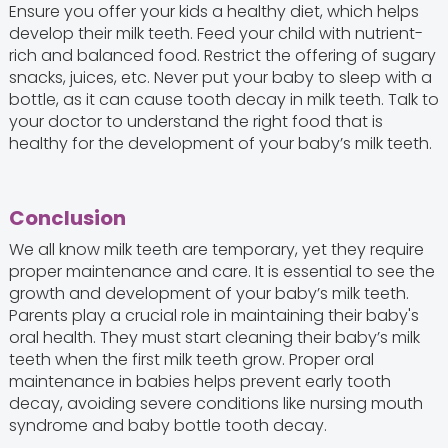
Ensure you offer your kids a healthy diet, which helps
develop their milk teeth. Feed your child with nutrient-
rich and balanced food. Restrict the offering of sugary
snacks, juices, etc. Never put your baby to sleep with a
bottle, as it can cause tooth decay in milk teeth. Talk to
your doctor to understand the right food that is
healthy for the development of your baby’s milk teeth.
Conclusion
We all know milk teeth are temporary, yet they require
proper maintenance and care. It is essential to see the
growth and development of your baby’s milk teeth.
Parents play a crucial role in maintaining their baby's
oral health. They must start cleaning their baby’s milk
teeth when the first milk teeth grow. Proper oral
maintenance in babies helps prevent early tooth
decay, avoiding severe conditions like nursing mouth
syndrome and baby bottle tooth decay.