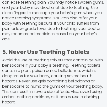
can ease teething pain. You may notice swollen gums,
and your baby may drool a lot due to teething. Use
clean fingers to massage your baby’s gum when you
notice teething symptoms. You can also offer your
baby with teething biscuits. If your child suffers from
pain or low-grade fever due to teething, your doctor
may recommend medicines based on your baby's
age.
5. Never Use Teething Tablets
Avoid the use of teething tablets that contain gel with
benzocaine if your baby is teething. Teething tablets
contain a plant poison called belladonna, which is
dangerous for your baby, causing severe health
hazards. Never use gels containing belladonna or
benzocaine to numb the gums of your teething baby.
This can result in severe side effects. Also, avoid using
amber teething necklace, as it can cause a choking
hazard.