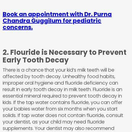
Book an appointment with Dr. Purna
Chandra Guggilum for pediatric
concerns.
2. Flouride is Necessary to Prevent
Early Tooth Decay
There is a chance
that your kid’s milk teeth will be
affected by tooth decay. Unhealthy food habits,
improper oral hygiene and fluoride deficiency can
result in early tooth decay in milk teeth. Fluoride is an
essential mineral required to prevent tooth decay in
kids. If the tap water contains fluoride, you can offer
your babies water from six months when you start
solids. If tap water does not contain fluoride, consult
your dentist, as your child may need fluoride
supplements. Your dentist may also recommend