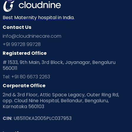
Mom Warrior 2020
Mother’s Care Products
Neonatology
New Born
Nutritional Insights
Best Maternity hospital in India.
Contact Us
Ovulation
Parenting
Pediatric
info@cloudninecare.com
Planning for future
Planning For Pregnancy
+91 99728 99728
Registered Office
Playtime
Positive Parenting
Preconception
# 1533, 9th Main, 3rd Block, Jayanagar, Bengaluru
560011
Pre Conception Health
Preemies
Preparing for Baby
Tel: +91 80 6673 2263
Products & Gears
Corporate Office
2nd & 3rd Floor, Attic Space Legacy, Outer Ring Rd,
Read Health & Safety Blogs for Parents at Cloudnine Care
opp. Cloud Nine Hospital, Bellandur, Bengaluru,
Karnataka 560103
Read Pregnancy Related Blogs at Cloudnine Care
CIN
: U85110KA2005PLC037953
Read Toddler Care & Parenting Blogs at Cloudnine Care