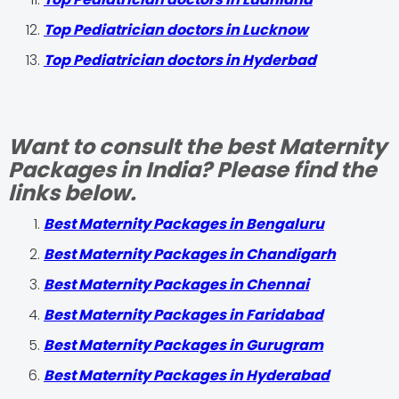
Top Pediatrician doctors in Lucknow
Top Pediatrician doctors in Hyderbad
Want to consult the best Maternity
Packages in India? Please find the
links below.
Best Maternity Packages in Bengaluru
Best Maternity Packages in Chandigarh
Best Maternity Packages in Chennai
Best Maternity Packages in Faridabad
Best Maternity Packages in Gurugram
Best Maternity Packages in Hyderabad