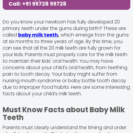
Call: +91 99728 99728
Do you know your newborn has fully developed 20
primary teeth under the gums during birth? These are
called
baby milk teeth
,
which emerge from the gums
at six months to three years of age. By this time, you
can see that all the 20 milk teeth are fully grown for
your kids. Parents must properly care for the milk teeth
to maintain their kids' oral health. You may have
concerns about your child's oral health, from teething
pain to tooth decay. Your baby might suffer from
nursing mouth syndrome or baby bottle tooth decay
due to improper food habits. Here are some interesting
facts about your child’s milk teeth.
Must Know Facts about Baby Milk
Teeth
Parents must clearly understand the timing and order