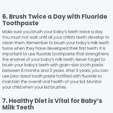
6. Brush Twice a Day with Fluoride
Toothpaste
Make sure you brush your baby’s teeth twice a day.
You must not wait until all your child’s teeth develop to
clean them. Remember to brush your baby’s milk teeth
twice when they have developed their first teeth. It is
important to use fluoride toothpaste that strengthens
the enamel of your baby’s milk teeth. Never forget to
brush your baby’s teeth with grain-size tooth paste
between 6 months and 3 years. After 3 years, you can
use pea-sized tooth paste fortified with fluoride to
maintain the overall oral health of your kid. Monitor
your child when your kid brushes.
7. Healthy Diet is Vital for Baby’s
Milk Teeth