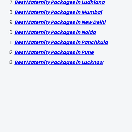
Best Maternity Packages in Ludhiana
Best Maternity Packages in Mumbai
Best Maternity Packages in New Delhi
Best Maternity Packages in Noida
Best Maternity Packages in Panchkula
Best Maternity Packages in Pune
Best Maternity Packages in Lucknow