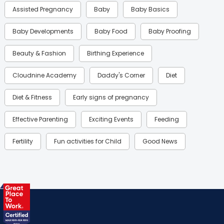
Assisted Pregnancy
Baby
Baby Basics
Baby Developments
Baby Food
Baby Proofing
Beauty & Fashion
Birthing Experience
Cloudnine Academy
Daddy's Corner
Diet
Diet & Fitness
Early signs of pregnancy
Effective Parenting
Exciting Events
Feeding
Fertility
Fun activities for Child
Good News
Gynaecological Concerns
Gynecology
Health
Health & Lifestyle
Humans of Cloudnine
Kids
Labor
Mom’s Care
Mom’s Corner