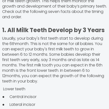
of milk teeth growth. This helps them monitor the
growth and development of their baby’s primary teeth.
Check out the following seven facts about the timing
and order.
1. All Milk Teeth Develop by 3 Years
Usually, your baby's first teeth start to develop during
the 6thmonth. This is not the same for all babies. You
can expect your baby's first milk teeth to grow in
between 6 to 12 months. Some babies develop their
first teeth very early, say 3 months and as late as 14
months. The first milk tooth you can expect in the 6th
month is the front lower teeth. In between 6 to
12months, you can expect the growth of the following
teeth in your baby.
Lower teeth
● Central incisor
● Lateral incisor