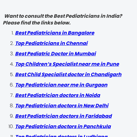
Want to consult the Best Pediatricians in India?
Please find the links below.
‍Best Pediatricians in Bangalore
Top Pediatricians in Chennai
Best Pediatric Doctor in Mumbai
Top Children’s Specialist near me in Pune
Best Child Specialist doctor in Chandigarh
Top Pediatrician near me in Gurgaon
Best Pediatrician doctors in Noida
Top Pediatrician doctors in New Delhi
Best Pediatrician doctors in Faridabad
Top Pediatrician doctors in Panchkula
Top Pediatrician doctors in Ludhiana