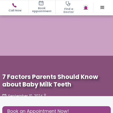
Book
Find a
Call Now
Appointment
Doctor
7 Factors Parents Should Know
about Baby Milk Teeth
September 10, 2024
Share this Post:
Book an Appointment Now!