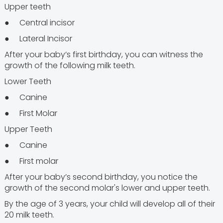
Upper teeth
● Central incisor
● Lateral Incisor
After your baby’s first birthday, you can witness the
growth of the following milk teeth.
Lower Teeth
● Canine
● First Molar
Upper Teeth
● Canine
● First molar
After your baby’s second birthday, you notice the
growth of the second molar's lower and upper teeth.
By the age of 3 years, your child will develop all of their
20 milk teeth.