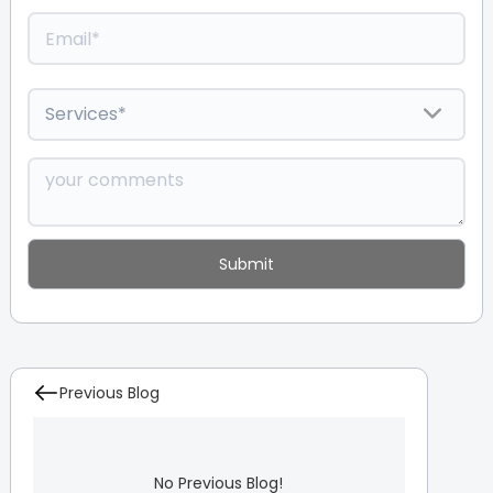
Previous Blog
No Previous Blog!