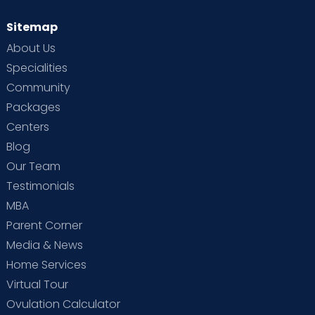
Sitemap
About Us
Specialities
Community
Packages
Centers
Blog
Our Team
Testimonials
MBA
Parent Corner
Media & News
Home Services
Virtual Tour
Ovulation Calculator