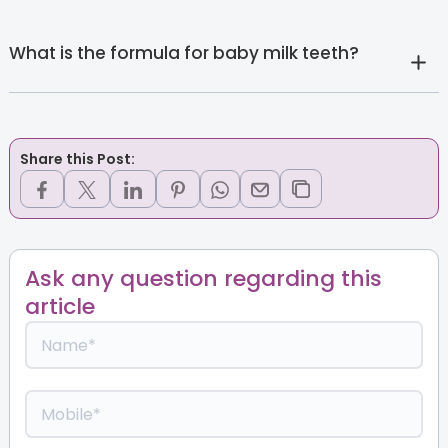
What is the formula for baby milk teeth?
Share this Post:
Ask any question regarding this
article