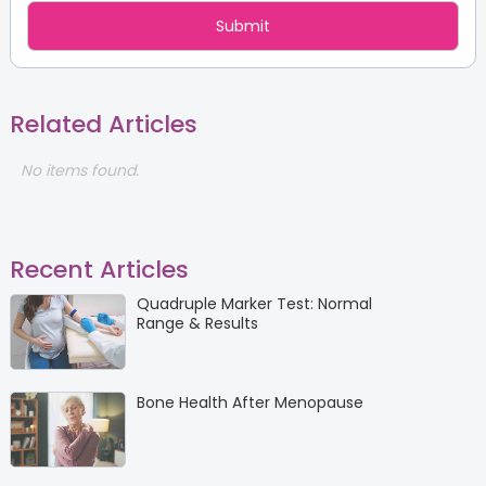
Related Articles
No items found.
Recent Articles
Quadruple Marker Test: Normal
Range & Results
Bone Health After Menopause