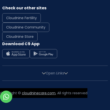
Check our other sites
Cloudnine Fertility
Cloudnine Community
Cloudnine Store
Download C9 App
Open Links
Copyright ©
cloudninecare.com
, All rights reserved