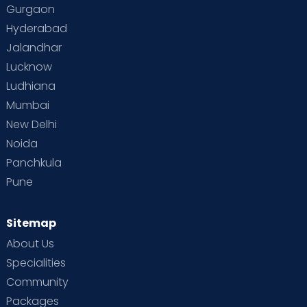
Gurgaon
Vaccination
Videos
Your Body
Your Life
Hyderabad
Jalandhar
Lucknow
Ludhiana
Mumbai
New Delhi
Noida
Panchkula
Pune
Sitemap
About Us
Specialities
Community
Packages