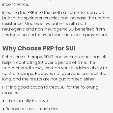
incontinence.
Injecting the PRP into the urethral sphincter can add
bulk to the sphincter muscles and increase the urethral
resistance. Studies show patients with both
neurogenic and non-neurogenic SUI benefited from
this injection and showed considerable improvement.
Why Choose PRP for SUI
Behavioural therapy, PFMT and vaginal cones can all
help in controlling SUI over a period of time. The
treatments will slowly work on your bladder’s ability to
control leakage. However, not everyone can wait that
long, and the results are not guaranteed either.
PRP is a good option to treat SUI for the following
reasons:
● It is minimally invasive
● Recovery time is much less