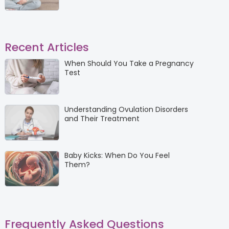
Recent Articles
When Should You Take a Pregnancy
Test
Understanding Ovulation Disorders
and Their Treatment
Baby Kicks: When Do You Feel
Them?
Frequently Asked Questions