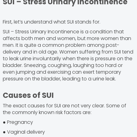
SUI – Stress Urinary Incontinence
First, let’s understand what SUI stands for.
SUI – Stress Urinary Incontinence is a condition that
affects both men and women, but more women than
men. It is quite a common problem among post-
delivery and in old age. Women suffering from SUI tend
to leak urine involuntarily when there is pressure on the
bladder. Sneezing, coughing, laughing too hard or
even jumping and exercising can exert temporary
pressure on the bladder, leading to a urine leak.
Causes of SUI
The exact causes for SUI are not very clear. Some of
the commonly known risk factors are:
● Pregnancy
● Vaginal delivery