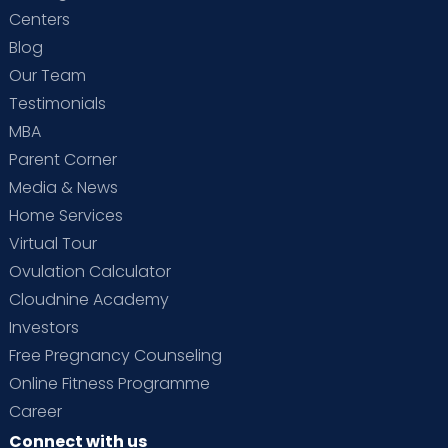
Centers
Blog
Our Team
Testimonials
MBA
Parent Corner
Media & News
Home Services
Virtual Tour
Ovulation Calculator
Cloudnine Academy
Investors
Free Pregnancy Counseling
Online Fitness Programme
Career
Connect with us