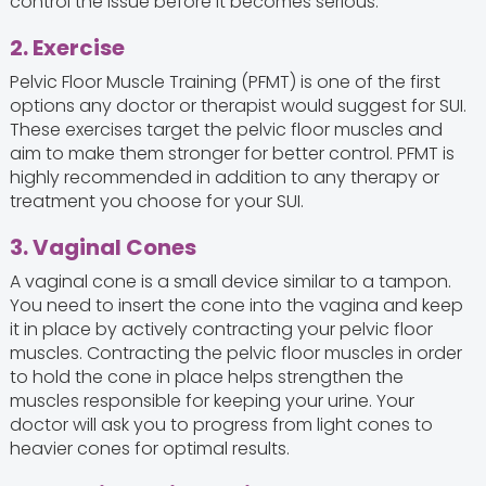
control the issue before it becomes serious.
2. Exercise
Pelvic Floor Muscle Training (PFMT) is one of the first
options any doctor or therapist would suggest for SUI.
These exercises target the pelvic floor muscles and
aim to make them stronger for better control. PFMT is
highly recommended in addition to any therapy or
treatment you choose for your SUI.
3. Vaginal Cones
A vaginal cone is a small device similar to a tampon.
You need to insert the cone into the vagina and keep
it in place by actively contracting your pelvic floor
muscles. Contracting the pelvic floor muscles in order
to hold the cone in place helps strengthen the
muscles responsible for keeping your urine. Your
doctor will ask you to progress from light cones to
heavier cones for optimal results.