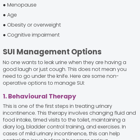
● Menopause
● Age
● Obesity or overweight
● Cognitive impairment
SUI Management Options
No one wants to leak urine when they are having a
good laugh or just cough. This does not mean you
need to go under the knife. Here are some non-
operative options to manage SUI:
1. Behavioural Therapy
This is one of the first steps in treating urinary
incontinence. This therapy involves changing fluid and
food intake, timed visits to the toilet, maintaining a
diary log, bladder control training, and exercises. In
cases of mild urinary incontinence, this can help