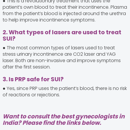
● This is a revolutionary treatment that uses the
patient’s own blood to treat their incontinence. Plasma
from the patient’s blood is injected around the urethra
to help improve incontinence symptoms.
2. What types of lasers are used to treat
SUI?
● The most common types of lasers used to treat
stress urinary incontinence are CO2 laser and YAG
laser. Both are non-invasive and improve symptoms
after the first session.
3. Is PRP safe for SUI?
● Yes, since PRP uses the patient’s blood, there is no risk
of reactions or rejections.
Want to consult the best gynecologists in
India? Please find the links below.