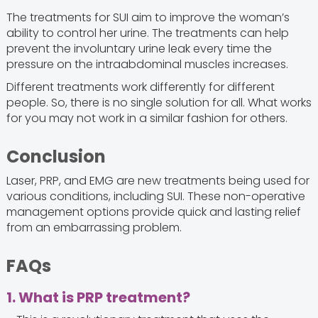
The treatments for SUI aim to improve the woman’s
ability to control her urine. The treatments can help
prevent the involuntary urine leak every time the
pressure on the intraabdominal muscles increases.
Different treatments work differently for different
people. So, there is no single solution for all. What works
for you may not work in a similar fashion for others.
Conclusion
Laser, PRP, and EMG are new treatments being used for
various conditions, including SUI. These non-operative
management options provide quick and lasting relief
from an embarrassing problem.
FAQs
1. What is PRP treatment?