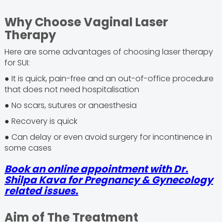
Why Choose Vaginal Laser
Therapy
Here are some advantages of choosing laser therapy
for SUI:
● It is quick, pain-free and an out-of-office procedure
that does not need hospitalisation
● No scars, sutures or anaesthesia
● Recovery is quick
● Can delay or even avoid surgery for incontinence in
some cases
Book an online appointment with Dr.
Shilpa Kava for Pregnancy & Gynecology
related issues.
Aim of The Treatment