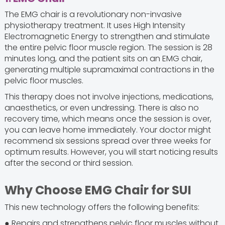
The EMG chair is a revolutionary non-invasive
physiotherapy treatment. It uses High Intensity
Electromagnetic Energy to strengthen and stimulate
the entire pelvic floor muscle region. The session is 28
minutes long, and the patient sits on an EMG chair,
generating multiple supramaximal contractions in the
pelvic floor muscles.
This therapy does not involve injections, medications,
anaesthetics, or even undressing. There is also no
recovery time, which means once the session is over,
you can leave home immediately. Your doctor might
recommend six sessions spread over three weeks for
optimum results. However, you will start noticing results
after the second or third session.
Why Choose EMG Chair for SUI
This new technology offers the following benefits:
● Repairs and strengthens pelvic floor muscles without