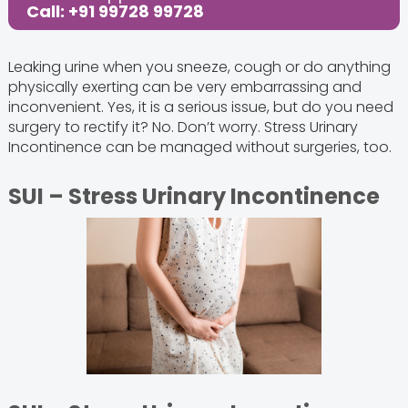
Call: +91 99728 99728
Leaking urine when you sneeze, cough or do anything
physically exerting can be very embarrassing and
inconvenient. Yes, it is a serious issue, but do you need
surgery to rectify it? No. Don’t worry. Stress Urinary
Incontinence can be managed without surgeries, too.
SUI – Stress Urinary Incontinence