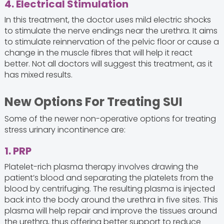
4. Electrical Stimulation
In this treatment, the doctor uses mild electric shocks
to stimulate the nerve endings near the urethra. It aims
to stimulate reinnervation of the pelvic floor or cause a
change in the muscle fibres that will help it react
better. Not all doctors will suggest this treatment, as it
has mixed results.
New Options For Treating SUI
Some of the newer non-operative options for treating
stress urinary incontinence are:
1. PRP
Platelet-rich plasma therapy involves drawing the
patient’s blood and separating the platelets from the
blood by centrifuging. The resulting plasma is injected
back into the body around the urethra in five sites. This
plasma will help repair and improve the tissues around
the urethra, thus offering better support to reduce