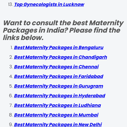
Top Gynecologists in Lucknow
Want to consult the best Maternity
Packages in India? Please find the
links below.
Best Maternity Packages in Bengaluru
Best Maternity Packages in Chandigarh
Best Maternity Packages in Chennai
Best Maternity Packages in Faridabad
Best Maternity Packages in Gurugram
Best Maternity Packages in Hyderabad
Best Maternity Packages in Ludhiana
Best Maternity Packages in Mumbai
Best Maternity Packages in New Delhi