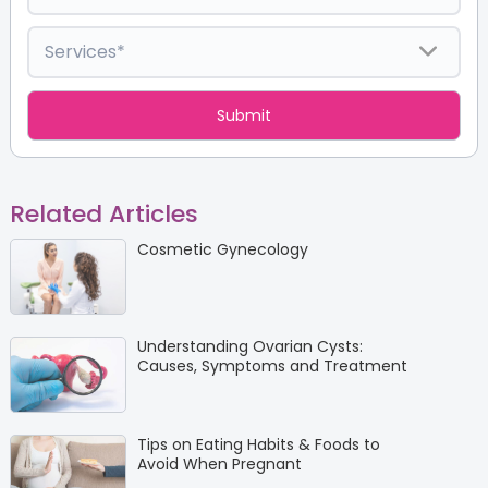
Related Articles
Cosmetic Gynecology
Understanding Ovarian Cysts:
Causes, Symptoms and Treatment
Tips on Eating Habits & Foods to
Avoid When Pregnant