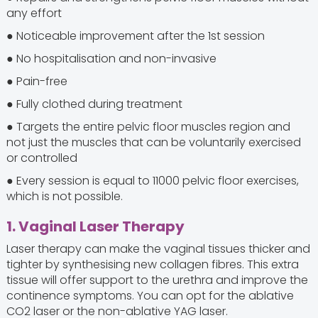
any effort
● Noticeable improvement after the 1st session
● No hospitalisation and non-invasive
● Pain-free
● Fully clothed during treatment
● Targets the entire pelvic floor muscles region and
not just the muscles that can be voluntarily exercised
or controlled
● Every session is equal to 11000 pelvic floor exercises,
which is not possible.
1. Vaginal Laser Therapy
Laser therapy can make the vaginal tissues thicker and
tighter by synthesising new collagen fibres. This extra
tissue will offer support to the urethra and improve the
continence symptoms. You can opt for the ablative
CO2 laser or the non-ablative YAG laser.