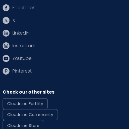
Facebook
X
Linkedin
Instagram
Youtube
Pinterest
Check our other sites
Cloudnine Fertility
Cloudnine Community
Cloudnine Store