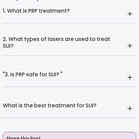
1. What is PRP treatment?
2. What types of lasers are used to treat
SUI?
"3. Is PRP safe for SUI? "
What is the best treatment for SUI?
Share this Post: