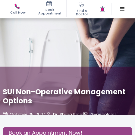
Book
Find a
Call Now
Appointment
Doctor
SUI Non-Operative Management
Options
October 25, 2024
Dr. Shilpa Kava
Gynecology
,
Share this Post:
Book an Appointment Now!