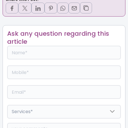
Ask any question regarding this
article