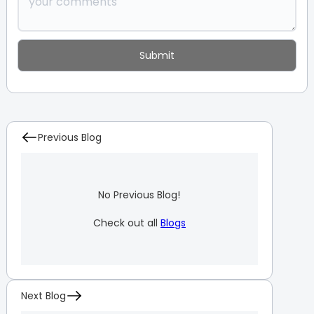
Previous Blog
No Previous Blog!
Check out all
Blogs
Next Blog