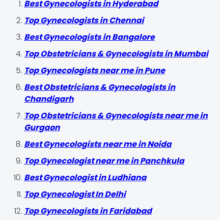
Best Gynecologists in Hyderabad
Top Gynecologists in Chennai
Best Gynecologists in Bangalore
Top Obstetricians & Gynecologists in Mumbai
Top Gynecologists near me in Pune
Best Obstetricians & Gynecologists in
Chandigarh
Top Obstetricians & Gynecologists near me in
Gurgaon
Best Gynecologists near me in Noida
Top Gynecologist near me in Panchkula
Best Gynecologist in Ludhiana
Top Gynecologist In Delhi
Top Gynecologists in Faridabad