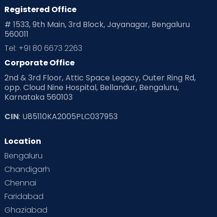
Registered Office
Playtime
Positive Parenting
Preconception
# 1533, 9th Main, 3rd Block, Jayanagar, Bengaluru
560011
Pre Conception Health
Preemies
Preparing for Baby
Tel: +91 80 6673 2263
Products & Gears
Corporate Office
2nd & 3rd Floor, Attic Space Legacy, Outer Ring Rd,
Read Health & Safety Blogs for Parents at Cloudnine Care
opp. Cloud Nine Hospital, Bellandur, Bengaluru,
Karnataka 560103
Read Pregnancy Related Blogs at Cloudnine Care
CIN
: U85110KA2005PLC037953
Read Toddler Care & Parenting Blogs at Cloudnine Care
Location
Second Pregnancy
Sex & Relationships
Bengaluru
Special Child
Special Child Care
Chandigarh
Chennai
Supermoms on Cloudnine
Toddler Basics
Faridabad
Toddler Behaviour
Toddler Development
Twins
Ghaziabad