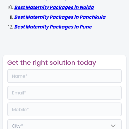
Best Maternity Packages in Noida
Best Maternity Packages in Panchkula
Best Maternity Packages in Pune
Get the right solution today