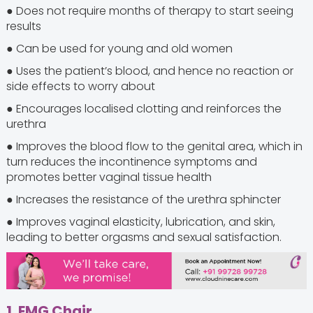
● Does not require months of therapy to start seeing
results
● Can be used for young and old women
● Uses the patient’s blood, and hence no reaction or
side effects to worry about
● Encourages localised clotting and reinforces the
urethra
● Improves the blood flow to the genital area, which in
turn reduces the incontinence symptoms and
promotes better vaginal tissue health
● Increases the resistance of the urethra sphincter
● Improves vaginal elasticity, lubrication, and skin,
leading to better orgasms and sexual satisfaction.
1. EMG Chair