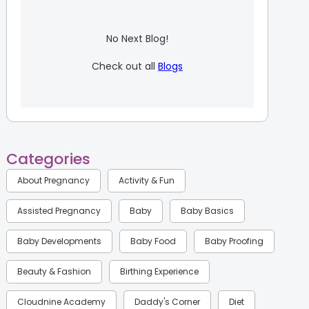
No Next Blog!
Check out all
Blogs
Categories
About Pregnancy
Activity & Fun
Assisted Pregnancy
Baby
Baby Basics
Baby Developments
Baby Food
Baby Proofing
Beauty & Fashion
Birthing Experience
Cloudnine Academy
Daddy's Corner
Diet