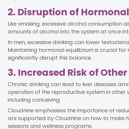
2. Disruption of Hormona
Like smoking, excessive alcohol consumption a
amounts of alcohol into the system at once inte
In men, excessive drinking can lower testostero
Maintaining hormonal equilibrium is crucial fo
significantly disrupt this balance.
3. Increased Risk of Other
Chronic drinking can lead to liver diseases am
operation of the reproductive system in other wa
including conceiving.
Cloudnine emphasises the importance of reducin
are supported by Cloudnine on how to make he
sessions and wellness programs.