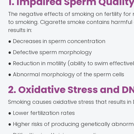
1. Impaired Sperm Qualit
The negative effects of smoking on fertility for
to smoking. Cigarette smoke contains harmful
results in:
● Decreases in sperm concentration
● Defective sperm morphology
● Reduction in motility (ability to swim effective
● Abnormal morphology of the sperm cells
2. Oxidative Stress and
Smoking causes oxidative stress that results i
● Lower fertilization rates
● Higher risks of producing genetically abnorm