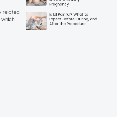
Pregnancy
y related
Is IUI Painful? What to
 which
Expect Before, During, and
After the Procedure