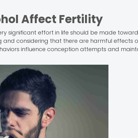
l Affect Fertility
ry significant effort in life should be made towards
ng and considering that there are harmful effects 
ehaviors influence conception attempts and mainta