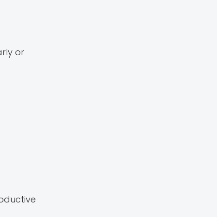
rly or
oductive