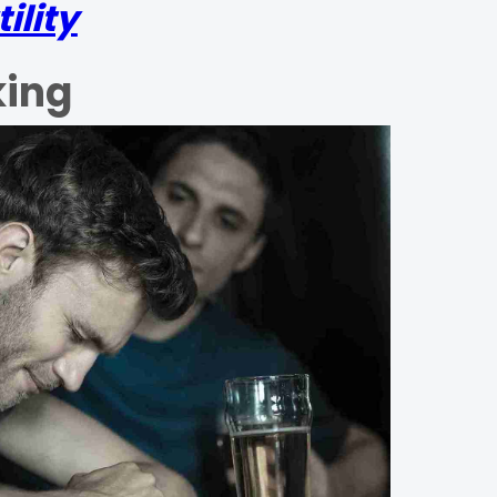
ility
king