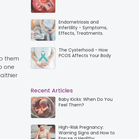
Endometriosis and
Infertility - Symptoms,
Effects, Treatments.
The Cysterhood - How
PCOS Affects Your Body
lp them
p one
althier
Recent Articles
Baby Kicks: When Do You
Feel Them?
High-Risk Pregnancy:
Warning Signs and How to
Ensure a Healthy