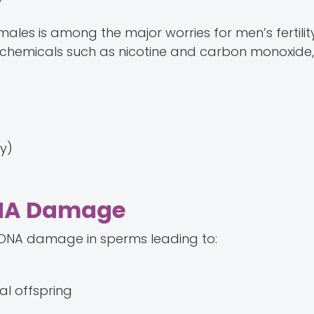
y
 males is among the major worries for men’s fertilit
 chemicals such as nicotine and carbon monoxide,
ly)
 DNA Damage
n DNA damage in sperms leading to:
al offspring