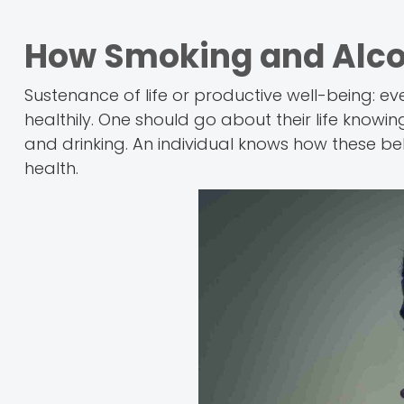
How Smoking and Alcoho
Sustenance of life or productive well-being: eve
healthily. One should go about their life knowi
and drinking. An individual knows how these b
health.