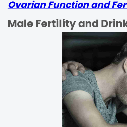
Ovarian Function and Fert
Male Fertility and Drin