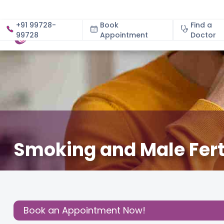
+91 99728-
Book
Find a
99728
Appointment
About
Doctor
Smoking and Male Fert
April 21, 2025
Dr. Deepali Shete
Fertility
,
Share this
Post:
Book an Appointment Now!