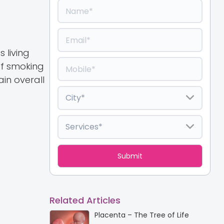
 living
of smoking
in overall
Related Articles
Placenta – The Tree of Life