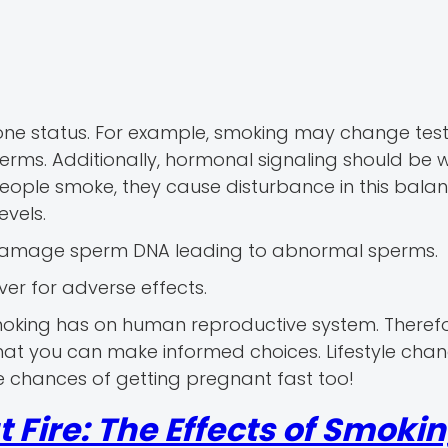
rmone status. For example, smoking may change tes
erms. Additionally, hormonal signaling should be w
ople smoke, they cause disturbance in this balance
vels.
an damage sperm DNA leading to abnormal sperms.
iver for adverse effects.
moking has on human reproductive system. Therefo
that you can make informed choices. Lifestyle cha
 chances of getting pregnant fast too!
Fire: The Effects of Smoki