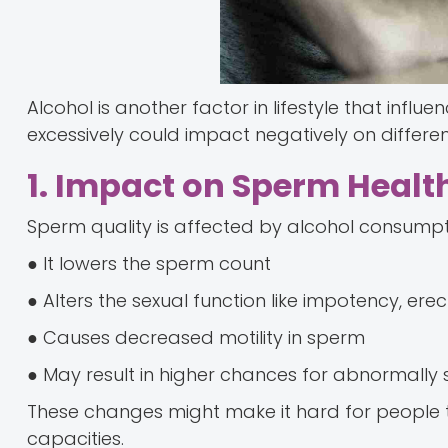
Alcohol is another factor in lifestyle that influ
excessively could impact negatively on differe
1. Impact on Sperm Healt
Sperm quality is affected by alcohol consumpti
● It lowers the sperm count
● Alters the sexual function like impotency, erec
● Causes decreased motility in sperm
● May result in higher chances for abnormally
These changes might make it hard for people t
capacities.