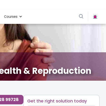
Courses
ealth & Reproduction
728 99728
Get the right solution today