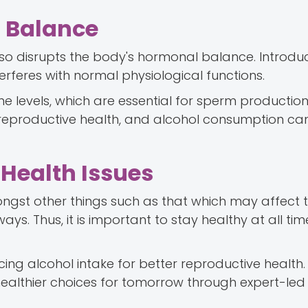
l Balance
lso disrupts the body's hormonal balance. Introdu
rferes with normal physiological functions.
ne levels, which are essential for sperm production
r reproductive health, and alcohol consumption ca
 Health Issues
ongst other things such as that which may affect 
ys. Thus, it is important to stay healthy at all tim
g alcohol intake for better reproductive health. 
althier choices for tomorrow through expert-led