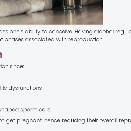
ences one’s ability to conceive. Having alcohol regula
nt phases associated with reproduction.
h
on since:
tile dysfunctions
 shaped sperm cells
o get pregnant, hence reducing their overall repr