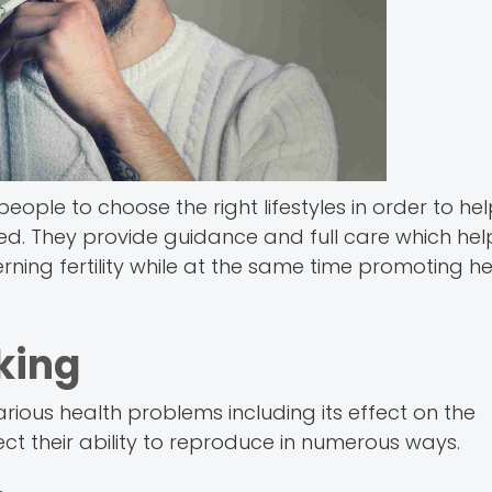
eople to choose the right lifestyles in order to he
d. They provide guidance and full care which hel
ing fertility while at the same time promoting he
king
rious health problems including its effect on the
ect their ability to reproduce in numerous ways.