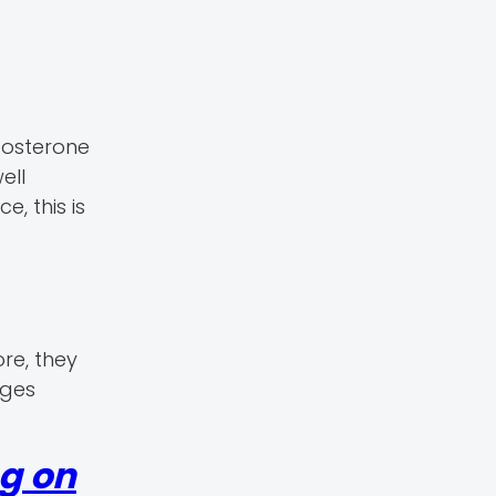
tosterone
ell
, this is
re, they
nges
ng on