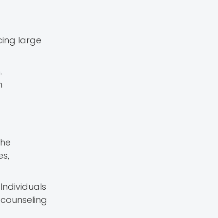
cing large
.
n
the
es,
Individuals
 counseling