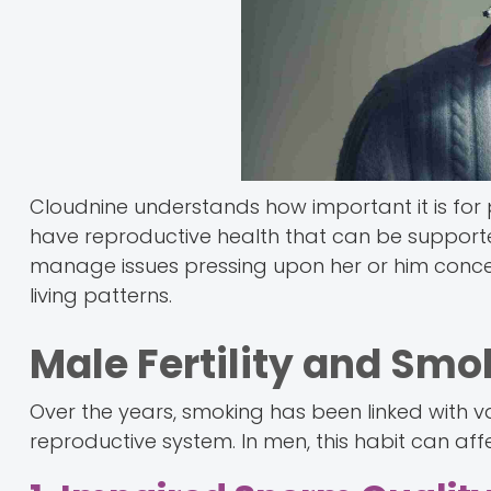
Cloudnine understands how important it is for p
have reproductive health that can be supporte
manage issues pressing upon her or him concern
living patterns.
Male Fertility and Smo
Over the years, smoking has been linked with va
reproductive system. In men, this habit can aff