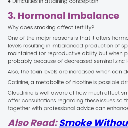
● Difficulties in attaining conception
3. Hormonal Imbalance
Why does smoking affect fertility?
One of the major reasons is that it alters ho
levels resulting in imbalanced production of sp
maintained for reproductive ability but when pe
probably because of decreased seminal zinc le
Also, the toxin levels are increased which c
Cotinine, a metabolite of nicotine is possible dr
Cloudnine is well aware of how much effect s
offer consultations regarding these issues so 
together with professional advice can enhance
Also Read:
Smoke Without 