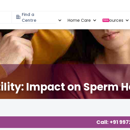
Find a
Specialities
Centre
Locations
Home Care
Resources
New
ility: Impact on Sperm H
Call: +91 99