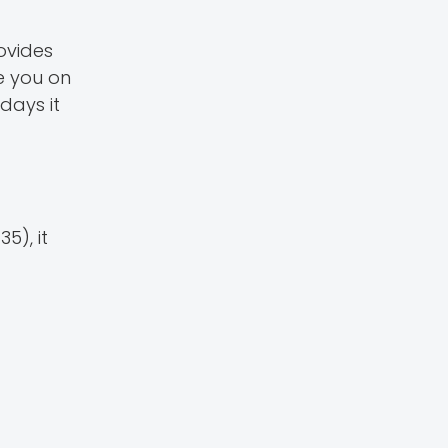
rovides
e you on
days it
5), it