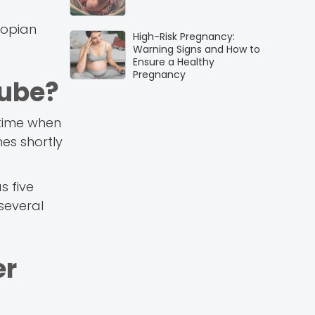
lopian
High-Risk Pregnancy:
Warning Signs and How to
Ensure a Healthy
Pregnancy
Tube?
e time when
mes shortly
s five
 several
er