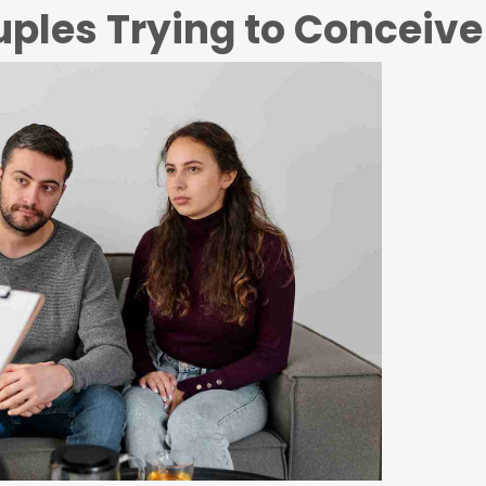
ples Trying to Conceive