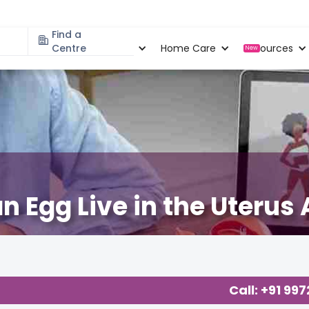
Find a
Specialities
Centre
Locations
Home Care
Resources
New
Egg Live in the Uterus 
Call: +91 99