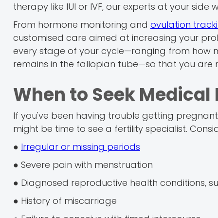
therapy like IUI or IVF, our experts at your side w
From hormone monitoring and
ovulation track
customised care aimed at increasing your prob
every stage of your cycle—ranging from how m
remains in the fallopian tube—so that you a
When to Seek Medical 
If you've been having trouble getting pregnant f
might be time to see a fertility specialist. Consi
●
Irregular or missing periods
● Severe pain with menstruation
● Diagnosed reproductive health conditions, s
● History of miscarriage