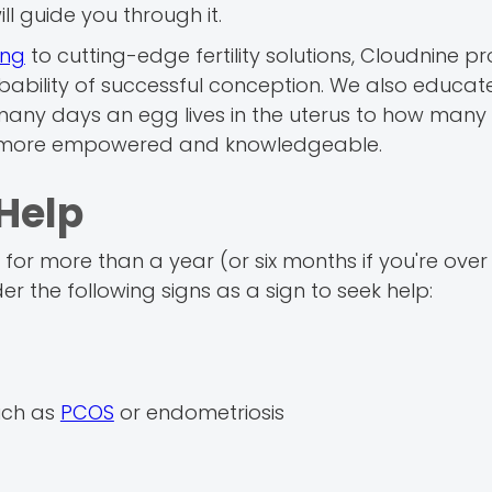
ill guide you through it.
ing
to cutting-edge fertility solutions, Cloudnine p
ability of successful conception. We also educat
any days an egg lives in the uterus to how many 
re more empowered and knowledgeable.
Help
or more than a year (or six months if you're over 3
der the following signs as a sign to seek help:
uch as
PCOS
or endometriosis