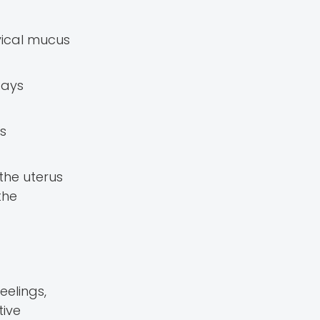
vical mucus
days
is
 the uterus
the
eelings,
tive