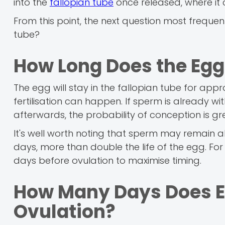
into the
fallopian tube
once released, where it 
From this point, the next question most frequen
tube?
How Long Does the Egg 
The egg will stay in the fallopian tube for appr
fertilisation can happen. If sperm is already w
afterwards, the probability of conception is gr
It's well worth noting that sperm may remain al
days, more than double the life of the egg. For
days before ovulation to maximise timing.
How Many Days Does Egg
Ovulation?