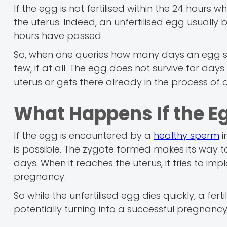
If the egg is not fertilised within the 24 hours wh
the uterus. Indeed, an unfertilised egg usuall
hours have passed.
So, when one queries how many days an egg survi
few, if at all. The egg does not survive for days in 
uterus or gets there already in the process of
What Happens If the Egg
If the egg is encountered by a
healthy sperm
i
is possible. The zygote formed makes its way t
days. When it reaches the uterus, it tries to impl
pregnancy.
So while the unfertilised egg dies quickly, a fe
potentially turning into a successful pregnancy