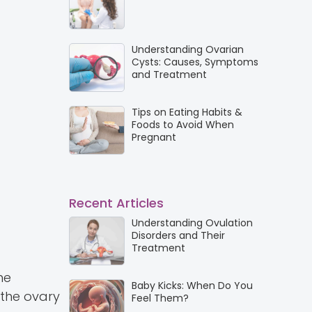
Understanding Ovarian
Cysts: Causes, Symptoms
and Treatment
Tips on Eating Habits &
Foods to Avoid When
Pregnant
Recent Articles
Understanding Ovulation
Disorders and Their
Treatment
he
Baby Kicks: When Do You
 the ovary
Feel Them?