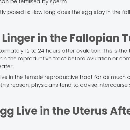
can be fertilised by sperm.
tly posed is: How long does the egg stay in the fal
Linger in the Fallopian 
oximately 12 to 24 hours after ovulation. This is th
ithin the reproductive tract before ovulation or co
eater.
ive in the female reproductive tract for as much a
 this reason, physicians tend to advise intercourse
 Live in the Uterus Aft