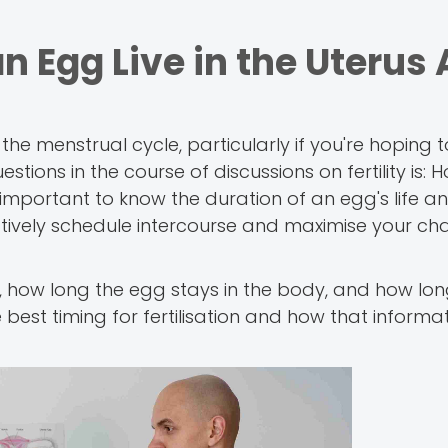
Egg Live in the Uterus 
the menstrual cycle, particularly if you're hoping 
tions in the course of discussions on fertility is:
is important to know the duration of an egg's life 
ectively schedule intercourse and maximise your ch
e, how long the egg stays in the body, and how long 
best timing for fertilisation and how that informa