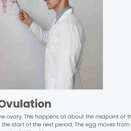
Ovulation
the ovary. This happens at about the midpoint of t
 the start of the next period. The egg moves from