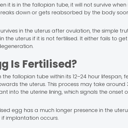
en it is in the fallopian tube, it will not survive when
y breaks down or gets reabsorbed by the body soon
ves in the uterus after ovulation, the simple trut
the uterus if it is not fertilised. It either fails to ge
 degeneration.
 Is Fertilised?
n the fallopian tube within its 12–24 hour lifespan, fe
owards the uterus. This process may take around 
ant into the uterine lining, which signals the onset o
rtilised egg has a much longer presence in the uteru
 if implantation occurs.