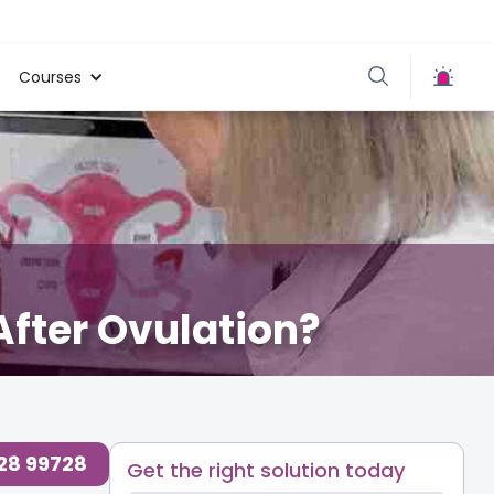
Courses
After Ovulation?
728 99728
Get the right solution today