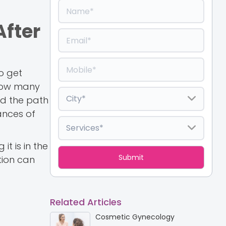
After
to get
 How many
and the path
ances of
it is in the
tion can
Related Articles
Cosmetic Gynecology