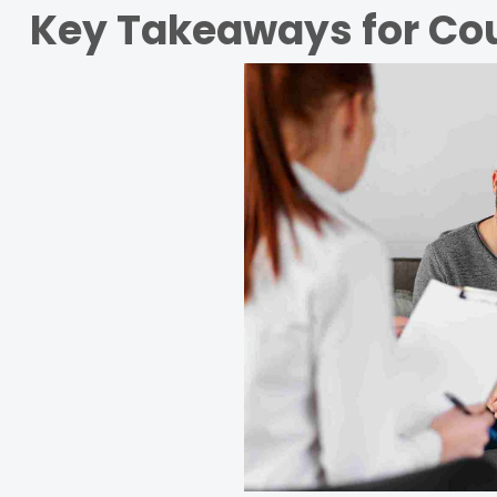
Key Takeaways for Cou