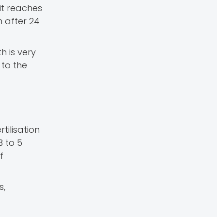
 it reaches
 after 24
h is very
t to the
rtilisation
3 to 5
f
s,