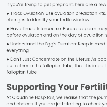
If you’re trying to get pregnant, here are a few 
● Track Ovulation: Use ovulation prediction ki
changes to identify your fertile window.
● Have Timed Intercourse: Because sperm may l
before ovulation and on the day of ovulation i
● Understand the Egg's Duration: Keep in mind tha
everything.
● Don't Just Concentrate on the Uterus: As popu
but rather in the fallopian tube, thus it is imp
fallopian tube.
Supporting Your Fertil
At Cloudnine Hospitals, we realise that the jou
and choices. If you are just starting to check y