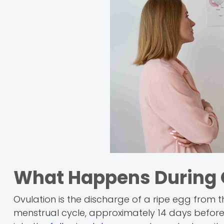
What Happens During 
Ovulation is the discharge of a ripe egg from 
menstrual cycle, approximately 14 days before