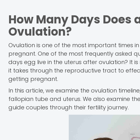
How Many Days Does an 
Ovulation?
Ovulation is one of the most important times in 
pregnant. One of the most frequently asked ques
days egg live in the uterus after ovulation? It 
it takes through the reproductive tract to eff
getting pregnant.
In this article, we examine the ovulation timelin
fallopian tube and uterus. We also examine the 
guide couples through their fertility journey.