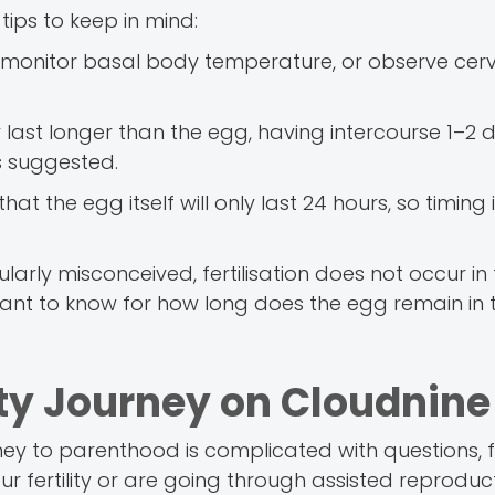
tips to keep in mind:
ts, monitor basal body temperature, or observe cer
ast longer than the egg, having intercourse 1–2 
s suggested.
t the egg itself will only last 24 hours, so timing 
larly misconceived, fertilisation does not occur in
ortant to know for how long does the egg remain in 
ity Journey on Cloudnine
rney to parenthood is complicated with questions, f
our fertility or are going through assisted reproduc