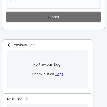
Previous Blog
No Previous Blog!
Check out all
Blogs
Next Blog