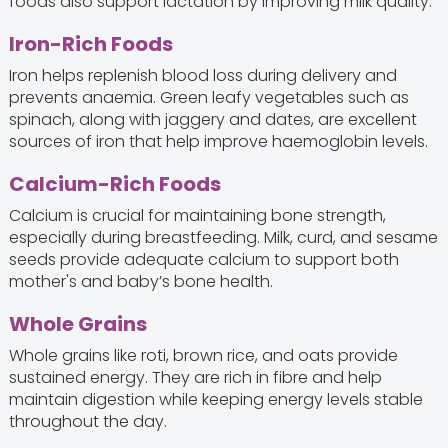
foods also support lactation by improving milk quality.
Iron-Rich Foods
Iron helps replenish blood loss during delivery and
prevents anaemia. Green leafy vegetables such as
spinach, along with jaggery and dates, are excellent
sources of iron that help improve haemoglobin levels.
Calcium-Rich Foods
Calcium is crucial for maintaining bone strength,
especially during breastfeeding. Milk, curd, and sesame
seeds provide adequate calcium to support both
mother's and baby’s bone health.
Whole Grains
Whole grains like roti, brown rice, and oats provide
sustained energy. They are rich in fibre and help
maintain digestion while keeping energy levels stable
throughout the day.