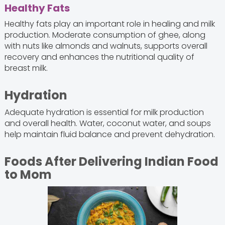
Healthy Fats
Healthy fats play an important role in healing and milk
production. Moderate consumption of ghee, along
with nuts like almonds and walnuts, supports overall
recovery and enhances the nutritional quality of
breast milk.
Hydration
Adequate hydration is essential for milk production
and overall health. Water, coconut water, and soups
help maintain fluid balance and prevent dehydration.
Foods After Delivering Indian Food
to Mom