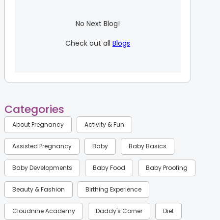
No Next Blog!
Check out all
Blogs
Categories
About Pregnancy
Activity & Fun
Assisted Pregnancy
Baby
Baby Basics
Baby Developments
Baby Food
Baby Proofing
Beauty & Fashion
Birthing Experience
Cloudnine Academy
Daddy's Corner
Diet