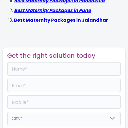
Best Maternity Packages in Panchkula
Best Maternity Packages in Pune
Best Maternity Packages in Jalandhar
Get the right solution today