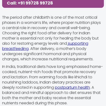
Call: +91 99728 99728
The period after childbirth is one of the most critical
phases in a woman’s life, where proper nutrition plays
a central role in recovery and overall well-being.
Choosing the right food after delivery for Indian
mother is essential not only for healing the body but
also for restoring energy levels and
supporting
breastfeeding
. After delivery, a mother’s body
undergoes significant hormonal and physical
changes, which increase nutritional requirements.
In India, traditional diets have long emphasised home-
cooked, nutrient-rich foods that promote recovery
and lactation. From warming foods like khichdi to
nourishing laddoos, Indian dietary practices are
deeply rooted in supporting
postpartum health
. A
balanced and mindful approach to diet ensures that
both the mother and baby receive the essential
nutrients needed during this phase.