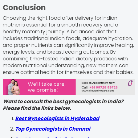
Conclusion
Choosing the right food after delivery for Indian
mother is essential for a smooth recovery and a
healthy maternity journey. A balanced diet that
includes traditional Indian foods, adequate hydration,
and proper nutrients can significantly improve healing,
energy levels, and breastfeeding outcomes. By
combining time-tested Indian dietary practices with
modern nutritional understanding, new mothers can
ensure optimal health for themselves and their babies.
Want to consult the best gynecologists in India?
Please find the links below.
Best Gynecologists in Hyderabad
Top Gynecologists in Chennai