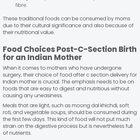
fibre.
These traditional foods can be consumed by moms
due to their cultural significance and also because of
their nutritional value.
Food Choices Post-C-Section Birth
for an Indian Mother
When it comes to mothers who have undergone
surgery, their choice of food after c section delivery for
Indian mother is crucial. The emphasis needs to be on
foods that are easy to digest and nutritious without
causing any uneasiness.
Meals that are light, such as moong dal khichdi, soft
roti, and vegetable soups, should be consumed during
the first few days. This kind of food will not put much
strain on the digestive process but is nevertheless full
of nutrients.