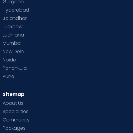
Gurgaon
Vaccination
Videos
Your Body
Your Life
Hyderabad
Jalandhar
Lucknow
Ludhiana
Mumbai
New Delhi
Noida
Panchkula
Pune
Sitemap
About Us
Specialities
Community
Packages