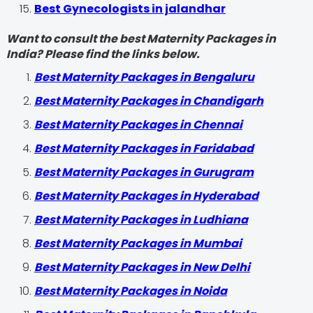
Best Gynecologists in jalandhar
Want to consult the best Maternity Packages in
India? Please find the links below.
Best Maternity Packages in Bengaluru
Best Maternity Packages in Chandigarh
Best Maternity Packages in Chennai
Best Maternity Packages in Faridabad
Best Maternity Packages in Gurugram
Best Maternity Packages in Hyderabad
Best Maternity Packages in Ludhiana
Best Maternity Packages in Mumbai
Best Maternity Packages in New Delhi
Best Maternity Packages in Noida