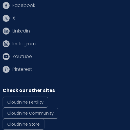
Facebook
X
Linkedin
Instagram
Youtube
Pinterest
Check our other sites
Cloudnine Fertility
Cloudnine Community
Cloudnine Store