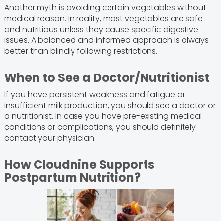
Another myth is avoiding certain vegetables without
medical reason. In reality, most vegetables are safe
and nutritious unless they cause specific digestive
issues. A balanced and informed approach is always
better than blindly following restrictions.
When to See a Doctor/Nutritionist
If you have persistent weakness and fatigue or
insufficient milk production, you should see a doctor or
a nutritionist. In case you have pre-existing medical
conditions or complications, you should definitely
contact your physician.
How Cloudnine Supports
Postpartum Nutrition?