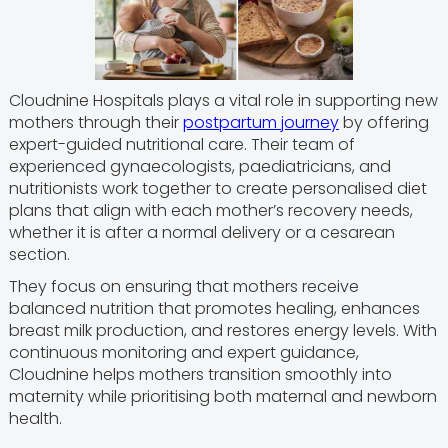
Cloudnine Hospitals plays a vital role in supporting new
mothers through their
postpartum journey
by offering
expert-guided nutritional care. Their team of
experienced gynaecologists, paediatricians, and
nutritionists work together to create personalised diet
plans that align with each mother’s recovery needs,
whether it is after a normal delivery or a cesarean
section.
They focus on ensuring that mothers receive
balanced nutrition that promotes healing, enhances
breast milk production, and restores energy levels. With
continuous monitoring and expert guidance,
Cloudnine helps mothers transition smoothly into
maternity while prioritising both maternal and newborn
health.