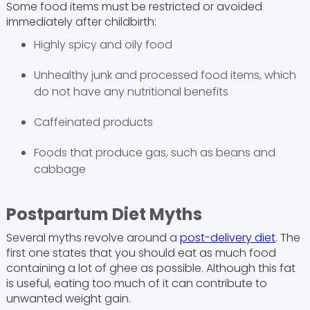
Some food items must be restricted or avoided
immediately after childbirth:
Highly spicy and oily food
Unhealthy junk and processed food items, which
do not have any nutritional benefits
Caffeinated products
Foods that produce gas, such as beans and
cabbage
Postpartum Diet Myths
Several myths revolve around a
post-delivery diet
. The
first one states that you should eat as much food
containing a lot of ghee as possible. Although this fat
is useful, eating too much of it can contribute to
unwanted weight gain.