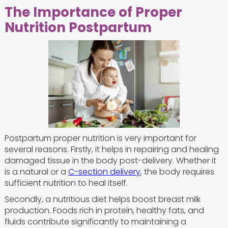
The Importance of Proper
Nutrition Postpartum
Postpartum proper nutrition is very important for
several reasons. Firstly, it helps in repairing and healing
damaged tissue in the body post-delivery. Whether it
is a natural or a
C-section delivery
, the body requires
sufficient nutrition to heal itself.
Secondly, a nutritious diet helps boost breast milk
production. Foods rich in protein, healthy fats, and
fluids contribute significantly to maintaining a