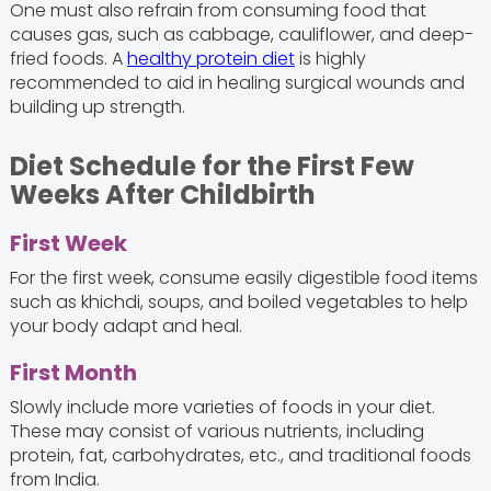
One must also refrain from consuming food that
causes gas, such as cabbage, cauliflower, and deep-
fried foods. A
healthy protein diet
is highly
recommended to aid in healing surgical wounds and
building up strength.
Diet Schedule for the First Few
Weeks After Childbirth
First Week
For the first week, consume easily digestible food items
such as khichdi, soups, and boiled vegetables to help
your body adapt and heal.
First Month
Slowly include more varieties of foods in your diet.
These may consist of various nutrients, including
protein, fat, carbohydrates, etc., and traditional foods
from India.