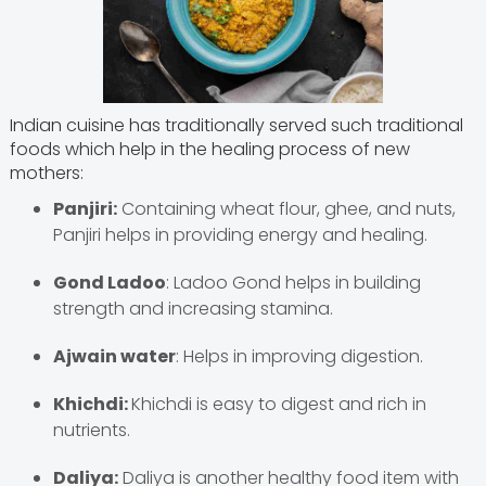
Indian cuisine has traditionally served such traditional
foods which help in the healing process of new
mothers:
Panjiri:
Containing wheat flour, ghee, and nuts,
Panjiri helps in providing energy and healing.
Gond Ladoo
: Ladoo Gond helps in building
strength and increasing stamina.
Ajwain water
: Helps in improving digestion.
Khichdi:
Khichdi is easy to digest and rich in
nutrients.
Daliya:
Daliya is another healthy food item with