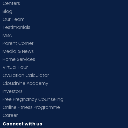
Centers
Blog
Our Team
Testimonials
MBA
Parent Corner
Media & News
Home Services
Virtual Tour
Ovulation Calculator
Cloudnine Academy
Investors
Free Pregnancy Counseling
Online Fitness Programme
Career
Connect with us