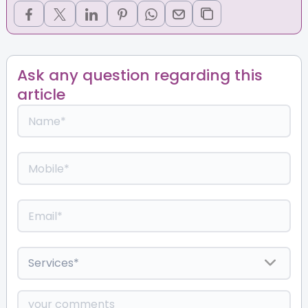
Ask any question regarding this
article