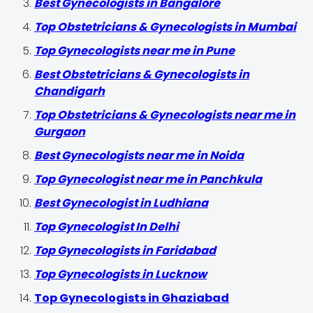
Best Gynecologists in Bangalore
Top Obstetricians & Gynecologists in Mumbai
Top Gynecologists near me in Pune
Best Obstetricians & Gynecologists in
Chandigarh
Top Obstetricians & Gynecologists near me in
Gurgaon
Best Gynecologists near me in Noida
Top Gynecologist near me in Panchkula
Best Gynecologist in Ludhiana
Top Gynecologist In Delhi
Top Gynecologists in Faridabad
Top Gynecologists in Lucknow
Top Gynecologists in Ghaziabad