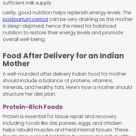
sufficient milk supply.
Lastly, good nutrition helps replenish energy levels. The
postpartum period
can be very draining as the mother
is sleep-deprived, hence the need for balanced
nutrition to restore their energy levels and promote
overall well-being.
Food After Delivery for an Indian
Mother
A well-rounded after delivery Indian food for mother
should include a balance of proteins, vitamins,
minerals, and healthy fats. Here’s how a mother should
structure her diet plan:
Protein-Rich Foods
Protein is essential for tissue repair and recovery.
Including foods like dal, paneer, eggs, and chicken
helps rebuild muscles and heal internal tissues. These