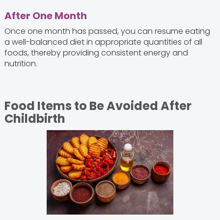
After One Month
Once one month has passed, you can resume eating
a well-balanced diet in appropriate quantities of all
foods, thereby providing consistent energy and
nutrition.
Food Items to Be Avoided After
Childbirth