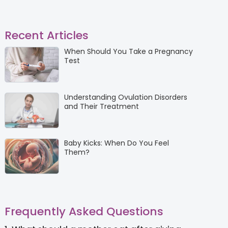
Recent Articles
When Should You Take a Pregnancy
Test
Understanding Ovulation Disorders
and Their Treatment
Baby Kicks: When Do You Feel
Them?
Frequently Asked Questions