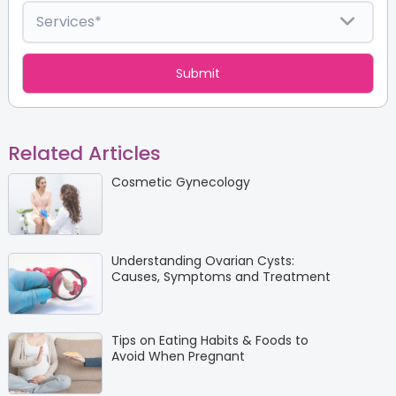
Related Articles
Cosmetic Gynecology
Understanding Ovarian Cysts:
Causes, Symptoms and Treatment
Tips on Eating Habits & Foods to
Avoid When Pregnant