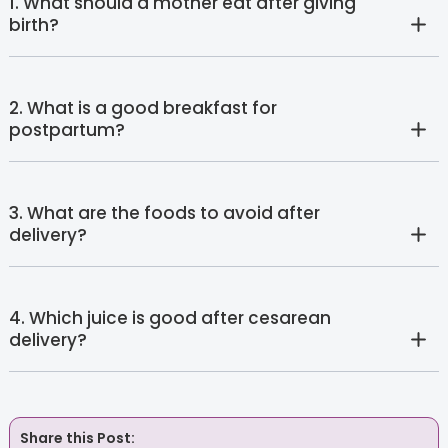
1. What should a mother eat after giving
birth?
2. What is a good breakfast for
postpartum?
3. What are the foods to avoid after
delivery?
4. Which juice is good after cesarean
delivery?
Share this Post: