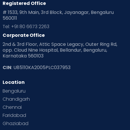
Registered Office
Playtime
Positive Parenting
Preconception
# 1533, 9th Main, 3rd Block, Jayanagar, Bengaluru
560011
Pre Conception Health
Preemies
Preparing for Baby
Tel: +91 80 6673 2263
Products & Gears
Corporate Office
2nd & 3rd Floor, Attic Space Legacy, Outer Ring Rd,
Read Health & Safety Blogs for Parents at Cloudnine Care
opp. Cloud Nine Hospital, Bellandur, Bengaluru,
Karnataka 560103
Read Pregnancy Related Blogs at Cloudnine Care
CIN
: U85110KA2005PLC037953
Read Toddler Care & Parenting Blogs at Cloudnine Care
Location
Second Pregnancy
Sex & Relationships
Bengaluru
Special Child
Special Child Care
Chandigarh
Chennai
Supermoms on Cloudnine
Toddler Basics
Faridabad
Toddler Behaviour
Toddler Development
Twins
Ghaziabad