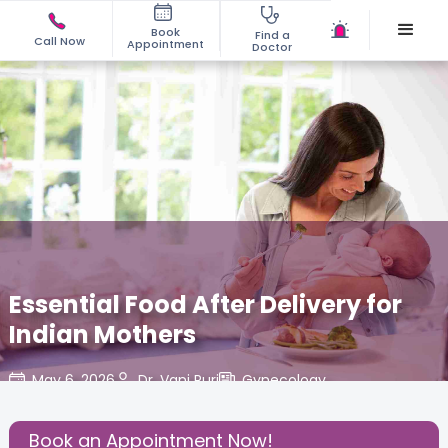
Book
Find a
Call Now
Appointment
Doctor
Essential Food After Delivery for
Indian Mothers
May 6, 2026
Dr. Vani Puri
Gynecology
,
Share this Post:
Book an Appointment Now!