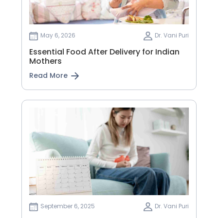
May 6, 2026
Dr. Vani Puri
Essential Food After Delivery for Indian
Mothers
Read More
September 6, 2025
Dr. Vani Puri