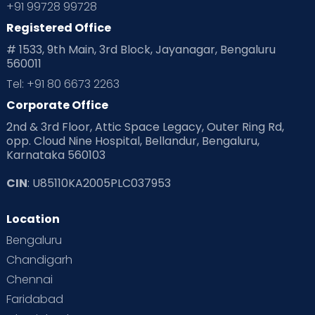
+91 99728 99728
Registered Office
# 1533, 9th Main, 3rd Block, Jayanagar, Bengaluru
560011
Tel: +91 80 6673 2263
Corporate Office
2nd & 3rd Floor, Attic Space Legacy, Outer Ring Rd,
opp. Cloud Nine Hospital, Bellandur, Bengaluru,
Karnataka 560103
CIN
: U85110KA2005PLC037953
Location
Bengaluru
Chandigarh
Chennai
Faridabad