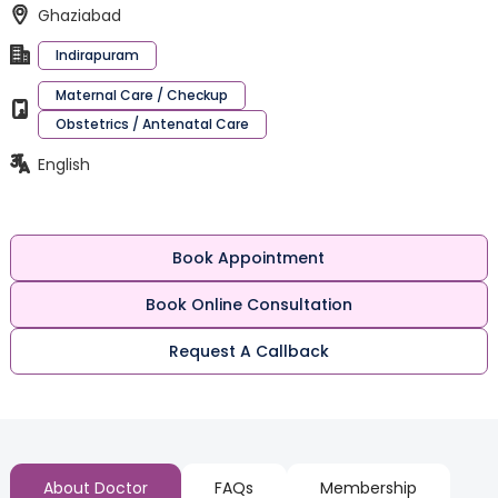
Ghaziabad
Indirapuram
Maternal Care / Checkup
Obstetrics / Antenatal Care
English
Book Appointment
Book Online Consultation
Request A Callback
About Doctor
FAQs
Membership