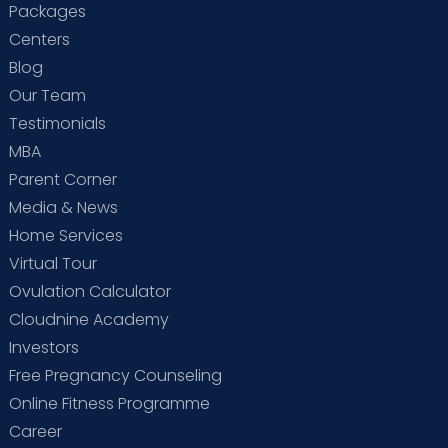
Packages
Centers
Blog
Our Team
Testimonials
MBA
Parent Corner
Media & News
Home Services
Virtual Tour
Ovulation Calculator
Cloudnine Academy
Investors
Free Pregnancy Counseling
Online Fitness Programme
Career