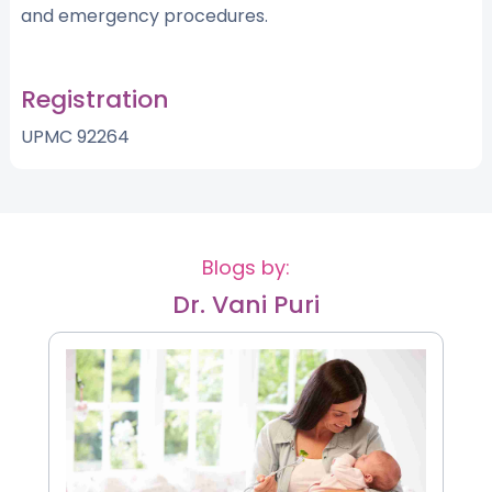
and emergency procedures.
Registration
UPMC 92264
Blogs by:
Dr. Vani Puri