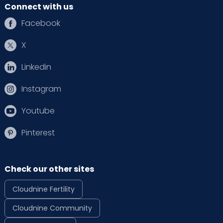
Connect with us
Facebook
X
Linkedin
Instagram
Youtube
Pinterest
Check our other sites
Cloudnine Fertility
Cloudnine Community