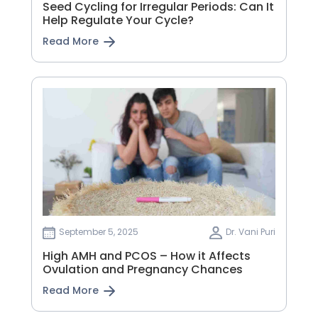
Seed Cycling for Irregular Periods: Can It
Help Regulate Your Cycle?
Read More
September 5, 2025
Dr. Vani Puri
High AMH and PCOS – How it Affects
Ovulation and Pregnancy Chances
Read More