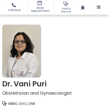
Book
Find a
Call Now
Appointment
Doctor
Dr. Vani Puri
Obstetrician and Gynaecologist
MBBS, DGO, DNB