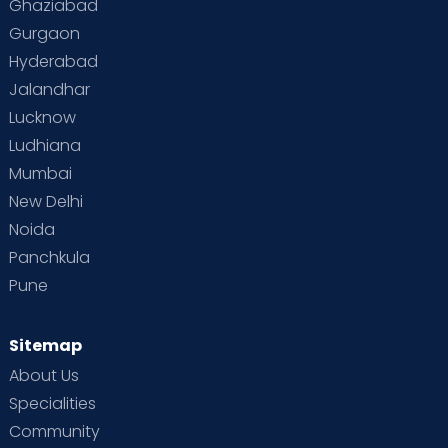
Ghaziabad
Gurgaon
Hyderabad
Jalandhar
Lucknow
Ludhiana
Mumbai
New Delhi
Noida
Panchkula
Pune
Sitemap
About Us
Specialities
Community