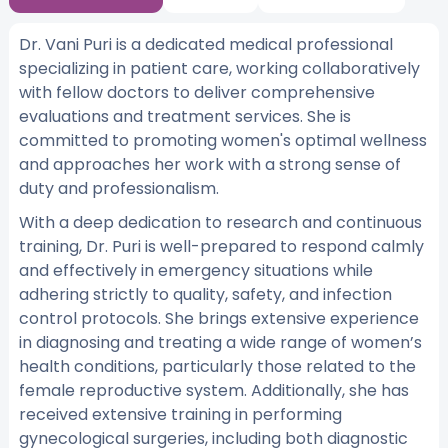
Dr. Vani Puri is a dedicated medical professional
specializing in patient care, working collaboratively
with fellow doctors to deliver comprehensive
evaluations and treatment services. She is
committed to promoting women's optimal wellness
and approaches her work with a strong sense of
duty and professionalism.
With a deep dedication to research and continuous
training, Dr. Puri is well-prepared to respond calmly
and effectively in emergency situations while
adhering strictly to quality, safety, and infection
control protocols. She brings extensive experience
in diagnosing and treating a wide range of women’s
health conditions, particularly those related to the
female reproductive system. Additionally, she has
received extensive training in performing
gynecological surgeries, including both diagnostic