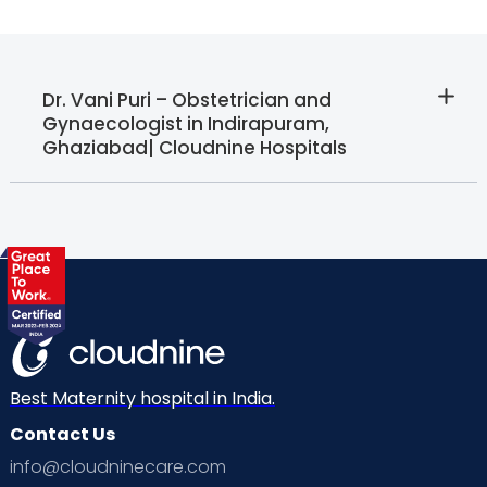
Dr. Vani Puri – Obstetrician and
Gynaecologist in Indirapuram,
Ghaziabad| Cloudnine Hospitals
Best Maternity hospital in India.
Contact Us
info@cloudninecare.com