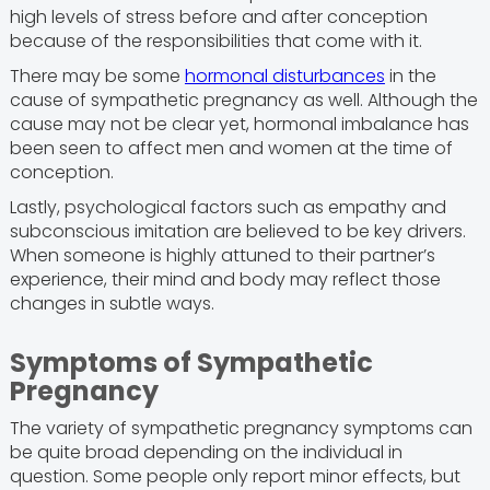
high levels of stress before and after conception
because of the responsibilities that come with it.
There may be some
hormonal disturbances
in the
cause of sympathetic pregnancy as well. Although the
cause may not be clear yet, hormonal imbalance has
been seen to affect men and women at the time of
conception.
Lastly, psychological factors such as empathy and
subconscious imitation are believed to be key drivers.
When someone is highly attuned to their partner’s
experience, their mind and body may reflect those
changes in subtle ways.
Symptoms of Sympathetic
Pregnancy
The variety of sympathetic pregnancy symptoms can
be quite broad depending on the individual in
question. Some people only report minor effects, but