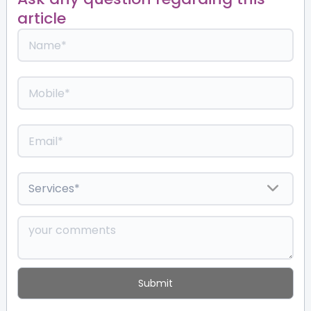
article