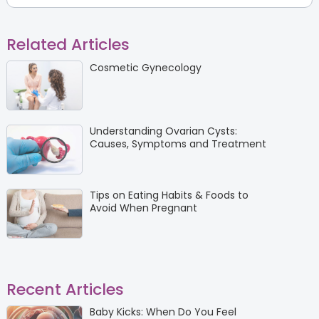
Related Articles
Cosmetic Gynecology
Understanding Ovarian Cysts:
Causes, Symptoms and Treatment
Tips on Eating Habits & Foods to
Avoid When Pregnant
Recent Articles
Baby Kicks: When Do You Feel