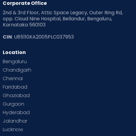
Corporate Office
2nd & 3rd Floor, Attic Space Legacy, Outer Ring Rd,
Read Health & Safety Blogs for Parents at Cloudnine Care
opp. Cloud Nine Hospital, Bellandur, Bengaluru,
Karnataka 560103
Read Pregnancy Related Blogs at Cloudnine Care
CIN
: U85110KA2005PLC037953
Read Toddler Care & Parenting Blogs at Cloudnine Care
Location
Second Pregnancy
Sex & Relationships
Bengaluru
Special Child
Special Child Care
Chandigarh
Chennai
Supermoms on Cloudnine
Toddler Basics
Faridabad
Toddler Behaviour
Toddler Development
Twins
Ghaziabad
Gurgaon
Vaccination
Videos
Your Body
Your Life
Hyderabad
Jalandhar
Lucknow