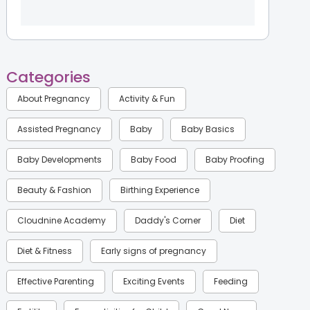
Categories
About Pregnancy
Activity & Fun
Assisted Pregnancy
Baby
Baby Basics
Baby Developments
Baby Food
Baby Proofing
Beauty & Fashion
Birthing Experience
Cloudnine Academy
Daddy's Corner
Diet
Diet & Fitness
Early signs of pregnancy
Effective Parenting
Exciting Events
Feeding