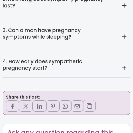
last?
3. Can a man have pregnancy
symptoms while sleeping?
4. How early does sympathetic
pregnancy start?
Share this Post:
Ask any question regarding this