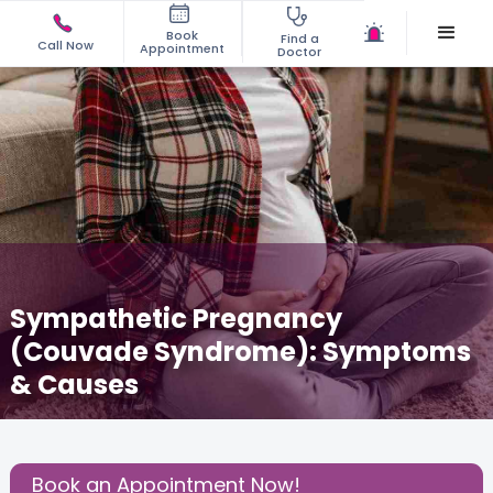
Book
Find a
Call Now
Appointment
Doctor
Sympathetic Pregnancy
(Couvade Syndrome): Symptoms
& Causes
May 19, 2026
Dr. Swetha Vinjamuri
Gynecology
,
Share this Post:
Book an Appointment Now!