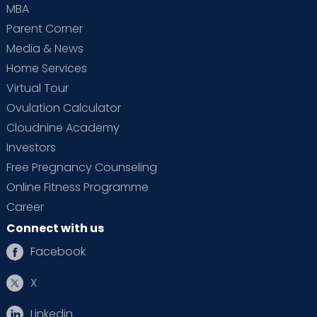
MBA
Parent Corner
Media & News
Home Services
Virtual Tour
Ovulation Calculator
Cloudnine Academy
Investors
Free Pregnancy Counseling
Online Fitness Programme
Career
Connect with us
Facebook
X
Linkedin