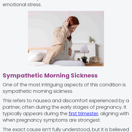
emotional stress.
Sympathetic Morning Sickness
One of the most intriguing aspects of this condition is
sympathetic morning sickness.
This refers to nausea and discomfort experienced by a
partner, often during the early stages of pregnancy. It
typically appears during the
first trimester
, aligning with
when pregnancy symptoms are strongest.
The exact cause isn’t fully understood, but it is believed