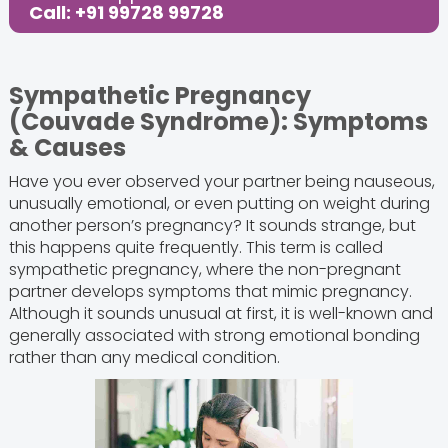
Call: +91 99728 99728
Sympathetic Pregnancy
(Couvade Syndrome): Symptoms
& Causes
Have you ever observed your partner being nauseous,
unusually emotional, or even putting on weight during
another person’s pregnancy? It sounds strange, but
this happens quite frequently. This term is called
sympathetic pregnancy, where the non-pregnant
partner develops symptoms that mimic pregnancy.
Although it sounds unusual at first, it is well-known and
generally associated with strong emotional bonding
rather than any medical condition.