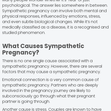
psychological. The answer lies somewhere in between.
Sympathetic pregnancy can involve both mental and
physical responses, influenced by emotions, stress,
and even subtle biological changes. While it’s not
medically classified as a disease, it is a recognised and
studied phenomenon.
What Causes Sympathetic
Pregnancy?
There is no one single cause associated with a
sympathetic pregnancy. However, there are several
factors that may cause a sympathetic pregnancy.
Emotional connection is a very common cause of
sympathetic pregnancy. Partners who are deeply
involved in the pregnancy journey are likely to
subconsciously go through what their pregnant
partner is going through.
Another cause is stress. Couples are known to have