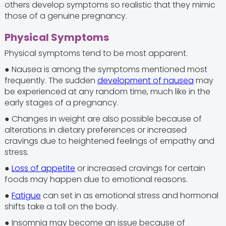
others develop symptoms so realistic that they mimic
those of a genuine pregnancy.
Physical Symptoms
Physical symptoms tend to be most apparent.
● Nausea is among the symptoms mentioned most
frequently. The sudden
development of nausea
may
be experienced at any random time, much like in the
early stages of a pregnancy.
● Changes in weight are also possible because of
alterations in dietary preferences or increased
cravings due to heightened feelings of empathy and
stress.
●
Loss of appetite
or increased cravings for certain
foods may happen due to emotional reasons.
●
Fatigue
can set in as emotional stress and hormonal
shifts take a toll on the body.
● Insomnia may become an issue because of