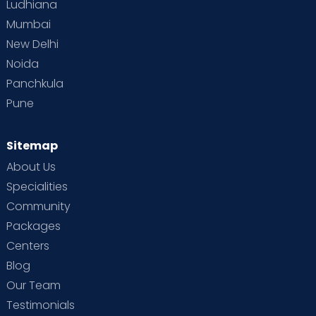
Ludhiana
Mumbai
New Delhi
Noida
Panchkula
Pune
Sitemap
About Us
Specialities
Community
Packages
Centers
Blog
Our Team
Testimonials