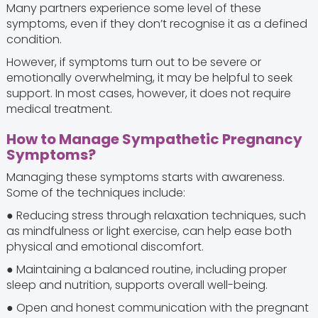
Many partners experience some level of these
symptoms, even if they don’t recognise it as a defined
condition.
However, if symptoms turn out to be severe or
emotionally overwhelming, it may be helpful to seek
support. In most cases, however, it does not require
medical treatment.
How to Manage Sympathetic Pregnancy
Symptoms?
Managing these symptoms starts with awareness.
Some of the techniques include:
● Reducing stress through relaxation techniques, such
as mindfulness or light exercise, can help ease both
physical and emotional discomfort.
● Maintaining a balanced routine, including proper
sleep and nutrition, supports overall well-being.
● Open and honest communication with the pregnant