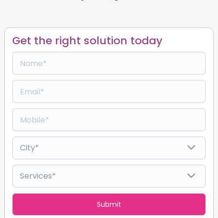
Get the right solution today