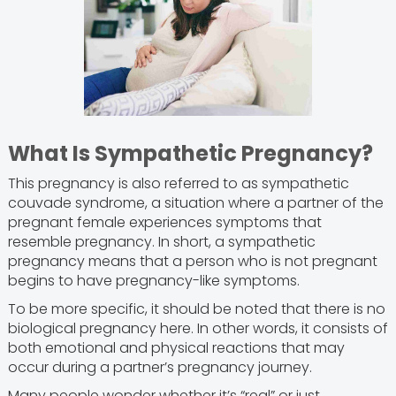
What Is Sympathetic Pregnancy?
This pregnancy is also referred to as sympathetic
couvade syndrome, a situation where a partner of the
pregnant female experiences symptoms that
resemble pregnancy. In short, a sympathetic
pregnancy means that a person who is not pregnant
begins to have pregnancy-like symptoms.
To be more specific, it should be noted that there is no
biological pregnancy here. In other words, it consists of
both emotional and physical reactions that may
occur during a partner’s pregnancy journey.
Many people wonder whether it’s “real” or just