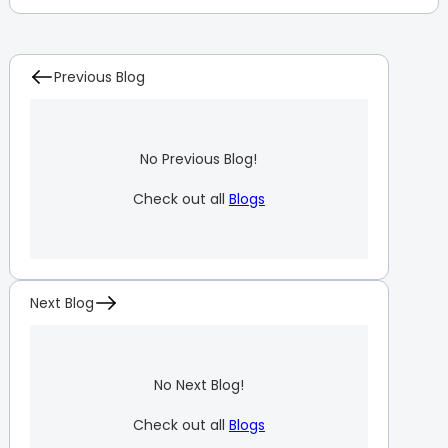
Previous Blog
No Previous Blog!
Check out all
Blogs
Next Blog
No Next Blog!
Check out all
Blogs