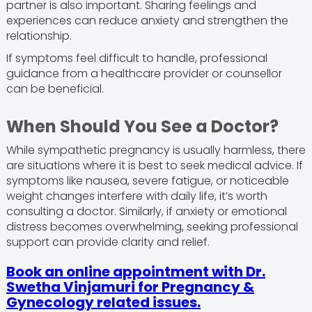
partner is also important. Sharing feelings and
experiences can reduce anxiety and strengthen the
relationship.
If symptoms feel difficult to handle, professional
guidance from a healthcare provider or counsellor
can be beneficial.
When Should You See a Doctor?
While sympathetic pregnancy is usually harmless, there
are situations where it is best to seek medical advice. If
symptoms like nausea, severe fatigue, or noticeable
weight changes interfere with daily life, it’s worth
consulting a doctor. Similarly, if anxiety or emotional
distress becomes overwhelming, seeking professional
support can provide clarity and relief.
Book an online appointment with Dr.
Swetha Vinjamuri for Pregnancy &
Gynecology related issues.