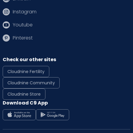
Instagram
Youtube
Pinterest
Check our other sites
Cloudnine Fertility
Cloudnine Community
Cloudnine Store
Download C9 App