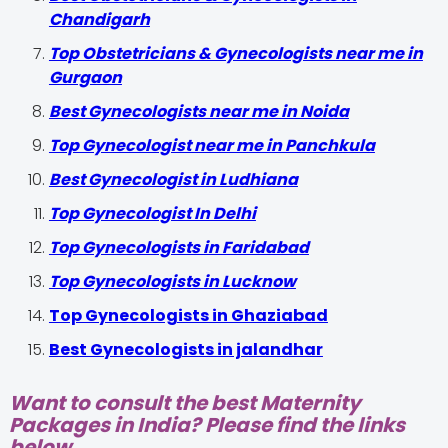
Chandigarh
Top Obstetricians & Gynecologists near me in
Gurgaon
Best Gynecologists near me in Noida
Top Gynecologist near me in Panchkula
Best Gynecologist in Ludhiana
Top Gynecologist In Delhi
Top Gynecologists in Faridabad
Top Gynecologists in Lucknow
Top Gynecologists in Ghaziabad
Best Gynecologists in jalandhar
Want to consult the best Maternity
Packages in India? Please find the links
below.