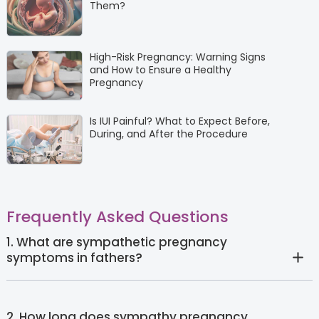
Them?
High-Risk Pregnancy: Warning Signs
and How to Ensure a Healthy
Pregnancy
Is IUI Painful? What to Expect Before,
During, and After the Procedure
Frequently Asked Questions
1. What are sympathetic pregnancy
symptoms in fathers?
2. How long does sympathy pregnancy