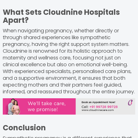
What Sets Cloudnine Hospitals
Apart?
When navigating pregnancy, whether directly or
through shared experiences like sympathetic
pregnancy, having the right support system matters.
Cloudnine is renowned for its holistic approach to
maternity and wellness care, focusing not just on
clinical excellence but also on emotional well-being.
With experienced specialists, personalised care plans,
and a supportive environment, it ensures that both
expecting mothers and their partners feel guided,
informed, and reassured throughout the entire journey.
Conclusion