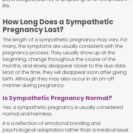
life.
How Long Does a Sympathetic
Pregnancy Last?
The length of a sympathetic pregnancy may vary. For
many, the symptoms are usually consistent with the
pregnancy process. They usually show up at the
beginning, change throughout the course of the
months, and slowly disappear closer to the due date.
Most of the time, they will disappear soon after giving
birth. Although they may also occur in an on-off
manner during pregnancy.
Is Sympathetic Pregnancy Normal?
Yes, a sympathetic pregnancy is usually considered
normal and harmless.
It is a reflection of emotional bonding and
psychological adaptation rather than a medical issue.