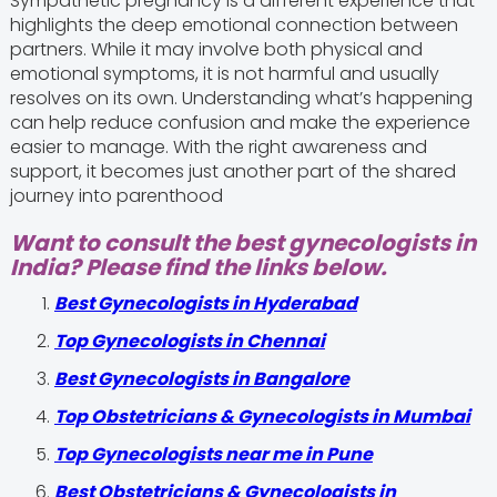
Sympathetic pregnancy is a different experience that
highlights the deep emotional connection between
partners. While it may involve both physical and
emotional symptoms, it is not harmful and usually
resolves on its own. Understanding what’s happening
can help reduce confusion and make the experience
easier to manage. With the right awareness and
support, it becomes just another part of the shared
journey into parenthood
Want to consult the best gynecologists in
India? Please find the links below.
Best Gynecologists in Hyderabad
Top Gynecologists in Chennai
Best Gynecologists in Bangalore
Top Obstetricians & Gynecologists in Mumbai
Top Gynecologists near me in Pune
Best Obstetricians & Gynecologists in