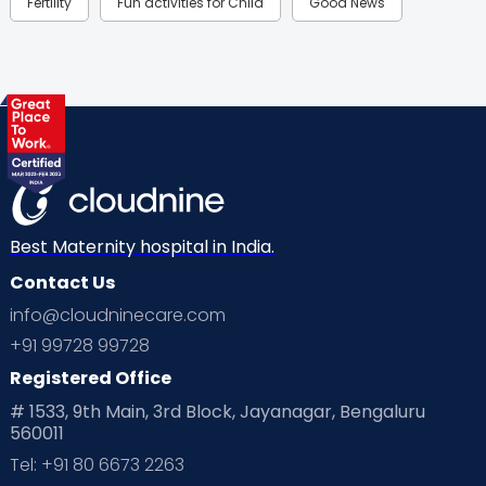
Fertility
Fun activities for Child
Good News
Gynaecological Concerns
Gynecology
Health
Health & Lifestyle
Humans of Cloudnine
Kids
Labor
Mom’s Care
Mom’s Corner
Mom Warrior 2020
Mother’s Care Products
Neonatology
New Born
Nutritional Insights
Best Maternity hospital in India.
Contact Us
Ovulation
Parenting
Pediatric
info@cloudninecare.com
Planning for future
Planning For Pregnancy
+91 99728 99728
Registered Office
Playtime
Positive Parenting
Preconception
# 1533, 9th Main, 3rd Block, Jayanagar, Bengaluru
560011
Pre Conception Health
Preemies
Preparing for Baby
Tel: +91 80 6673 2263
Products & Gears