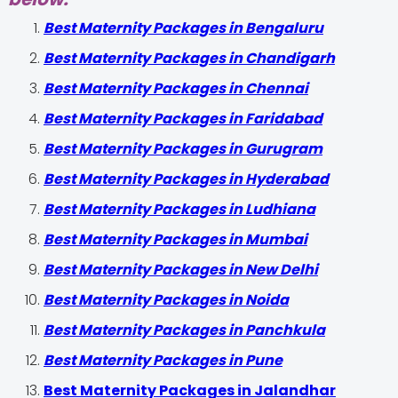
Best Maternity Packages in Bengaluru
Best Maternity Packages in Chandigarh
Best Maternity Packages in Chennai
Best Maternity Packages in Faridabad
Best Maternity Packages in Gurugram
Best Maternity Packages in Hyderabad
Best Maternity Packages in Ludhiana
Best Maternity Packages in Mumbai
Best Maternity Packages in New Delhi
Best Maternity Packages in Noida
Best Maternity Packages in Panchkula
Best Maternity Packages in Pune
Best Maternity Packages in Jalandhar