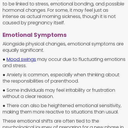
to be linked to stress, emotional bonding, and possible
hormonal changes. For some, it may feel just as
intense as actual morning sickness, though it is not
caused by pregnancy itself.
Emotional Symptoms
Alongside physical changes, emotional symptoms are
equally significant.
●
Mood swings
may occur due to fluctuating emotions
and stress.
● Anxiety is common, especially when thinking about
the responsibilities of parenthood.
● Some individuals may feel irritability or frustration
without a clear reason.
● There can also be heightened emotional sensitivity,
making them more reactive to situations than usual.
These emotional shifts are often tied to the
psychological journey of preparing for a new phase in