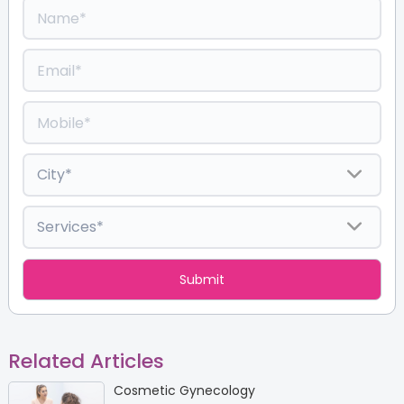
Related Articles
Cosmetic Gynecology