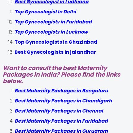
Best Gynecologist in Ludhiana
Top Gynecologist In Delhi
Top Gynecologists in Faridabad
Top Gynecologists in Lucknow
Top Gynecologists in Ghaziabad
Best Gynecologists in jalandhar
Want to consult the best Maternity
Packages in India? Please find the links
below.
Best Maternity Packages in Bengaluru
Best Maternity Packages in Chandigarh
Best Maternity Packages in Chennai
Best Maternity Packages in Faridabad
Best Maternity Packages in Gurugram