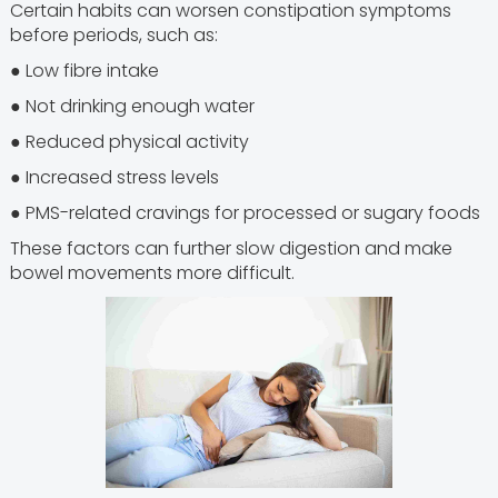
Certain habits can worsen constipation symptoms
before periods, such as:
● Low fibre intake
● Not drinking enough water
● Reduced physical activity
● Increased stress levels
● PMS-related cravings for processed or sugary foods
These factors can further slow digestion and make
bowel movements more difficult.