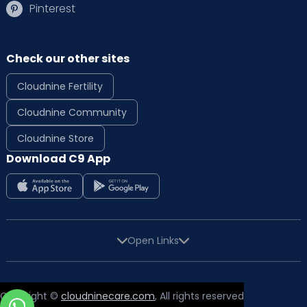
Pinterest
Check our other sites
Cloudnine Fertility
Cloudnine Community
Cloudnine Store
Download C9 App
Open Links
Copyright ©
cloudninecare.com
, All rights reserved