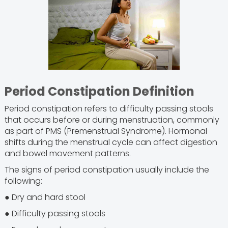
Period Constipation Definition
Period constipation refers to difficulty passing stools
that occurs before or during menstruation, commonly
as part of PMS (Premenstrual Syndrome). Hormonal
shifts during the menstrual cycle can affect digestion
and bowel movement patterns.
The signs of period constipation usually include the
following:
● Dry and hard stool
● Difficulty passing stools