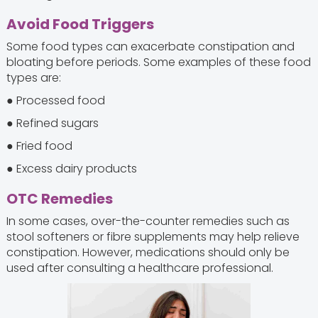
Avoid Food Triggers
Some food types can exacerbate constipation and
bloating before periods. Some examples of these food
types are:
● Processed food
● Refined sugars
● Fried food
● Excess dairy products
OTC Remedies
In some cases, over-the-counter remedies such as
stool softeners or fibre supplements may help relieve
constipation. However, medications should only be
used after consulting a healthcare professional.