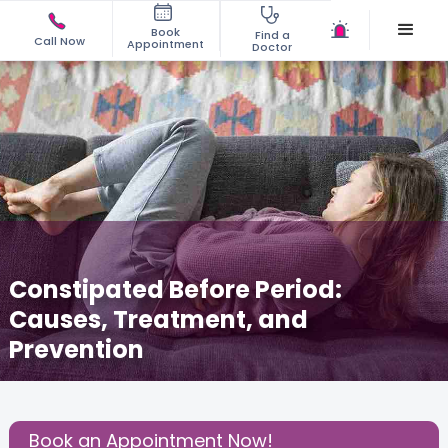
Book
Find a
Call Now
Appointment
Doctor
Constipated Before Period:
Causes, Treatment, and
Prevention
May 21, 2026
Dr. Chaithra Ravi Shankar
Gynecology
,
Share this Post:
Book an Appointment Now!