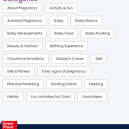
About Pregnancy
Activity & Fun
Assisted Pregnancy
Baby
Baby Basics
Baby Developments
Baby Food
Baby Proofing
Beauty & Fashion
Birthing Experience
Cloudnine Academy
Daddy's Corner
Diet
Diet & Fitness
Early signs of pregnancy
Effective Parenting
Exciting Events
Feeding
Fertility
Fun activities for Child
Good News
Gynaecological Concerns
Gynecology
Health
Health & Lifestyle
Humans of Cloudnine
Kids