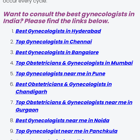
occur every cycle.
Want to consult the best gynecologists in
India? Please find the links below.
Best Gynecologists in Hyderabad
Top Gynecologists in Chennai
Best Gynecologists in Bangalore
Top Obstetricians & Gynecologists in Mumbai
Top Gynecologists near me in Pune
Best Obstetricians & Gynecologists in
Chandigarh
Top Obstetricians & Gynecologists near me in
Gurgaon
Best Gynecologists near me in Noida
Top Gynecologist near me in Panchkula