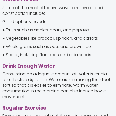
Some of the most effective ways to relieve period
constipation include:
Good options include:
● Fruits such as apples, pears, and papaya
● Vegetables like broccoli, spinach, and carrots
● Whole grains such as oats and brown rice
● Seeds, including flaxseeds and chia seeds
Drink Enough Water
Consuming an adequate amount of water is crucial
for effective digestion. Water aids in making the stool
soft so that it is easier to eliminate. Warm water
consumption in the morning can also induce bowel
movement.
Regular Exercise
Exercising improves gut motility and increases blood