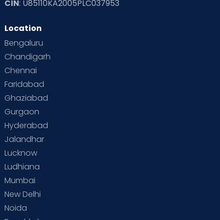
CIN
: U85110KA2005PLC037953
Read Toddler Care & Parenting Blogs at Cloudnine Care
Location
Second Pregnancy
Sex & Relationships
Bengaluru
Special Child
Special Child Care
Chandigarh
Chennai
Supermoms on Cloudnine
Toddler Basics
Faridabad
Toddler Behaviour
Toddler Development
Twins
Ghaziabad
Gurgaon
Vaccination
Videos
Your Body
Your Life
Hyderabad
Jalandhar
Lucknow
Ludhiana
Mumbai
New Delhi
Noida