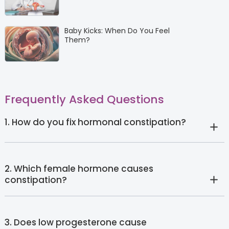
Baby Kicks: When Do You Feel
Them?
Frequently Asked Questions
1. How do you fix hormonal constipation?
2. Which female hormone causes
constipation?
3. Does low progesterone cause