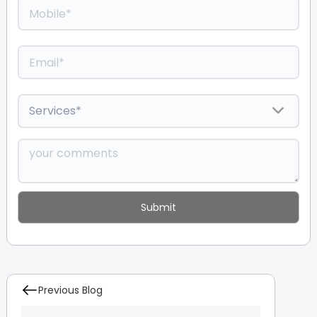
Previous Blog