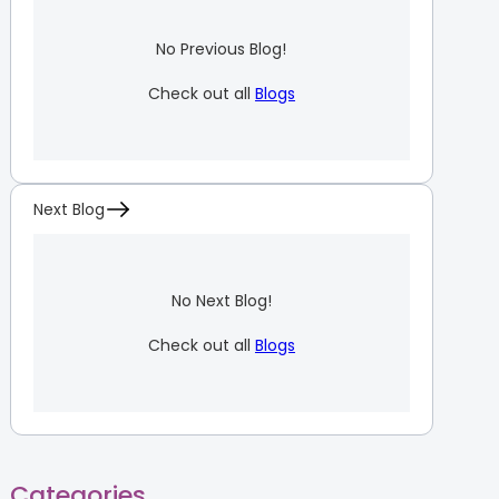
No Previous Blog!
Check out all
Blogs
Next Blog
No Next Blog!
Check out all
Blogs
Categories