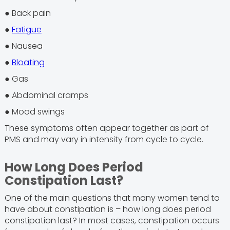
● Back pain
●
Fatigue
● Nausea
●
Bloating
● Gas
● Abdominal cramps
● Mood swings
These symptoms often appear together as part of
PMS and may vary in intensity from cycle to cycle.
How Long Does Period
Constipation Last?
One of the main questions that many women tend to
have about constipation is – how long does period
constipation last? In most cases, constipation occurs