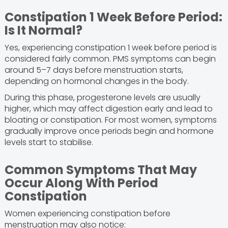
Constipation 1 Week Before Period:
Is It Normal?
Yes, experiencing constipation 1 week before period is
considered fairly common. PMS symptoms can begin
around 5–7 days before menstruation starts,
depending on hormonal changes in the body.
During this phase, progesterone levels are usually
higher, which may affect digestion early and lead to
bloating or constipation. For most women, symptoms
gradually improve once periods begin and hormone
levels start to stabilise.
Common Symptoms That May
Occur Along With Period
Constipation
Women experiencing constipation before
menstruation may also notice: