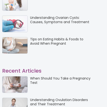
Understanding Ovarian Cysts:
Causes, Symptoms and Treatment
Tips on Eating Habits & Foods to
Avoid When Pregnant
Recent Articles
When Should You Take a Pregnancy
Test
Understanding Ovulation Disorders
and Their Treatment