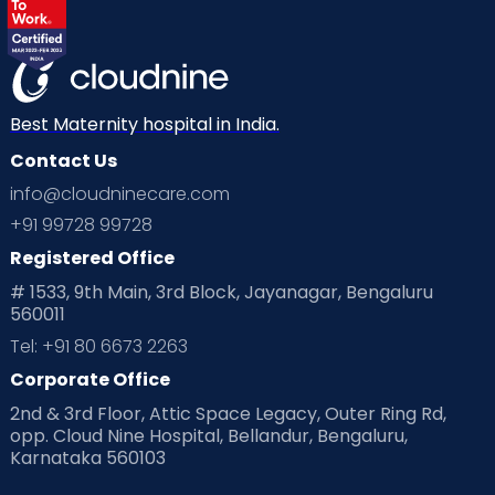
Labor
Mom’s Care
Mom’s Corner
Mom Warrior 2020
Mother’s Care Products
Neonatology
New Born
Nutritional Insights
Best Maternity hospital in India.
Contact Us
Ovulation
Parenting
Pediatric
info@cloudninecare.com
Planning for future
Planning For Pregnancy
+91 99728 99728
Registered Office
Playtime
Positive Parenting
Preconception
# 1533, 9th Main, 3rd Block, Jayanagar, Bengaluru
560011
Pre Conception Health
Preemies
Preparing for Baby
Tel: +91 80 6673 2263
Products & Gears
Corporate Office
2nd & 3rd Floor, Attic Space Legacy, Outer Ring Rd,
Read Health & Safety Blogs for Parents at Cloudnine Care
opp. Cloud Nine Hospital, Bellandur, Bengaluru,
Karnataka 560103
Read Pregnancy Related Blogs at Cloudnine Care