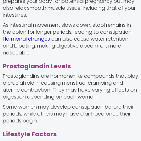
prepares your body for potential pregnancy but may
also relax smooth muscle tissue, including that of your
intestines.
As intestinal movement slows down, stool remains in
the colon for longer periods, leading to constipation.
Hormonal changes
can also cause water retention
and bloating, making digestive discomfort more
noticeable.
Prostaglandin Levels
Prostaglandins are hormone-like compounds that play
a crucial role in causing menstrual cramping and
uterine contraction. They may have varying effects on
digestion depending on each woman.
Some women may develop constipation before their
periods, while others may have diarrhoea once their
periods begin.
Lifestyle Factors