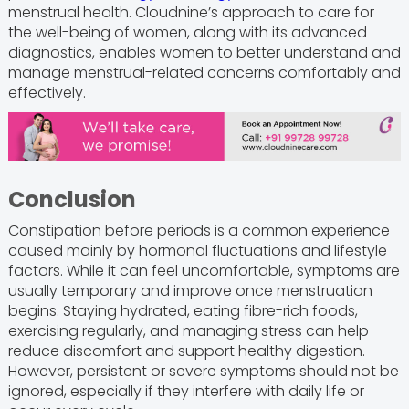
menstrual health. Cloudnine’s approach to care for
the well-being of women, along with its advanced
diagnostics, enables women to better understand and
manage menstrual-related concerns comfortably and
effectively.
Conclusion
Constipation before periods is a common experience
caused mainly by hormonal fluctuations and lifestyle
factors. While it can feel uncomfortable, symptoms are
usually temporary and improve once menstruation
begins. Staying hydrated, eating fibre-rich foods,
exercising regularly, and managing stress can help
reduce discomfort and support healthy digestion.
However, persistent or severe symptoms should not be
ignored, especially if they interfere with daily life or