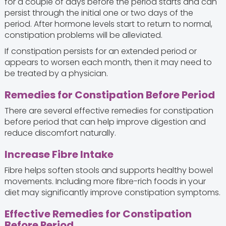
for a couple of days before the period starts and can
persist through the initial one or two days of the
period. After hormone levels start to return to normal,
constipation problems will be alleviated.
If constipation persists for an extended period or
appears to worsen each month, then it may need to
be treated by a physician.
Remedies for Constipation Before Period
There are several effective remedies for constipation
before period that can help improve digestion and
reduce discomfort naturally.
Increase Fibre Intake
Fibre helps soften stools and supports healthy bowel
movements. Including more fibre-rich foods in your
diet may significantly improve constipation symptoms.
Effective Remedies for Constipation
Before Period