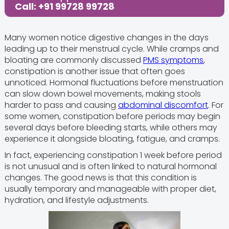
Call: +91 99728 99728
Many women notice digestive changes in the days
leading up to their menstrual cycle. While cramps and
bloating are commonly discussed
PMS symptoms
,
constipation is another issue that often goes
unnoticed. Hormonal fluctuations before menstruation
can slow down bowel movements, making stools
harder to pass and causing
abdominal discomfort
. For
some women, constipation before periods may begin
several days before bleeding starts, while others may
experience it alongside bloating, fatigue, and cramps.
In fact, experiencing constipation 1 week before period
is not unusual and is often linked to natural hormonal
changes. The good news is that this condition is
usually temporary and manageable with proper diet,
hydration, and lifestyle adjustments.