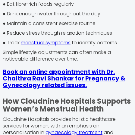
● Eat fibre-rich foods regularly
● Drink enough water throughout the day
● Maintain a consistent exercise routine
● Reduce stress through relaxation techniques
● Track
menstrual symptoms
to identify patterns
Simple lifestyle adjustments can often make a
noticeable difference over time.
Book an online appointment with Dr.
Chaithra Ravi Shankar for Pregnancy &
Gynecology related issues.
How Cloudnine Hospitals Supports
Women’s Menstrual Health
Cloudnine Hospitals provides holistic healthcare
services for women, with an emphasis on
personalisation in
gynaecology treatment
and