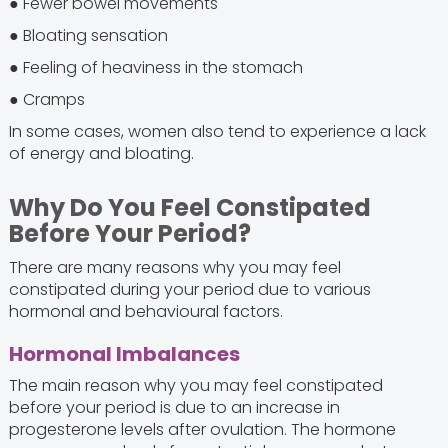
● Fewer bowel movements
● Bloating sensation
● Feeling of heaviness in the stomach
● Cramps
In some cases, women also tend to experience a lack
of energy and bloating.
Why Do You Feel Constipated
Before Your Period?
There are many reasons why you may feel
constipated during your period due to various
hormonal and behavioural factors.
Hormonal Imbalances
The main reason why you may feel constipated
before your period is due to an increase in
progesterone levels after ovulation. The hormone