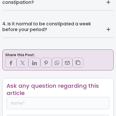
constipation?
4. Is it normal to be constipated a week
before your period?
Share this Post:
Ask any question regarding this
article