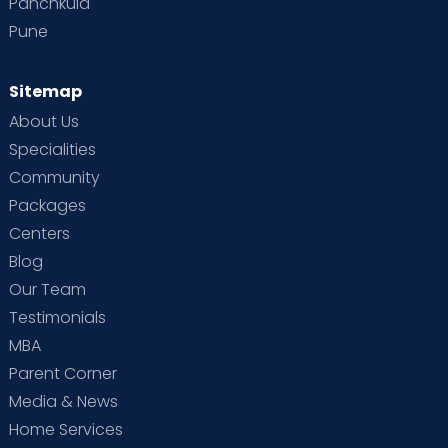
Panchkula
Pune
Sitemap
About Us
Specialities
Community
Packages
Centers
Blog
Our Team
Testimonials
MBA
Parent Corner
Media & News
Home Services