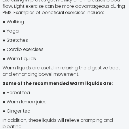
flow. Light exercise can be more advantageous during
PMS. Examples of beneficial exercises include:
● Walking
● Yoga
● Stretches
● Cardio exercises
● Warm Liquids
Warm liquids are useful in relaxing the digestive tract
and enhancing bowel movement.
Some of the recommended warm liquids are:
● Herbal tea
● Warm lemon juice
● Ginger tea
In addition, these liquids will relieve cramping and
bloating.