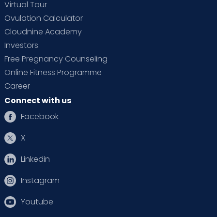
Virtual Tour
Ovulation Calculator
Cloudnine Academy
Investors
Free Pregnancy Counseling
Online Fitness Programme
Career
Connect with us
Facebook
X
Linkedin
Instagram
Youtube