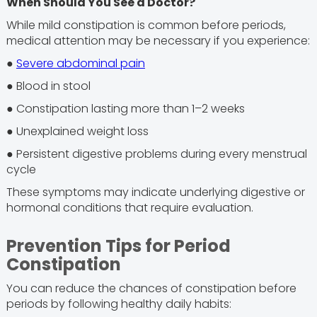
When Should You See a Doctor?
While mild constipation is common before periods,
medical attention may be necessary if you experience:
●
Severe abdominal pain
● Blood in stool
● Constipation lasting more than 1–2 weeks
● Unexplained weight loss
● Persistent digestive problems during every menstrual
cycle
These symptoms may indicate underlying digestive or
hormonal conditions that require evaluation.
Prevention Tips for Period
Constipation
You can reduce the chances of constipation before
periods by following healthy daily habits: