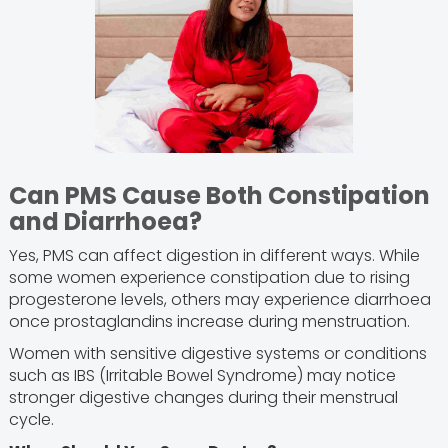
Can PMS Cause Both Constipation
and Diarrhoea?
Yes, PMS can affect digestion in different ways. While
some women experience constipation due to rising
progesterone levels, others may experience diarrhoea
once prostaglandins increase during menstruation.
Women with sensitive digestive systems or conditions
such as IBS (Irritable Bowel Syndrome) may notice
stronger digestive changes during their menstrual
cycle.