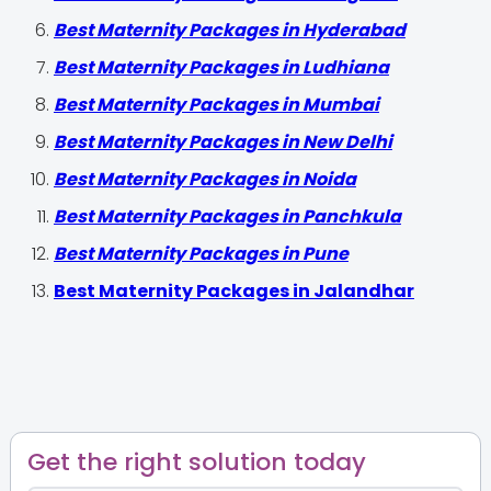
Best Maternity Packages in Hyderabad
Best Maternity Packages in Ludhiana
Best Maternity Packages in Mumbai
Best Maternity Packages in New Delhi
Best Maternity Packages in Noida
Best Maternity Packages in Panchkula
Best Maternity Packages in Pune
Best Maternity Packages in Jalandhar
Get the right solution today