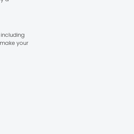
 including
 make your