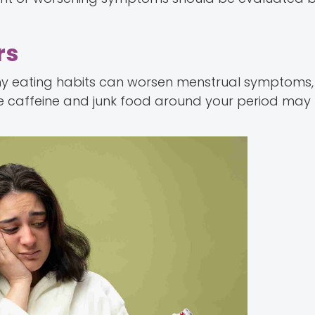
rs
thy eating habits can worsen menstrual symptoms,
e caffeine and junk food around your period may