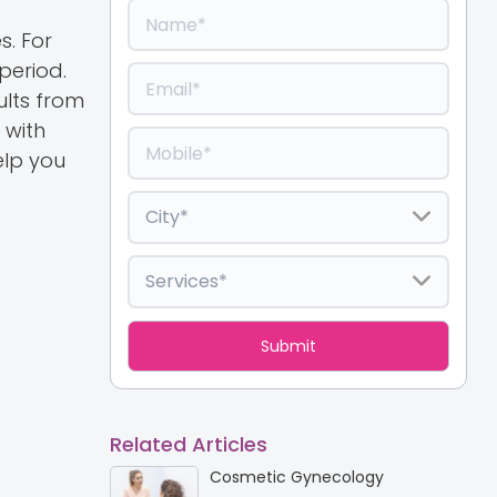
s. For
period.
lts from
 with
elp you
Related Articles
Cosmetic Gynecology