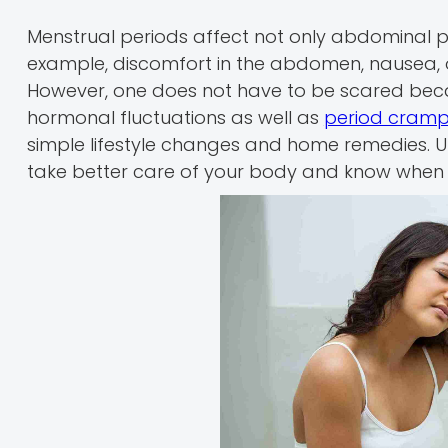
Menstrual periods affect not only abdominal p
example, discomfort in the abdomen, nausea, 
However, one does not have to be scared bec
hormonal fluctuations as well as
period cram
simple lifestyle changes and home remedies.
take better care of your body and know when i