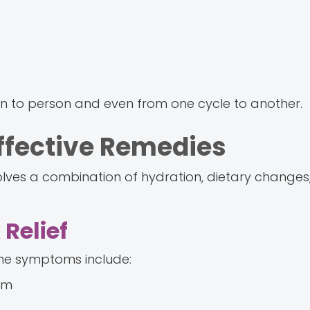
n to person and even from one cycle to another.
Effective Remedies
volves a combination of hydration, dietary changes
Relief
the symptoms include:
em