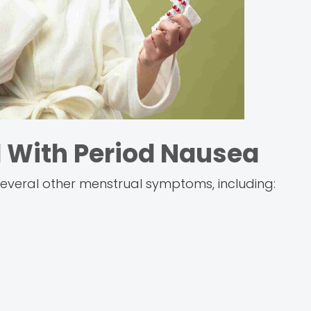
With Period Nausea
everal other menstrual symptoms, including: