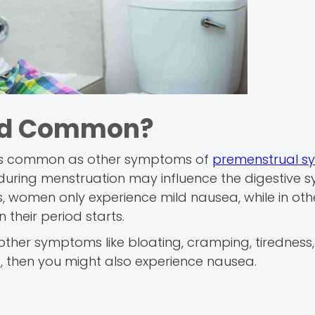
iod Common?
 as common as other symptoms of
premenstrual s
during menstruation may influence the digestive s
, women only experience mild nausea, while in othe
 their period starts.
ther symptoms like bloating, cramping, tiredness,
, then you might also experience nausea.