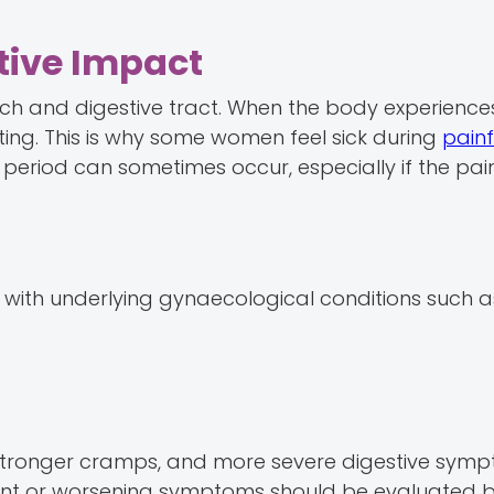
tive Impact
ch and digestive tract. When the body experiences
ing. This is why some women feel sick during
painf
period can sometimes occur, especially if the pain 
ith underlying gynaecological conditions such a
 stronger cramps, and more severe digestive symp
stent or worsening symptoms should be evaluated 