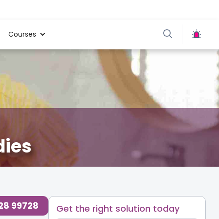
Courses
dies
728 99728
Get the right solution today