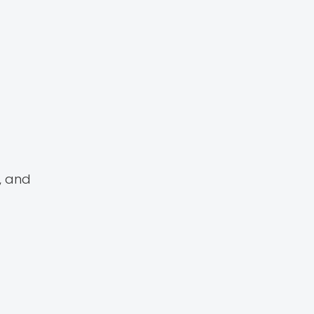
, and