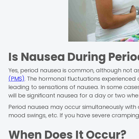
Is Nausea During Per
Yes, period nausea is common, although not
(PMS)
. The hormonal fluctuations experienced 
leading to sensations of nausea. In some cases
will be significant nausea for a day or two when
Period nausea may occur simultaneously with o
mood swings, etc. If you have severe cramping
When Does It Occur?