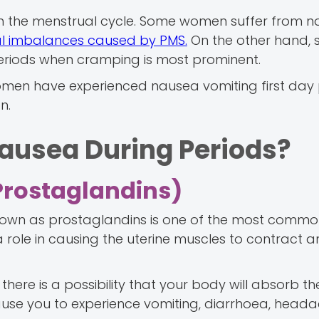
n the menstrual cycle. Some women suffer from 
 imbalances caused by PMS.
On the other hand,
periods when cramping is most prominent.
men have experienced nausea vomiting first day 
n.
ausea During Periods?
Prostaglandins)
nown as prostaglandins is one of the most comm
 role in causing the uterine muscles to contract a
there is a possibility that your body will absorb t
use you to experience vomiting, diarrhoea, head