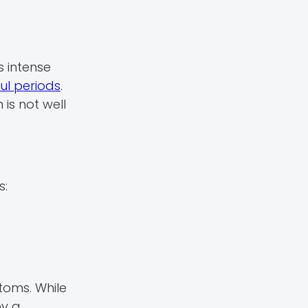
 intense
ul periods
.
is not well
s:
toms. While
by a