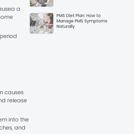
nausea a
PMS Diet Plan: How to
 some
Manage PMS Symptoms
Naturally
period
on causes
nd release
hem into the
aches, and