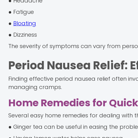
● Headache
● Fatigue
●
Bloating
● Dizziness
The severity of symptoms can vary from perso
Period Nausea Relief: 
Finding effective period nausea relief often in
managing cramps.
Home Remedies for Quick 
Several easy home remedies for dealing with 
● Ginger tea can be useful in easing the probl