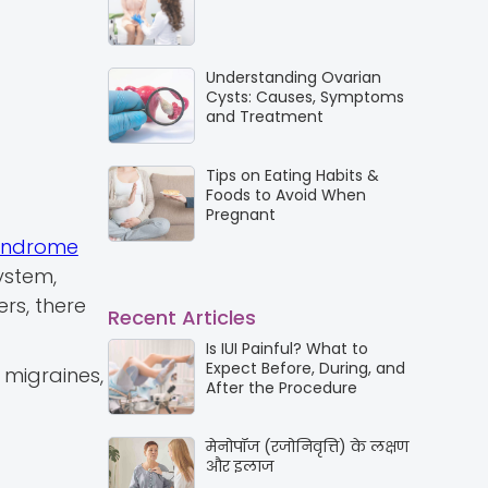
Understanding Ovarian
Cysts: Causes, Symptoms
and Treatment
Tips on Eating Habits &
Foods to Avoid When
Pregnant
yndrome
ystem,
rs, there
Recent Articles
Is IUI Painful? What to
Expect Before, During, and
 migraines,
After the Procedure
मेनोपॉज (रजोनिवृत्ति) के लक्षण
और इलाज