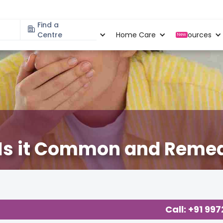
Find a
Specialities
Centre
Locations
Home Care
Resources
New
 Is it Common and Reme
Call: +91 99