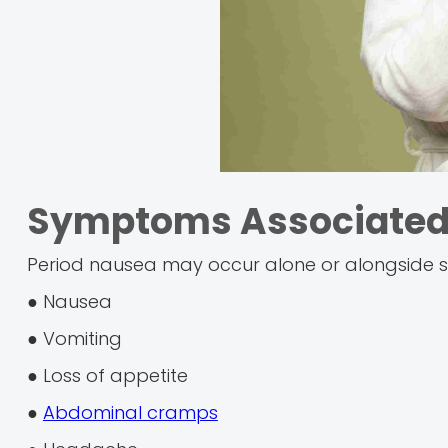
Symptoms Associated 
Period nausea may occur alone or alongside s
● Nausea
● Vomiting
● Loss of appetite
●
Abdominal cramps