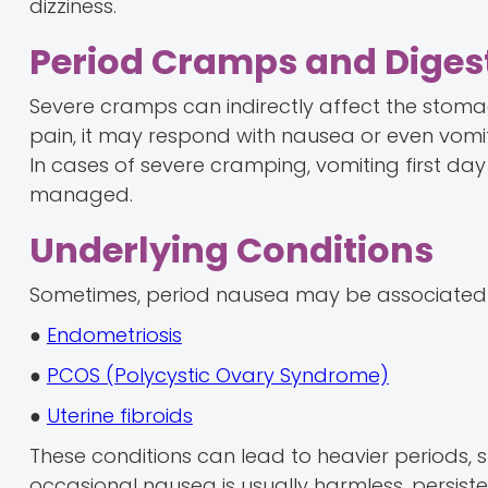
dizziness.
Period Cramps and Diges
Severe cramps can indirectly affect the stoma
pain, it may respond with nausea or even vomit
In cases of severe cramping, vomiting first day 
managed.
Underlying Conditions
Sometimes, period nausea may be associated w
●
Endometriosis
●
PCOS (Polycystic Ovary Syndrome)
●
Uterine fibroids
These conditions can lead to heavier periods,
occasional nausea is usually harmless, persi