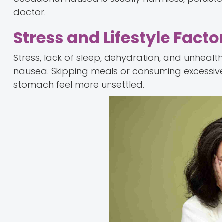
doctor.
Stress and Lifestyle Facto
Stress, lack of sleep, dehydration, and unheal
nausea. Skipping meals or consuming excessiv
stomach feel more unsettled.