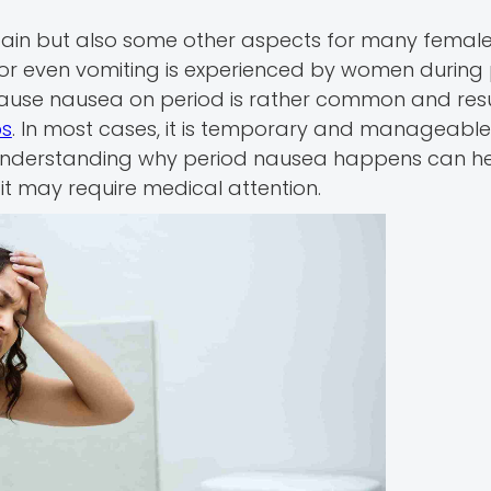
ain but also some other aspects for many female
or even vomiting is experienced by women during 
ause nausea on period is rather common and resu
ps
. In most cases, it is temporary and manageable
 Understanding why period nausea happens can h
t may require medical attention.