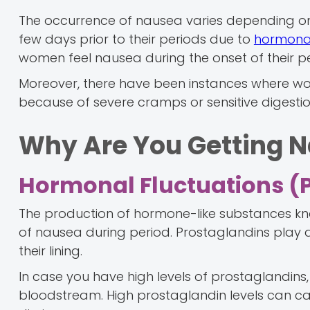
The occurrence of nausea varies depending o
few days prior to their periods due to
hormonal
women feel nausea during the onset of their 
Moreover, there have been instances where wo
because of severe cramps or sensitive digestio
Why Are You Getting N
Hormonal Fluctuations (
The production of hormone-like substances k
of nausea during period. Prostaglandins play a
their lining.
In case you have high levels of prostaglandins, 
bloodstream. High prostaglandin levels can ca