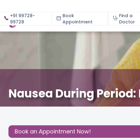
+91 99728-
Book
Find a
99728
Appointment
About
Doctor
Nausea During Period:
May 22, 2026
Dr. Chaithra Ravi Shankar
Gynecology
,
Share this
Post:
Book an Appointment Now!