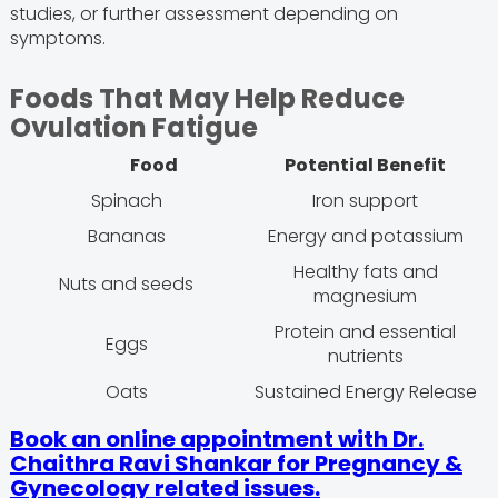
studies, or further assessment depending on
symptoms.
Foods That May Help Reduce
Ovulation Fatigue
Food
Potential Benefit
Spinach
Iron support
Bananas
Energy and potassium
Healthy fats and
Nuts and seeds
magnesium
Protein and essential
Eggs
nutrients
Oats
Sustained Energy Release
Book an online appointment with Dr.
Chaithra Ravi Shankar for Pregnancy &
Gynecology related issues.