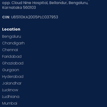
opp. Cloud Nine Hospital, Bellandur, Bengaluru,
Karnataka 560103
Read Pregnancy Related Blogs at Cloudnine Care
CIN
: U85110KA2005PLC037953
Read Toddler Care & Parenting Blogs at Cloudnine Care
Location
Second Pregnancy
Sex & Relationships
Bengaluru
Special Child
Special Child Care
Chandigarh
Chennai
Supermoms on Cloudnine
Toddler Basics
Faridabad
Toddler Behaviour
Toddler Development
Twins
Ghaziabad
Gurgaon
Vaccination
Videos
Your Body
Your Life
Hyderabad
Jalandhar
Lucknow
Ludhiana
Mumbai