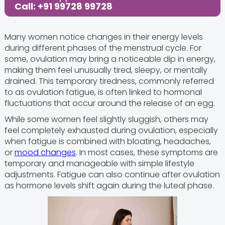
Call: +91 99728 99728
Many women notice changes in their energy levels
during different phases of the menstrual cycle. For
some, ovulation may bring a noticeable dip in energy,
making them feel unusually tired, sleepy, or mentally
drained. This temporary tiredness, commonly referred
to as ovulation fatigue, is often linked to hormonal
fluctuations that occur around the release of an egg.
While some women feel slightly sluggish, others may
feel completely exhausted during ovulation, especially
when fatigue is combined with bloating, headaches,
or
mood changes
. In most cases, these symptoms are
temporary and manageable with simple lifestyle
adjustments. Fatigue can also continue after ovulation
as hormone levels shift again during the luteal phase.