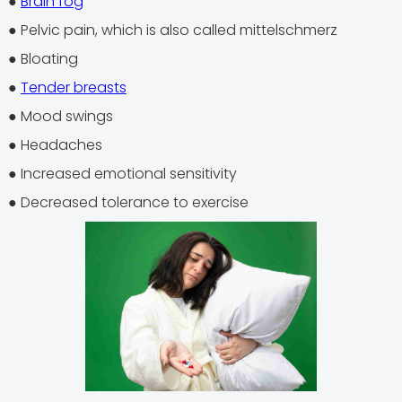
●
Brain fog
● Pelvic pain, which is also called mittelschmerz
● Bloating
●
Tender breasts
● Mood swings
● Headaches
● Increased emotional sensitivity
● Decreased tolerance to exercise