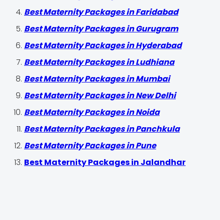
Best Maternity Packages in Faridabad
Best Maternity Packages in Gurugram
Best Maternity Packages in Hyderabad
Best Maternity Packages in Ludhiana
Best Maternity Packages in Mumbai
Best Maternity Packages in New Delhi
Best Maternity Packages in Noida
Best Maternity Packages in Panchkula
Best Maternity Packages in Pune
Best Maternity Packages in Jalandhar