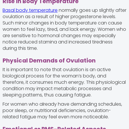
Rise in Body Temperature
Basal body temperature
normally goes up slightly after
ovulation as a result of higher progesterone levels.
Such minor changes in body temperature can cause
women to feel lazy, tired, and lack energy. Women who
are sensitive to hormonal changes may especially
notice reduced stamina and increased tiredness
during this time.
Physical Demands of Ovulation
It is important to note that ovulation is an active
biological process for the woman’s body, and
therefore, it consumes much energy. This physiological
condition may impact metabolic processes and
sleeping patterns, thus causing fatigue.
For women who already have demanding schedules,
poor sleep, or nutritional deficiencies, ovulation-
related fatigue may feel even more noticeable.