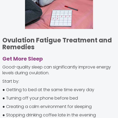
Ovulation Fatigue Treatment and
Remedies
Get More Sleep
Good-quality sleep can significantly improve energy
levels during ovulation.
Start by:
● Getting to bed at the same time every day
● Turning off your phone before bed
● Creating a calm environment for sleeping
● Stopping drinking coffee late in the evening