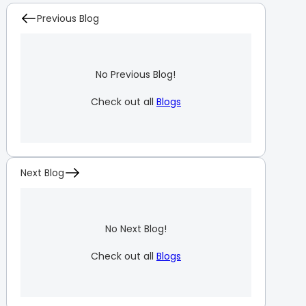
Previous Blog
No Previous Blog!
Check out all
Blogs
Next Blog
No Next Blog!
Check out all
Blogs