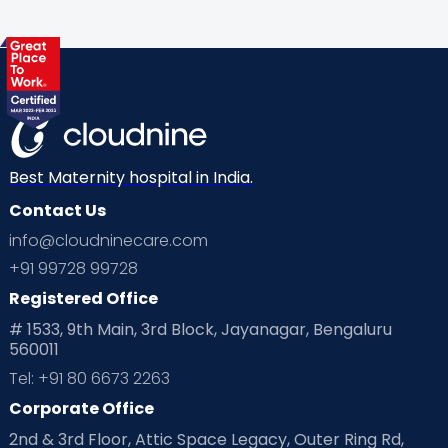
Health & Lifestyle
Humans of Cloudnine
Kids
Labor
Mom’s Care
Mom’s Corner
Mom Warrior 2020
Mother’s Care Products
Neonatology
New Born
Nutritional Insights
Best Maternity hospital in India.
Contact Us
Ovulation
Parenting
Pediatric
info@cloudninecare.com
Planning for future
Planning For Pregnancy
+91 99728 99728
Registered Office
Playtime
Positive Parenting
Preconception
# 1533, 9th Main, 3rd Block, Jayanagar, Bengaluru
560011
Pre Conception Health
Preemies
Preparing for Baby
Tel: +91 80 6673 2263
Products & Gears
Corporate Office
2nd & 3rd Floor, Attic Space Legacy, Outer Ring Rd,
Read Health & Safety Blogs for Parents at Cloudnine Care