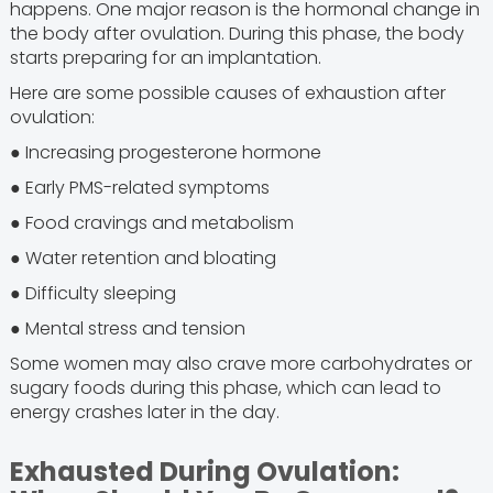
happens. One major reason is the hormonal change in
the body after ovulation. During this phase, the body
starts preparing for an implantation.
Here are some possible causes of exhaustion after
ovulation:
● Increasing progesterone hormone
● Early PMS-related symptoms
● Food cravings and metabolism
● Water retention and bloating
● Difficulty sleeping
● Mental stress and tension
Some women may also crave more carbohydrates or
sugary foods during this phase, which can lead to
energy crashes later in the day.
Exhausted During Ovulation: