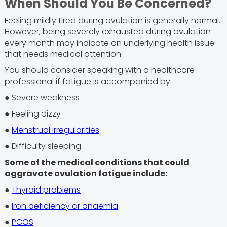
When Should You Be Concerned?
Feeling mildly tired during ovulation is generally normal.
However, being severely exhausted during ovulation
every month may indicate an underlying health issue
that needs medical attention.
You should consider speaking with a healthcare
professional if fatigue is accompanied by:
● Severe weakness
● Feeling dizzy
●
Menstrual irregularities
● Difficulty sleeping
Some of the medical conditions that could
aggravate ovulation fatigue include:
●
Thyroid problems
●
Iron deficiency or anaemia
●
PCOS