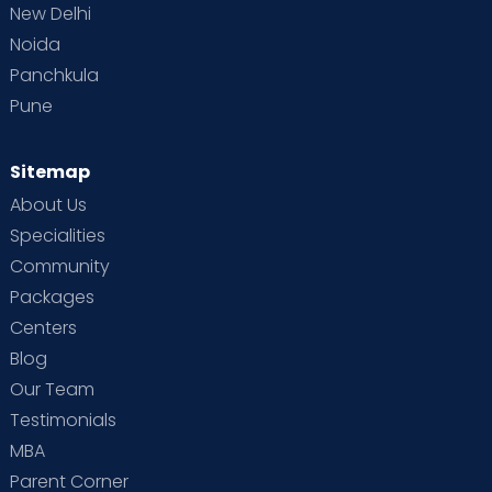
New Delhi
Noida
Panchkula
Pune
Sitemap
About Us
Specialities
Community
Packages
Centers
Blog
Our Team
Testimonials
MBA
Parent Corner