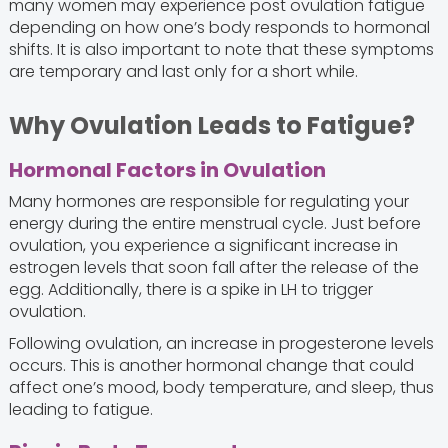
many women may experience post ovulation fatigue
depending on how one’s body responds to hormonal
shifts. It is also important to note that these symptoms
are temporary and last only for a short while.
Why Ovulation Leads to Fatigue?
Hormonal Factors in Ovulation
Many hormones are responsible for regulating your
energy during the entire menstrual cycle. Just before
ovulation, you experience a significant increase in
estrogen levels that soon fall after the release of the
egg. Additionally, there is a spike in LH to trigger
ovulation.
Following ovulation, an increase in progesterone levels
occurs. This is another hormonal change that could
affect one’s mood, body temperature, and sleep, thus
leading to fatigue.