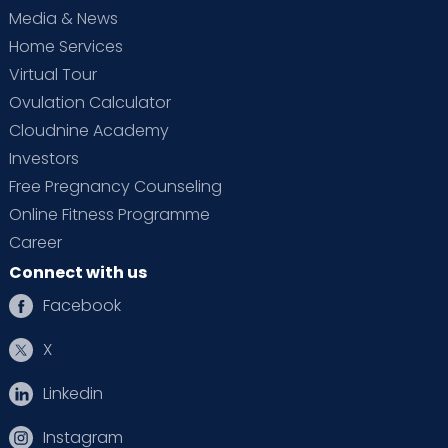
Media & News
Home Services
Virtual Tour
Ovulation Calculator
Cloudnine Academy
Investors
Free Pregnancy Counseling
Online Fitness Programme
Career
Connect with us
Facebook
X
Linkedin
Instagram