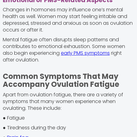
Emotional or PMS-Related Aspects
Changes in hormones may influence one’s mental
health as well. Women may start feeling irritable and
depressed, stressed and anxious as soon as ovulation
occurs or after it.
Mental fatigue often disrupts sleep patterns and
contributes to emotional exhaustion. Some women
also begin experiencing
early PMS symptoms
right
after ovulation.
Common Symptoms That May
Accompany Ovulation Fatigue
Apart from ovulation fatigue, there are a variety of
symptoms that many women experience when
ovulating. These include:
● Fatigue
● Tiredness during the day