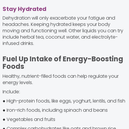
Stay Hydrated
Dehydration will only exacerbate your fatigue and
headaches. Keeping hydrated keeps your body
moving and functioning well. Other liquids you can try
include herbal tea, coconut water, and electrolyte-
infused drinks.
Fuel Up Intake of Energy-Boosting
Foods
Healthy, nutrient-filled foods can help regulate your
energy levels.
Include:
● High-protein foods, like eggs, yoghurt, lentils, and fish
● Iron-rich foods, including spinach and beans
● Vegetables and fruits
● Complex carbohydrates like oats and brown rice