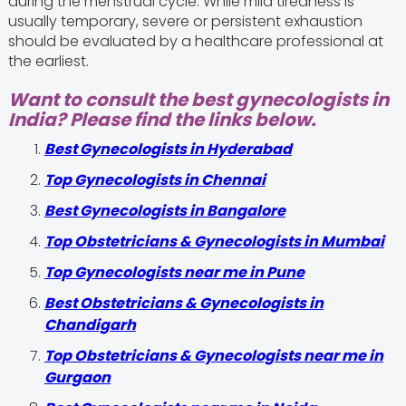
during the menstrual cycle. While mild tiredness is
usually temporary, severe or persistent exhaustion
should be evaluated by a healthcare professional at
the earliest.
Want to consult the best gynecologists in
India? Please find the links below.
Best Gynecologists in Hyderabad
Top Gynecologists in Chennai
Best Gynecologists in Bangalore
Top Obstetricians & Gynecologists in Mumbai
Top Gynecologists near me in Pune
Best Obstetricians & Gynecologists in
Chandigarh
Top Obstetricians & Gynecologists near me in
Gurgaon