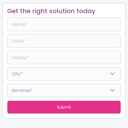
Get the right solution today