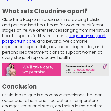
What sets Cloudnine apart?
Cloudnine Hospitals specialises in providing holistic
and personalised healthcare for women at different
stages of life. We offer services ranging from menstrual
health support, fertility treatment,
pregnancy support
,
postpartum care
, and beyond. We combine
experienced specialists, advanced diagnostics, and
personalised treatment plans to support women at
every stage of reproductive health.
Conclusion
Ovulation fatigue is a common experience that can
occur due to hormonal fluctuations, temperature
changes, emotional stress, and shifts in metabolism