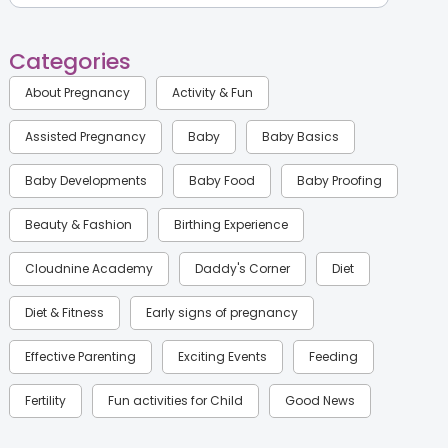
Categories
About Pregnancy
Activity & Fun
Assisted Pregnancy
Baby
Baby Basics
Baby Developments
Baby Food
Baby Proofing
Beauty & Fashion
Birthing Experience
Cloudnine Academy
Daddy's Corner
Diet
Diet & Fitness
Early signs of pregnancy
Effective Parenting
Exciting Events
Feeding
Fertility
Fun activities for Child
Good News
Gynaecological Concerns
Gynecology
Health