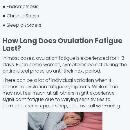
● Endometriosis
● Chronic Stress
● Sleep disorders
How Long Does Ovulation Fatigue
Last?
In most cases, ovulation fatigue is experienced for 1–3
days. But in some women, symptoms persist during the
entire luteal phase up until their next period.
There can be a lot of individual variation when it
comes to ovulation fatigue symptoms. While some
may not feel much at all, others might experience
significant fatigue due to varying sensitivities to
hormones, stress, poor sleep, and overall well-being.