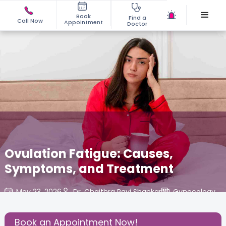
Book
Find a
Call Now
Appointment
Doctor
Ovulation Fatigue: Causes,
Symptoms, and Treatment
May 23, 2026
Dr. Chaithra Ravi Shankar
Gynecology
,
Share this Post:
Book an Appointment Now!