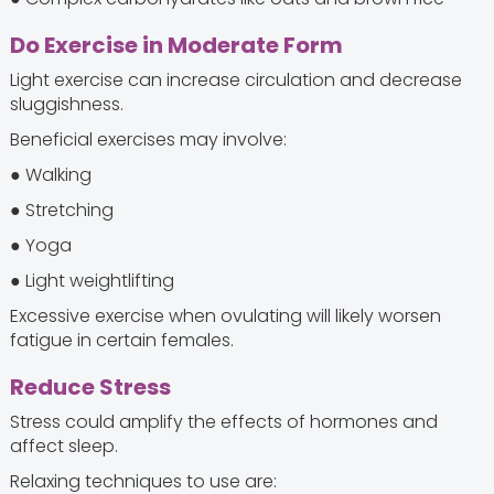
Do Exercise in Moderate Form
Light exercise can increase circulation and decrease
sluggishness.
Beneficial exercises may involve:
● Walking
● Stretching
● Yoga
● Light weightlifting
Excessive exercise when ovulating will likely worsen
fatigue in certain females.
Reduce Stress
Stress could amplify the effects of hormones and
affect sleep.
Relaxing techniques to use are: