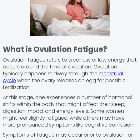
What is Ovulation Fatigue?
Ovulation fatigue refers to tiredness or low energy that
occurs around the time of ovulation. Ovulation
typically happens midway through the
menstrual
cycle
when the ovary releases an egg for possible
fertilization.
At this stage, one experiences a number of hormonal
shifts within the body that might affect their sleep,
digestion, mood, and energy levels. Some women
might feel slightly fatigued, while others may have
more pronounced symptoms like cognitive confusion.
Symptoms of fatigue may occur prior to ovulation, or