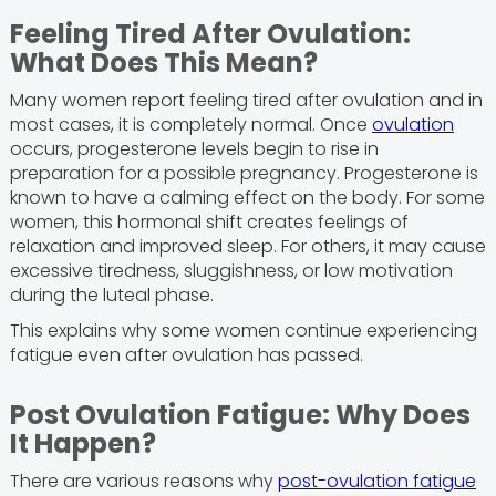
Feeling Tired After Ovulation:
What Does This Mean?
Many women report feeling tired after ovulation and in
most cases, it is completely normal. Once
ovulation
occurs, progesterone levels begin to rise in
preparation for a possible pregnancy. Progesterone is
known to have a calming effect on the body. For some
women, this hormonal shift creates feelings of
relaxation and improved sleep. For others, it may cause
excessive tiredness, sluggishness, or low motivation
during the luteal phase.
This explains why some women continue experiencing
fatigue even after ovulation has passed.
Post Ovulation Fatigue: Why Does
It Happen?
There are various reasons why
post-ovulation fatigue