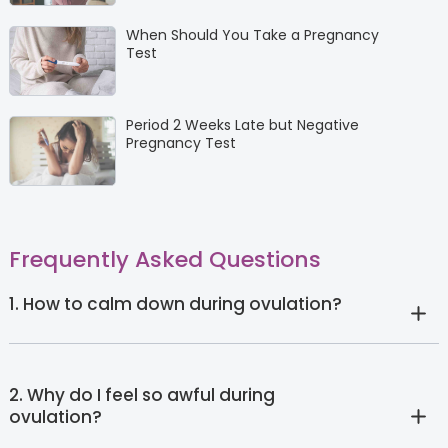
When Should You Take a Pregnancy
Test
Period 2 Weeks Late but Negative
Pregnancy Test
Frequently Asked Questions
1. How to calm down during ovulation?
2. Why do I feel so awful during
ovulation?