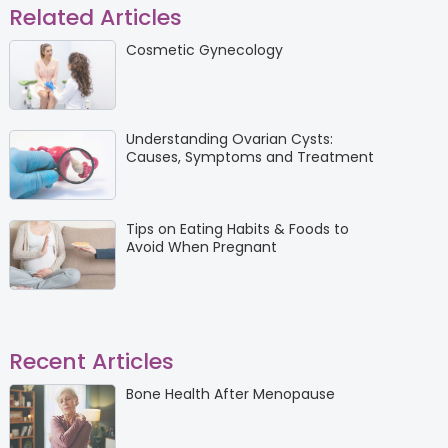
Related Articles
Cosmetic Gynecology
Understanding Ovarian Cysts:
Causes, Symptoms and Treatment
Tips on Eating Habits & Foods to
Avoid When Pregnant
Recent Articles
Bone Health After Menopause