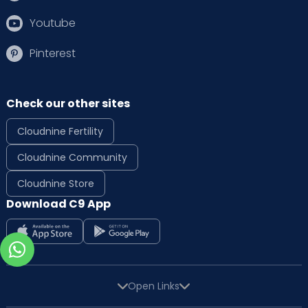
Youtube
Pinterest
Check our other sites
Cloudnine Fertility
Cloudnine Community
Cloudnine Store
Download C9 App
Open Links