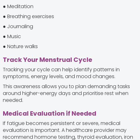
● Meditation
● Breathing exercises
● Journaling
● Music
● Nature walks
Track Your Menstrual Cycle
Tracking your cycle can help identify patterns in
symptoms, energy levels, and mood changes.
This awareness allows you to plan demanding tasks
around higher-energy days and prioritise rest when
needed.
Medical Evaluation if Needed
If fatigue becomes persistent or severe, medical
evaluation is important. A healthcare provider may
recommend hormone testing, thyroid evaluation, iron