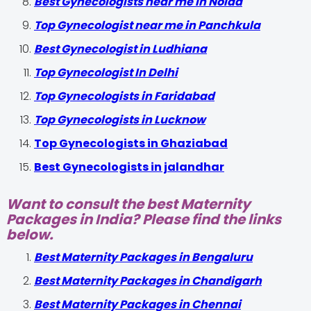
Best Gynecologists near me in Noida
Top Gynecologist near me in Panchkula
Best Gynecologist in Ludhiana
Top Gynecologist In Delhi
Top Gynecologists in Faridabad
Top Gynecologists in Lucknow
Top Gynecologists in Ghaziabad
Best Gynecologists in jalandhar
Want to consult the best Maternity
Packages in India? Please find the links
below.
Best Maternity Packages in Bengaluru
Best Maternity Packages in Chandigarh
Best Maternity Packages in Chennai