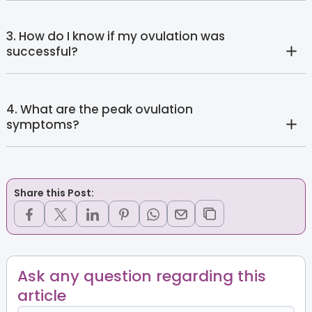
3. How do I know if my ovulation was
successful?
4. What are the peak ovulation
symptoms?
Share this Post:
Ask any question regarding this
article