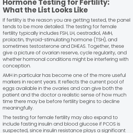
Hormone Testing for Fertility:
What the List Looks Like
If fertility is the reason you are getting tested, the panel
tends to be more detailed. The testing for female
fertility typically includes FSH, LH, oestradiol, AMH,
prolactin, thyroid-stimulating hormone (TSH), and
sometimes testosterone and DHEAS. Together, these
give a picture of ovarian reserve, cycle regularity, and
whether hormonal conditions might be interfering with
conception.
AMH in particular has become one of the more useful
markers in recent years. It reflects the current pool of
eggs available in the ovaries and can give both the
patient and the doctor a realistic sense of how much
time there may be before fertility begins to decline
meaningfully.
The testing for female fertility may also expand to
include fasting insulin and blood glucose if PCOS is
suspected, since insulin resistance plays a significant