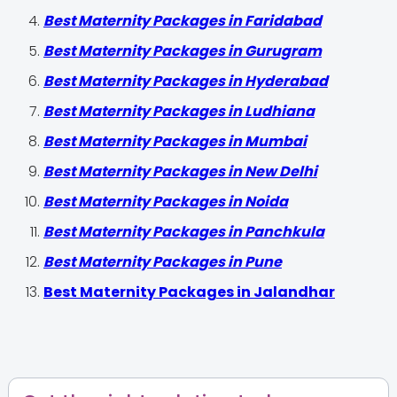
Best Maternity Packages in Faridabad
Best Maternity Packages in Gurugram
Best Maternity Packages in Hyderabad
Best Maternity Packages in Ludhiana
Best Maternity Packages in Mumbai
Best Maternity Packages in New Delhi
Best Maternity Packages in Noida
Best Maternity Packages in Panchkula
Best Maternity Packages in Pune
Best Maternity Packages in Jalandhar