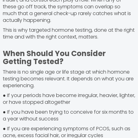
these go off track, the symptoms can overlap so
much that a general check-up rarely catches what is
actually happening.
This is why targeted hormone testing, done at the right
time and with the right context, matters.
When Should You Consider
Getting Tested?
There is no single age or life stage at which hormone
testing becomes relevant. It depends on what you are
experiencing.
● If your periods have become irregular, heavier, lighter,
or have stopped altogether
● If you have been trying to conceive for six months to
a year without success
● If you are experiencing symptoms of PCOS, such as
acne, excess facial hair, or irregular cycles