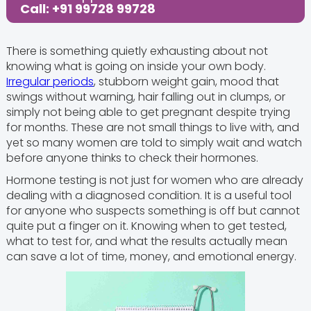
Call: +91 99728 99728
There is something quietly exhausting about not
knowing what is going on inside your own body.
Irregular periods
, stubborn weight gain, mood that
swings without warning, hair falling out in clumps, or
simply not being able to get pregnant despite trying
for months. These are not small things to live with, and
yet so many women are told to simply wait and watch
before anyone thinks to check their hormones.
Hormone testing is not just for women who are already
dealing with a diagnosed condition. It is a useful tool
for anyone who suspects something is off but cannot
quite put a finger on it. Knowing when to get tested,
what to test for, and what the results actually mean
can save a lot of time, money, and emotional energy.