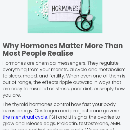
Why Hormones Matter More Than
Most People Realise
Hormones are chemical messengers. They regulate
everything from your menstrual cycle and metabolism
to sleep, mood, and fertility. When even one of them is
out of range, the effects ripple outward in ways that
are easy to misread as stress, poor diet, or simply how
you are.
The thyroid hormones control how fast your body
burns energy. Oestrogen and progesterone govern
the menstrual cycle
. FSH and LH signal the ovaries to
grow and release eggs. Prolactin, testosterone, AMH,
insulin, and cortisol each play a role. When any of