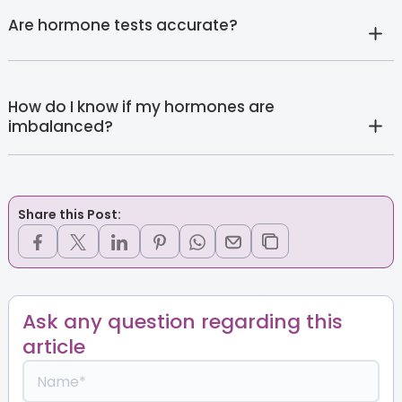
Are hormone tests accurate?
How do I know if my hormones are
imbalanced?
Share this Post:
Ask any question regarding this
article