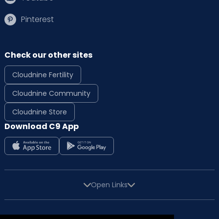
Pinterest
Check our other sites
Cloudnine Fertility
Cloudnine Community
Cloudnine Store
Download C9 App
Open Links