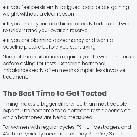
● If you feel persistently fatigued, cold, or are gaining
weight without a clear reason
● If you are in your late thirties or early forties and want
to understand your ovarian reserve
● If you are planning a pregnancy and want a
baseline picture before you start trying
None of these situations requires you to wait for a crisis
before asking for tests. Catching hormonal
imbalances early often means simpler, less invasive
treatment.
The Best Time to Get Tested
Timing makes a bigger difference than most people
expect. The best time for a hormone test depends on
which hormones are being measured.
For women with regular cycles, FSH, LH, oestrogen, and
AMH are typically measured on Day 2 or Day 3 of the