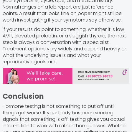
your symptoms, cycle, age, and medical history.
Normal ranges on a lab report are just reference
points. A result that looks fine on paper might still be
worth investigating if your symptoms say otherwise.
If your results do point to something, whether it is low
AMH, elevated prolactin, or a sluggish thyroid, the next
step is always a conversation with a specialist.
Treatment options vary widely and depend heavily on
what the underlying issue is and what your
reproductive goals are.
Conclusion
Hormone testing is not something to put off until
things get worse. If your body has been sending
signals that something is off, testing gives you actual
information to work with rather than guesses. Whether