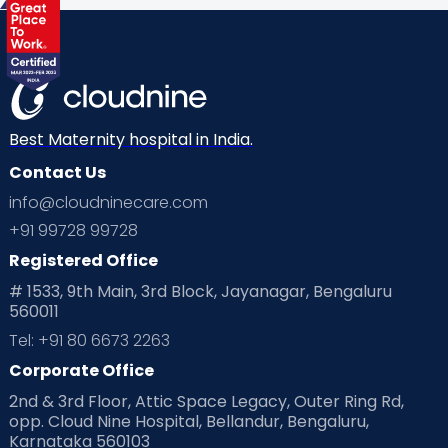
Health & Lifestyle
Humans of Cloudnine
Kids
Labor
Mom’s Care
Mom’s Corner
Mom Warrior 2020
Mother’s Care Products
Neonatology
New Born
Nutritional Insights
Best Maternity hospital in India.
Contact Us
Ovulation
Parenting
Pediatric
info@cloudninecare.com
Planning for future
Planning For Pregnancy
+91 99728 99728
Registered Office
Playtime
Positive Parenting
Preconception
# 1533, 9th Main, 3rd Block, Jayanagar, Bengaluru
560011
Pre Conception Health
Preemies
Preparing for Baby
Tel: +91 80 6673 2263
Products & Gears
Corporate Office
2nd & 3rd Floor, Attic Space Legacy, Outer Ring Rd,
Read Health & Safety Blogs for Parents at Cloudnine Care
opp. Cloud Nine Hospital, Bellandur, Bengaluru,
Karnataka 560103
Read Pregnancy Related Blogs at Cloudnine Care