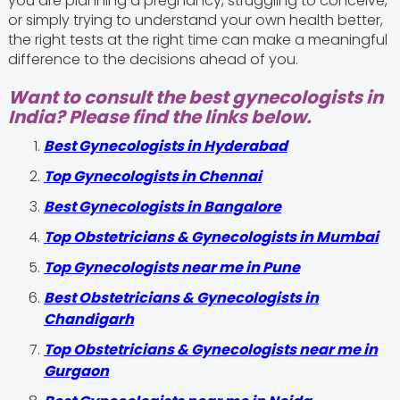
you are planning a pregnancy, struggling to conceive,
or simply trying to understand your own health better,
the right tests at the right time can make a meaningful
difference to the decisions ahead of you.
Want to consult the best gynecologists in
India? Please find the links below.
Best Gynecologists in Hyderabad
Top Gynecologists in Chennai
Best Gynecologists in Bangalore
Top Obstetricians & Gynecologists in Mumbai
Top Gynecologists near me in Pune
Best Obstetricians & Gynecologists in
Chandigarh
Top Obstetricians & Gynecologists near me in
Gurgaon