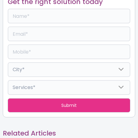
Get the right solution today
Related Articles