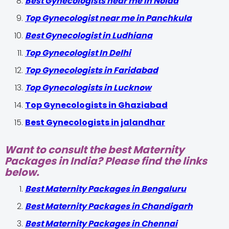
Best Gynecologists near me in Noida
Top Gynecologist near me in Panchkula
Best Gynecologist in Ludhiana
Top Gynecologist In Delhi
Top Gynecologists in Faridabad
Top Gynecologists in Lucknow
Top Gynecologists in Ghaziabad
Best Gynecologists in jalandhar
Want to consult the best Maternity
Packages in India? Please find the links
below.
Best Maternity Packages in Bengaluru
Best Maternity Packages in Chandigarh
Best Maternity Packages in Chennai