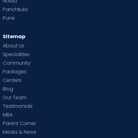
Noida
Panchkula
Pune
Sitemap
About Us
Specialities
Community
Packages
Centers
Blog
Our Team
Testimonials
MBA
Parent Corner
Media & News