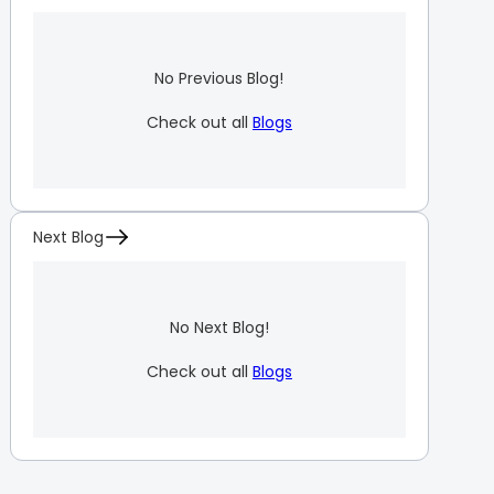
No Previous Blog!
Check out all
Blogs
Next Blog
No Next Blog!
Check out all
Blogs