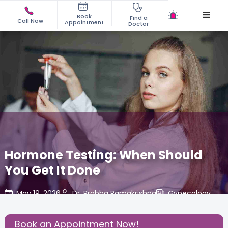
Book
Find a
Call Now
Appointment
Doctor
Hormone Testing: When Should
You Get It Done
May 19, 2026
Dr. Prabha Ramakrishna
Gynecology
,
Share this Post:
Book an Appointment Now!