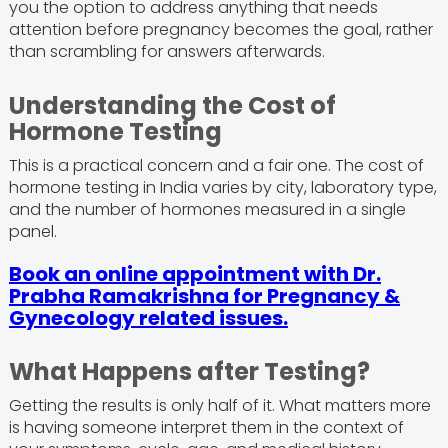
you the option to address anything that needs
attention before pregnancy becomes the goal, rather
than scrambling for answers afterwards.
Understanding the Cost of
Hormone Testing
This is a practical concern and a fair one. The cost of
hormone testing in India varies by city, laboratory type,
and the number of hormones measured in a single
panel.
Book an online appointment with Dr.
Prabha Ramakrishna for Pregnancy &
Gynecology related issues.
What Happens after Testing?
Getting the results is only half of it. What matters more
is having someone interpret them in the context of