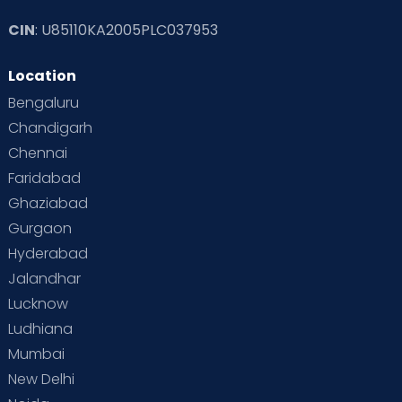
CIN
: U85110KA2005PLC037953
Read Toddler Care & Parenting Blogs at Cloudnine Care
Location
Second Pregnancy
Sex & Relationships
Bengaluru
Special Child
Special Child Care
Chandigarh
Chennai
Supermoms on Cloudnine
Toddler Basics
Faridabad
Toddler Behaviour
Toddler Development
Twins
Ghaziabad
Gurgaon
Vaccination
Videos
Your Body
Your Life
Hyderabad
Jalandhar
Lucknow
Ludhiana
Mumbai
New Delhi