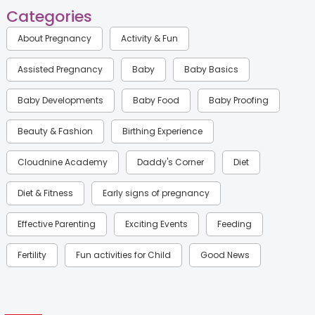
Categories
About Pregnancy
Activity & Fun
Assisted Pregnancy
Baby
Baby Basics
Baby Developments
Baby Food
Baby Proofing
Beauty & Fashion
Birthing Experience
Cloudnine Academy
Daddy's Corner
Diet
Diet & Fitness
Early signs of pregnancy
Effective Parenting
Exciting Events
Feeding
Fertility
Fun activities for Child
Good News
Gynaecological Concerns
Gynecology
Health