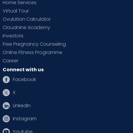
Home Services
Virtual Tour
Ovulation Calculator
Cloudnine Academy
Investors
Free Pregnancy Counseling
Online Fitness Programme
Career
Connect with us
Facebook
X
Linkedin
Instagram
Youtube