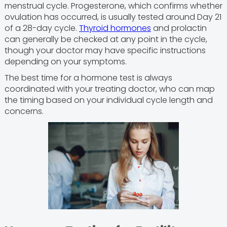
menstrual cycle. Progesterone, which confirms whether
ovulation has occurred, is usually tested around Day 21
of a 28-day cycle.
Thyroid hormones
and prolactin
can generally be checked at any point in the cycle,
though your doctor may have specific instructions
depending on your symptoms.
The best time for a hormone test is always
coordinated with your treating doctor, who can map
the timing based on your individual cycle length and
concerns.