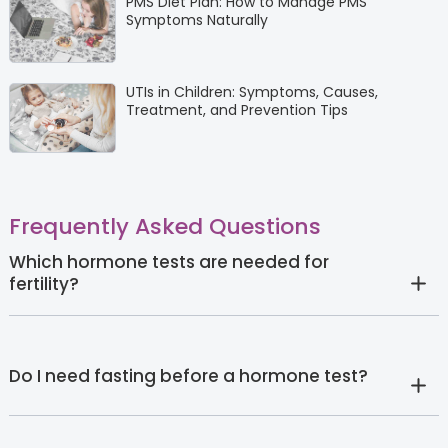
PMS Diet Plan: How to Manage PMS
Symptoms Naturally
UTIs in Children: Symptoms, Causes,
Treatment, and Prevention Tips
Frequently Asked Questions
Which hormone tests are needed for
fertility?
Do I need fasting before a hormone test?