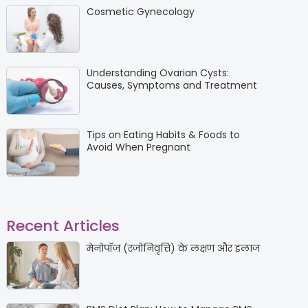
Cosmetic Gynecology
Understanding Ovarian Cysts:
Causes, Symptoms and Treatment
Tips on Eating Habits & Foods to
Avoid When Pregnant
Recent Articles
मेनोपॉज (रजोनिवृत्ति) के लक्षण और इलाज