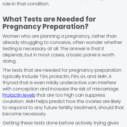
role in that condition.
What Tests are Needed for
Pregnancy Preparation?
Women who are planning a pregnancy, rather than
already struggling to conceive, often wonder whether
testing is necessary at all. The answer is that it
depends, but in most cases, a basic panel is worth
doing.
The tests that are needed for pregnancy preparation
typically include TSH, prolactin, FSH, LH, and AMH. A
thyroid that is even mildly underactive can interfere
with conception and increase the risk of miscarriage.
Prolactin levels
that are too high can suppress
ovulation. AMH helps predict how the ovaries are likely
to respond to any future fertility treatment, should that
become necessary.
Getting these tests done before actively trying gives