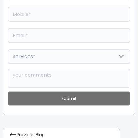
Previous Blog