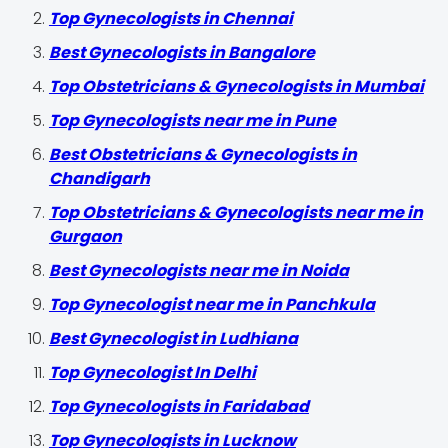
Top Gynecologists in Chennai
Best Gynecologists in Bangalore
Top Obstetricians & Gynecologists in Mumbai
Top Gynecologists near me in Pune
Best Obstetricians & Gynecologists in
Chandigarh
Top Obstetricians & Gynecologists near me in
Gurgaon
Best Gynecologists near me in Noida
Top Gynecologist near me in Panchkula
Best Gynecologist in Ludhiana
Top Gynecologist In Delhi
Top Gynecologists in Faridabad
Top Gynecologists in Lucknow