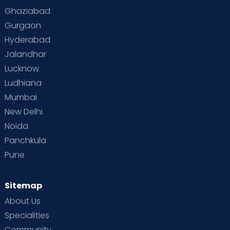
Toddler Behaviour
Toddler Development
Twins
Ghaziabad
Gurgaon
Vaccination
Videos
Your Body
Your Life
Hyderabad
Jalandhar
Lucknow
Ludhiana
Mumbai
New Delhi
Noida
Panchkula
Pune
Sitemap
About Us
Specialities
Community