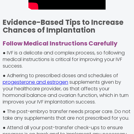
Evidence-Based Tips to Increase
Chances of Implantation
Follow Medical Instructions Carefully
● IVF is a delicate and complex process, so following
medical instructions is critical for improving your IVF
success.
● Adhering to prescribed doses and schedules of
progesterone and estrogen
supplements given by
your healthcare provider, as that affects your
hormonal balance and ovarian function, which in turn
improves your IVF implantation success.
● The post-embryo transfer needs proper care. Do not
take any supplements that are not prescribed for you.
● Attend all your post-transfer check-ups to ensure