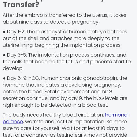
Transfer?
After the embryo is transferred to the uterus, it takes
about nine days to detect a pregnancy.
● Day 1-2: The blastocyst or human embryo hatches
out of the shell and attaches more deeply to the
uterine lining, beginning the implantation process.
● Day 3-5: The implantation process continues, and
the cells that become the fetus and placenta start to
develop.
● Day 6-9: hCG, human chorionic gonadotropin, the
hormone that indicates a developing pregnancy,
enters the blood. Fetal development and hCG
secretion continue, and by day 9, the hCG levels are
high enough to be detected in a blood test.
The body needs healthy blood circulation,
hormonal
balance
, warmth and rest for implantation. So make
sure to care for yourself. Wait for at least 10 days to
test for pregnancy, as testing early may not provide