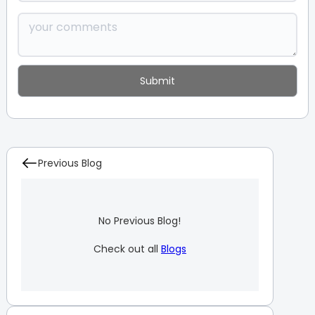
Previous Blog
No Previous Blog!
Check out all
Blogs