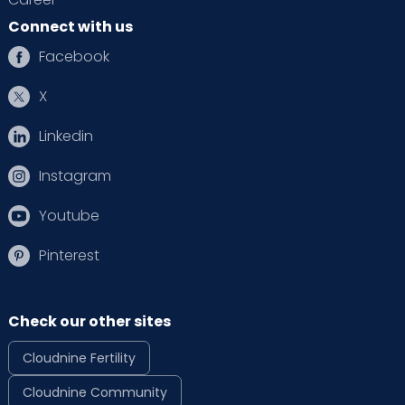
Connect with us
Facebook
X
Linkedin
Instagram
Youtube
Pinterest
Check our other sites
Cloudnine Fertility
Cloudnine Community