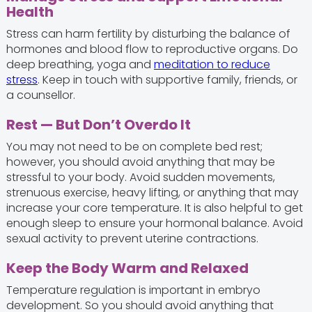
Health
Stress can harm fertility by disturbing the balance of
hormones and blood flow to reproductive organs. Do
deep breathing, yoga and
meditation to reduce
stress
. Keep in touch with supportive family, friends, or
a counsellor.
Rest — But Don’t Overdo It
You may not need to be on complete bed rest;
however, you should avoid anything that may be
stressful to your body. Avoid sudden movements,
strenuous exercise, heavy lifting, or anything that may
increase your core temperature. It is also helpful to get
enough sleep to ensure your hormonal balance. Avoid
sexual activity to prevent uterine contractions.
Keep the Body Warm and Relaxed
Temperature regulation is important in embryo
development. So you should avoid anything that