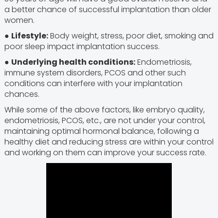
a better chance of successful implantation than older
women.
●
Lifestyle:
Body weight, stress, poor diet, smoking and
poor sleep impact implantation success.
●
Underlying health conditions:
Endometriosis,
immune system disorders, PCOS and other such
conditions can interfere with your implantation
chances.
While some of the above factors, like embryo quality,
endometriosis, PCOS, etc., are not under your control,
maintaining optimal hormonal balance, following a
healthy diet and reducing stress are within your control
and working on them can improve your success rate.