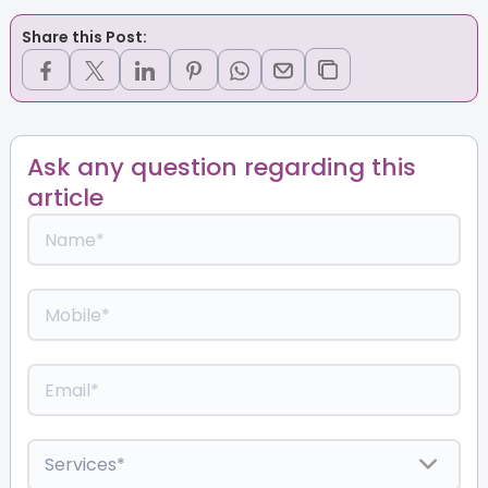
Share this Post:
Ask any question regarding this
article