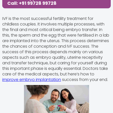
Call: +91 99728 99728
IVF is the most successful fertility treatment for
childless couples. It involves multiple processes, with
the final and most critical being embryo transfer. In
this, the sperm and the egg that were fertilised in a lab
are implanted into the uterus. This process determines
the chances of conception and IVF success. The
success of this process depends mainly on various
aspects such as embryo quality, uterine receptivity
and transfer technique, but caring for yourself during
this important phase is equally essential. Doctors take
care of the medical aspects, but here’s how to
improve embryo implantation
success from your end.