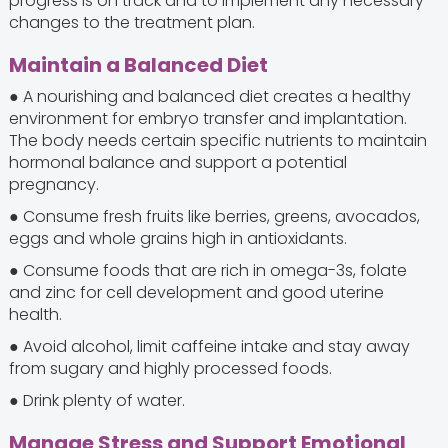
progress is on track and to implement any necessary
changes to the treatment plan.
Maintain a Balanced Diet
● A nourishing and balanced diet creates a healthy
environment for embryo transfer and implantation.
The body needs certain specific nutrients to maintain
hormonal balance and support a potential
pregnancy.
● Consume fresh fruits like berries, greens, avocados,
eggs and whole grains high in antioxidants.
● Consume foods that are rich in omega-3s, folate
and zinc for cell development and good uterine
health.
● Avoid alcohol, limit caffeine intake and stay away
from sugary and highly processed foods.
● Drink plenty of water.
Manage Stress and Support Emotional