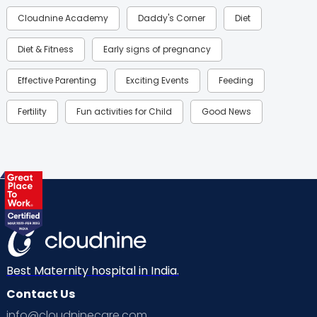
Cloudnine Academy
Daddy's Corner
Diet
Diet & Fitness
Early signs of pregnancy
Effective Parenting
Exciting Events
Feeding
Fertility
Fun activities for Child
Good News
Gynaecological Concerns
Gynecology
Health
Health & Lifestyle
Humans of Cloudnine
Kids
Labor
Mom’s Care
Mom’s Corner
Mom Warrior 2020
Mother’s Care Products
Neonatology
New Born
Nutritional Insights
Best Maternity hospital in India.
Contact Us
Ovulation
Parenting
Pediatric
info@cloudninecare.com