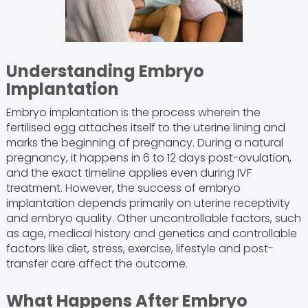
Understanding Embryo
Implantation
Embryo implantation is the process wherein the
fertilised egg attaches itself to the uterine lining and
marks the beginning of pregnancy. During a natural
pregnancy, it happens in 6 to 12 days post-ovulation,
and the exact timeline applies even during IVF
treatment. However, the success of embryo
implantation depends primarily on uterine receptivity
and embryo quality. Other uncontrollable factors, such
as age, medical history and genetics and controllable
factors like diet, stress, exercise, lifestyle and post-
transfer care affect the outcome.
What Happens After Embryo