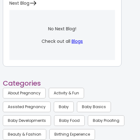
Next Blog
No Next Blog!
Check out all
Blogs
Categories
About Pregnancy
Activity & Fun
Assisted Pregnancy
Baby
Baby Basics
Baby Developments
Baby Food
Baby Proofing
Beauty & Fashion
Birthing Experience