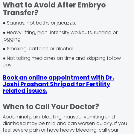
What to Avoid After Embryo
Transfer?
● Saunas, hot baths or jacuzzis.
● Heavy lifting, high-intensity workouts, running or
jogging
● Smoking, caffeine or alcohol
● Not taking medicines on time and skipping follow-
ups
Book an online appointment with Dr.
Joshi Prashant Shripad for Fertility
related issues.
When to Call Your Doctor?
Abdominal pain, bloating, nausea, vomiting and
diarrhoea may be mild and can worsen quickly. If you
feel severe pain or have heavy bleeding, call your