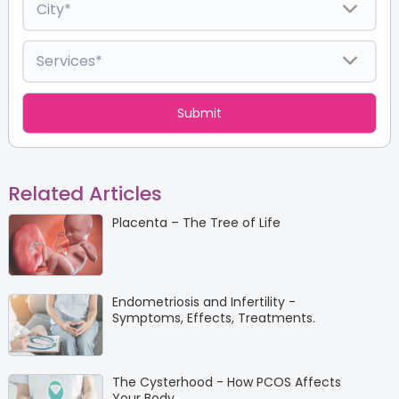
Related Articles
Placenta – The Tree of Life
Endometriosis and Infertility -
Symptoms, Effects, Treatments.
The Cysterhood - How PCOS Affects
Your Body