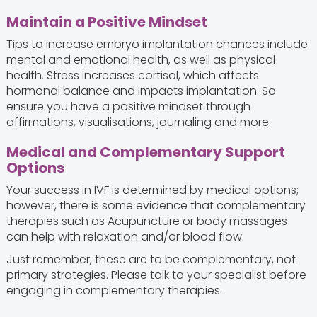
Maintain a Positive Mindset
Tips to increase embryo implantation chances include
mental and emotional health, as well as physical
health. Stress increases cortisol, which affects
hormonal balance and impacts implantation. So
ensure you have a positive mindset through
affirmations, visualisations, journaling and more.
Medical and Complementary Support
Options
Your success in IVF is determined by medical options;
however, there is some evidence that complementary
therapies such as Acupuncture or body massages
can help with relaxation and/or blood flow.
Just remember, these are to be complementary, not
primary strategies. Please talk to your specialist before
engaging in complementary therapies.