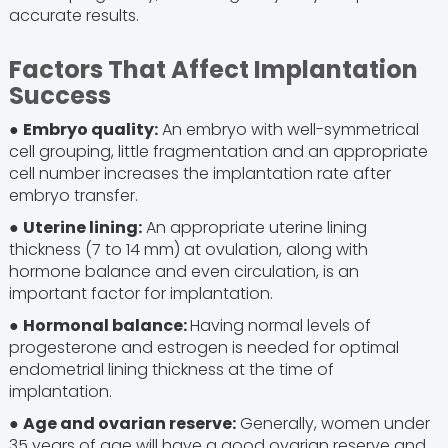
accurate results.
Factors That Affect Implantation
Success
●
Embryo quality:
An embryo with well-symmetrical
cell grouping, little fragmentation and an appropriate
cell number increases the implantation rate after
embryo transfer.
●
Uterine lining:
An appropriate uterine lining
thickness (7 to 14 mm) at ovulation, along with
hormone balance and even circulation, is an
important factor for implantation.
●
Hormonal balance:
Having normal levels of
progesterone and estrogen is needed for optimal
endometrial lining thickness at the time of
implantation.
●
Age and ovarian reserve:
Generally, women under
35 years of age will have a good ovarian reserve and