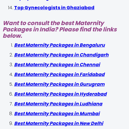
Top Gynecologists in Ghaziabad
Want to consult the best Maternity
Packages in India? Please find the links
below.
Best Maternity Packages in Bengaluru
Best Maternity Packages in Chandigarh
Best Maternity Packages in Chennai
Best Maternity Packages in Faridabad
Best Maternity Packages in Gurugram
Best Maternity Packages in Hyderabad
Best Maternity Packages in Ludhiana
Best Maternity Packages in Mumbai
Best Maternity Packages in New Delhi