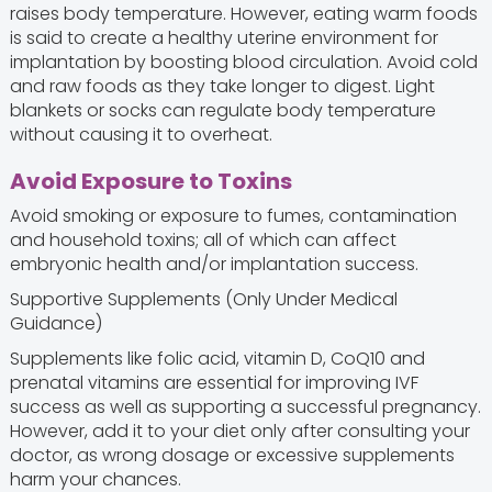
raises body temperature. However, eating warm foods
is said to create a healthy uterine environment for
implantation by boosting blood circulation. Avoid cold
and raw foods as they take longer to digest. Light
blankets or socks can regulate body temperature
without causing it to overheat.
Avoid Exposure to Toxins
Avoid smoking or exposure to fumes, contamination
and household toxins; all of which can affect
embryonic health and/or implantation success.
Supportive Supplements (Only Under Medical
Guidance)
Supplements like folic acid, vitamin D, CoQ10 and
prenatal vitamins are essential for improving IVF
success as well as supporting a successful pregnancy.
However, add it to your diet only after consulting your
doctor, as wrong dosage or excessive supplements
harm your chances.