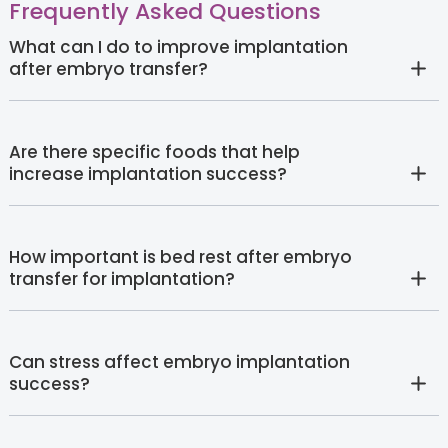
Frequently Asked Questions
What can I do to improve implantation
after embryo transfer?
Are there specific foods that help
increase implantation success?
How important is bed rest after embryo
transfer for implantation?
Can stress affect embryo implantation
success?