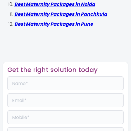
Best Maternity Packages in Noida
Best Maternity Packages in Panchkula
Best Maternity Packages in Pune
Get the right solution today