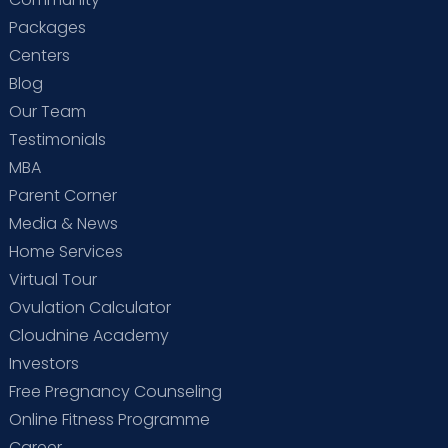
Packages
Centers
Blog
Our Team
Testimonials
MBA
Parent Corner
Media & News
Home Services
Virtual Tour
Ovulation Calculator
Cloudnine Academy
Investors
Free Pregnancy Counseling
Online Fitness Programme
Career