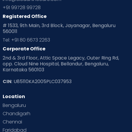
Planning for future
Planning For Pregnancy
+91 99728 99728
Registered Office
Playtime
Positive Parenting
Preconception
# 1533, 9th Main, 3rd Block, Jayanagar, Bengaluru
560011
Pre Conception Health
Preemies
Preparing for Baby
Tel: +91 80 6673 2263
Products & Gears
Corporate Office
2nd & 3rd Floor, Attic Space Legacy, Outer Ring Rd,
Read Health & Safety Blogs for Parents at Cloudnine Care
opp. Cloud Nine Hospital, Bellandur, Bengaluru,
Karnataka 560103
Read Pregnancy Related Blogs at Cloudnine Care
CIN
: U85110KA2005PLC037953
Read Toddler Care & Parenting Blogs at Cloudnine Care
Location
Second Pregnancy
Sex & Relationships
Bengaluru
Special Child
Special Child Care
Chandigarh
Chennai
Supermoms on Cloudnine
Toddler Basics
Faridabad