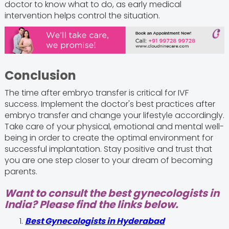
doctor to know what to do, as early medical
intervention helps control the situation.
Conclusion
The time after embryo transfer is critical for IVF
success. Implement the doctor's best practices after
embryo transfer and change your lifestyle accordingly.
Take care of your physical, emotional and mental well-
being in order to create the optimal environment for
successful implantation. Stay positive and trust that
you are one step closer to your dream of becoming
parents.
Want to consult the best gynecologists in
India? Please find the links below.
Best Gynecologists in Hyderabad