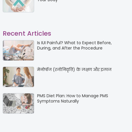
Recent Articles
Is IUI Painful? What to Expect Before,
During, and After the Procedure
मेनोपॉज (रजोनिवृत्ति) के लक्षण और इलाज
PMS Diet Plan: How to Manage PMS
Symptoms Naturally