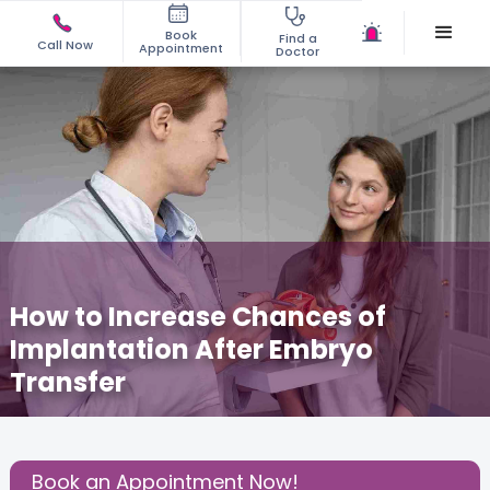
Book
Find a
Call Now
Appointment
Doctor
How to Increase Chances of
Implantation After Embryo
Transfer
October 23, 2025
Dr. Prashant Joshi
Fertility
,
Share this Post:
Book an Appointment Now!