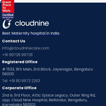
Health & Lifestyle
Humans of Cloudnine
Kids
Labor
Mom’s Care
Mom’s Corner
Mom Warrior 2020
Mother’s Care Products
Neonatology
New Born
Nutritional Insights
Best Maternity hospital in India.
Contact Us
Ovulation
Parenting
Pediatric
info@cloudninecare.com
Planning for future
Planning For Pregnancy
+91 99728 99728
Registered Office
Playtime
Positive Parenting
Preconception
# 1533, 9th Main, 3rd Block, Jayanagar, Bengaluru
560011
Pre Conception Health
Preemies
Preparing for Baby
Tel: +91 80 6673 2263
Products & Gears
Corporate Office
2nd & 3rd Floor, Attic Space Legacy, Outer Ring Rd,
Read Health & Safety Blogs for Parents at Cloudnine Care
opp. Cloud Nine Hospital, Bellandur, Bengaluru,
Karnataka 560103
Read Pregnancy Related Blogs at Cloudnine Care