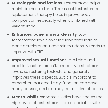
Muscle gain and fat loss
: Testosterone helps
maintain muscle tone. The use of testosterone
replacement therapy helps improve body
composition, especially when combined with
weight lifting.
Enhanced bone mineral density
: Low
testosterone levels over the long term lead to
bone deterioration. Bone mineral density tends to
improve with TRT.
Improved sexual function:
Both libido and
erectile function are influenced by testosterone
levels, so restoring testosterone generally
improves these aspects. But it is important to
remember that erectile dysfunction can have
many causes, and TRT may not resolve all cases.
Mental abilities
: Some studies have shown that
high levels of testosterone are associated with