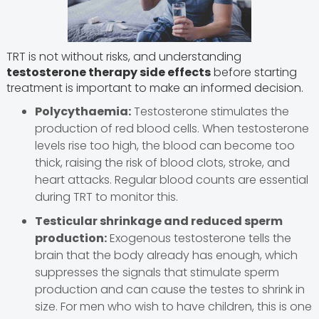
TRT is not without risks, and understanding
testosterone therapy side effects
before starting
treatment is important to make an informed decision.
Polycythaemia:
Testosterone stimulates the
production of red blood cells. When testosterone
levels rise too high, the blood can become too
thick, raising the risk of blood clots, stroke, and
heart attacks. Regular blood counts are essential
during TRT to monitor this.
Testicular shrinkage and reduced sperm
production:
Exogenous testosterone tells the
brain that the body already has enough, which
suppresses the signals that stimulate sperm
production and can cause the testes to shrink in
size. For men who wish to have children, this is one