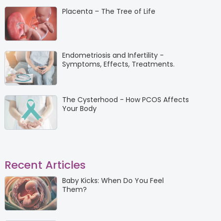
Placenta – The Tree of Life
Endometriosis and Infertility -
Symptoms, Effects, Treatments.
The Cysterhood - How PCOS Affects
Your Body
Recent Articles
Baby Kicks: When Do You Feel
Them?