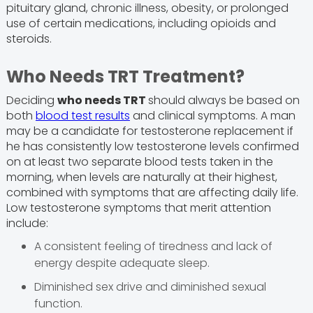
pituitary gland, chronic illness, obesity, or prolonged
use of certain medications, including opioids and
steroids.
Who Needs TRT Treatment?
Deciding
who needs TRT
should always be based on
both
blood test results
and clinical symptoms. A man
may be a candidate for testosterone replacement if
he has consistently low testosterone levels confirmed
on at least two separate blood tests taken in the
morning, when levels are naturally at their highest,
combined with symptoms that are affecting daily life.
Low testosterone symptoms that merit attention
include:
A consistent feeling of tiredness and lack of
energy despite adequate sleep.
Diminished sex drive and diminished sexual
function.