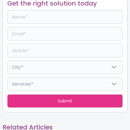
Get the right solution today
Related Articles