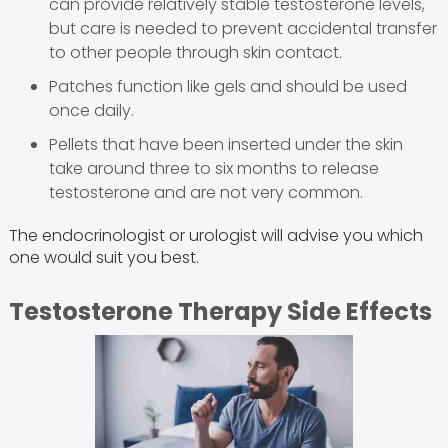
can provide relatively stable testosterone levels,
but care is needed to prevent accidental transfer
to other people through skin contact.
Patches function like gels and should be used
once daily.
Pellets that have been inserted under the skin
take around three to six months to release
testosterone and are not very common.
The endocrinologist or urologist will advise you which
one would suit you best.
Testosterone Therapy Side Effects