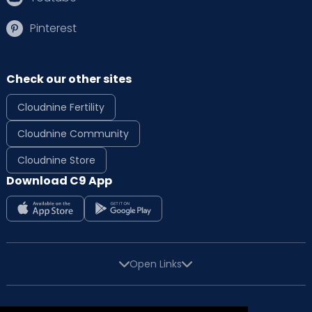
Pinterest
Check our other sites
Cloudnine Fertility
Cloudnine Community
Cloudnine Store
Download C9 App
Open Links