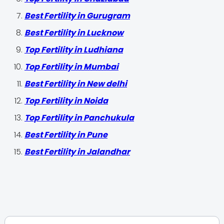
Best Fertility in Gurugram
Best Fertility in Lucknow
Top Fertility in Ludhiana
Top Fertility in Mumbai
Best Fertility in New delhi
Top Fertility in Noida
Top Fertility in Panchukula
Best Fertility in Pune
Best Fertility in Jalandhar