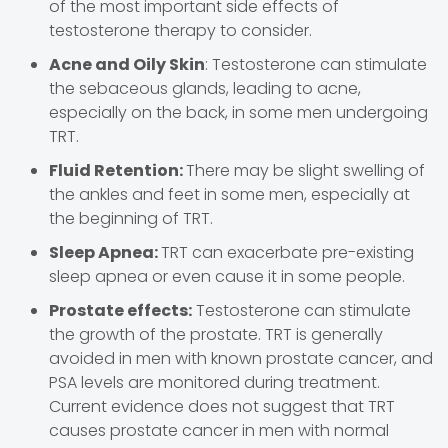
of the most important side effects of
testosterone therapy to consider.
Acne and Oily Skin
: Testosterone can stimulate
the sebaceous glands, leading to acne,
especially on the back, in some men undergoing
TRT.
Fluid Retention:
There may be slight swelling of
the ankles and feet in some men, especially at
the beginning of TRT.
Sleep Apnea:
TRT can exacerbate pre-existing
sleep apnea or even cause it in some people.
Prostate effects:
Testosterone can stimulate
the growth of the prostate. TRT is generally
avoided in men with known prostate cancer, and
PSA levels are monitored during treatment.
Current evidence does not suggest that TRT
causes prostate cancer in men with normal