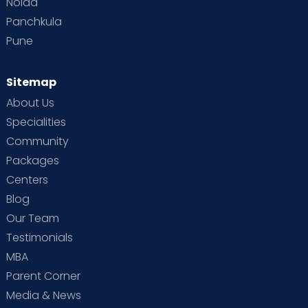
Noida
Panchkula
Pune
Sitemap
About Us
Specialities
Community
Packages
Centers
Blog
Our Team
Testimonials
MBA
Parent Corner
Media & News