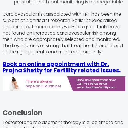
prostate health, but monitoring is nonnegotiable.
Cardiovascular risk associated with TRT has been the
subject of significant research. Earlier studies raised
concerns, but more recent, well-designed trials have
not found an increased cardiovascular risk among
men who are appropriately selected and monitored.
The key factor is ensuring that treatment is prescribed
to the right patients and monitored properly.
Book an online appointment with
Dr.
Prajna Shetty
for Fertility related issues.
Conclusion
Testosterone replacement therapy is a legitimate and