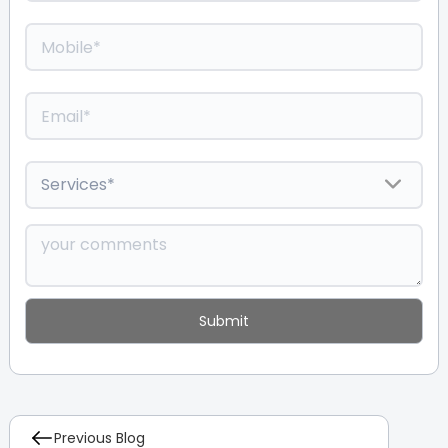
Previous Blog