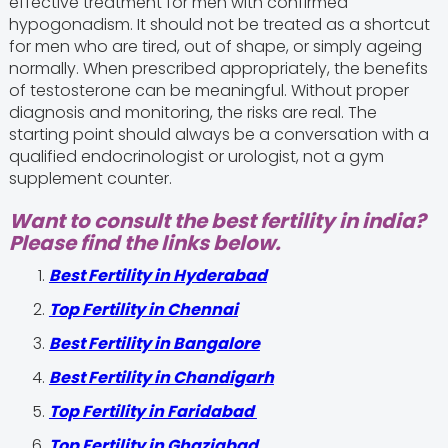
effective treatment for men with confirmed
hypogonadism. It should not be treated as a shortcut
for men who are tired, out of shape, or simply ageing
normally. When prescribed appropriately, the benefits
of testosterone can be meaningful. Without proper
diagnosis and monitoring, the risks are real. The
starting point should always be a conversation with a
qualified endocrinologist or urologist, not a gym
supplement counter.
Want to consult the best fertility in india?
Please find the links below.
Best Fertility in Hyderabad
Top Fertility in Chennai
Best Fertility in Bangalore
Best Fertility in Chandigarh
Top Fertility in Faridabad
Top Fertility in Ghaziabad