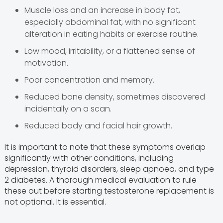
Muscle loss and an increase in body fat,
especially abdominal fat, with no significant
alteration in eating habits or exercise routine.
Low mood, irritability, or a flattened sense of
motivation.
Poor concentration and memory.
Reduced bone density, sometimes discovered
incidentally on a scan.
Reduced body and facial hair growth.
It is important to note that these symptoms overlap
significantly with other conditions, including
depression, thyroid disorders, sleep apnoea, and type
2 diabetes. A thorough medical evaluation to rule
these out before starting testosterone replacement is
not optional. It is essential.