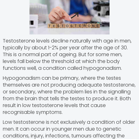
Testosterone levels decline naturally with age in men,
typically by about 1-2% per year after the age of 30.
This is a normal part of ageing. But for some men,
levels fall below the threshold at which the body
functions well, a condition called hypogonadism.
Hypogonadism can be primary, where the testes
themselves are not producing adequate testosterone,
or secondary, where the problem lies in the signalling
from the brain that tells the testes to produce it. Both
result in low testosterone levels that cause
recognisable symptoms.
Low testosterone is not exclusively a condition of older
men. It can occur in younger men due to genetic
conditions, injury, infections, tumours affecting the