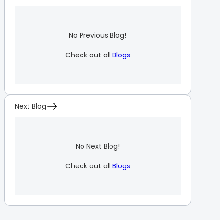
No Previous Blog!
Check out all
Blogs
Next Blog
No Next Blog!
Check out all
Blogs