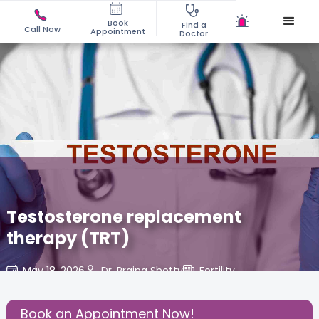
Book
Find a
Call Now
Appointment
Doctor
Testosterone replacement
therapy (TRT)
May 18, 2026
Dr. Prajna Shetty
Fertility
,
Share this Post:
Book an Appointment Now!