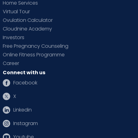
Home Services
Virtual Tour
Ovulation Calculator
Cloudnine Academy
Investors
Free Pregnancy Counseling
Online Fitness Programme
Career
Connect with us
Facebook
X
Linkedin
Instagram
Youtube