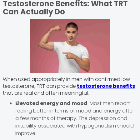
Testosterone Benefits: What TRT
Can Actually Do
When used appropriately in men with confirmed low
testosterone, TRT can provide
testosterone benefits
that are real and often meaningful.
Elevated energy and mood
: Most men report
feeling better in terms of mood and energy after
a few months of therapy. The depression and
irritability associated with hypogonadism should
improve.