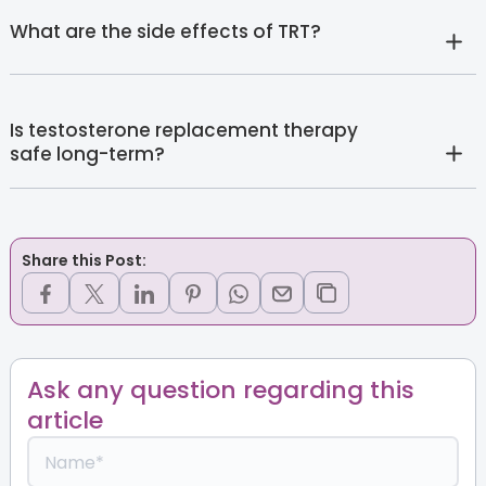
What are the side effects of TRT?
Is testosterone replacement therapy
safe long-term?
Share this Post:
Ask any question regarding this
article