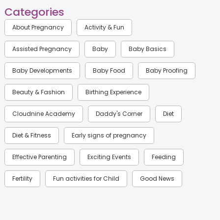
Categories
About Pregnancy
Activity & Fun
Assisted Pregnancy
Baby
Baby Basics
Baby Developments
Baby Food
Baby Proofing
Beauty & Fashion
Birthing Experience
Cloudnine Academy
Daddy's Corner
Diet
Diet & Fitness
Early signs of pregnancy
Effective Parenting
Exciting Events
Feeding
Fertility
Fun activities for Child
Good News
Gynaecological Concerns
Gynecology
Health