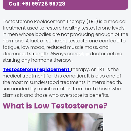
Call: +91 99728 99728
Testosterone Replacement Therapy (TRT) is a medical
treatment used to restore healthy testosterone levels
in men whose bodies are not producing enough of the
hormone. A lack of sufficient testosterone can lead to
fatigue, low mood, reduced muscle mass, and
decreased strength. Always consult a doctor before
starting any hormone therapy.
Testosterone replacement
therapy, or TRT, is the
medical treatment for this condition. It is also one of
the most misunderstood treatments in men’s health,
surrounded by misinformation from both those who
dismiss it and those who overstate its benefits.
What is Low Testosterone?