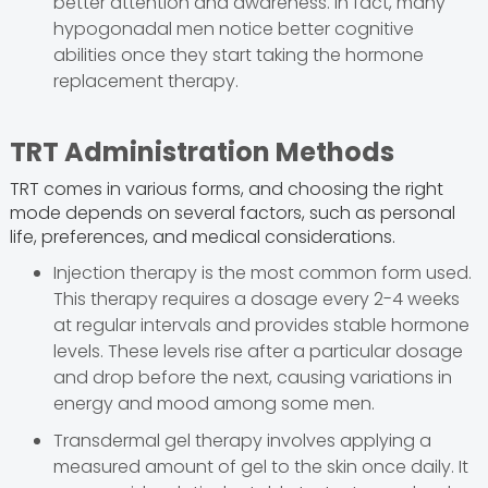
better attention and awareness. In fact, many
hypogonadal men notice better cognitive
abilities once they start taking the hormone
replacement therapy.
TRT Administration Methods
TRT comes in various forms, and choosing the right
mode depends on several factors, such as personal
life, preferences, and medical considerations.
Injection therapy is the most common form used.
This therapy requires a dosage every 2-4 weeks
at regular intervals and provides stable hormone
levels. These levels rise after a particular dosage
and drop before the next, causing variations in
energy and mood among some men.
Transdermal gel therapy involves applying a
measured amount of gel to the skin once daily. It