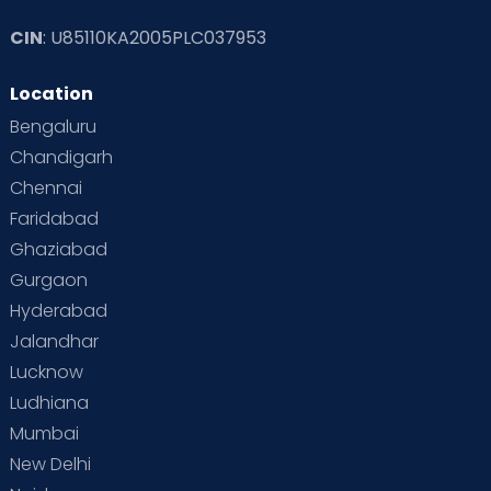
CIN
: U85110KA2005PLC037953
Read Toddler Care & Parenting Blogs at Cloudnine Care
Location
Second Pregnancy
Sex & Relationships
Bengaluru
Special Child
Special Child Care
Chandigarh
Chennai
Supermoms on Cloudnine
Toddler Basics
Faridabad
Toddler Behaviour
Toddler Development
Twins
Ghaziabad
Gurgaon
Vaccination
Videos
Your Body
Your Life
Hyderabad
Jalandhar
Lucknow
Ludhiana
Mumbai
New Delhi