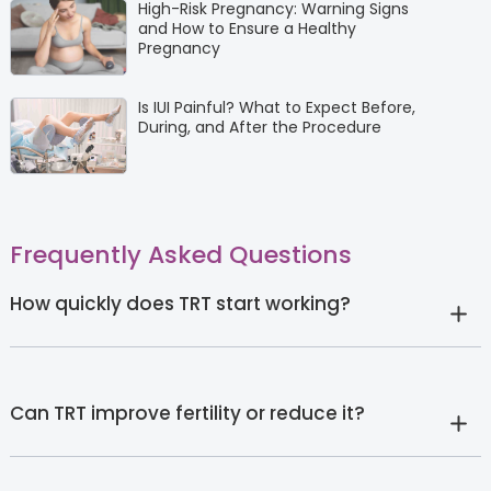
High-Risk Pregnancy: Warning Signs
and How to Ensure a Healthy
Pregnancy
Is IUI Painful? What to Expect Before,
During, and After the Procedure
Frequently Asked Questions
How quickly does TRT start working?
Can TRT improve fertility or reduce it?