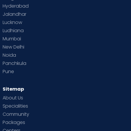
Hyderabad
Jalandhar
Lucknow
Ludhiana
Mumbai
New Delhi
Noida
Panchkula
Pune
Sitemap
About Us
Specialities
Community
Packages
Centers