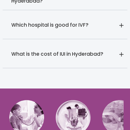
Hyderabad?
Which hospital is good for IVF?
What is the cost of IUI in Hyderabad?