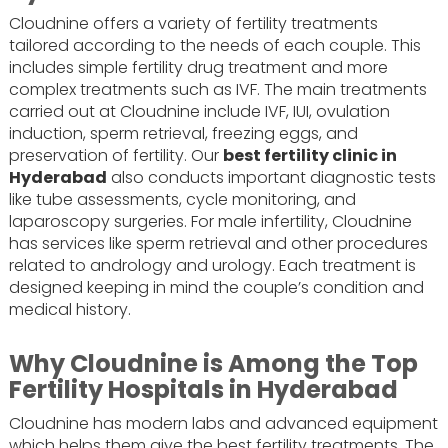
Cloudnine offers a variety of fertility treatments
tailored according to the needs of each couple. This
includes simple fertility drug treatment and more
complex treatments such as IVF. The main treatments
carried out at Cloudnine include IVF, IUI, ovulation
induction, sperm retrieval, freezing eggs, and
preservation of fertility. Our
best fertility clinic in
Hyderabad
also conducts important diagnostic tests
like tube assessments, cycle monitoring, and
laparoscopy surgeries. For male infertility, Cloudnine
has services like sperm retrieval and other procedures
related to andrology and urology. Each treatment is
designed keeping in mind the couple’s condition and
medical history.
Why Cloudnine is Among the Top
Fertility Hospitals in Hyderabad
Cloudnine has modern labs and advanced equipment
which helps them give the best fertility treatments. The