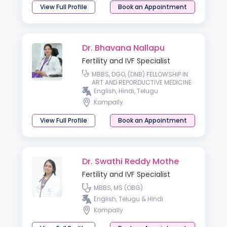
View Full Profile
Book an Appointment
Dr. Bhavana Nallapu
Fertility and IVF Specialist
MBBS, DGO, (DNB) FELLOWSHIP IN
ART AND REPORDUCTIVE MEDICINE
English, Hindi, Telugu
Kompally
View Full Profile
Book an Appointment
Dr. Swathi Reddy Mothe
Fertility and IVF Specialist
MBBS, MS (OBG)
English, Telugu & Hindi
Kompally