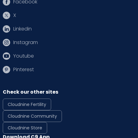
Facebook
X
Linkedin
Instagram
Youtube
Pinterest
Check our other sites
Cloudnine Fertility
Cloudnine Community
Cloudnine Store
Download C9 App