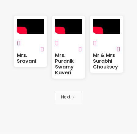






Mrs.
Mrs.
Mr & Mrs
Sravani
Puranik
Surabhi
Swamy
Chouksey
Kaveri
Next