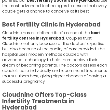
parents. Our
best fertility doctors in Hyderabad
use
the most advanced technologies to ensure that every
couple gets a chance to conceive at its best.
Best Fertility Clinic in Hyderabad
Cloudnine has established itself as one of the
best
fertility centres in Hyderabad
. Couples trust
Cloudnine not only because of the doctors' expertise
but also because of the quality of care provided. The
hospital uses modern methods coupled with
advanced technology to help them achieve their
dream of becoming parents. The doctors assess each
couple’s case individually and recommend treatments
that suit them best, giving higher chances of having a
successful pregnancy
Cloudnine Offers Top-Class
Infertility Treatments in
Hyderabad