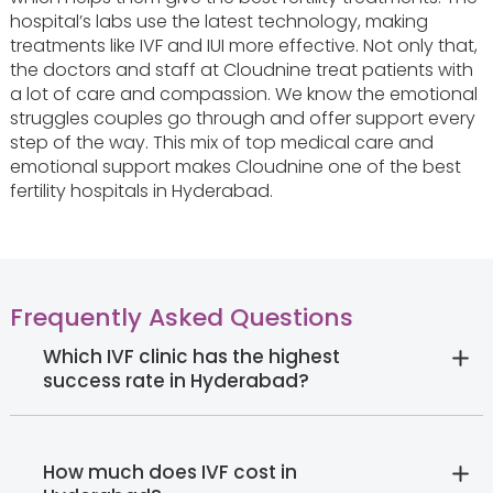
hospital’s labs use the latest technology, making
treatments like IVF and IUI more effective. Not only that,
the doctors and staff at Cloudnine treat patients with
a lot of care and compassion. We know the emotional
struggles couples go through and offer support every
step of the way. This mix of top medical care and
emotional support makes Cloudnine one of the best
fertility hospitals in Hyderabad.
Frequently Asked Questions
Which IVF clinic has the highest
success rate in Hyderabad?
How much does IVF cost in