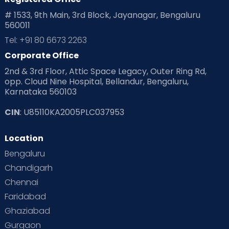
# 1533, 9th Main, 3rd Block, Jayanagar, Bengaluru
560011
Tel: +91 80 6673 2263
Corporate Office
2nd & 3rd Floor, Attic Space Legacy, Outer Ring Rd,
opp. Cloud Nine Hospital, Bellandur, Bengaluru,
Karnataka 560103
CIN
: U85110KA2005PLC037953
Location
Bengaluru
Chandigarh
Chennai
Faridabad
Ghaziabad
Gurgaon