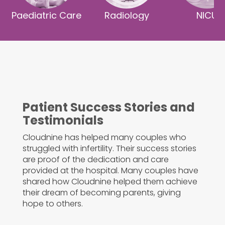
Paediatric Care
Radiology
NICU
Patient Success Stories and
Testimonials
Cloudnine has helped many couples who
struggled with infertility. Their success stories
are proof of the dedication and care
provided at the hospital. Many couples have
shared how Cloudnine helped them achieve
their dream of becoming parents, giving
hope to others.