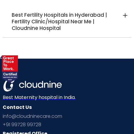
Best Fertility Hospitals in Hyderabad |
Fertility Clinic/Hospital Near Me |
Cloudnine Hospital
Best Maternity hospital in India.
Contact Us
info@cloudninecare.com
+91 99728 99728
Registered Office