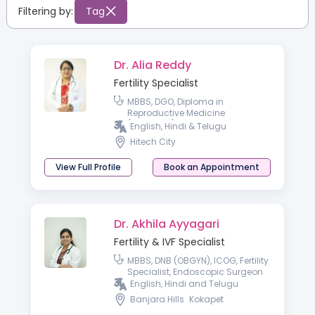
Filtering by:
Tag
Dr. Alia Reddy
Fertility Specialist
MBBS, DGO, Diploma in
Reproductive Medicine
(Germany), Diploma in
English, Hindi & Telugu
Endoscopy (Germany),
Hitech City
Fellowship in ART, ASSUTA
Medical Center, Tel-Aviv, Israel
View Full Profile
Book an Appointment
Dr. Akhila Ayyagari
Fertility & IVF Specialist
MBBS, DNB (OBGYN), ICOG, Fertility
Specialist, Endoscopic Surgeon
English, Hindi and Telugu
Banjara Hills
Kokapet