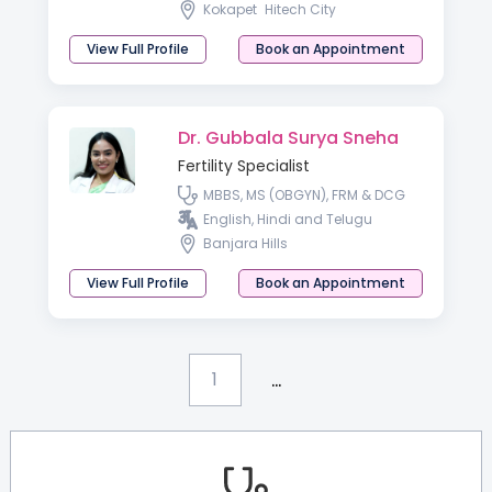
Kokapet
Hitech City
View Full Profile
Book an Appointment
Dr. Gubbala Surya Sneha
Fertility Specialist
MBBS, MS (OBGYN), FRM & DCG
English, Hindi and Telugu
Banjara Hills
View Full Profile
Book an Appointment
...
1