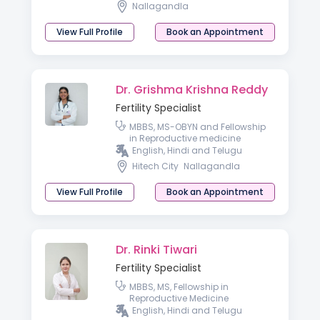
Nallagandla
View Full Profile
Book an Appointment
Dr. Grishma Krishna Reddy
Fertility Specialist
MBBS, MS-OBYN and Fellowship
in Reproductive medicine
English, Hindi and Telugu
Hitech City
Nallagandla
View Full Profile
Book an Appointment
Dr. Rinki Tiwari
Fertility Specialist
MBBS, MS, Fellowship in
Reproductive Medicine
English, Hindi and Telugu