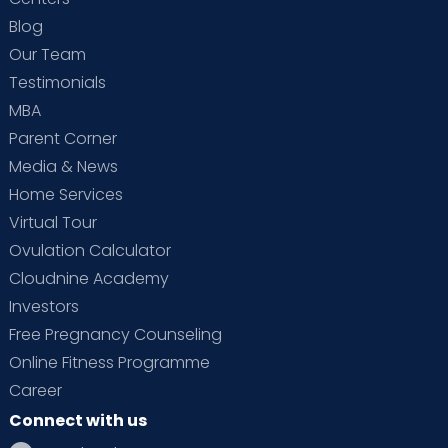
Blog
Our Team
Testimonials
MBA
Parent Corner
Media & News
Home Services
Virtual Tour
Ovulation Calculator
Cloudnine Academy
Investors
Free Pregnancy Counseling
Online Fitness Programme
Career
Connect with us