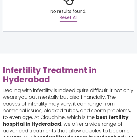
No results found.
Reset All
Infertility Treatment in
Hyderabad
Dealing with infertility is indeed quite difficult; it not only
wears you out mentally but also financially. The
causes of infertility may vary, it can range from
hormonal issues, blocked tubes, and sperm problems,
to even age. At Cloudnine, which is the
best fertility
hospital in Hyderabad
, we offer a wide range of
advanced treatments that allow couples to become