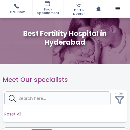
Book
Find a
Call Now
Appointment
Doctor
Best Fertility Hospital in
Hyderabad
Meet Our specialists
Filter
Reset All