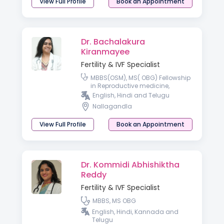
View Full Profile
Book an Appointment
Dr. Bachalakura
Kiranmayee
Fertility & IVF Specialist
MBBS(OSM), MS( OBG) Fellowship
in Reproductive medicine,
Diploma in IVF and reproductive
English, Hindi and Telugu
medicine ( UKSH- Germany)
Nallagandla
View Full Profile
Book an Appointment
Dr. Kommidi Abhishiktha
Reddy
Fertility & IVF Specialist
MBBS, MS OBG
English, Hindi, Kannada and
Telugu