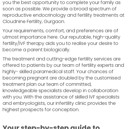
you the best opportunity to complete your family as
soon as possible. We provide a broad spectrum of
reproductive endocrinology and fertility treatments at
Cloudnine Fertility, Gurgaon.
Your requirements, comfort, and preferences are of
utmost importance here. Our reputable, high-quality
fertility/IVF therapy aids you to realise your desire to
become a parent biologically.
The treatment and cutting-edge fertility services are
offered to patients by our team of fertility experts and
highly- skilled paramedical staff. Your chances of
becoming pregnant are doubled by the customised
treatment plan our team of committed,
knowledgeable specialists develop in collaboration
with you. With the assistance of skilled IVF specialists
and embryologists, our infertility clinic provides the
highest prospects for conception.
Your step-by-step guide to