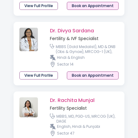
View Full Profile
Book an Appointment
Dr. Divya Sardana
Fertility & IVF Specialist
MBBS (Gold Medalist), MD & DNB
(Obs & Gynae), MRCOG-1 (UK),
Fellowship National Board
Hindi & English
(Reproductive Medicine)
Sector 14
View Full Profile
Book an Appointment
Dr. Rachita Munjal
Fertility Specialist
MBBS, MD, PGD-US, MRCOG (UK),
DAGE
English, Hindi & Punjabi
Sector 47