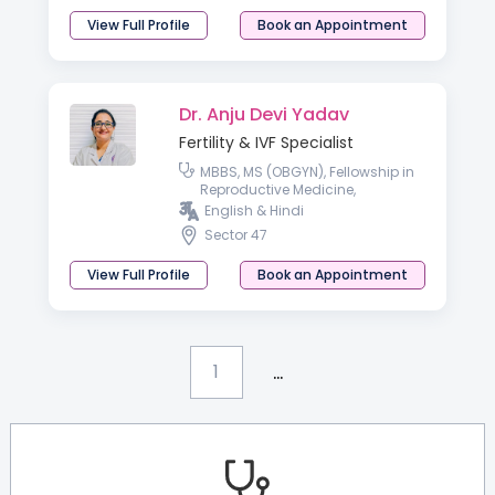
View Full Profile
Book an Appointment
Dr. Anju Devi Yadav
Fertility & IVF Specialist
MBBS, MS (OBGYN), Fellowship in
Reproductive Medicine,
Fellowship In Gynaec Endoscopy,
English & Hindi
Advance Course in Obstetrics
Sector 47
Ultrasound & Dopple
View Full Profile
Book an Appointment
...
1