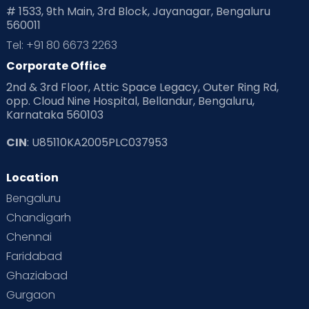
# 1533, 9th Main, 3rd Block, Jayanagar, Bengaluru
560011
Tel: +91 80 6673 2263
Corporate Office
2nd & 3rd Floor, Attic Space Legacy, Outer Ring Rd,
opp. Cloud Nine Hospital, Bellandur, Bengaluru,
Karnataka 560103
CIN
: U85110KA2005PLC037953
Location
Bengaluru
Chandigarh
Chennai
Faridabad
Ghaziabad
Gurgaon