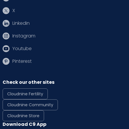
X
Linkedin
Instagram
Youtube
Pinterest
Check our other sites
Cloudnine Fertility
Cloudnine Community
Cloudnine Store
Download C9 App