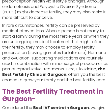
preconception health via lifestyle changes. Although
endometriosis and Polycystic Ovarian Syndrome
(PCOS) might decrease fertility, they may also make it
more difficult to conceive.
In rare circumstances, fertility can be preserved by
medical interventions. When a person is not ready to
start a family during the most fertile years or when they
are undergoing medical treatment that might affect
their fertility, they may choose to employ fertility
preservation (saving gametes for later use). Hormone
and ovulation-supporting medications are routinely
used in combination with minor surgical procedures as
part of reproductive treatments. Here, Cloudnine,
the
Best Fertility Clinic in Gurgaon
, offers you the best
chance to grow your family and the best fertility care.
The Best Fertility Treatment in
Gurgaon-
Considered the
Best IVF centre in Gurgaon
, we give