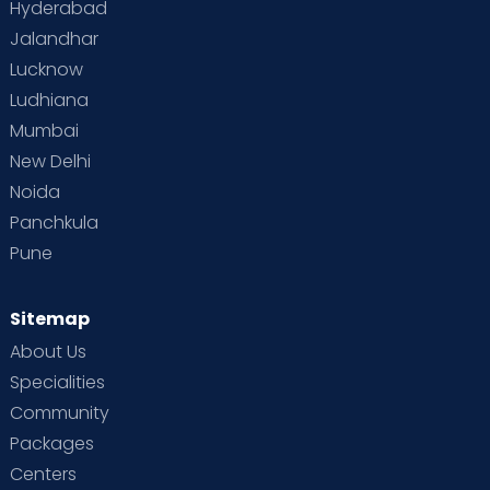
Hyderabad
Jalandhar
Lucknow
Ludhiana
Mumbai
New Delhi
Noida
Panchkula
Pune
Sitemap
About Us
Specialities
Community
Packages
Centers