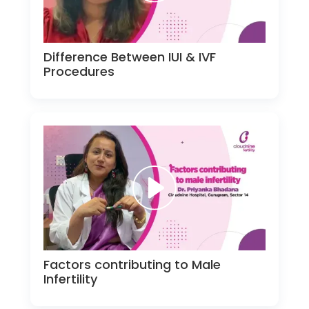
Difference Between IUI & IVF
Procedures
Factors contributing to Male
Infertility