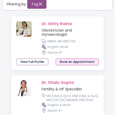
Filtering by:
Tag
Dr. Witty Raina
Obstetrician and
Gynaecologist
MBBS, MD, MRCOG
English, Hindi
Sector 47
View Full Profile
Book an Appointment
Dr. Shalu Gupta
Fertility & IVF Specialist
MS (Obs & Gyn), DNB (Obs & Gyn),
MRCOG (UK) MNAMS, FNB (Post
Doctoral Fellowship in
English & Hindi
Reproductive Medicine)
Sector 47