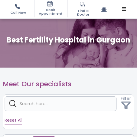
Book
Find a
Call Now
Appointment
Doctor
Best Fertility Hospital in Gurgaon
Meet Our specialists
Filter
Reset All