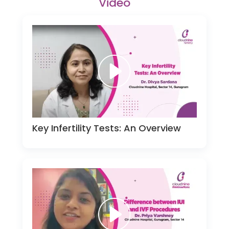
Video
Key Infertility Tests: An Overview