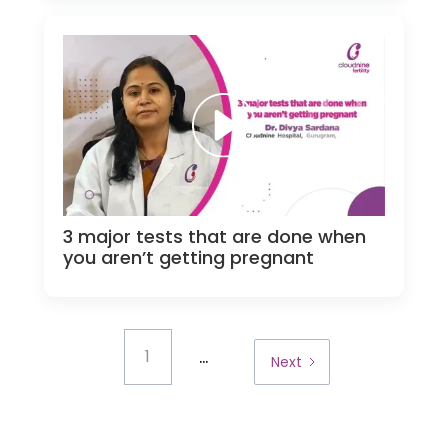
3 major tests that are done when
you aren’t getting pregnant
...
1
Next