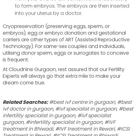
to form embryos. The embryos are then inserted
into your uterus by a doctor.
Cryopreservation (preserving eggs, sperm, or
embryos), egg or embryo donation and gestational
carriers are other types of ART (Assisted Reproductive
Technology). For same-sex couples and individuals,
utilising donor sperm, eggs or surrogates to conceive
is frequent.
At Cloudnine Gurgaon, rest assured that our Fertility
Experts will always go that extra mile to make your
dream come true.
Related Searches:
#best ivf centre in gurgaon, #best
ivf doctor in gurgaon, #ivf specialist in gurgaon, #best
infertility specialist in gurgaon, #ivf specialist
gurgaon, #infertility specialist in gurgaon, #IVF
treatment in Bhiwadi, #IVF treatment in Rewari, #ICSI
Treatment in Rewari, #ICSI Treatment in Bhiwadi,