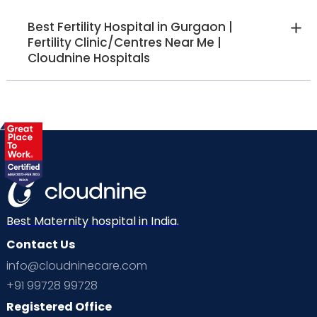
Best Fertility Hospital in Gurgaon |
Fertility Clinic/Centres Near Me |
Cloudnine Hospitals
Best Maternity hospital in India.
Contact Us
info@cloudninecare.com
+91 99728 99728
Registered Office