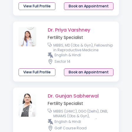
View Full Profile
Book an Appointment
Dr. Priya Varshney
Fertility Specialist
MBBS, MD (Obs & Gyn), Fellowship
in Reproductive Medicine
English & Hindi
Sector 14
View Full Profile
Book an Appointment
Dr. Gunjan Sabherwal
Fertility Specialist
MBBS (LHMC), DGO (Delhi), DNB,
MNAMS (Obs & Gyn),
Reproductive Medicine (ICOG
English & Hindi
Cert)
Golf Course Road