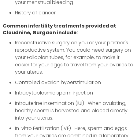
your menstrual bleeding
History of cancer
Common infertility treatments provided at
Cloudnine, Gurgaon include:
Reconstructive surgery on you or your partner's
reproductive system. You could need surgery on
your Fallopian tubes, for example, to make it
easier for your eggs to travel from your ovaries to
your uterus.
Controlled ovarian hyperstimulation
Intracytoplasmic sperm injection
Intrauterine insemination (IUI)- When ovulating,
healthy sperm is harvested and placed directly
into your uterus.
In-vitro Fertilization (IVF)- Here, sperm and eggs
from your ovaries are combined in a laboratory