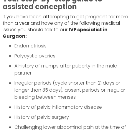
assisted conception
If you have been attempting to get pregnant for more
than a year and have any of the following medical
issues you should talk to our
IVF specialist in
Gurgaon:
Endometriosis
Polycystic ovaries
A history of mumps after puberty in the male
partner
Irregular periods (cycle shorter than 21 days or
longer than 35 days), absent periods or irregular
bleeding between menses
History of pelvic inflammatory disease
History of pelvic surgery
Challenging lower abdominal pain at the time of