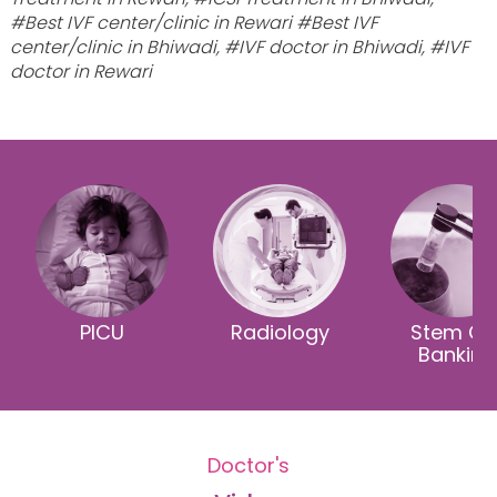
#Best IVF center/clinic in Rewari #Best IVF
center/clinic in Bhiwadi, #IVF doctor in Bhiwadi, #IVF
doctor in Rewari
PICU
Radiology
Stem Cel
Banking
Doctor's