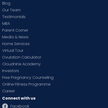
Blog
Our Team
Testimonials
MBA
Parent Corner
Media & News
Home Services
Virtual Tour
Ovulation Calculator
Cloudnine Academy
Investors
Free Pregnancy Counseling
Online Fitness Programme
Career
Connect with us
Facebook