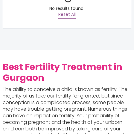
No results found.
Reset All
Best Fertility Treatment in
Gurgaon
The ability to conceive a child is known as fertility. The
majority of us take our fertility for granted, but since
conception is a complicated process, some people
may have trouble getting pregnant. Numerous things
can have an impact on fertility. Your probability of
becoming pregnant and the health of your unborn
child can both be improved by taking care of your