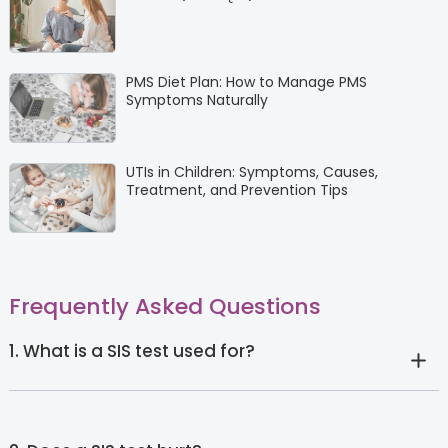
PMS Diet Plan: How to Manage PMS
Symptoms Naturally
UTIs in Children: Symptoms, Causes,
Treatment, and Prevention Tips
Frequently Asked Questions
1. What is a SIS test used for?