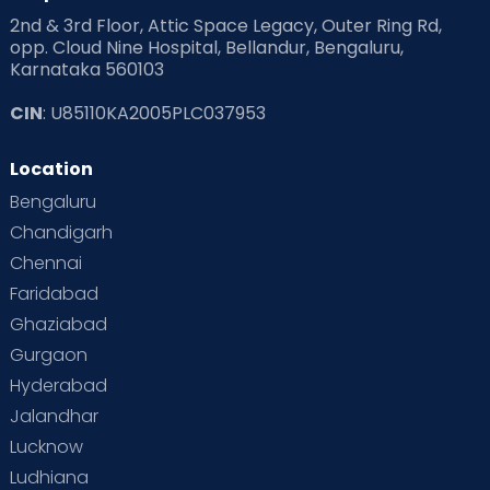
2nd & 3rd Floor, Attic Space Legacy, Outer Ring Rd,
Read Health & Safety Blogs for Parents at Cloudnine Care
opp. Cloud Nine Hospital, Bellandur, Bengaluru,
Karnataka 560103
Read Pregnancy Related Blogs at Cloudnine Care
CIN
: U85110KA2005PLC037953
Read Toddler Care & Parenting Blogs at Cloudnine Care
Location
Second Pregnancy
Sex & Relationships
Bengaluru
Special Child
Special Child Care
Chandigarh
Chennai
Supermoms on Cloudnine
Toddler Basics
Faridabad
Toddler Behaviour
Toddler Development
Twins
Ghaziabad
Gurgaon
Vaccination
Videos
Your Body
Your Life
Hyderabad
Jalandhar
Lucknow
Ludhiana