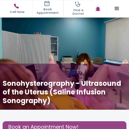
Book
Find a
Call Now
Appointment
Doctor
Sonohysterography - Ultrasound
of the Uterus (Saline Infusion
Sonography)
October 15, 2025
Dr. Anuja Tiwari Ojha
Gynecology
,
Share this Post:
Book an Appointment Now!