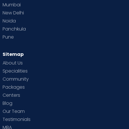
Mumbai
New Delhi
Noida
Panchkula
Pune
Sitemap
About Us
Specialities
Community
Packages
Centers
Blog
Our Team
Testimonials
MBA