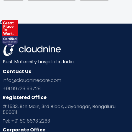
Gynaecological Concerns
Gynecology
Health
Health & Lifestyle
Humans of Cloudnine
Kids
Labor
Mom’s Care
Mom’s Corner
Mom Warrior 2020
Mother’s Care Products
Neonatology
New Born
Nutritional Insights
Best Maternity hospital in India.
Contact Us
Ovulation
Parenting
Pediatric
info@cloudninecare.com
Planning for future
Planning For Pregnancy
+91 99728 99728
Registered Office
Playtime
Positive Parenting
Preconception
# 1533, 9th Main, 3rd Block, Jayanagar, Bengaluru
560011
Pre Conception Health
Preemies
Preparing for Baby
Tel: +91 80 6673 2263
Products & Gears
Corporate Office