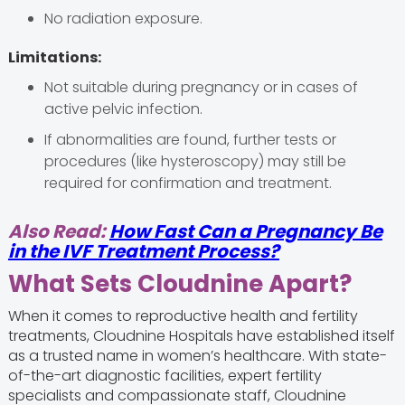
No radiation exposure.
Limitations:
Not suitable during pregnancy or in cases of
active pelvic infection.
If abnormalities are found, further tests or
procedures (like hysteroscopy) may still be
required for confirmation and treatment.
Also Read:
How Fast Can a Pregnancy Be
in the IVF Treatment Process?
What Sets Cloudnine Apart?
When it comes to reproductive health and fertility
treatments, Cloudnine Hospitals have established itself
as a trusted name in women’s healthcare. With state-
of-the-art diagnostic facilities, expert fertility
specialists and compassionate staff, Cloudnine