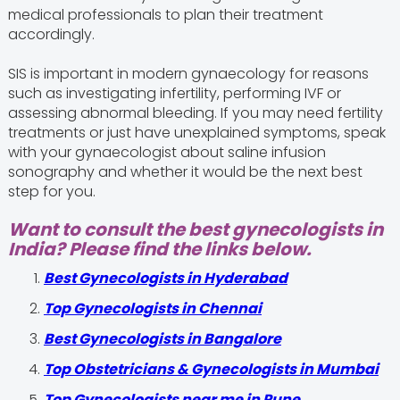
medical professionals to plan their treatment
accordingly.
SIS is important in modern gynaecology for reasons
such as investigating infertility, performing IVF or
assessing abnormal bleeding. If you may need fertility
treatments or just have unexplained symptoms, speak
with your gynaecologist about saline infusion
sonography and whether it would be the next best
step for you.
Want to consult the best gynecologists in
India? Please find the links below.
Best Gynecologists in Hyderabad
Top Gynecologists in Chennai
Best Gynecologists in Bangalore
Top Obstetricians & Gynecologists in Mumbai
Top Gynecologists near me in Pune