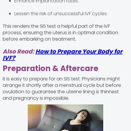
Enhance implantation rates.
Lessen the risk of unsuccessful IVF cycles.
This renders the SIS test a helpful part of the IVF
process, ensuring the uterus is in optimal condition
before embarking on treatment.
Also Read:
How to Prepare Your Body for
IVF?
Preparation & Aftercare
It is easy to prepare for an SIS test. Physicians might
arrange it shortly after a menstrual cycle but before
ovulation to guarantee the uterine lining is thinnest
and pregnancy is impossible.