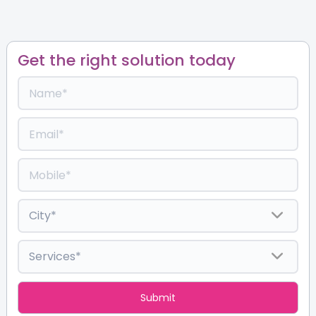
Get the right solution today