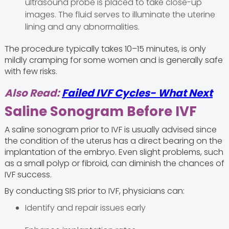
ultrasound probe is placed to take close-up
images. The fluid serves to illuminate the uterine
lining and any abnormalities.
The procedure typically takes 10–15 minutes, is only
mildly cramping for some women and is generally safe
with few risks.
Also Read:
Failed IVF Cycles- What Next
Saline Sonogram Before IVF
A saline sonogram prior to IVF is usually advised since
the condition of the uterus has a direct bearing on the
implantation of the embryo. Even slight problems, such
as a small polyp or fibroid, can diminish the chances of
IVF success.
By conducting SIS prior to IVF, physicians can:
Identify and repair issues early