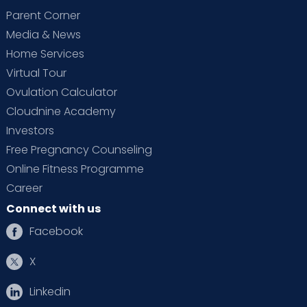
Parent Corner
Media & News
Home Services
Virtual Tour
Ovulation Calculator
Cloudnine Academy
Investors
Free Pregnancy Counseling
Online Fitness Programme
Career
Connect with us
Facebook
X
Linkedin