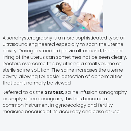
A sonohysterography is a more sophisticated type of
ultrasound engineered especially to scan the uterine
cavity. During a standard pelvic ultrasound, the inner
lining of the uterus can sometimes not be seen clearly.
Doctors overcome this by utilising a small volume of
sterile saline solution. The saline increases the uterine
cavity, allowing for easier detection of abnormalities
that can't normally be viewed.
Referred to as the
SIS test
, saline infusion sonography
or simply saline sonogram, this has become a
common instrument in gynaecology and fertility
medicine because of its accuracy and ease of use.