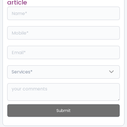
article