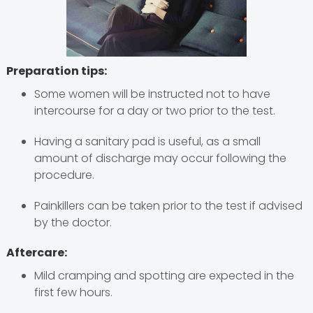
Preparation tips:
Some women will be instructed not to have
intercourse for a day or two prior to the test.
Having a sanitary pad is useful, as a small
amount of discharge may occur following the
procedure.
Painkillers can be taken prior to the test if advised
by the doctor.
Aftercare:
Mild cramping and spotting are expected in the
first few hours.