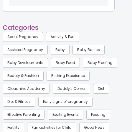
Categories
About Pregnancy
Activity & Fun
Assisted Pregnancy
Baby
Baby Basics
Baby Developments
Baby Food
Baby Proofing
Beauty & Fashion
Birthing Experience
Cloudnine Academy
Daddy's Corner
Diet
Diet & Fitness
Early signs of pregnancy
Effective Parenting
Exciting Events
Feeding
Fertility
Fun activities for Child
Good News