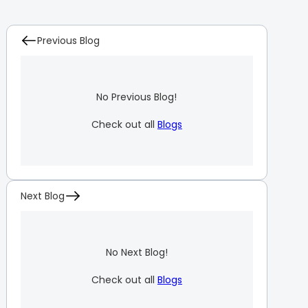
Previous Blog
No Previous Blog!
Check out all
Blogs
Next Blog
No Next Blog!
Check out all
Blogs