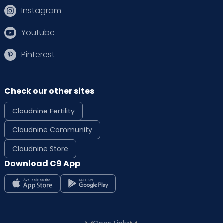
Instagram
Youtube
Pinterest
Check our other sites
Cloudnine Fertility
Cloudnine Community
Cloudnine Store
Download C9 App