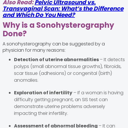
Also Read:
Pelvic Ultrasound vs.
Transvaginal Scan: What’s the Difference
and Which Do You Need?
Why is a Sonohysterography
Done?
A sonohysterography can be suggested by a
physician for many reasons:
Detection of uterine abnormalities
– It detects
polyps (small abnormal tissue growths), fibroids,
scar tissue (adhesions) or congenital (birth)
anomalies.
Exploration of infertility
– If a woman is having
difficulty getting pregnant, an SIS test can
demonstrate uterine problems adversely
impacting their infertility.
Assessment of abnormal bleeding
– It can