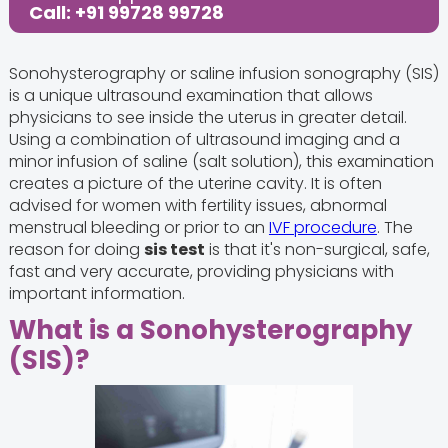
Call: +91 99728 99728
Sonohysterography or saline infusion sonography (SIS)
is a unique ultrasound examination that allows
physicians to see inside the uterus in greater detail.
Using a combination of ultrasound imaging and a
minor infusion of saline (salt solution), this examination
creates a picture of the uterine cavity. It is often
advised for women with fertility issues, abnormal
menstrual bleeding or prior to an
IVF procedure
. The
reason for doing
sis test
is that it's non-surgical, safe,
fast and very accurate, providing physicians with
important information.
What is a Sonohysterography
(SIS)?