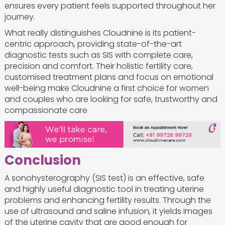
ensures every patient feels supported throughout her
journey.
What really distinguishes Cloudnine is its patient-
centric approach, providing state-of-the-art
diagnostic tests such as SIS with complete care,
precision and comfort. Their holistic fertility care,
customised treatment plans and focus on emotional
well-being make Cloudnine a first choice for women
and couples who are looking for safe, trustworthy and
compassionate care
Conclusion
A sonohysterography (SIS test) is an effective, safe
and highly useful diagnostic tool in treating uterine
problems and enhancing fertility results. Through the
use of ultrasound and saline infusion, it yields images
of the uterine cavity that are good enough for