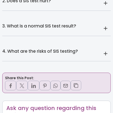
2. Does a SIS test hurt?
3. What is a normal SIS test result?
4. What are the risks of SIS testing?
Share this Post:
Ask any question regarding this