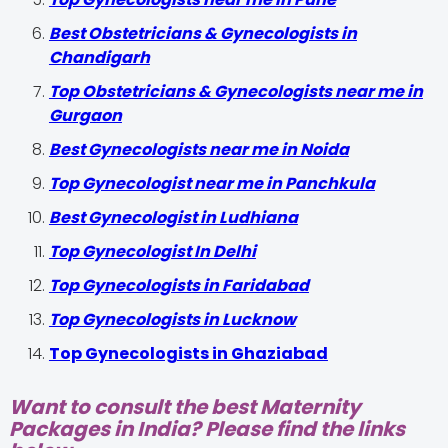
Best Obstetricians & Gynecologists in
Chandigarh
Top Obstetricians & Gynecologists near me in
Gurgaon
Best Gynecologists near me in Noida
Top Gynecologist near me in Panchkula
Best Gynecologist in Ludhiana
Top Gynecologist In Delhi
Top Gynecologists in Faridabad
Top Gynecologists in Lucknow
Top Gynecologists in Ghaziabad
Want to consult the best Maternity
Packages in India? Please find the links