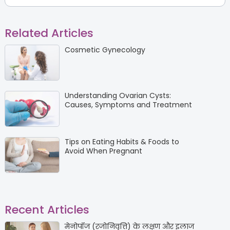
Related Articles
Cosmetic Gynecology
Understanding Ovarian Cysts:
Causes, Symptoms and Treatment
Tips on Eating Habits & Foods to
Avoid When Pregnant
Recent Articles
मेनोपॉज (रजोनिवृत्ति) के लक्षण और इलाज