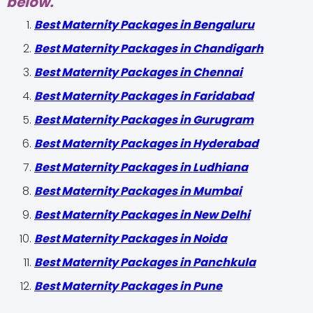
below.
Best Maternity Packages in Bengaluru
Best Maternity Packages in Chandigarh
Best Maternity Packages in Chennai
Best Maternity Packages in Faridabad
Best Maternity Packages in Gurugram
Best Maternity Packages in Hyderabad
Best Maternity Packages in Ludhiana
Best Maternity Packages in Mumbai
Best Maternity Packages in New Delhi
Best Maternity Packages in Noida
Best Maternity Packages in Panchkula
Best Maternity Packages in Pune