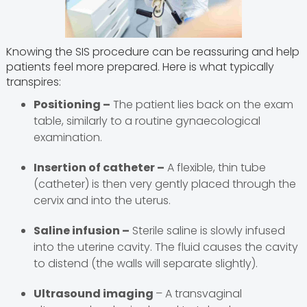
Knowing the SIS procedure can be reassuring and help
patients feel more prepared. Here is what typically
transpires:
Positioning –
The patient lies back on the exam
table, similarly to a routine gynaecological
examination.
Insertion of catheter –
A flexible, thin tube
(catheter) is then very gently placed through the
cervix and into the uterus.
Saline infusion –
Sterile saline is slowly infused
into the uterine cavity. The fluid causes the cavity
to distend (the walls will separate slightly).
Ultrasound imaging
– A transvaginal