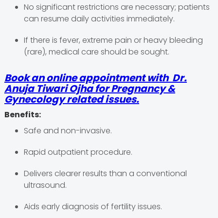
No significant restrictions are necessary; patients
can resume daily activities immediately.
If there is fever, extreme pain or heavy bleeding
(rare), medical care should be sought.
Book an online appointment with Dr.
Anuja Tiwari Ojha for Pregnancy &
Gynecology related issues.
Benefits:
Safe and non-invasive.
Rapid outpatient procedure.
Delivers clearer results than a conventional
ultrasound.
Aids early diagnosis of fertility issues.