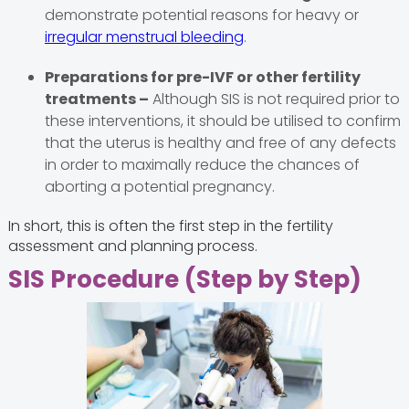
demonstrate potential reasons for heavy or
irregular menstrual bleeding
.
Preparations for pre-IVF or other fertility
treatments –
Although SIS is not required prior to
these interventions, it should be utilised to confirm
that the uterus is healthy and free of any defects
in order to maximally reduce the chances of
aborting a potential pregnancy.
In short, this is often the first step in the fertility
assessment and planning process.
SIS Procedure (Step by Step)