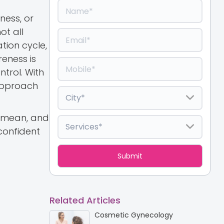
ness, or
ot all
tion cycle,
reness is
trol. With
approach
d mean, and
confident
Related Articles
Cosmetic Gynecology