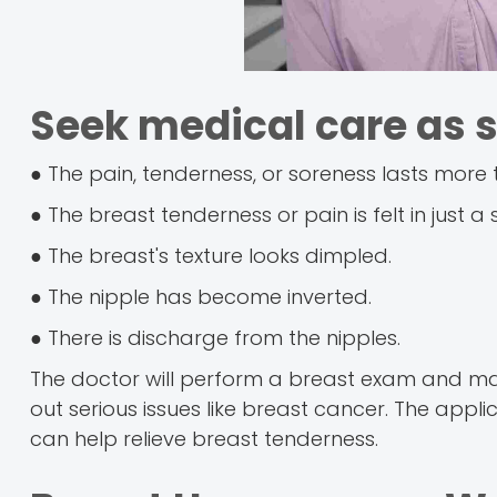
Seek medical care as s
● The pain, tenderness, or soreness lasts more
● The breast tenderness or pain is felt in just a 
● The breast's texture looks dimpled.
● The nipple has become inverted.
● There is discharge from the nipples.
The doctor will perform a breast exam and m
out serious issues like breast cancer. The appli
can help relieve breast tenderness.