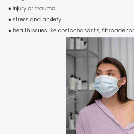
● injury or trauma
● stress and anxiety
● health issues like costochondritis, fibroadenom