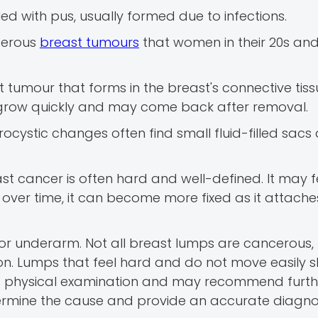
led with pus, usually formed due to infections.
cerous
breast tumours
that women in their 20s and
t tumour that forms in the breast's connective tiss
 grow quickly and may come back after removal.
cystic changes often find small fluid-filled sacs
t cancer is often hard and well-defined. It may f
 over time, it can become more fixed as it attache
 or underarm. Not all breast lumps are cancerous, b
ion. Lumps that feel hard and do not move easily 
a physical examination and may recommend furthe
mine the cause and provide an accurate diagnos