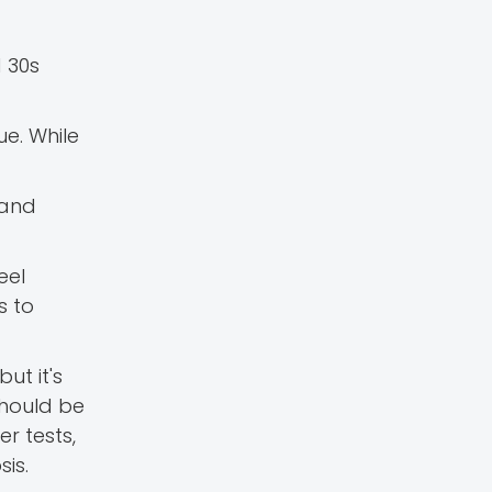
 30s
ue. While
 and
eel
s to
ut it's
should be
r tests,
is.