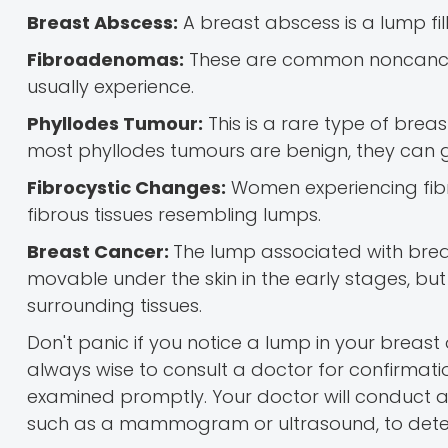
Breast Abscess:
A breast abscess is a lump fil
Fibroadenomas:
These are common noncan
usually experience.
Phyllodes Tumour:
This is a rare type of breas
most phyllodes tumours are benign, they can
Fibrocystic Changes:
Women experiencing fibro
fibrous tissues resembling lumps.
Breast Cancer:
The lump associated with breas
movable under the skin in the early stages, but
surrounding tissues.
Don't panic if you notice a lump in your breast
always wise to consult a doctor for confirmat
examined promptly. Your doctor will conduct 
such as a mammogram or ultrasound, to deter