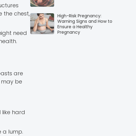
uctures
 the chest,
High-Risk Pregnancy:
Warning Signs and How to
Ensure a Healthy
might need
Pregnancy
ealth.
easts are
is may be
 like hard
e a lump.