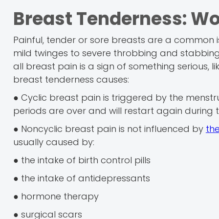
Breast Tenderness: Wo
Painful, tender or sore breasts are a common 
mild twinges to severe throbbing and stabbing pa
all breast pain is a sign of something serious, l
breast tenderness causes:
● Cyclic breast pain is triggered by the menstru
periods are over and will restart again during 
● Noncyclic breast pain is not influenced by
th
usually caused by:
● the intake of birth control pills
● the intake of antidepressants
● hormone therapy
● surgical scars