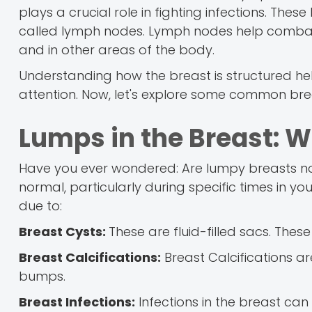
plays a crucial role in fighting infections. Th
called lymph nodes. Lymph nodes help combat i
and in other areas of the body.
Understanding how the breast is structured h
attention. Now, let's explore some common br
Lumps in the Breast: W
Have you ever wondered: Are lumpy breasts nor
normal, particularly during specific times in 
due to:
Breast Cysts:
These are fluid-filled sacs. Thes
Breast Calcifications:
Breast Calcifications ar
bumps.
Breast Infections:
Infections in the breast can 