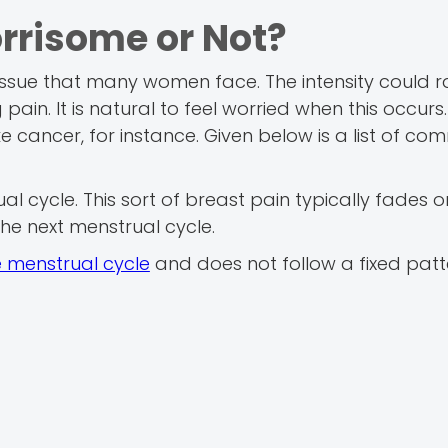
rrisome or Not?
issue that many women face. The intensity could 
in. It is natural to feel worried when this occurs.
ike cancer, for instance. Given below is a list of c
al cycle. This sort of breast pain typically fades 
the next menstrual cycle.
e menstrual cycle
and does not follow a fixed patter