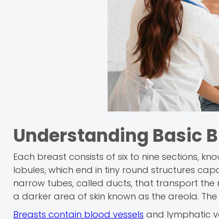
Understanding Basic 
Each breast consists of six to nine sections, kn
lobules, which end in tiny round structures c
narrow tubes, called ducts, that transport the m
a darker area of skin known as the areola. The 
Breasts contain blood vessels
and lymphatic ve