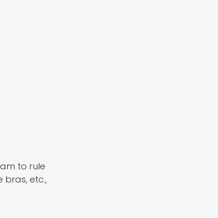
am to rule
 bras, etc.,