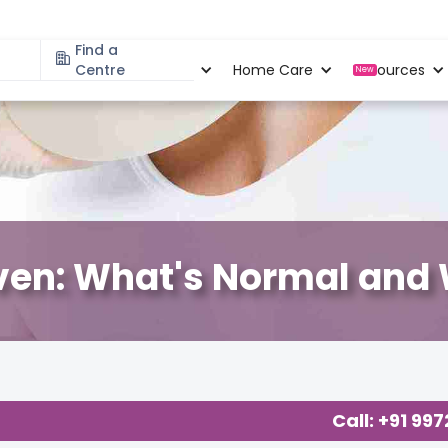
Find a
Specialities
Centre
Locations
Home Care
Resources
New
ven: What's Normal and W
Call: +91 99