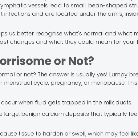
ese lymphatic vessels lead to small, bean-shaped str
nfections and are located under the arms, inside
elps us better recognise what's normal and what 
east changes and what they could mean for your h
orrisome or Not?
mal or not? The answer is usually yes! Lumpy br
your menstrual cycle, pregnancy, or menopause. Th
e occur when fluid gets trapped in the milk ducts.
e large, benign calcium deposits that typically feel
cause tissue to harden or swell, which may feel lik