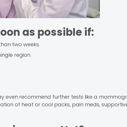
oon as possible if:
 than two weeks.
single region.
ay even recommend further tests like a mammogr
cation of heat or cool packs, pain meds, supportive