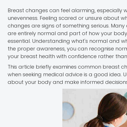
Breast changes can feel alarming, especially w
unevenness. Feeling scared or unsure about wha
changes are signs of something serious. Many 
are entirely normal and part of how your body 
essential. Understanding what's normal and what
the proper awareness, you can recognise norm
your breast health with confidence rather than
This article briefly examines common breast
when seeking medical advice is a good idea. U
about your body and make informed decisions