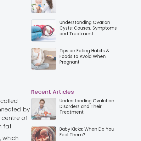
Understanding Ovarian
Cysts: Causes, Symptoms
and Treatment
Tips on Eating Habits &
Foods to Avoid When
Pregnant
Recent Articles
 called
Understanding Ovulation
Disorders and Their
onnected by
Treatment
 centre of
 fat.
Baby Kicks: When Do You
Feel Them?
, which