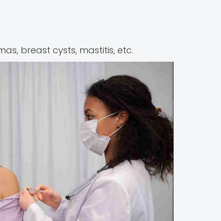
as, breast cysts, mastitis, etc.