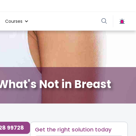
Courses
hat's Not in Breast
728 99728
Get the right solution today