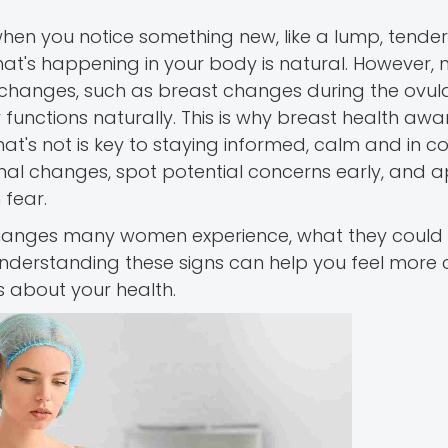
hen you notice something new, like a lump, tender
t's happening in your body is natural. However, n
changes, such as breast changes during the ovula
functions naturally. This is why breast health awa
's not is key to staying informed, calm and in con
al changes, spot potential concerns early, and 
 fear.
 changes many women experience, what they coul
nderstanding these signs can help you feel more 
 about your health.