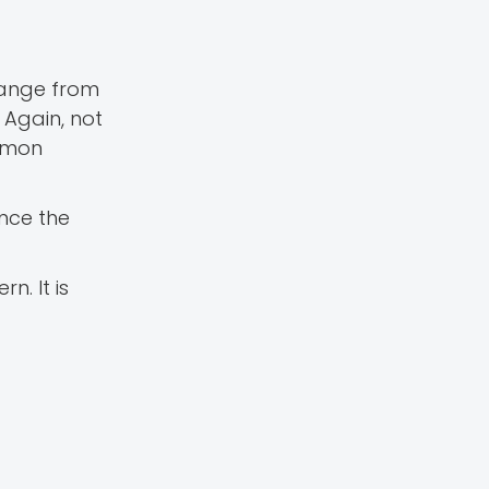
range from
 Again, not
ommon
once the
n. It is