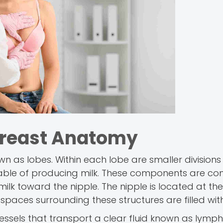
Breast Anatomy
own as lobes. Within each lobe are smaller divisions
apable of producing milk. These components are c
ilk toward the nipple. The nipple is located at the
spaces surrounding these structures are filled with
ssels that transport a clear fluid known as lymph