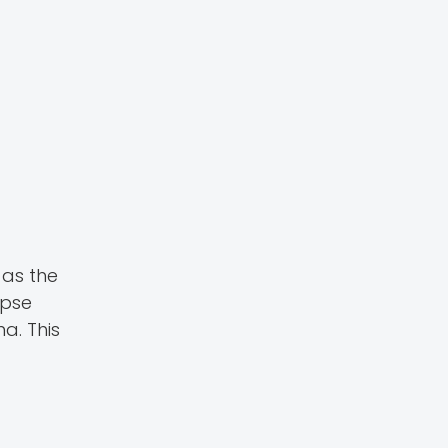
 as the
apse
a. This