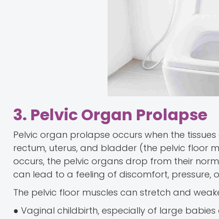
3. Pelvic Organ Prolapse
Pelvic organ prolapse occurs when the tissues
rectum, uterus, and bladder (the pelvic floor
occurs, the pelvic organs drop from their norma
can lead to a feeling of discomfort, pressure, o
The pelvic floor muscles can stretch and weak
● Vaginal childbirth, especially of large babies o