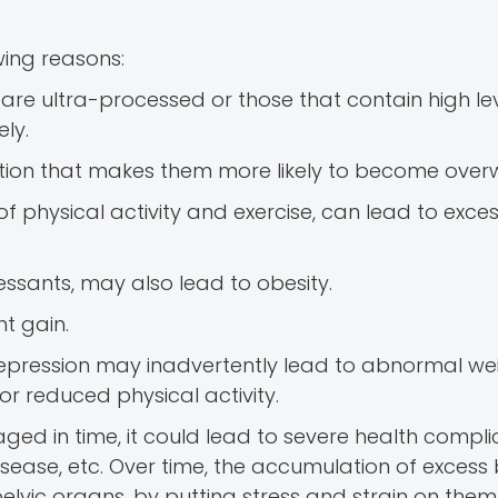
ing reasons:
are ultra-processed or those that contain high lev
ly.
tion that makes them more likely to become overw
of physical activity and exercise, can lead to exces
ressants, may also lead to obesity.
ht gain.
d depression may inadvertently lead to abnormal we
r reduced physical activity.
ed in time, it could lead to severe health complic
disease, etc. Over time, the accumulation of excess
elvic organs, by putting stress and strain on them