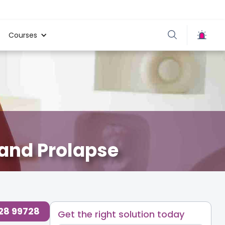
Courses
 and Prolapse
728 99728
Get the right solution today