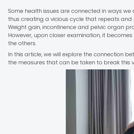
Some health issues are connected in ways we do
thus creating a vicious cycle that repeats and 
Weight gain, incontinence and pelvic organ pr
However, upon closer examination, it becomes c
the others.
In this article, we will explore the connection b
the measures that can be taken to break this vi