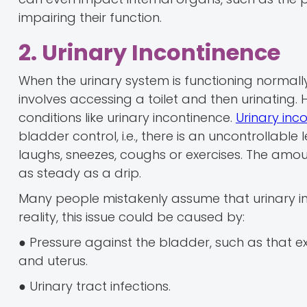
impairing their function.
2. Urinary Incontinence
When the urinary system is functioning normally
involves accessing a toilet and then urinating. 
conditions like urinary incontinence.
Urinary inc
bladder control, i.e., there is an uncontrollabl
laughs, sneezes, coughs or exercises. The amoun
as steady as a drip.
Many people mistakenly assume that urinary in
reality, this issue could be caused by:
● Pressure against the bladder, such as that 
and uterus.
● Urinary tract infections.