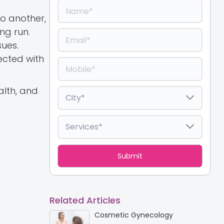
to another,
ng run.
ues.
ected with
alth, and
Related Articles
Cosmetic Gynecology