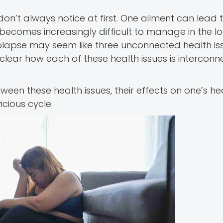
n’t always notice at first. One ailment can lead 
becomes increasingly difficult to manage in the lo
olapse may seem like three unconnected health iss
lear how each of these health issues is interconn
etween these health issues, their effects on one’s he
cious cycle.