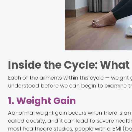
Inside the Cycle: Wha
Each of the ailments within this cycle — weight
understood before we can begin to examine their
1. Weight Gain
Abnormal weight gain occurs when there is an e
called obesity, and it can lead to severe health
most healthcare studies, people with a BMI (b