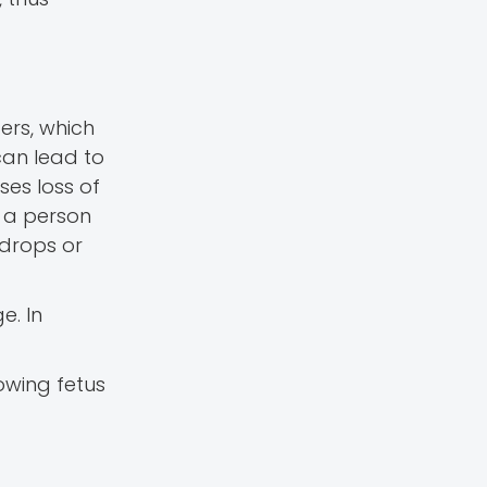
ers, which
can lead to
es loss of
n a person
 drops or
e. In
owing fetus