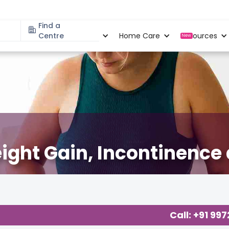
Find a
Specialities
Centre
Locations
Home Care
Resources
New
ight Gain, Incontinence
Call: +91 99