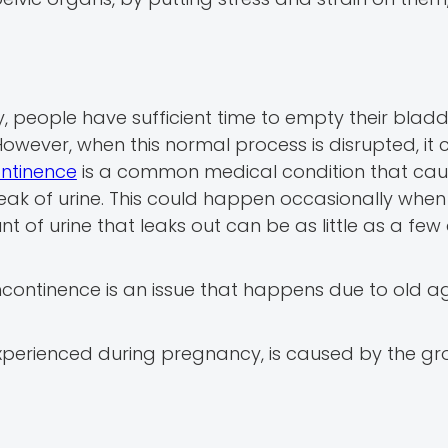
, people have sufficient time to empty their bladd
However, when this normal process is disrupted, it 
ontinence
is a common medical condition that caus
e leak of urine. This could happen occasionally whe
t of urine that leaks out can be as little as a few
continence is an issue that happens due to old ag
experienced during pregnancy, is caused by the gr