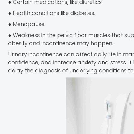
● Certain medications, like diuretics.
● Health conditions like diabetes.
● Menopause
● Weakness in the pelvic floor muscles that su
obesity and incontinence may happen.
Urinary incontinence can affect daily life in 
confidence, and increase anxiety and stress. If 
delay the diagnosis of underlying conditions t