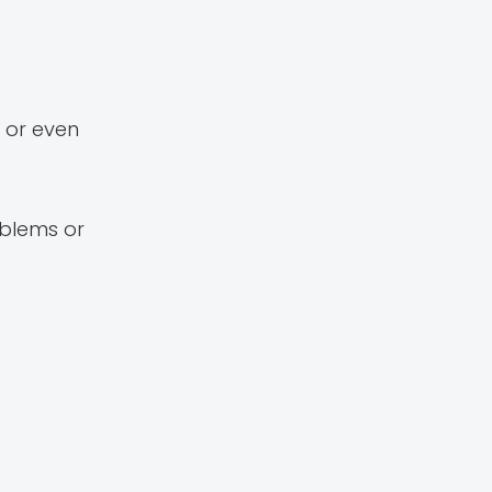
 or even
oblems or