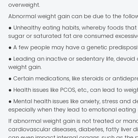
overweight.
Abnormal weight gain can be due to the follow
● Unhealthy eating habits, whereby foods that 
sugar or saturated fat are consumed excessive
● A few people may have a genetic predisposi
● Leading an inactive or sedentary life, devoid 
weight gain.
● Certain medications, like steroids or antidep
● Health issues like PCOS, etc., can lead to weig
● Mental health issues like anxiety, stress an
especially when they lead to emotional eating o
If abnormal weight gain is not treated or manag
cardiovascular diseases, diabetes, fatty liver 
can even impact internal organs, such as the p