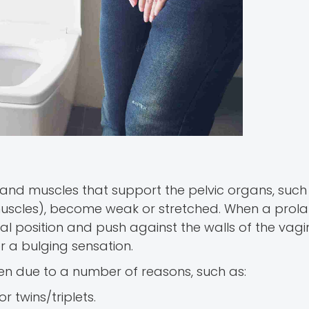
 and muscles that support the pelvic organs, such
 muscles), become weak or stretched. When a prol
l position and push against the walls of the vagin
r a bulging sensation.
en due to a number of reasons, such as:
r twins/triplets.