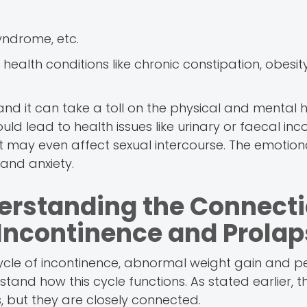
yndrome, etc.
alth conditions like chronic constipation, obesit
nd it can take a toll on the physical and mental h
uld lead to health issues like urinary or faecal inc
ort may even affect sexual intercourse. The emotiona
 and anxiety.
derstanding the Connect
Incontinence and Prolap
ycle of incontinence, abnormal weight gain and pe
tand how this cycle functions. As stated earlier, t
 but they are closely connected.