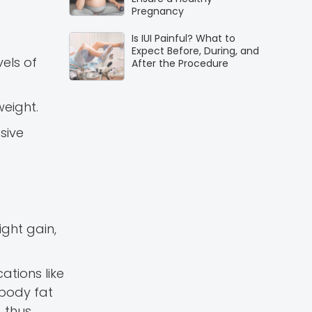
Pregnancy
Is IUI Painful? What to
Expect Before, During, and
els of
After the Procedure
eight.
sive
ight gain,
ations like
 body fat
, thus