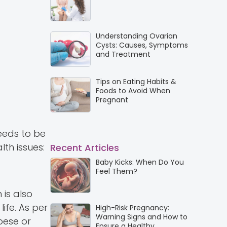
Understanding Ovarian
Cysts: Causes, Symptoms
and Treatment
Tips on Eating Habits &
Foods to Avoid When
Pregnant
eds to be
th issues:
Recent Articles
Baby Kicks: When Do You
Feel Them?
 is also
ife. As per
High-Risk Pregnancy:
Warning Signs and How to
bese or
Ensure a Healthy