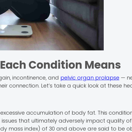
t Each Condition Means
 gain, incontinence, and
pelvic organ prolapse
— ne
 connection. Let’s take a quick look at these heal
xcessive accumulation of body fat. This condition
 issues that ultimately adversely impact quality of l
ody mass index) of 30 and above are said to be o