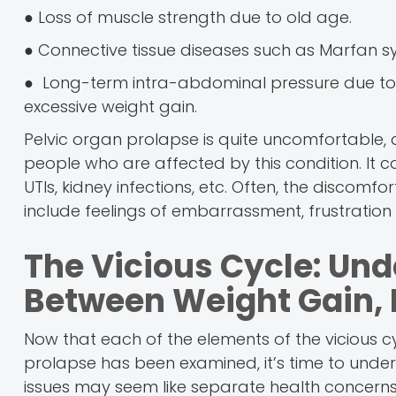
● Loss of muscle strength due to old age.
● Connective tissue diseases such as Marfan s
● Long-term intra-abdominal pressure due to he
excessive weight gain.
Pelvic organ prolapse is quite uncomfortable, a
people who are affected by this condition. It co
UTIs, kidney infections, etc. Often, the discomf
include feelings of embarrassment, frustration
The Vicious Cycle: Un
Between Weight Gain, 
Now that each of the elements of the vicious c
prolapse has been examined, it’s time to unders
issues may seem like separate health concerns,