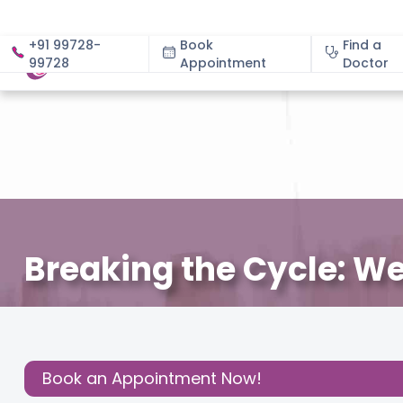
+91 99728-
Book
Find a
99728
Appointment
About
Doctor
Breaking the Cycle: We
August 25, 2025
Dr. Ruchi Garg
Gynecology
,
Share this
Post:
Book an Appointment Now!