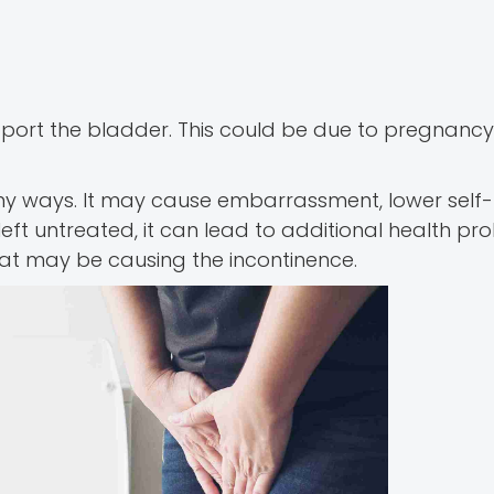
pport the bladder. This could be due to pregnancy
many ways. It may cause embarrassment, lower self-
left untreated, it can lead to additional health pr
hat may be causing the incontinence.