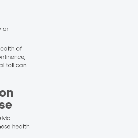
y or
ealth of
ontinence,
l toll can
ion
se
lvic
hese health