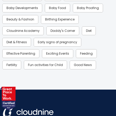
Baby Developments
Baby Food
Baby Proofing
Beauty & Fashion
Birthing Experience
Cloudnine Academy
Daddy's Corner
Diet
Diet & Fitness
Early signs of pregnancy
Effective Parenting
Exciting Events
Feeding
Fertility
Fun activities for Child
Good News
Gynaecological Concerns
Gynecology
Health
Health & Lifestyle
Humans of Cloudnine
Kids
Labor
Mom’s Care
Mom’s Corner
Mom Warrior 2020
Mother’s Care Products