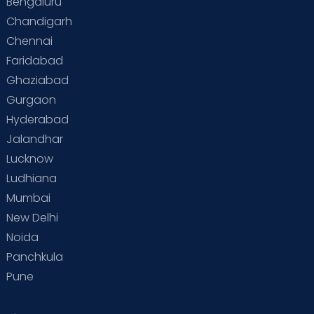
Bengaluru
Special Child
Special Child Care
Chandigarh
Chennai
Supermoms on Cloudnine
Toddler Basics
Faridabad
Toddler Behaviour
Toddler Development
Twins
Ghaziabad
Gurgaon
Vaccination
Videos
Your Body
Your Life
Hyderabad
Jalandhar
Lucknow
Ludhiana
Mumbai
New Delhi
Noida
Panchkula
Pune