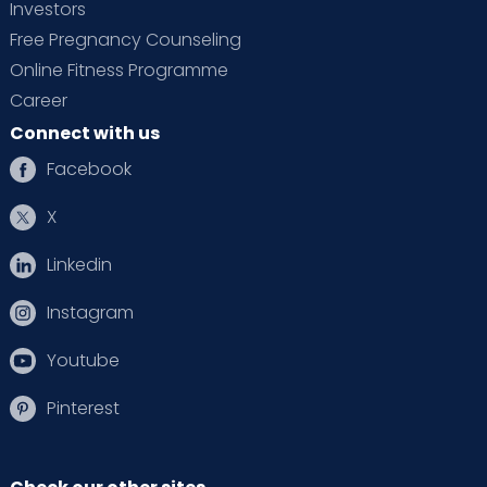
Investors
Free Pregnancy Counseling
Online Fitness Programme
Career
Connect with us
Facebook
X
Linkedin
Instagram
Youtube
Pinterest