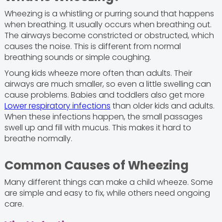
Wheezing is a whistling or purring sound that happens
when breathing. It usually occurs when breathing out.
The airways become constricted or obstructed, which
causes the noise. This is different from normal
breathing sounds or simple coughing.
Young kids wheeze more often than adults. Their
airways are much smaller, so even a little swelling can
cause problems. Babies and toddlers also get more
Lower respiratory infections
than older kids and adults.
When these infections happen, the small passages
swell up and fill with mucus. This makes it hard to
breathe normally.
Common Causes of Wheezing
Many different things can make a child wheeze. Some
are simple and easy to fix, while others need ongoing
care.