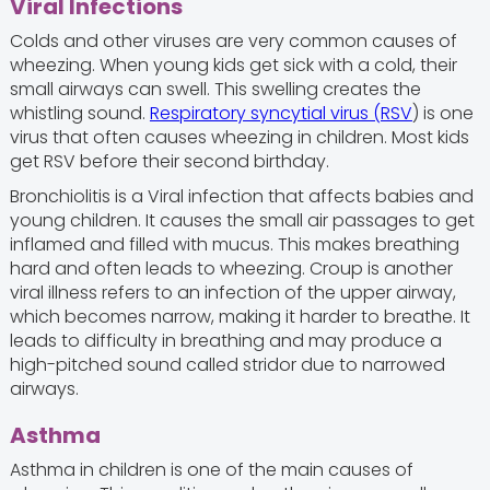
Viral Infections
Colds and other viruses are very common causes of
wheezing. When young kids get sick with a cold, their
small airways can swell. This swelling creates the
whistling sound.
Respiratory syncytial virus (RSV
) is one
virus that often causes wheezing in children. Most kids
get RSV before their second birthday.
Bronchiolitis is a Viral infection that affects babies and
young children. It causes the small air passages to get
inflamed and filled with mucus. This makes breathing
hard and often leads to wheezing. Croup is another
viral illness refers to an infection of the upper airway,
which becomes narrow, making it harder to breathe. It
leads to difficulty in breathing and may produce a
high-pitched sound called stridor due to narrowed
airways.
Asthma
Asthma in children is one of the main causes of