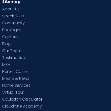
Sitemap
About Us
Specialities
Community
Packages
Centers
Blog
Our Team
Testimonials
MBA
Parent Corner
Media & News
Home Services
Virtual Tour
Ovulation Calculator
Cloudnine Academy