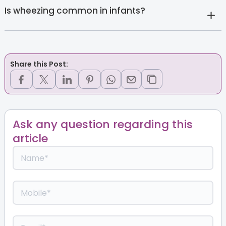
Is wheezing common in infants?
Share this Post:
Ask any question regarding this
article