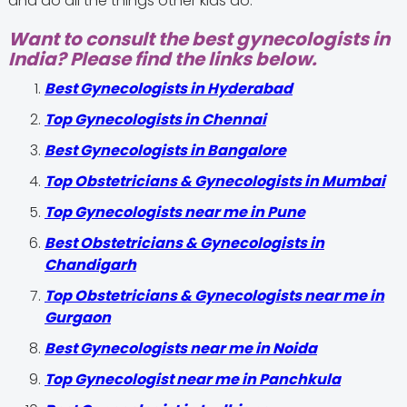
and do all the things other kids do.
Want to consult the best gynecologists in
India? Please find the links below.
Best Gynecologists in Hyderabad
Top Gynecologists in Chennai
Best Gynecologists in Bangalore
Top Obstetricians & Gynecologists in Mumbai
Top Gynecologists near me in Pune
Best Obstetricians & Gynecologists in
Chandigarh
Top Obstetricians & Gynecologists near me in
Gurgaon
Best Gynecologists near me in Noida
Top Gynecologist near me in Panchkula