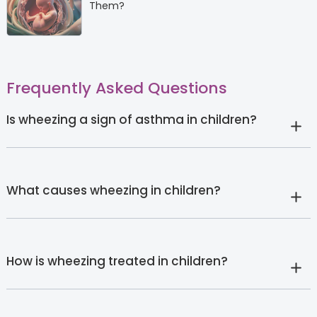
Them?
Frequently Asked Questions
Is wheezing a sign of asthma in children?
What causes wheezing in children?
How is wheezing treated in children?