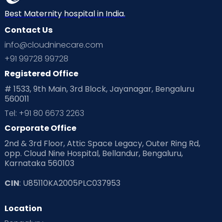
Neonatology
New Born
Nutritional Insights
Best Maternity hospital in India.
Contact Us
Ovulation
Parenting
Pediatric
info@cloudninecare.com
Planning for future
Planning For Pregnancy
+91 99728 99728
Registered Office
Playtime
Positive Parenting
Preconception
# 1533, 9th Main, 3rd Block, Jayanagar, Bengaluru
560011
Pre Conception Health
Preemies
Preparing for Baby
Tel: +91 80 6673 2263
Products & Gears
Corporate Office
2nd & 3rd Floor, Attic Space Legacy, Outer Ring Rd,
Read Health & Safety Blogs for Parents at Cloudnine Care
opp. Cloud Nine Hospital, Bellandur, Bengaluru,
Karnataka 560103
Read Pregnancy Related Blogs at Cloudnine Care
CIN
: U85110KA2005PLC037953
Read Toddler Care & Parenting Blogs at Cloudnine Care
Location
Second Pregnancy
Sex & Relationships