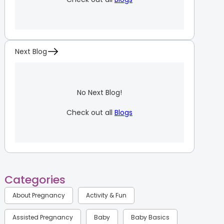
Next Blog
No Next Blog!
Check out all
Blogs
Categories
About Pregnancy
Activity & Fun
Assisted Pregnancy
Baby
Baby Basics