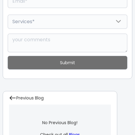
Previous Blog
No Previous Blog!
Check out all
Blogs