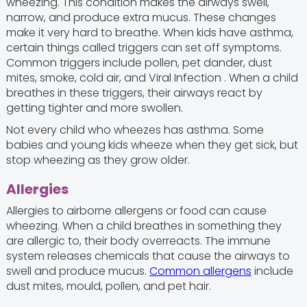
wheezing. This condition makes the airways swell,
narrow, and produce extra mucus. These changes
make it very hard to breathe. When kids have asthma,
certain things called triggers can set off symptoms.
Common triggers include pollen, pet dander, dust
mites, smoke, cold air, and Viral Infection . When a child
breathes in these triggers, their airways react by
getting tighter and more swollen.
Not every child who wheezes has asthma. Some
babies and young kids wheeze when they get sick, but
stop wheezing as they grow older.
Allergies
Allergies to airborne allergens or food can cause
wheezing. When a child breathes in something they
are allergic to, their body overreacts. The immune
system releases chemicals that cause the airways to
swell and produce mucus.
Common allergens
include
dust mites, mould, pollen, and pet hair.