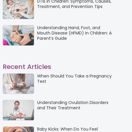
UTIs in Children: Symptoms, Causes,
Treatment, and Prevention Tips
Understanding Hand, Foot, and
Mouth Disease (HFMD) in Children: A
Parent’s Guide
Recent Articles
When Should You Take a Pregnancy
Test
Understanding Ovulation Disorders
and Their Treatment
Baby Kicks: When Do You Feel