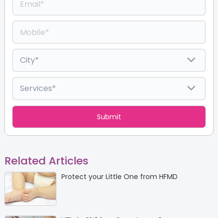
Related Articles
Protect your Little One from HFMD