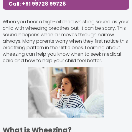
Call: +91 99728 99728
When you hear a high-pitched whistling sound as your
child with wheezing breathes out, it can be scary. This
sound happens when air moves through narrow
airways. Many parents worry when they first notice this
breathing pattern in their little ones. Learning about
wheezing can help you know when to seek medical
care and how to help your child feel better.
What is Wheezing?