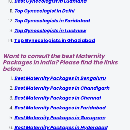
Best Gynecologist in Ludhiana
Top Gynecologist In Delhi
Top Gynecologists in Faridabad
Top Gynecologists in Lucknow
Top Gynecologists in Ghaziabad
Want to consult the best Maternity
Packages in India? Please find the links
below.
Best Maternity Packages in Bengaluru
Best Maternity Packages in Chandigarh
Best Maternity Packages in Chennai
Best Maternity Packages in Faridabad
Best Maternity Packages in Gurugram
Best Maternity Packages in Hyderabad