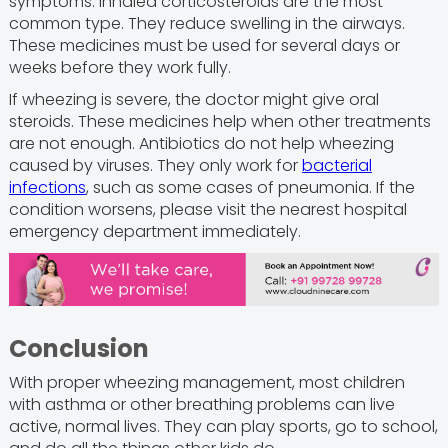
symptoms. Inhaled corticosteroids are the most
common type. They reduce swelling in the airways.
These medicines must be used for several days or
weeks before they work fully.
If wheezing is severe, the doctor might give oral
steroids. These medicines help when other treatments
are not enough. Antibiotics do not help wheezing
caused by viruses. They only work for
bacterial
infections
, such as some cases of pneumonia. If the
condition worsens, please visit the nearest hospital
emergency department immediately.
Conclusion
With proper wheezing management, most children
with asthma or other breathing problems can live
active, normal lives. They can play sports, go to school,