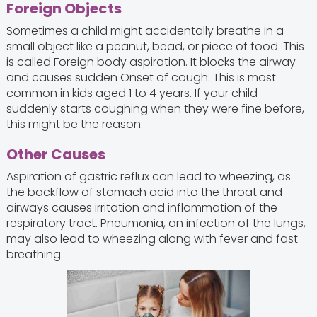
Foreign Objects
Sometimes a child might accidentally breathe in a
small object like a peanut, bead, or piece of food. This
is called Foreign body aspiration. It blocks the airway
and causes sudden Onset of cough. This is most
common in kids aged 1 to 4 years. If your child
suddenly starts coughing when they were fine before,
this might be the reason.
Other Causes
Aspiration of gastric reflux can lead to wheezing, as
the backflow of stomach acid into the throat and
airways causes irritation and inflammation of the
respiratory tract. Pneumonia, an infection of the lungs,
may also lead to wheezing along with fever and fast
breathing.