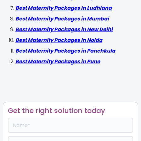
Best Maternity Packages in Ludhiana
Best Maternity Packages in Mumbai
Best Maternity Packages in New Delhi
Best Maternity Packages in Noida
Best Maternity Packages in Panchkula
Best Maternity Packages in Pune
Get the right solution today