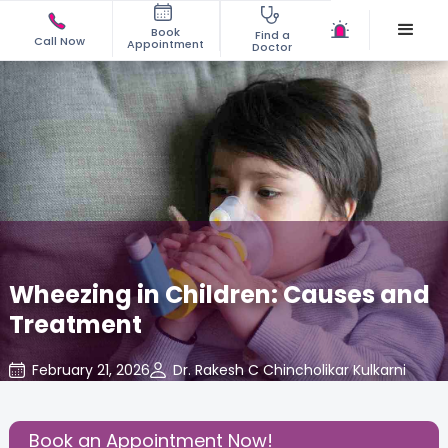
Book
Find a
Call Now
Appointment
Doctor
Wheezing in Children: Causes and
Treatment
February 21, 2026
Dr. Rakesh C Chincholikar Kulkarni
Pediatric
,
Share this Post:
Book an Appointment Now!