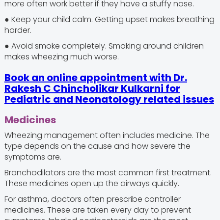
more often work better if they have a stuffy nose.
● Keep your child calm. Getting upset makes breathing
harder.
● Avoid smoke completely. Smoking around children
makes wheezing much worse.
Book an online appointment with Dr.
Rakesh C Chincholikar Kulkarni for
Pediatric and Neonatology related issues
Medicines
Wheezing management often includes medicine. The
type depends on the cause and how severe the
symptoms are.
Bronchodilators are the most common first treatment.
These medicines open up the airways quickly.
For asthma, doctors often prescribe controller
medicines. These are taken every day to prevent