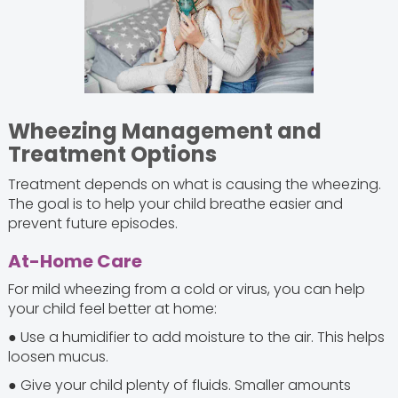
Wheezing Management and
Treatment Options
Treatment depends on what is causing the wheezing.
The goal is to help your child breathe easier and
prevent future episodes.
At-Home Care
For mild wheezing from a cold or virus, you can help
your child feel better at home:
● Use a humidifier to add moisture to the air. This helps
loosen mucus.
● Give your child plenty of fluids. Smaller amounts