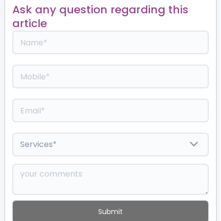
Ask any question regarding this
article