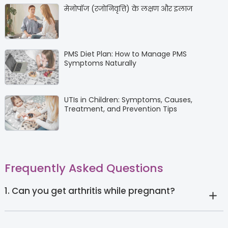
मेनोपॉज (रजोनिवृत्ति) के लक्षण और इलाज
PMS Diet Plan: How to Manage PMS
Symptoms Naturally
UTIs in Children: Symptoms, Causes,
Treatment, and Prevention Tips
Frequently Asked Questions
1. Can you get arthritis while pregnant?