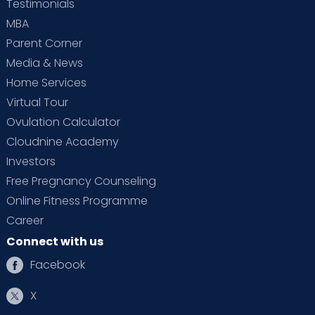
Testimonials
MBA
Parent Corner
Media & News
Home Services
Virtual Tour
Ovulation Calculator
Cloudnine Academy
Investors
Free Pregnancy Counseling
Online Fitness Programme
Career
Connect with us
Facebook
X