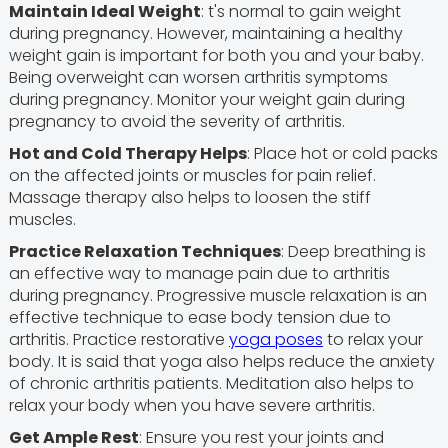
Maintain Ideal Weight
: t's normal to gain weight
during pregnancy. However, maintaining a healthy
weight gain is important for both you and your baby.
Being overweight can worsen arthritis symptoms
during pregnancy. Monitor your weight gain during
pregnancy to avoid the severity of arthritis.
Hot and Cold Therapy Helps
: Place hot or cold packs
on the affected joints or muscles for pain relief.
Massage therapy also helps to loosen the stiff
muscles.
Practice Relaxation Techniques
: Deep breathing is
an effective way to manage pain due to arthritis
during pregnancy. Progressive muscle relaxation is an
effective technique to ease body tension due to
arthritis. Practice restorative
yoga poses
to relax your
body. It is said that yoga also helps reduce the anxiety
of chronic arthritis patients. Meditation also helps to
relax your body when you have severe arthritis.
Get Ample Rest
: Ensure you rest your joints and