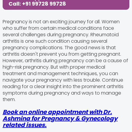
Call: +91 99728 99728
Pregnancy is not an exciting journey for all. Women
who suffer from certain medical conditions face
several challenges during pregnancy. Rheumatoid
arthritis is one such condition causing several
pregnancy complications. The good news is that
arthritis doesn't prevent you from getting pregnant.
However, arthritis during pregnancy can be a cause of
high-risk pregnancy. But with proper medical
treatment and management techniques, you can
navigate your pregnancy with less trouble. Continue
reading for a clear insight into the prominent arthritis
symptoms during pregnancy and ways to manage
them.
Book an online appointment with Dr.
Ashmina for Pregnancy & Gynecology
related issues.