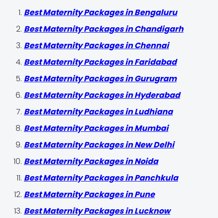
Best Maternity Packages in Bengaluru
Best Maternity Packages in Chandigarh
Best Maternity Packages in Chennai
Best Maternity Packages in Faridabad
Best Maternity Packages in Gurugram
Best Maternity Packages in Hyderabad
Best Maternity Packages in Ludhiana
Best Maternity Packages in Mumbai
Best Maternity Packages in New Delhi
Best Maternity Packages in Noida
Best Maternity Packages in Panchkula
Best Maternity Packages in Pune
Best Maternity Packages in Lucknow