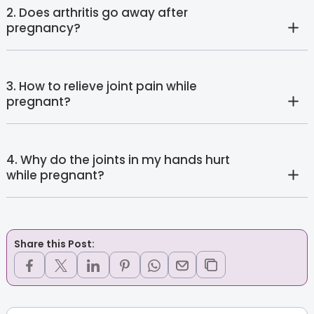
2. Does arthritis go away after
pregnancy?
3. How to relieve joint pain while
pregnant?
4. Why do the joints in my hands hurt
while pregnant?
Share this Post: