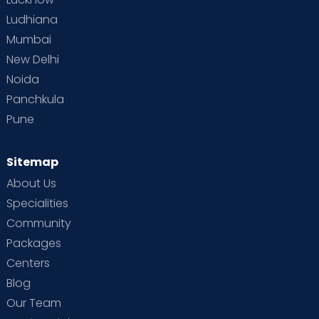
Ludhiana
Mumbai
New Delhi
Noida
Panchkula
Pune
Sitemap
About Us
Specialities
Community
Packages
Centers
Blog
Our Team