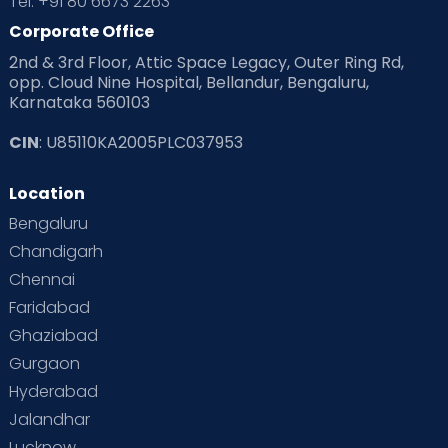
Tel: +91 80 6673 2263
Products & Gears
Corporate Office
2nd & 3rd Floor, Attic Space Legacy, Outer Ring Rd,
Read Health & Safety Blogs for Parents at Cloudnine Care
opp. Cloud Nine Hospital, Bellandur, Bengaluru,
Karnataka 560103
Read Pregnancy Related Blogs at Cloudnine Care
CIN
: U85110KA2005PLC037953
Read Toddler Care & Parenting Blogs at Cloudnine Care
Location
Second Pregnancy
Sex & Relationships
Bengaluru
Special Child
Special Child Care
Chandigarh
Chennai
Supermoms on Cloudnine
Toddler Basics
Faridabad
Toddler Behaviour
Toddler Development
Twins
Ghaziabad
Gurgaon
Vaccination
Videos
Your Body
Your Life
Hyderabad
Jalandhar
Lucknow