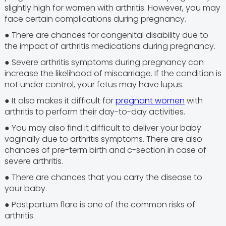
slightly high for women with arthritis. However, you may
face certain complications during pregnancy.
● There are chances for congenital disability due to
the impact of arthritis medications during pregnancy.
● Severe arthritis symptoms during pregnancy can
increase the likelihood of miscarriage. If the condition is
not under control, your fetus may have lupus.
● It also makes it difficult for
pregnant women
with
arthritis to perform their day-to-day activities.
● You may also find it difficult to deliver your baby
vaginally due to arthritis symptoms. There are also
chances of pre-term birth and c-section in case of
severe arthritis.
● There are chances that you carry the disease to
your baby.
● Postpartum flare is one of the common risks of
arthritis.