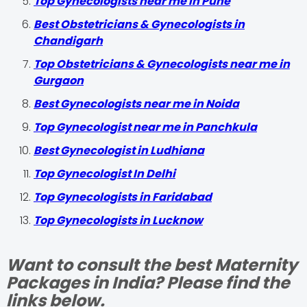
Top Gynecologists near me in Pune
Best Obstetricians & Gynecologists in
Chandigarh
Top Obstetricians & Gynecologists near me in
Gurgaon
Best Gynecologists near me in Noida
Top Gynecologist near me in Panchkula
Best Gynecologist in Ludhiana
Top Gynecologist In Delhi
Top Gynecologists in Faridabad
Top Gynecologists in Lucknow
Want to consult the best Maternity
Packages in India? Please find the
links below.