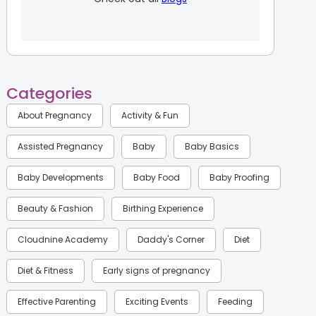
Categories
About Pregnancy
Activity & Fun
Assisted Pregnancy
Baby
Baby Basics
Baby Developments
Baby Food
Baby Proofing
Beauty & Fashion
Birthing Experience
Cloudnine Academy
Daddy's Corner
Diet
Diet & Fitness
Early signs of pregnancy
Effective Parenting
Exciting Events
Feeding