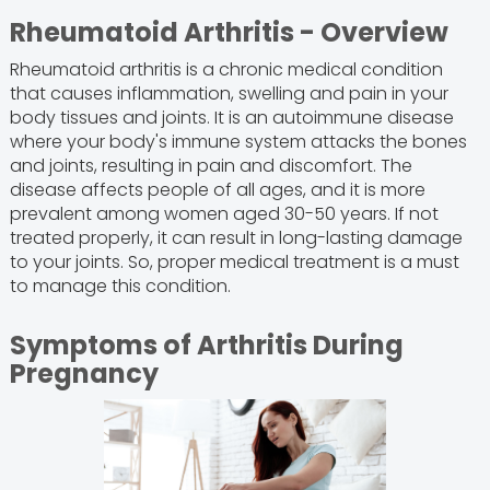
Rheumatoid Arthritis - Overview
Rheumatoid arthritis is a chronic medical condition
that causes inflammation, swelling and pain in your
body tissues and joints. It is an autoimmune disease
where your body's immune system attacks the bones
and joints, resulting in pain and discomfort. The
disease affects people of all ages, and it is more
prevalent among women aged 30-50 years. If not
treated properly, it can result in long-lasting damage
to your joints. So, proper medical treatment is a must
to manage this condition.
Symptoms of Arthritis During
Pregnancy