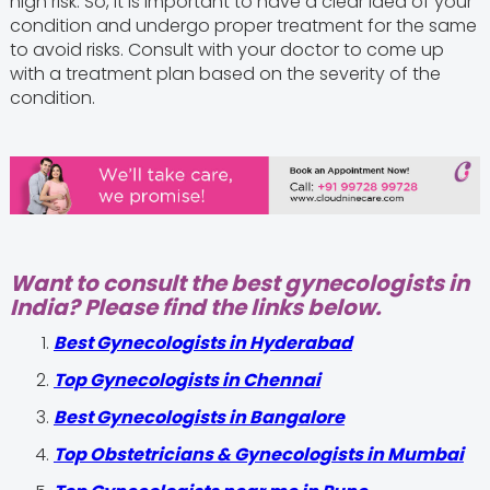
high risk. So, it is important to have a clear idea of your
condition and undergo proper treatment for the same
to avoid risks. Consult with your doctor to come up
with a treatment plan based on the severity of the
condition.
Want to consult the best gynecologists in
India? Please find the links below.
Best Gynecologists in Hyderabad
Top Gynecologists in Chennai
Best Gynecologists in Bangalore
Top Obstetricians & Gynecologists in Mumbai