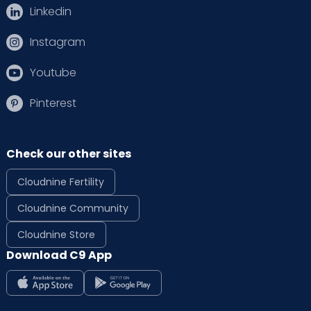
Linkedin
Instagram
Youtube
Pinterest
Check our other sites
Cloudnine Fertility
Cloudnine Community
Cloudnine Store
Download C9 App