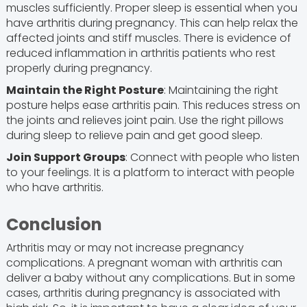
muscles sufficiently. Proper sleep is essential when you
have arthritis during pregnancy. This can help relax the
affected joints and stiff muscles. There is evidence of
reduced inflammation in arthritis patients who rest
properly during pregnancy.
Maintain the Right Posture
: Maintaining the right
posture helps ease arthritis pain. This reduces stress on
the joints and relieves joint pain. Use the right pillows
during sleep to relieve pain and get good sleep.
Join Support Groups
: Connect with people who listen
to your feelings. It is a platform to interact with people
who have arthritis.
Conclusion
Arthritis may or may not increase pregnancy
complications. A pregnant woman with arthritis can
deliver a baby without any complications. But in some
cases, arthritis during pregnancy is associated with