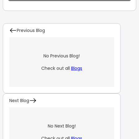
Previous Blog
No Previous Blog!
Check out all
Blogs
Next Blog
No Next Blog!
Check out all
Blogs