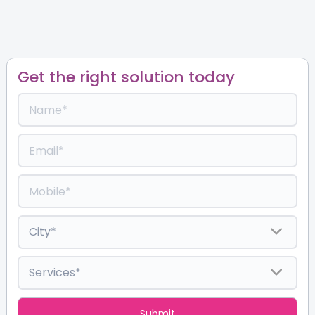
Get the right solution today