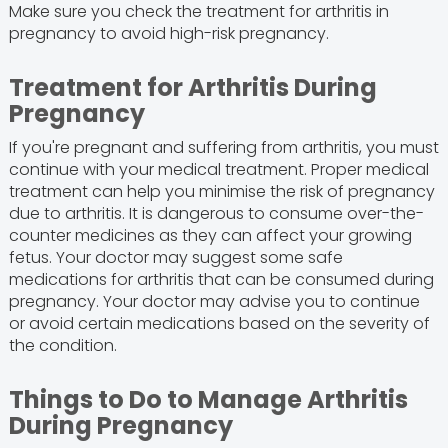
Make sure you check the treatment for arthritis in
pregnancy to avoid high-risk pregnancy.
Treatment for Arthritis During
Pregnancy
If you're pregnant and suffering from arthritis, you must
continue with your medical treatment. Proper medical
treatment can help you minimise the risk of pregnancy
due to arthritis. It is dangerous to consume over-the-
counter medicines as they can affect your growing
fetus. Your doctor may suggest some safe
medications for arthritis that can be consumed during
pregnancy. Your doctor may advise you to continue
or avoid certain medications based on the severity of
the condition.
Things to Do to Manage Arthritis
During Pregnancy