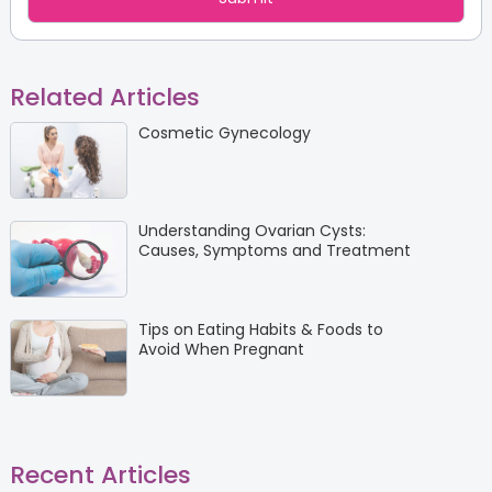
Related Articles
Cosmetic Gynecology
Understanding Ovarian Cysts:
Causes, Symptoms and Treatment
Tips on Eating Habits & Foods to
Avoid When Pregnant
Recent Articles