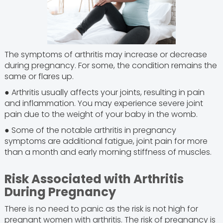
The symptoms of arthritis may increase or decrease
during pregnancy. For some, the condition remains the
same or flares up.
● Arthritis usually affects your joints, resulting in pain
and inflammation. You may experience severe joint
pain due to the weight of your baby in the womb.
● Some of the notable arthritis in pregnancy
symptoms are additional fatigue, joint pain for more
than a month and early morning stiffness of muscles.
Risk Associated with Arthritis
During Pregnancy
There is no need to panic as the risk is not high for
pregnant women with arthritis. The risk of pregnancy is