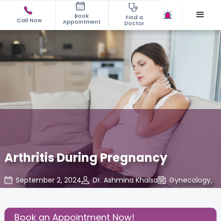
Book
Find a
Call Now
Appointment
Doctor
Arthritis During Pregnancy
September 2, 2024
Dr. Ashmina Khalsa
Gynecology
,
Share this Post:
Book an Appointment Now!