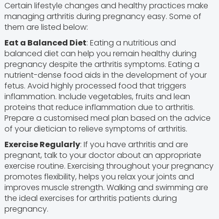
Certain lifestyle changes and healthy practices make
managing arthritis during pregnancy easy. Some of
them are listed below:
Eat a Balanced Diet
: Eating a nutritious and
balanced diet can help you remain healthy during
pregnancy despite the arthritis symptoms. Eating a
nutrient-dense food aids in the development of your
fetus. Avoid highly processed food that triggers
inflammation. Include vegetables, fruits and lean
proteins that reduce inflammation due to arthritis.
Prepare a customised meal plan based on the advice
of your dietician to relieve symptoms of arthritis.
Exercise Regularly
: If you have arthritis and are
pregnant, talk to your doctor about an appropriate
exercise routine. Exercising throughout your pregnancy
promotes flexibility, helps you relax your joints and
improves muscle strength. Walking and swimming are
the ideal exercises for arthritis patients during
pregnancy.