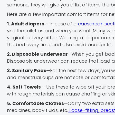
someone, they will give you a list of items the
Here are a few important comfort items for ne
1. Adult diapers
– In case of a
caesarean secti
visit the toilet as and when you want. Many wo
vaginal delivery either. Wearing a diaper can 
the bed every time and also avoid accidents.
2. Disposable Underwear
—When you get back 
Disposable underwear can reduce that load a lit
3. Sanitary Pads
—For the next few days, you w
and menstrual cups are not safe or comfortable
4. Soft Towels
– Use these to wipe off your bre
with rough materials can cause chaffing or skin 
5. Comfortable Clothes
—Carry two extra sets 
medicines, body fluids, etc.
Loose-fitting, breas