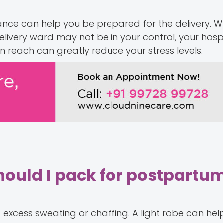
nce can help you be prepared for the delivery. Wh
livery ward may not be in your control, your hosp
hin reach can greatly reduce your stress levels.
should I pack for postpartu
d excess sweating or chaffing. A light robe can hel