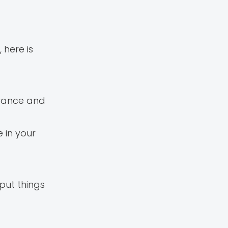
here is
advance and
 in your
put things