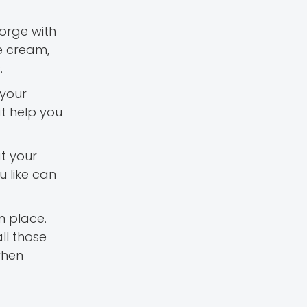
orge with
le cream,
.
 your
t help you
at your
u like can
n place.
ll those
when