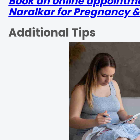
Book an online appointme
Naralkar for Pregnancy &
Additional Tips