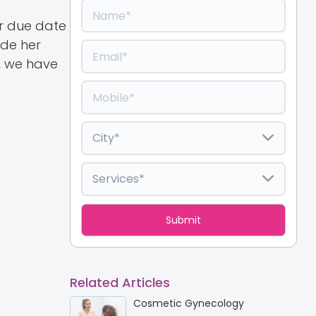
er due date
ide her
, we have
Related Articles
Cosmetic Gynecology