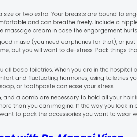
 size or two extra. Your breasts are bound to eng
comfortable and can breathe freely. Include a nipp
ome massage cream in case the engorgement hurts
ood music (you need earphones for that), or just
, but you will want to de-stress. Pack things tha
 all basic toiletries. When you are in the hospital 
mfort and fluctuating hormones, using toiletries yo
 soap, or toothpaste can ease your stress.
um, and a comb are necessary to hold all your hair i
e than you can imagine. If the way you look in a
so want to pack the accessories you want to wear 