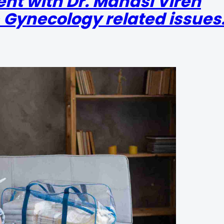
nt with Dr. Manasi Viren
 Gynecology related issues