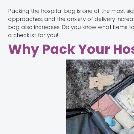
Packing the hospital bag is one of the most si
approaches, and the anxiety of delivery increa
bag also increases. Do you know what items t
a checklist for you!
Why Pack Your Hos