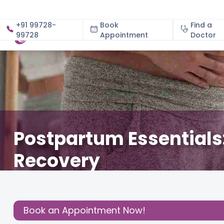
+91 99728-
Book
Find a
99728
Appointment
About
Doctor
Postpartum Essentials:
Recovery
December 19, 2024
Dr. Manasi Viren Naralkar
Gynec
Share this
Book an Appointment Now!
Post: