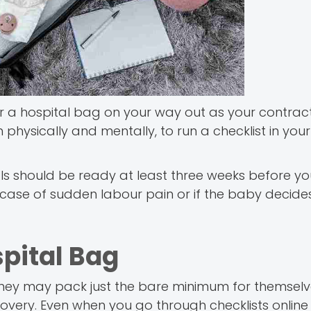
for a hospital bag on your way out as your contract
h physically and mentally, to run a checklist in yo
als should be ready at least three weeks before y
n case of sudden labour pain or if the baby decid
spital Bag
 They may pack just the bare minimum for themsel
overy. Even when you go through checklists online