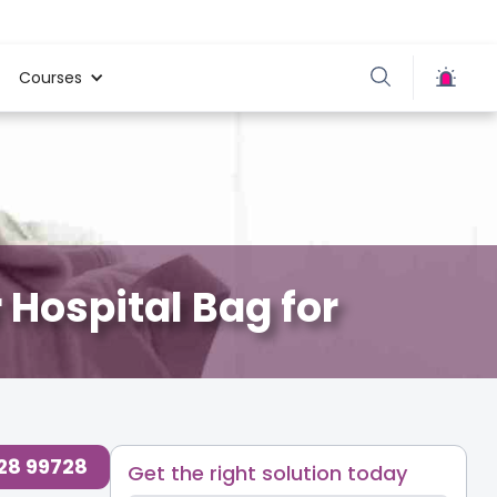
Courses
 Hospital Bag for
728 99728
Get the right solution today