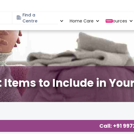
Find a
Specialities
Centre
Locations
Home Care
Resources
New
 Items to Include in Your
ology
,
Call: +91 99