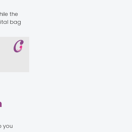
ile the
ital bag
m
p you