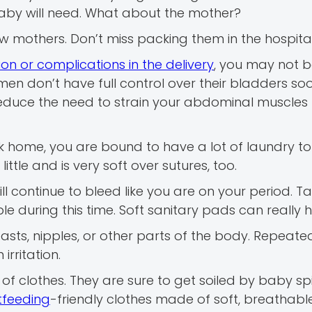
 baby will need. What about the mother?
w mothers. Don’t miss packing them in the hospita
on or complications in the delivery
, you may not b
men don’t have full control over their bladders so
reduce the need to strain your abdominal muscles 
home, you are bound to have a lot of laundry to 
tle and is very soft over sutures, too.
ill continue to bleed like you are on your period.
 during this time. Soft sanitary pads can really h
asts, nipples, or other parts of the body. Repeate
irritation.
of clothes. They are sure to get soiled by baby sp
tfeeding
-friendly clothes made of soft, breathabl