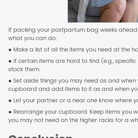
If packing your postpartum bag weeks ahead of
what you can do:
● Make a list of all the items you need at the ho
● If certain items are hard to find (e.g., spec
stock them.
● Set aside things you may need as and when y
cupboard and add items to it as and when you
● Let your partner or a near one know where 
● Rearrange your cupboard. Keep items you will
you may not need on the higher racks for a whi