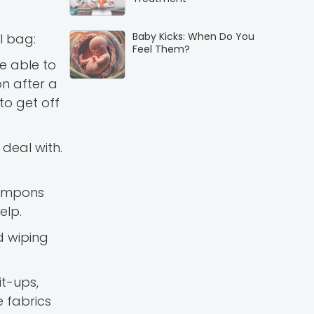
Baby Kicks: When Do You
l bag:
Feel Them?
e able to
on after a
to get off
deal with.
 Tampons
elp.
d wiping
it-ups,
e fabrics