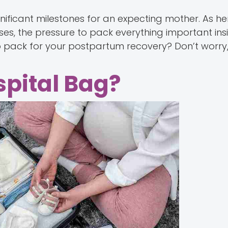
gnificant milestones for an expecting mother. As h
ses, the pressure to pack everything important ins
o pack for your postpartum recovery? Don’t worry
pital Bag?