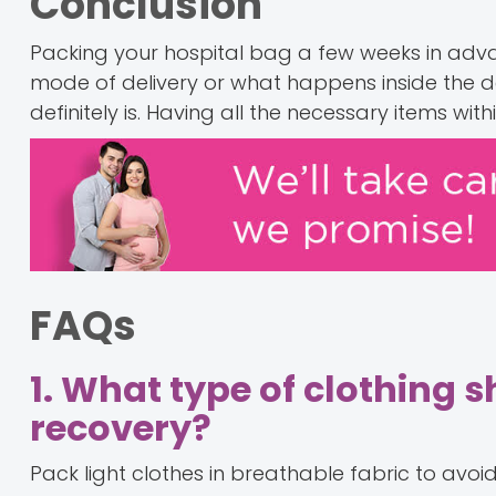
Conclusion
Packing your hospital bag a few weeks in adva
mode of delivery or what happens inside the de
definitely is. Having all the necessary items wit
FAQs
1. What type of clothing 
recovery?
Pack light clothes in breathable fabric to avoi