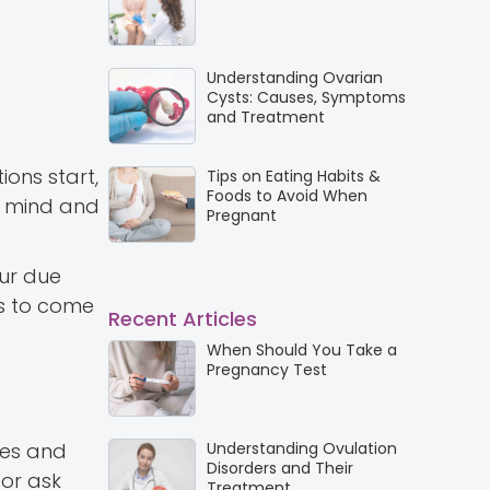
Understanding Ovarian
Cysts: Causes, Symptoms
and Treatment
ions start,
Tips on Eating Habits &
Foods to Avoid When
ur mind and
Pregnant
our due
es to come
Recent Articles
When Should You Take a
Pregnancy Test
ves and
Understanding Ovulation
Disorders and Their
 or ask
Treatment