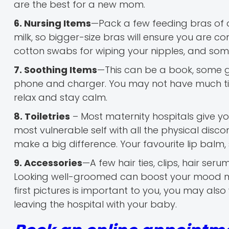
are the best for a new mom.
6. Nursing Items
—Pack a few feeding bras of a
milk, so bigger-size bras will ensure you are 
cotton swabs for wiping your nipples, and s
7. Soothing Items
—This can be a book, some g
phone and charger. You may not have much time
relax and stay calm.
8. Toiletries
– Most maternity hospitals give you
most vulnerable self with all the physical disco
make a big difference. Your favourite lip balm,
9. Accessories
—A few hair ties, clips, hair ser
Looking well-groomed can boost your mood mor
first pictures is important to you, you may al
leaving the hospital with your baby.