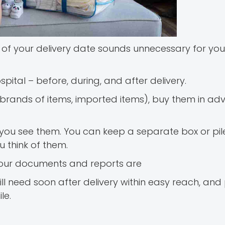
 your delivery date sounds unnecessary for you, 
spital – before, during, and after delivery.
ific brands of items, imported items), buy them in 
ou see them. You can keep a separate box or pile
 think of them.
your documents and reports are
 need soon after delivery within easy reach, and 
le.