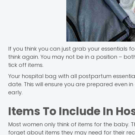
If you think you can just grab your essentials 
think again. You may not be in a position – bot
tick off items.
Your hospital bag with all postpartum essenti
date. This will ensure you are prepared even i
early.
Items To Include In Ho
Most women only think of items for the baby.
forget about items they may need for their rec