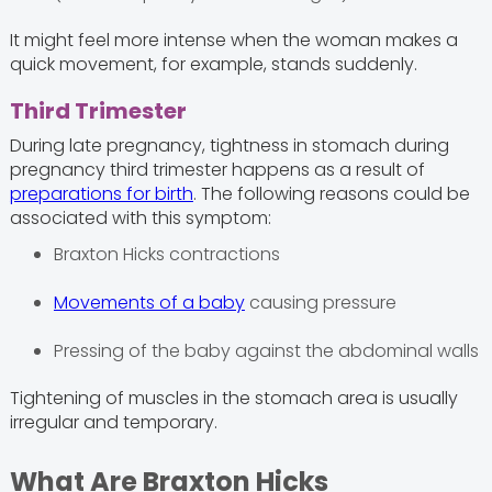
It might feel more intense when the woman makes a
quick movement, for example, stands suddenly.
Third Trimester
During late pregnancy, tightness in stomach during
pregnancy third trimester happens as a result of
preparations for birth
. The following reasons could be
associated with this symptom:
Braxton Hicks contractions
Movements of a baby
causing pressure
Pressing of the baby against the abdominal walls
Tightening of muscles in the stomach area is usually
irregular and temporary.
What Are Braxton Hicks