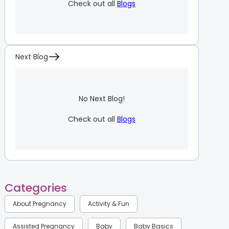
Check out all
Blogs
Next Blog
No Next Blog!
Check out all
Blogs
Categories
About Pregnancy
Activity & Fun
Assisted Pregnancy
Baby
Baby Basics