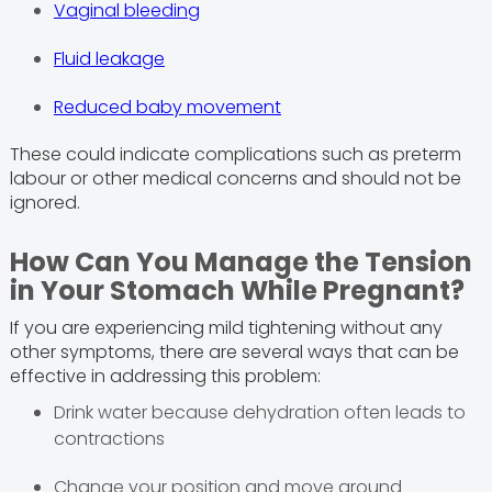
Vaginal bleeding
Fluid leakage
Reduced baby movement
These could indicate complications such as preterm
labour or other medical concerns and should not be
ignored.
How Can You Manage the Tension
in Your Stomach While Pregnant?
If you are experiencing mild tightening without any
other symptoms, there are several ways that can be
effective in addressing this problem:
Drink water because dehydration often leads to
contractions
Change your position and move around