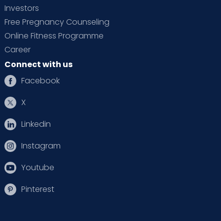
Investors
Free Pregnancy Counseling
Online Fitness Programme
Career
Connect with us
Facebook
X
Linkedin
Instagram
Youtube
Pinterest