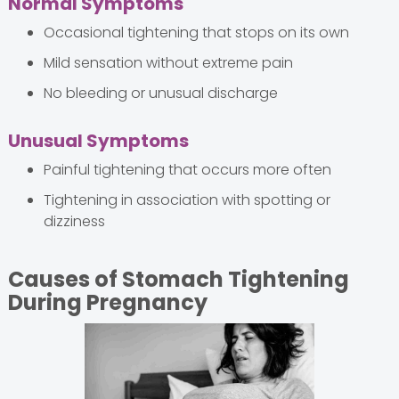
Normal Symptoms
Occasional tightening that stops on its own
Mild sensation without extreme pain
No bleeding or unusual discharge
Unusual Symptoms
Painful tightening that occurs more often
Tightening in association with spotting or
dizziness
Causes of Stomach Tightening
During Pregnancy