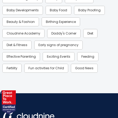
Baby Developments
Baby Food
Baby Proofing
Beauty & Fashion
Birthing Experience
Cloudnine Academy
Daddy's Corner
Diet
Diet & Fitness
Early signs of pregnancy
Effective Parenting
Exciting Events
Feeding
Fertility
Fun activities for Child
Good News
Gynaecological Concerns
Gynecology
Health
Health & Lifestyle
Humans of Cloudnine
Kids
Labor
Mom’s Care
Mom’s Corner
Mom Warrior 2020
Mother’s Care Products