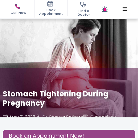
Book
Find a
Call Now
Appointment
Doctor
Stomach Tightening During
Pregnancy
May 7, 2026
Dr. Bhavya Rathore
Gynecology
,
Share this Post:
Book an Appointment Now!