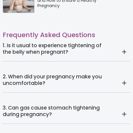
and How to Ensure a Healthy
Pregnancy
Frequently Asked Questions
1. Is it usual to experience tightening of
the belly when pregnant?
2. When did your pregnancy make you
uncomfortable?
3. Can gas cause stomach tightening
during pregnancy?