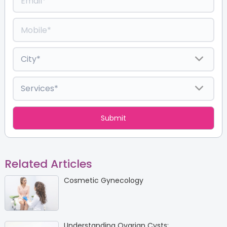
Related Articles
Cosmetic Gynecology
Understanding Ovarian Cysts: