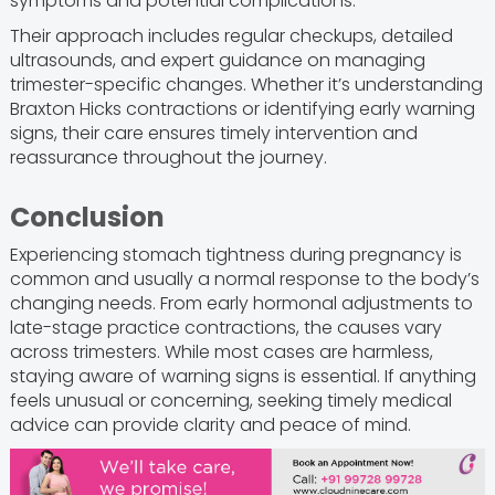
symptoms and potential complications.
Their approach includes regular checkups, detailed
ultrasounds, and expert guidance on managing
trimester-specific changes. Whether it’s understanding
Braxton Hicks contractions or identifying early warning
signs, their care ensures timely intervention and
reassurance throughout the journey.
Conclusion
Experiencing stomach tightness during pregnancy is
common and usually a normal response to the body’s
changing needs. From early hormonal adjustments to
late-stage practice contractions, the causes vary
across trimesters. While most cases are harmless,
staying aware of warning signs is essential. If anything
feels unusual or concerning, seeking timely medical
advice can provide clarity and peace of mind.