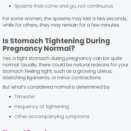
Spasms that come and go, not continuous
For some women, the spasms may last a few seconds,
while for others, they may remain for a few minutes.
Is Stomach Tightening During
Pregnancy Normal?
Yes, a tight stomach during pregnancy can be quite
normal. Usually, there could be natural reasons for your
stomach feeling tight, such as a growing uterus,
stretching ligaments, or minor contractions.
But what’s considered normal is determined by:
Trimester
Frequency of tightening
Other accompanying symptoms