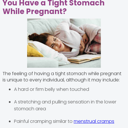
You Have a Tight Stomach
While Pregnant?
The feeling of having a tight stomach while pregnant
is unique to every individual, although it may include:
A hard or firm belly when touched
A stretching and pulling sensation in the lower
stomach area
Painful cramping similar to
menstrual cramps