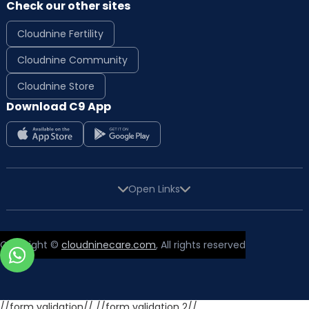
Check our other sites
Cloudnine Fertility
Cloudnine Community
Cloudnine Store
Download C9 App
Open Links
Copyright ©
cloudninecare.com
, All rights reserved
//form validation//
//form validation 2//