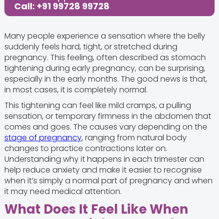
Call: +91 99728 99728
Many people experience a sensation where the belly
suddenly feels hard, tight, or stretched during
pregnancy. This feeling, often described as stomach
tightening during early pregnancy, can be surprising,
especially in the early months. The good news is that,
in most cases, it is completely normal.
This tightening can feel like mild cramps, a pulling
sensation, or temporary firmness in the abdomen that
comes and goes. The causes vary depending on the
stage of pregnancy
, ranging from natural body
changes to practice contractions later on.
Understanding why it happens in each trimester can
help reduce anxiety and make it easier to recognise
when it’s simply a normal part of pregnancy and when
it may need medical attention.
What Does It Feel Like When