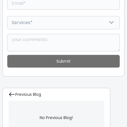
Previous Blog
No Previous Blog!