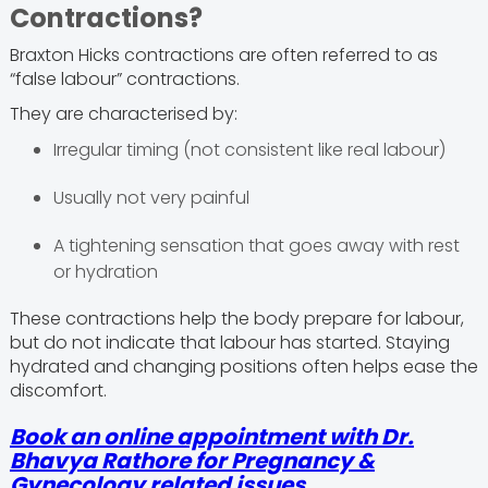
Contractions?
Braxton Hicks contractions are often referred to as
“false labour” contractions.
They are characterised by:
Irregular timing (not consistent like real labour)
Usually not very painful
A tightening sensation that goes away with rest
or hydration
These contractions help the body prepare for labour,
but do not indicate that labour has started. Staying
hydrated and changing positions often helps ease the
discomfort.
Book an online appointment with Dr.
Bhavya Rathore for Pregnancy &
Gynecology related issues.