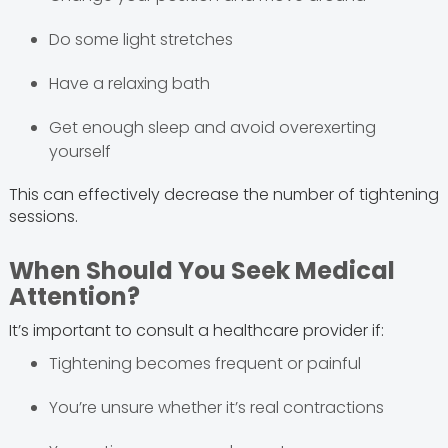
Do some light stretches
Have a relaxing bath
Get enough sleep and avoid overexerting
yourself
This can effectively decrease the number of tightening
sessions.
When Should You Seek Medical
Attention?
It’s important to consult a healthcare provider if:
Tightening becomes frequent or painful
You’re unsure whether it’s real contractions