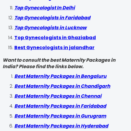
Top Gynecologist In Delhi
Top Gynecologists in Faridabad
Top Gynecologists in Lucknow
Top Gynecologists in Ghaziabad
Best Gynecologists in jalandhar
Want to consult the best Maternity Packages in
India? Please find the links below.
Best Maternity Packages in Bengaluru
Best Maternity Packages in Chandigarh
Best Maternity Packages in Chennai
Best Maternity Packages in Faridabad
Best Maternity Packages in Gurugram
Best Maternity Packages in Hyderabad