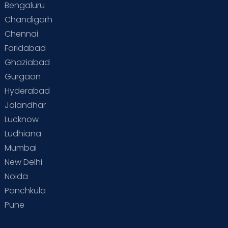
Bengaluru
Special Child
Special Child Care
Chandigarh
Chennai
Supermoms on Cloudnine
Toddler Basics
Faridabad
Toddler Behaviour
Toddler Development
Twins
Ghaziabad
Gurgaon
Vaccination
Videos
Your Body
Your Life
Hyderabad
Jalandhar
Lucknow
Ludhiana
Mumbai
New Delhi
Noida
Panchkula
Pune