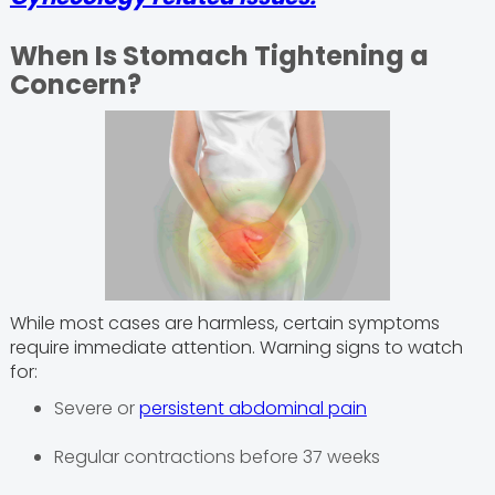
When Is Stomach Tightening a
Concern?
While most cases are harmless, certain symptoms
require immediate attention. Warning signs to watch
for:
Severe or
persistent abdominal pain
Regular contractions before 37 weeks