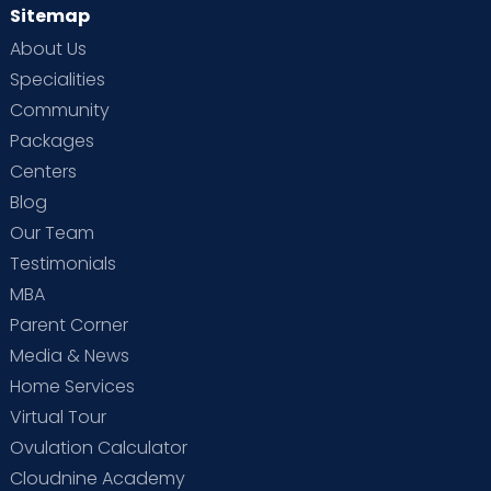
Sitemap
About Us
Specialities
Community
Packages
Centers
Blog
Our Team
Testimonials
MBA
Parent Corner
Media & News
Home Services
Virtual Tour
Ovulation Calculator
Cloudnine Academy