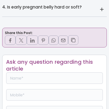
4. Is early pregnant belly hard or soft?
Share this Post:
Ask any question regarding this
article