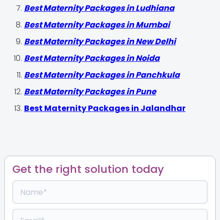
Best Maternity Packages in Ludhiana
Best Maternity Packages in Mumbai
Best Maternity Packages in New Delhi
Best Maternity Packages in Noida
Best Maternity Packages in Panchkula
Best Maternity Packages in Pune
Best Maternity Packages in Jalandhar
Get the right solution today