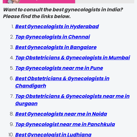
Want to consult the best gynecologists in India?
Please find the links below.
Best Gynecologists in Hyderabad
Top Gynecologists in Chennai
Best Gynecologists in Bangalore
Top Obstetricians & Gynecologists in Mumbai
Top Gynecologists near me in Pune
Best Obstetricians & Gynecologists in
Chandigarh
Top Obstetricians & Gynecologists near me in
Gurgaon
Best Gynecologists near me in Noida
Top Gynecologist near me in Panchkula
Best Gynecologist in Ludhiana