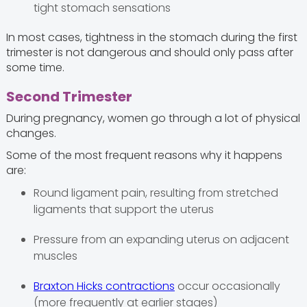
tight stomach sensations
In most cases, tightness in the stomach during the first
trimester is not dangerous and should only pass after
some time.
Second Trimester
During pregnancy, women go through a lot of physical
changes.
Some of the most frequent reasons why it happens
are:
Round ligament pain, resulting from stretched
ligaments that support the uterus
Pressure from an expanding uterus on adjacent
muscles
Braxton Hicks contractions
occur occasionally
(more frequently at earlier stages)