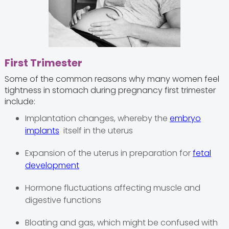
First Trimester
Some of the common reasons why many women feel
tightness in stomach during pregnancy first trimester
include:
Implantation changes, whereby the
embryo
implants
itself in the uterus
Expansion of the uterus in preparation for
fetal
development
Hormone fluctuations affecting muscle and
digestive functions
Bloating and gas, which might be confused with