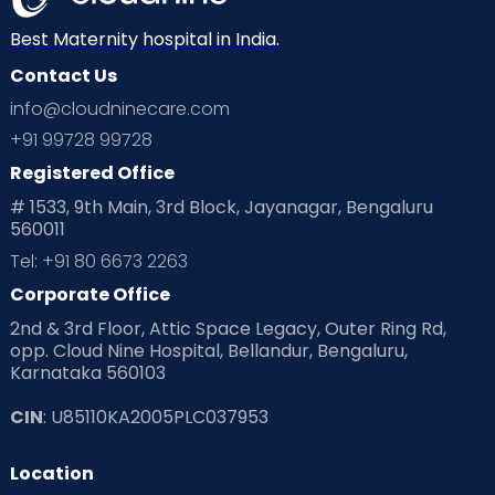
Neonatology
New Born
Nutritional Insights
Best Maternity hospital in India.
Contact Us
Ovulation
Parenting
Pediatric
info@cloudninecare.com
Planning for future
Planning For Pregnancy
+91 99728 99728
Registered Office
Playtime
Positive Parenting
Preconception
# 1533, 9th Main, 3rd Block, Jayanagar, Bengaluru
560011
Pre Conception Health
Preemies
Preparing for Baby
Tel: +91 80 6673 2263
Products & Gears
Corporate Office
2nd & 3rd Floor, Attic Space Legacy, Outer Ring Rd,
Read Health & Safety Blogs for Parents at Cloudnine Care
opp. Cloud Nine Hospital, Bellandur, Bengaluru,
Karnataka 560103
Read Pregnancy Related Blogs at Cloudnine Care
CIN
: U85110KA2005PLC037953
Read Toddler Care & Parenting Blogs at Cloudnine Care
Location
Second Pregnancy
Sex & Relationships