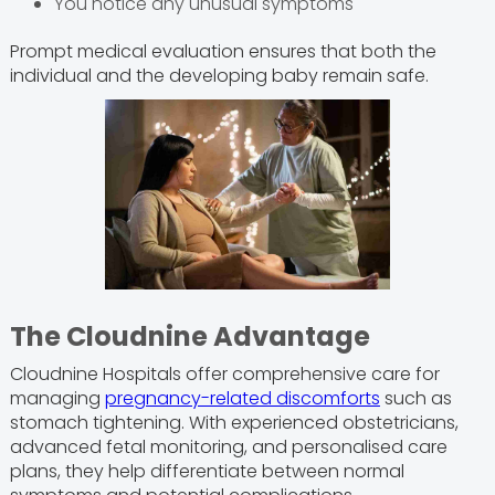
You notice any unusual symptoms
Prompt medical evaluation ensures that both the
individual and the developing baby remain safe.
The Cloudnine Advantage
Cloudnine Hospitals offer comprehensive care for
managing
pregnancy-related discomforts
such as
stomach tightening. With experienced obstetricians,
advanced fetal monitoring, and personalised care
plans, they help differentiate between normal