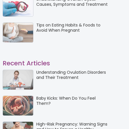
Causes, Symptoms and Treatment
Tips on Eating Habits & Foods to
Avoid When Pregnant
Recent Articles
Understanding Ovulation Disorders
and Their Treatment
Baby Kicks: When Do You Feel
Them?
High-Risk Pregnancy: Warning Signs