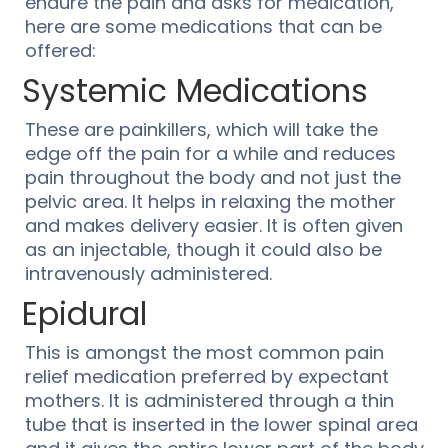
endure the pain and asks for medication,
here are some medications that can be
offered:
Systemic Medications
These are painkillers, which will take the
edge off the pain for a while and reduces
pain throughout the body and not just the
pelvic area. It helps in relaxing the mother
and makes delivery easier. It is often given
as an injectable, though it could also be
intravenously administered.
Epidural
This is amongst the most common pain
relief medication preferred by expectant
mothers. It is administered through a thin
tube that is inserted in the lower spinal area