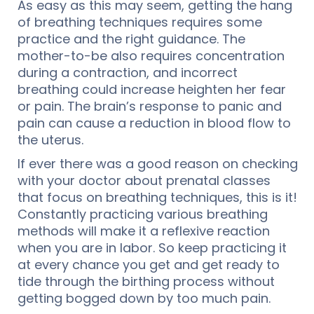
As easy as this may seem, getting the hang
of breathing techniques requires some
practice and the right guidance. The
mother-to-be also requires concentration
during a contraction, and incorrect
breathing could increase heighten her fear
or pain. The brain’s response to panic and
pain can cause a reduction in blood flow to
the uterus.
If ever there was a good reason on checking
with your doctor about prenatal classes
that focus on breathing techniques, this is it!
Constantly practicing various breathing
methods will make it a reflexive reaction
when you are in labor. So keep practicing it
at every chance you get and get ready to
tide through the birthing process without
getting bogged down by too much pain.