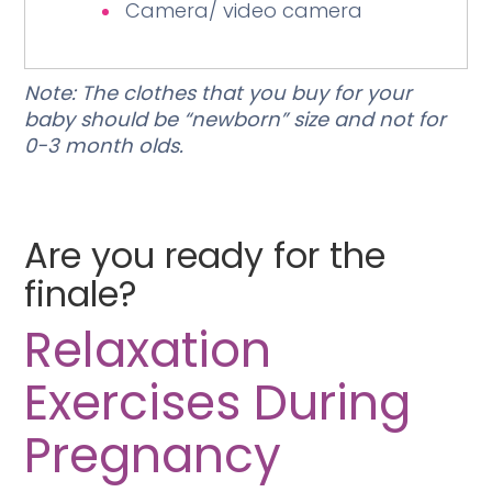
Camera/ video camera
Note: The clothes that you buy for your
baby should be “newborn” size and not for
0-3 month olds.
Are you ready for the
finale?
Relaxation
Exercises During
Pregnancy