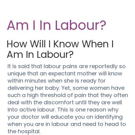
Am I In Labour?
How Will I Know When I
Am In Labour?
It is said that labour pains are reportedly so
unique that an expectant mother will know
within minutes when she is ready for
delivering her baby. Yet, some women have
such a high threshold of pain that they often
deal with the discomfort until they are well
into active labour. This is one reason why
your doctor will educate you on identifying
when you are in labour and need to head to
the hospital.