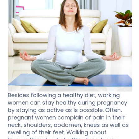
Besides following a healthy diet, working
women can stay healthy during pregnancy
by staying as active as is possible. Often,
pregnant women complain of pain in their
neck, shoulders, abdomen, knees as well as
swelling of their feet. Walking about