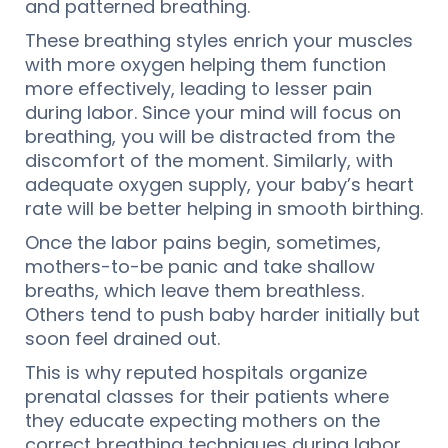
and patterned breathing.
These breathing styles enrich your muscles
with more oxygen helping them function
more effectively, leading to lesser pain
during labor. Since your mind will focus on
breathing, you will be distracted from the
discomfort of the moment. Similarly, with
adequate oxygen supply, your baby’s heart
rate will be better helping in smooth birthing.
Once the labor pains begin, sometimes,
mothers-to-be panic and take shallow
breaths, which leave them breathless.
Others tend to push baby harder initially but
soon feel drained out.
This is why reputed hospitals organize
prenatal classes for their patients where
they educate expecting mothers on the
correct breathing techniques during labor.