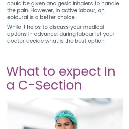
could be given analgesic inhalers to handle
the pain. However, in active labour, an
epidural is a better choice.
While it helps to discuss your medical
options in advance, during labour let your
doctor decide what is the best option.
What to expect In
a C-Section