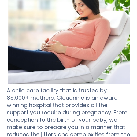
A child care facility that is trusted by
85,000+ mothers, Cloudnine is an award
winning hospital that provides all the
support you require during pregnancy. From
conception to the birth of your baby, we
make sure to prepare you in a manner that
reduces the jitters and complexities from the