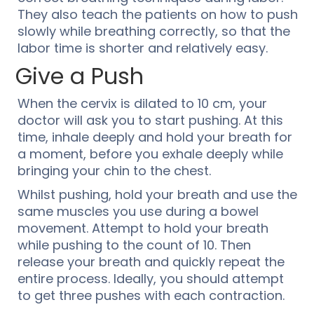
They also teach the patients on how to push
slowly while breathing correctly, so that the
labor time is shorter and relatively easy.
Give a Push
When the cervix is dilated to 10 cm, your
doctor will ask you to start pushing. At this
time, inhale deeply and hold your breath for
a moment, before you exhale deeply while
bringing your chin to the chest.
Whilst pushing, hold your breath and use the
same muscles you use during a bowel
movement. Attempt to hold your breath
while pushing to the count of 10. Then
release your breath and quickly repeat the
entire process. Ideally, you should attempt
to get three pushes with each contraction.