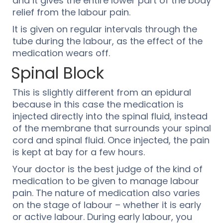
and it gives the entire lower part of the body
relief from the labour pain.
It is given on regular intervals through the
tube during the labour, as the effect of the
medication wears off.
Spinal Block
This is slightly different from an epidural
because in this case the medication is
injected directly into the spinal fluid, instead
of the membrane that surrounds your spinal
cord and spinal fluid. Once injected, the pain
is kept at bay for a few hours.
Your doctor is the best judge of the kind of
medication to be given to manage labour
pain. The nature of medication also varies
on the stage of labour – whether it is early
or active labour. During early labour, you