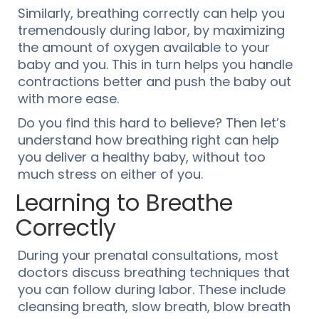
Similarly, breathing correctly can help you
tremendously during labor, by maximizing
the amount of oxygen available to your
baby and you. This in turn helps you handle
contractions better and push the baby out
with more ease.
Do you find this hard to believe? Then let’s
understand how breathing right can help
you deliver a healthy baby, without too
much stress on either of you.
Learning to Breathe
Correctly
During your prenatal consultations, most
doctors discuss breathing techniques that
you can follow during labor. These include
cleansing breath, slow breath, blow breath