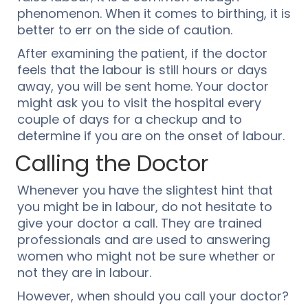
phenomenon. When it comes to birthing, it is
better to err on the side of caution.
After examining the patient, if the doctor
feels that the labour is still hours or days
away, you will be sent home. Your doctor
might ask you to visit the hospital every
couple of days for a checkup and to
determine if you are on the onset of labour.
Calling the Doctor
Whenever you have the slightest hint that
you might be in labour, do not hesitate to
give your doctor a call. They are trained
professionals and are used to answering
women who might not be sure whether or
not they are in labour.
However, when should you call your doctor?