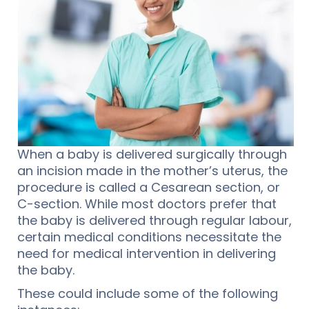
When a baby is delivered surgically through
an incision made in the mother’s uterus, the
procedure is called a Cesarean section, or
C-section. While most doctors prefer that
the baby is delivered through regular labour,
certain medical conditions necessitate the
need for medical intervention in delivering
the baby.
These could include some of the following