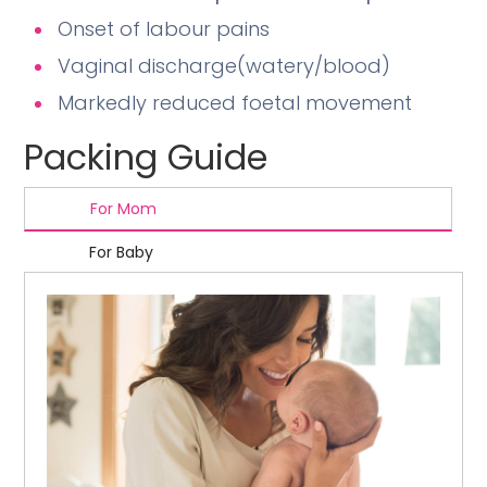
Onset of labour pains
Vaginal discharge(watery/blood)
Markedly reduced foetal movement
Packing Guide
For Mom
For Baby