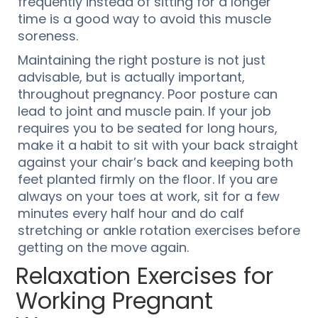
frequently instead of sitting for a longer
time is a good way to avoid this muscle
soreness.
Maintaining the right posture is not just
advisable, but is actually important,
throughout pregnancy. Poor posture can
lead to joint and muscle pain. If your job
requires you to be seated for long hours,
make it a habit to sit with your back straight
against your chair’s back and keeping both
feet planted firmly on the floor. If you are
always on your toes at work, sit for a few
minutes every half hour and do calf
stretching or ankle rotation exercises before
getting on the move again.
Relaxation Exercises for
Working Pregnant