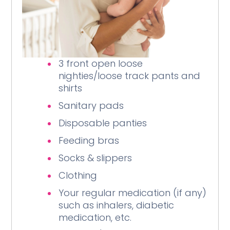
3 front open loose
nighties/loose track pants and
shirts
Sanitary pads
Disposable panties
Feeding bras
Socks & slippers
Clothing
Your regular medication (if any)
such as inhalers, diabetic
medication, etc.