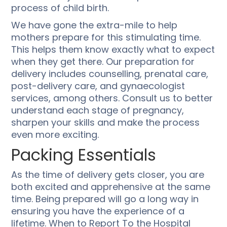
process of child birth.
We have gone the extra-mile to help
mothers prepare for this stimulating time.
This helps them know exactly what to expect
when they get there. Our preparation for
delivery includes counselling, prenatal care,
post-delivery care, and gynaecologist
services, among others. Consult us to better
understand each stage of pregnancy,
sharpen your skills and make the process
even more exciting.
Packing Essentials
As the time of delivery gets closer, you are
both excited and apprehensive at the same
time. Being prepared will go a long way in
ensuring you have the experience of a
lifetime. When to Report To the Hospital