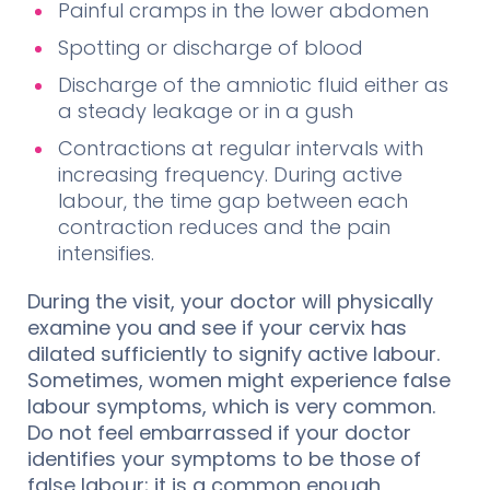
Painful cramps in the lower abdomen
Spotting or discharge of blood
Discharge of the amniotic fluid either as
a steady leakage or in a gush
Contractions at regular intervals with
increasing frequency. During active
labour, the time gap between each
contraction reduces and the pain
intensifies.
During the visit, your doctor will physically
examine you and see if your cervix has
dilated sufficiently to signify active labour.
Sometimes, women might experience false
labour symptoms, which is very common.
Do not feel embarrassed if your doctor
identifies your symptoms to be those of
false labour; it is a common enough