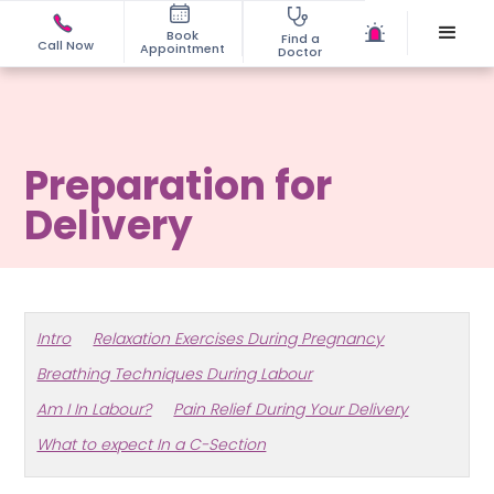
Book
Find a
Call Now
Appointment
Doctor
Preparation for
Delivery
Intro
Relaxation Exercises During Pregnancy
Breathing Techniques During Labour
Am I In Labour?
Pain Relief During Your Delivery
What to expect In a C-Section