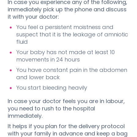
In case you experience any of the following,
immediately pick up the phone and discuss
it with your doctor:
You feel a persistent moistness and
suspect that it is the leakage of amniotic
fluid
Your baby has not made at least 10
movements in 24 hours
You have constant pain in the abdomen
and lower back
You start bleeding heavily
In case your doctor feels you are in labour,
you need to rush to the hospital
immediately.
It helps if you plan for the delivery protocol
with your family in advance and keep a bag