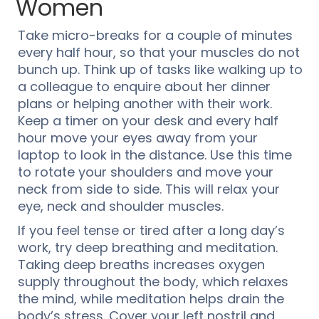
Women
Take micro-breaks for a couple of minutes
every half hour, so that your muscles do not
bunch up. Think up of tasks like walking up to
a colleague to enquire about her dinner
plans or helping another with their work.
Keep a timer on your desk and every half
hour move your eyes away from your
laptop to look in the distance. Use this time
to rotate your shoulders and move your
neck from side to side. This will relax your
eye, neck and shoulder muscles.
If you feel tense or tired after a long day’s
work, try deep breathing and meditation.
Taking deep breaths increases oxygen
supply throughout the body, which relaxes
the mind, while meditation helps drain the
body’s stress. Cover your left nostril and