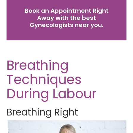
Book an Appointment Right
Away with the best
Gynecologists near you.
Breathing
Techniques
During Labour
Breathing Right