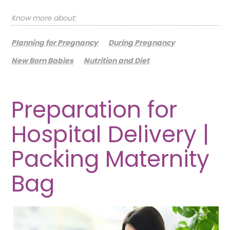
Know more about:
Planning for Pregnancy
During Pregnancy
New Born Babies
Nutrition and Diet
Preparation for
Hospital Delivery |
Packing Maternity
Bag