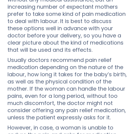
increasing number of expectant mothers
prefer to take some kind of pain medication
to deal with labour. It is best to discuss
these options well in advance with your
doctor before your delivery, so you have a
clear picture about the kind of medications
that will be used and its effects.
Usually doctors recommend pain relief
medication depending on the nature of the
labour, how long it takes for the baby’s birth,
as well as the physical condition of the
mother. If the woman can handle the labour
pains, even for a long period, without too
much discomfort, the doctor might not
consider offering any pain relief medication,
unless the patient expressly asks for it.
However, in case, a woman is unable to