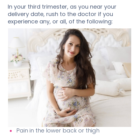
In your third trimester, as you near your
delivery date, rush to the doctor if you
experience any, or all, of the following:
Pain in the lower back or thigh