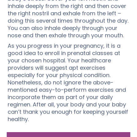
inhale deeply from the right and then cover
the right nostril and exhale from the left –
doing this several times throughout the day.
You can also inhale deeply through your
nose and then exhale through your mouth.
As you progress in your pregnancy, it is a
good idea to enroll in prenatal classes at
your chosen hospital. Your healthcare
providers will suggest apt exercises
especially for your physical condition.
Nonetheless, do not ignore the above-
mentioned easy-to-perform exercises and
incorporate them as part of your daily
regimen. After all, your body and your baby
can’t thank you enough for keeping yourself
healthy.