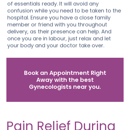
of essentials ready. It will avoid any
confusion while you need to be taken to the
hospital. Ensure you have a close family
member or friend with you throughout
delivery, as their presence can help. And
once you are in labour, just relax and let
your body and your doctor take over.
Book an Appointment Right
Away with the best
Gynecologists near you.
Pain Relief During