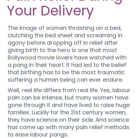
Your Delivery
The image of women thrashing on a bed,
clutching the bed sheet and screaming in
agony before dropping off in relief after
giving birth to the hero is one that most
Bollywood movie lovers have watched with
a pang in their heart. It had led to the belief
that birthing has to be the most traumatic
suffering a human being can ever endure.
Well, reel life differs from real life. Yes, labour
pain can be intense, but many women have
gone through it and have lived to raise huge
families. Luckily for the 21st century women,
they have science on their side. And science
has come up with many pain relief methods
to ease labour pangs.