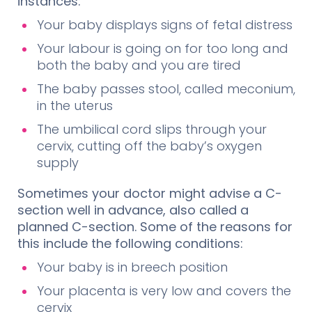
instances:
Your baby displays signs of fetal distress
Your labour is going on for too long and
both the baby and you are tired
The baby passes stool, called meconium,
in the uterus
The umbilical cord slips through your
cervix, cutting off the baby’s oxygen
supply
Sometimes your doctor might advise a C-
section well in advance, also called a
planned C-section. Some of the reasons for
this include the following conditions:
Your baby is in breech position
Your placenta is very low and covers the
cervix