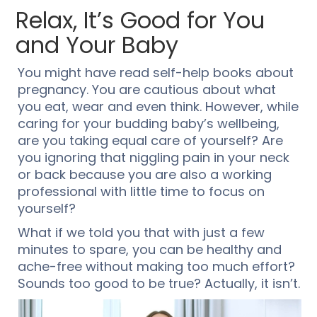
Relax, It’s Good for You
and Your Baby
You might have read self-help books about
pregnancy. You are cautious about what
you eat, wear and even think. However, while
caring for your budding baby’s wellbeing,
are you taking equal care of yourself? Are
you ignoring that niggling pain in your neck
or back because you are also a working
professional with little time to focus on
yourself?
What if we told you that with just a few
minutes to spare, you can be healthy and
ache-free without making too much effort?
Sounds too good to be true? Actually, it isn’t.