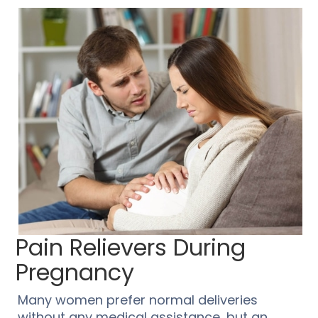
Pain Relievers During
Pregnancy
Many women prefer normal deliveries
without any medical assistance, but an