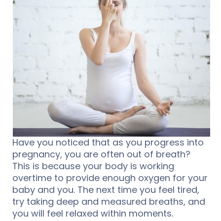
Have you noticed that as you progress into
pregnancy, you are often out of breath?
This is because your body is working
overtime to provide enough oxygen for your
baby and you. The next time you feel tired,
try taking deep and measured breaths, and
you will feel relaxed within moments.