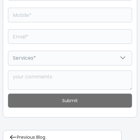
Previous Blog