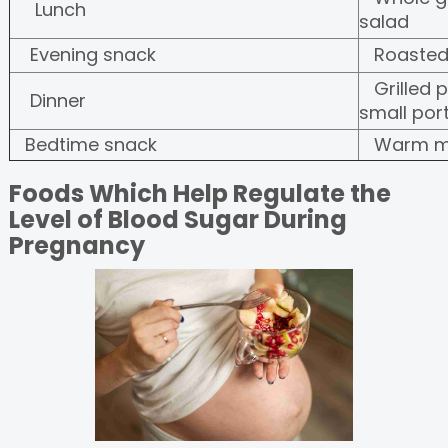
Lunch
salad
Evening snack
Roasted
Grilled 
Dinner
small por
Bedtime snack
Warm mil
Foods Which Help Regulate the
Level of Blood Sugar During
Pregnancy