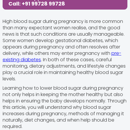
Call: +91 99728 99728
High blood sugar during pregnancy is more common
than many expectant women realise, and the good
news is that such conditions are usually manageable.
Some women develop gestational diabetes, which
appears during pregnancy and often resolves after
delivery, while others may enter pregnancy with
pre-
existing diabetes
. In both of these cases, careful
monitoring, dietary adjustments, and lifestyle changes
play a crucial role in maintaining healthy blood sugar
levels.
Learning how to lower blood sugar during pregnancy
not only helps in keeping the mother healthy but also
helps in ensuring the baby develops normally. Through
this article, you will understand why blood sugar
increases during pregnancy, methods of managing it
naturally, diet changes, and when help should be
required.