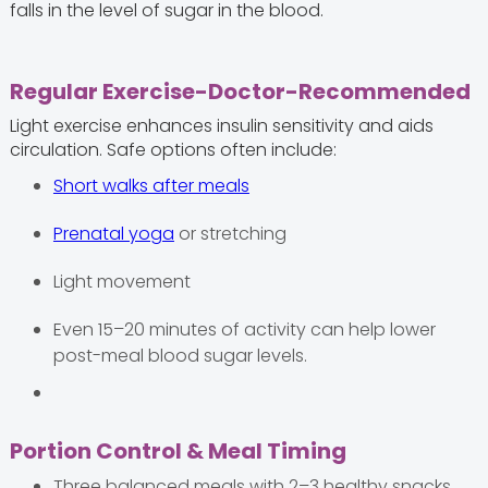
falls in the level of sugar in the blood.
Regular Exercise-Doctor-Recommended
Light exercise enhances insulin sensitivity and aids
circulation. Safe options often include:
Short walks after meals
Prenatal yoga
or stretching
Light movement
Even 15–20 minutes of activity can help lower
post-meal blood sugar levels.
Portion Control & Meal Timing
Three balanced meals with 2–3 healthy snacks