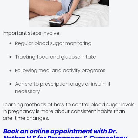
Important steps involve:
Regular blood sugar monitoring
Tracking food and glucose intake
Following meal and activity programs
Adhere to prescription drugs or insulin, if
necessary
Learning methods of how to control blood sugar levels
in pregnancy is more about consistent habits than
one-time changes.
Book an online appointment with
Dr.