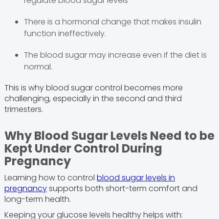
regulate blood sugar levels
There is a hormonal change that makes insulin
function ineffectively.
The blood sugar may increase even if the diet is
normal.
This is why blood sugar control becomes more
challenging, especially in the second and third
trimesters.
Why Blood Sugar Levels Need to be
Kept Under Control During
Pregnancy
Learning how to control
blood sugar levels in
pregnancy
supports both short-term comfort and
long-term health.
Keeping your glucose levels healthy helps with: