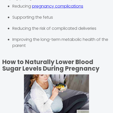
Reducing
pregnancy complications
Supporting the fetus
Reducing the risk of complicated deliveries
Improving the long-term metabolic health of the
parent
How to Naturally Lower Blood
Sugar Levels During Pregnancy