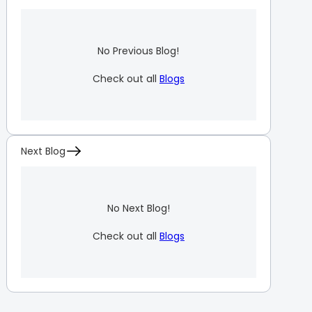
No Previous Blog!
Check out all
Blogs
Next Blog
No Next Blog!
Check out all
Blogs