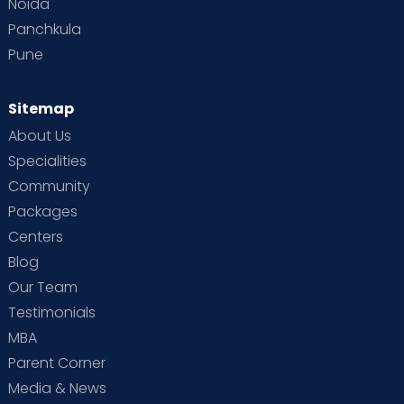
Noida
Panchkula
Pune
Sitemap
About Us
Specialities
Community
Packages
Centers
Blog
Our Team
Testimonials
MBA
Parent Corner
Media & News