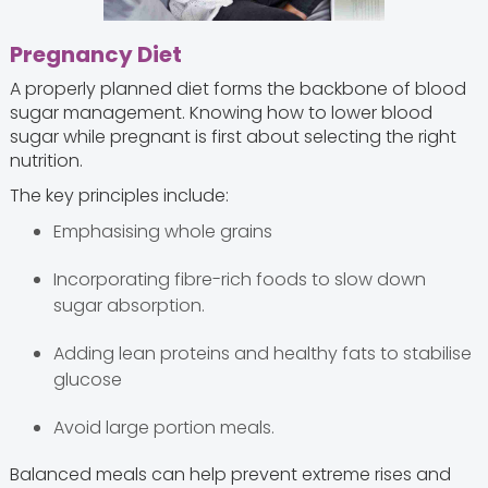
Pregnancy Diet
A properly planned diet forms the backbone of blood
sugar management. Knowing how to lower blood
sugar while pregnant is first about selecting the right
nutrition.
The key principles include:
Emphasising whole grains
Incorporating fibre-rich foods to slow down
sugar absorption.
Adding lean proteins and healthy fats to stabilise
glucose
Avoid large portion meals.
Balanced meals can help prevent extreme rises and