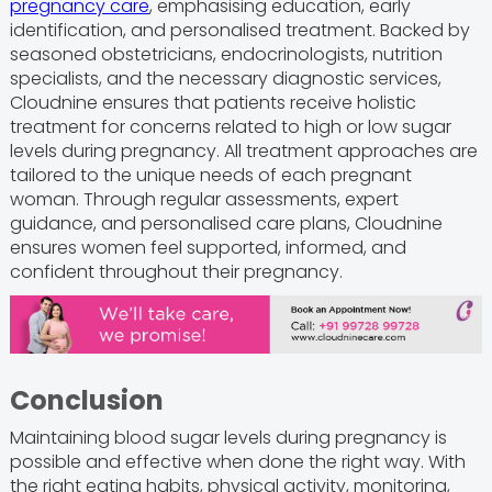
pregnancy care
, emphasising education, early
identification, and personalised treatment. Backed by
seasoned obstetricians, endocrinologists, nutrition
specialists, and the necessary diagnostic services,
Cloudnine ensures that patients receive holistic
treatment for concerns related to high or low sugar
levels during pregnancy. All treatment approaches are
tailored to the unique needs of each pregnant
woman. Through regular assessments, expert
guidance, and personalised care plans, Cloudnine
ensures women feel supported, informed, and
confident throughout their pregnancy.
Conclusion
Maintaining blood sugar levels during pregnancy is
possible and effective when done the right way. With
the right eating habits, physical activity, monitoring,