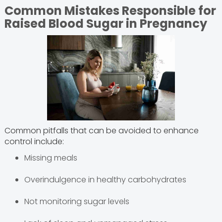
Common Mistakes Responsible for
Raised Blood Sugar in Pregnancy
Common pitfalls that can be avoided to enhance
control include:
Missing meals
Overindulgence in healthy carbohydrates
Not monitoring sugar levels