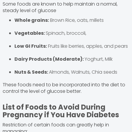
Some foods are known to help maintain a normal,
steady level of glucose
Whole grains:
Brown Rice, oats, millets
Vegetables:
Spinach, broccoli,
Low GI Fruits:
Fruits like berries, apples, and pears
Dairy Products (Moderate):
Yoghurt, Milk
Nuts & Seeds:
Almonds, Walnuts, Chia seeds
These foods need to be incorporated into the diet to
control the level of glucose better.
List of Foods to Avoid During
Pregnancy if You Have Diabetes
Restriction of certain foods can greatly help in
managing: