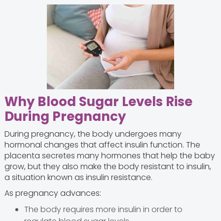
Why Blood Sugar Levels Rise
During Pregnancy
During pregnancy, the body undergoes many
hormonal changes that affect insulin function. The
placenta secretes many hormones that help the baby
grow, but they also make the body resistant to insulin,
a situation known as insulin resistance.
As pregnancy advances:
The body requires more insulin in order to