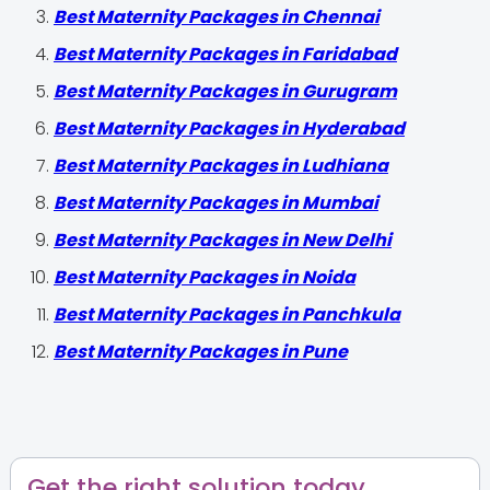
Best Maternity Packages in Chennai
Best Maternity Packages in Faridabad
Best Maternity Packages in Gurugram
Best Maternity Packages in Hyderabad
Best Maternity Packages in Ludhiana
Best Maternity Packages in Mumbai
Best Maternity Packages in New Delhi
Best Maternity Packages in Noida
Best Maternity Packages in Panchkula
Best Maternity Packages in Pune
Get the right solution today