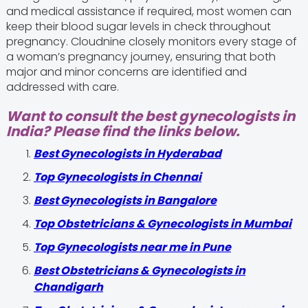
and medical assistance if required, most women can
keep their blood sugar levels in check throughout
pregnancy. Cloudnine closely monitors every stage of
a woman’s pregnancy journey, ensuring that both
major and minor concerns are identified and
addressed with care.
Want to consult the best gynecologists in
India? Please find the links below.
Best Gynecologists in Hyderabad
Top Gynecologists in Chennai
Best Gynecologists in Bangalore
Top Obstetricians & Gynecologists in Mumbai
Top Gynecologists near me in Pune
Best Obstetricians & Gynecologists in
Chandigarh