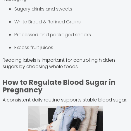
Sugary drinks and sweets
White Bread & Refined Grains
Processed and packaged snacks
Excess fruit juices
Reading labels is important for controlling hidden
sugars by choosing whole foods.
How to Regulate Blood Sugar in
Pregnancy
A consistent daily routine supports stable blood sugar.