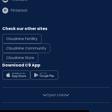
Pinterest
Check our other sites
Cloudnine Fertility
Cloudnine Community
Cloudnine Store
Download C9 App
Open Links