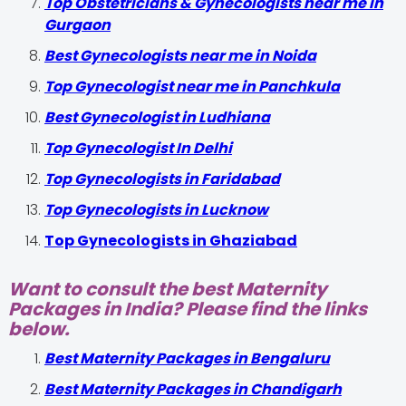
Top Obstetricians & Gynecologists near me in
Gurgaon
Best Gynecologists near me in Noida
Top Gynecologist near me in Panchkula
Best Gynecologist in Ludhiana
Top Gynecologist In Delhi
Top Gynecologists in Faridabad
Top Gynecologists in Lucknow
Top Gynecologists in Ghaziabad
Want to consult the best Maternity
Packages in India? Please find the links
below.
Best Maternity Packages in Bengaluru
Best Maternity Packages in Chandigarh