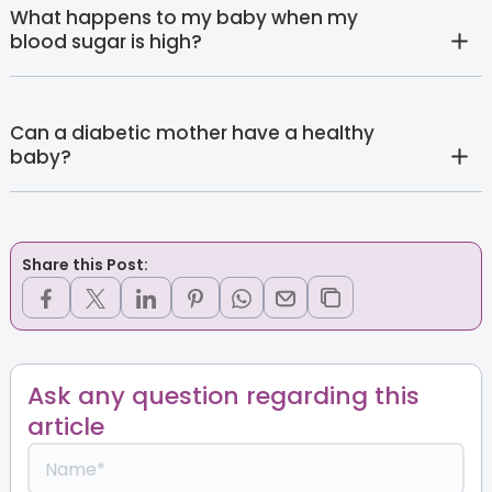
What happens to my baby when my
blood sugar is high?
Can a diabetic mother have a healthy
baby?
Share this Post:
Ask any question regarding this
article