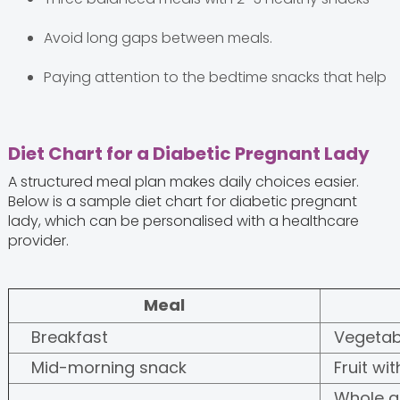
Avoid long gaps between meals.
Paying attention to the bedtime snacks that help
Diet Chart for a Diabetic Pregnant Lady
A structured meal plan makes daily choices easier.
Below is a sample diet chart for diabetic pregnant
lady, which can be personalised with a healthcare
provider.
Meal
Breakfast
Vegetab
Mid-morning snack
Fruit wi
Whole gr