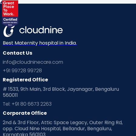
Health & Lifestyle
Humans of Cloudnine
Kids
Labor
Mom’s Care
Mom’s Corner
Mom Warrior 2020
Mother’s Care Products
Neonatology
New Born
Nutritional Insights
Best Maternity hospital in India.
Contact Us
Ovulation
Parenting
Pediatric
info@cloudninecare.com
Planning for future
Planning For Pregnancy
+91 99728 99728
Registered Office
Playtime
Positive Parenting
Preconception
# 1533, 9th Main, 3rd Block, Jayanagar, Bengaluru
560011
Pre Conception Health
Preemies
Preparing for Baby
Tel: +91 80 6673 2263
Products & Gears
Corporate Office
2nd & 3rd Floor, Attic Space Legacy, Outer Ring Rd,
Read Health & Safety Blogs for Parents at Cloudnine Care
opp. Cloud Nine Hospital, Bellandur, Bengaluru,
Karnataka 560103
Read Pregnancy Related Blogs at Cloudnine Care