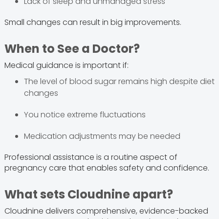
Lack of sleep and unmanaged stress
Small changes can result in big improvements.
When to See a Doctor?
Medical guidance is important if:
The level of blood sugar remains high despite diet
changes
You notice extreme fluctuations
Medication adjustments may be needed
Professional assistance is a routine aspect of
pregnancy care that enables safety and confidence.
What sets Cloudnine apart?
Cloudnine delivers comprehensive, evidence-backed