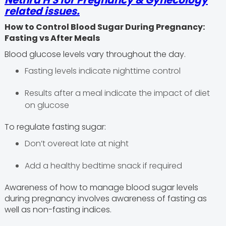
Nethra H S
for Pregnancy & Gynecology
related issues.
How to Control Blood Sugar During Pregnancy:
Fasting vs After Meals
Blood glucose levels vary throughout the day.
Fasting levels indicate nighttime control
Results after a meal indicate the impact of diet
on glucose
To regulate fasting sugar:
Don’t overeat late at night
Add a healthy bedtime snack if required
Awareness of how to manage blood sugar levels
during pregnancy involves awareness of fasting as
well as non-fasting indices.