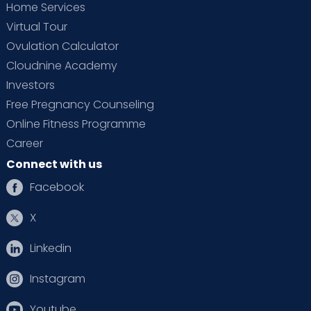
Home Services
Virtual Tour
Ovulation Calculator
Cloudnine Academy
Investors
Free Pregnancy Counseling
Online Fitness Programme
Career
Connect with us
Facebook
X
Linkedin
Instagram
Youtube