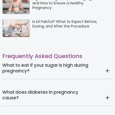
and How to Ensure a Healthy
Pregnancy
Is IUI Painful? What to Expect Before,
During, and After the Procedure
Frequently Asked Questions
What to eat if your sugar is high during
pregnancy?
What does diabetes in pregnancy
cause?