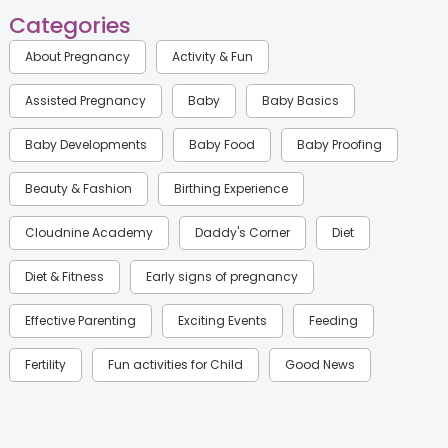
Categories
About Pregnancy
Activity & Fun
Assisted Pregnancy
Baby
Baby Basics
Baby Developments
Baby Food
Baby Proofing
Beauty & Fashion
Birthing Experience
Cloudnine Academy
Daddy's Corner
Diet
Diet & Fitness
Early signs of pregnancy
Effective Parenting
Exciting Events
Feeding
Fertility
Fun activities for Child
Good News
Gynaecological Concerns
Gynecology
Health