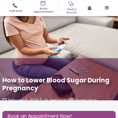
Book
Find a
Call Now
Appointment
Doctor
How to Lower Blood Sugar During
Pregnancy
February 5, 2026
Dr. Nethra H S
Gynecology
,
Share this Post:
Book an Appointment Now!