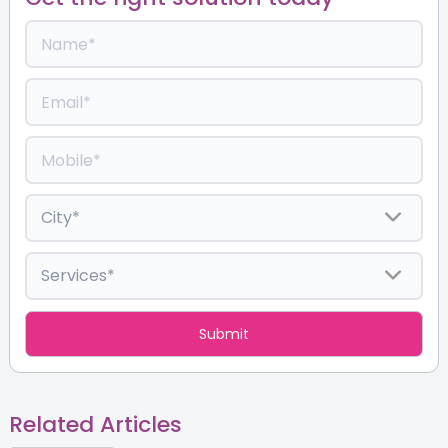
Related Articles