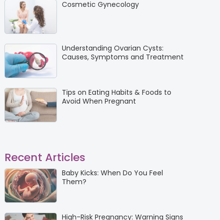
Cosmetic Gynecology
Understanding Ovarian Cysts:
Causes, Symptoms and Treatment
Tips on Eating Habits & Foods to
Avoid When Pregnant
Recent Articles
Baby Kicks: When Do You Feel
Them?
High-Risk Pregnancy: Warning Signs