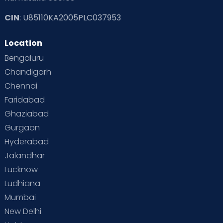
CIN
: U85110KA2005PLC037953
Read Toddler Care & Parenting Blogs at Cloudnine Care
Location
Second Pregnancy
Sex & Relationships
Bengaluru
Special Child
Special Child Care
Chandigarh
Chennai
Supermoms on Cloudnine
Toddler Basics
Faridabad
Toddler Behaviour
Toddler Development
Twins
Ghaziabad
Gurgaon
Vaccination
Videos
Your Body
Your Life
Hyderabad
Jalandhar
Lucknow
Ludhiana
Mumbai
New Delhi