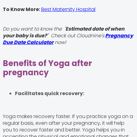
To Know More:
Best Maternity Hospital
Do you want to know the "
Estimated date of when
your baby is due?
" Check out Cloudnine's
Pregnancy
Due Date Calculator
now!
Benefits of Yoga after
pregnancy
Facilitates quick recovery:
Yoga makes recovery faster. If you practice yoga on a
regular basis, even after your pregnancy, it will help
you to recover faster and better. Yoga helps you in
accepting the physical and emotional changes that