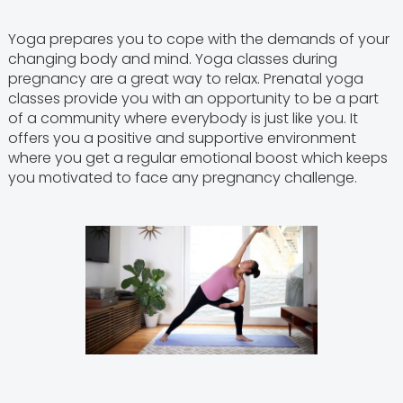
Yoga prepares you to cope with the demands of your
changing body and mind. Yoga classes during
pregnancy are a great way to relax. Prenatal yoga
classes provide you with an opportunity to be a part
of a community where everybody is just like you. It
offers you a positive and supportive environment
where you get a regular emotional boost which keeps
you motivated to face any pregnancy challenge.