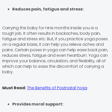
Reduces pain, fatigue and stress:
Carrying the baby for nine months inside you is a
tough job. It often results in backaches, body pain,
fatigue and stress etc. But, if you practice yoga poses
on a regular basis, it can help you relieve aches and
pains. Certain poses in yoga can help ease back pain,
reduces stress, fatigue and even heartburn. Yoga can
improve your balance, circulation, and flexibility, all of
which can help to ease the discomfort of carrying a
baby.
Must Read:
The Benefits of Postnatal Yoga
Provides moral support: