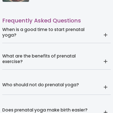
Frequently Asked Questions
When is a good time to start prenatal
yoga?
What are the benefits of prenatal
exercise?
Who should not do prenatal yoga?
Does prenatal yoga make birth easier?