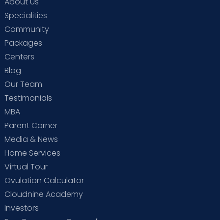
About Us
Specialities
Community
Packages
Centers
Blog
Our Team
Testimonials
MBA
Parent Corner
Media & News
Home Services
Virtual Tour
Ovulation Calculator
Cloudnine Academy
Investors