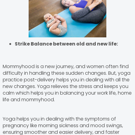
Strike Balance between old and new life:
Mommyhood is a new journey, and women often find
difficulty in handling these sudden changes. But, yoga
practice post-delivery helps you in dealing with all the
new changes. Yoga relieves the stress and keeps you
calm which helps you in balancing your work life, home
life and mommyhood.
Yoga helps you in dealing with the symptoms of
pregnancy like morning sickness and mood swings,
ensuring smoother and easier delivery, and faster