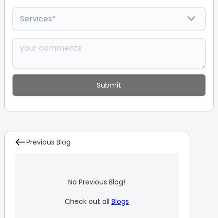
Previous Blog
No Previous Blog!
Check out all
Blogs