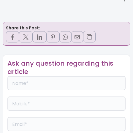
Share this Post:
Ask any question regarding this
article