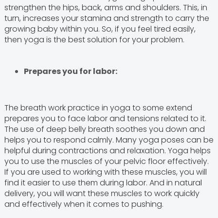
strengthen the hips, back, arms and shoulders. This, in
turn, increases your stamina and strength to carry the
growing baby within you. So, if you feel tired easily,
then yoga is the best solution for your problem.
Prepares you for labor:
The breath work practice in yoga to some extend
prepares you to face labor and tensions related to it.
The use of deep belly breath soothes you down and
helps you to respond calmly. Many yoga poses can be
helpful during contractions and relaxation. Yoga helps
you to use the muscles of your pelvic floor effectively.
If you are used to working with these muscles, you will
find it easier to use them during labor. And in natural
delivery, you will want these muscles to work quickly
and effectively when it comes to pushing.