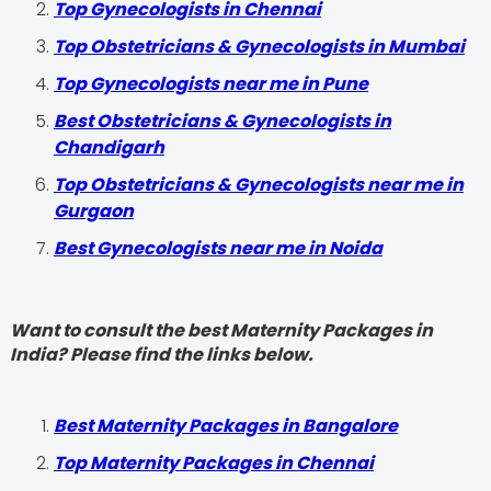
Top Gynecologists in Chennai
Top Obstetricians & Gynecologists in Mumbai
Top Gynecologists near me in Pune
Best Obstetricians & Gynecologists in
Chandigarh
Top Obstetricians & Gynecologists near me in
Gurgaon
Best Gynecologists near me in Noida
Want to consult the best Maternity Packages in
India? Please find the links below.
Best Maternity Packages in Bangalore
Top Maternity Packages in Chennai