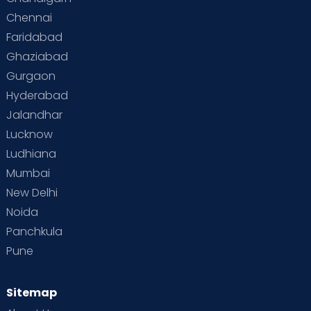
Chennai
Supermoms on Cloudnine
Toddler Basics
Faridabad
Toddler Behaviour
Toddler Development
Twins
Ghaziabad
Gurgaon
Vaccination
Videos
Your Body
Your Life
Hyderabad
Jalandhar
Lucknow
Ludhiana
Mumbai
New Delhi
Noida
Panchkula
Pune
Sitemap