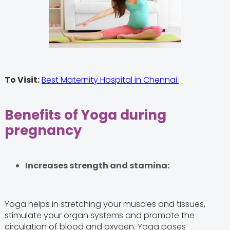
To Visit:
Best Maternity Hospital in Chennai.
Benefits of Yoga during
pregnancy
Increases strength and stamina:
Yoga helps in stretching your muscles and tissues,
stimulate your organ systems and promote the
circulation of blood and oxygen. Yoga poses