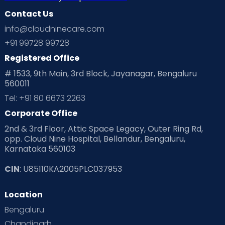
Contact Us
Ovulation
Parenting
Pediatric
info@cloudninecare.com
Planning for future
Planning For Pregnancy
+91 99728 99728
Registered Office
Playtime
Positive Parenting
Preconception
# 1533, 9th Main, 3rd Block, Jayanagar, Bengaluru
560011
Pre Conception Health
Preemies
Preparing for Baby
Tel: +91 80 6673 2263
Products & Gears
Corporate Office
2nd & 3rd Floor, Attic Space Legacy, Outer Ring Rd,
Read Health & Safety Blogs for Parents at Cloudnine Care
opp. Cloud Nine Hospital, Bellandur, Bengaluru,
Karnataka 560103
Read Pregnancy Related Blogs at Cloudnine Care
CIN
: U85110KA2005PLC037953
Read Toddler Care & Parenting Blogs at Cloudnine Care
Location
Second Pregnancy
Sex & Relationships
Bengaluru
Special Child
Special Child Care
Chandigarh