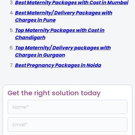
Best Maternity Packages with Cost in Mumbai
Best Maternity/ Delivery Packages with
Charges in Pune
Top Maternity Packages with Cost in
Chandigarh
Top Maternity/ Delivery packages with
Charges in Gurgaon
Best Pregnancy Packages in Noida
Get the right solution today