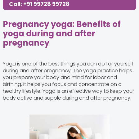
Share this Post:
Call: +91 99728 99728
Pregnancy yoga: Benefits of
yoga during and after
pregnancy
Yoga is one of the best things you can do for yourself
during and after pregnancy. The yoga practice helps
you prepare your body and mind for labor and
birthing. It helps you focus and concentrate on a
healthy lifestyle. Yoga is an effective way to keep your
body active and supple during and after pregnancy.