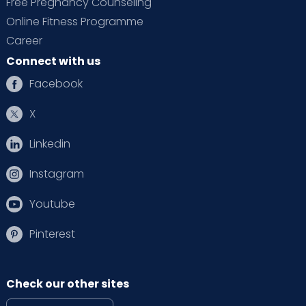
Free Pregnancy Counseling
Online Fitness Programme
Career
Connect with us
Facebook
X
Linkedin
Instagram
Youtube
Pinterest
Check our other sites