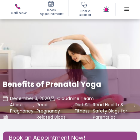
Book
Find a
Call Now
Appointment
Doctor
Benefits of Prenatal Yoga
December 3, 2020
Cloudnine Team
About
,
Read
,
Diet &
,
Read Health &
,
Pregnancy
Pregnancy
Fitness
Safety Blogs for
Related Blogs
Parents at
at Cloudnine
Cloudnine Care
Care
Book an Appointment Now!