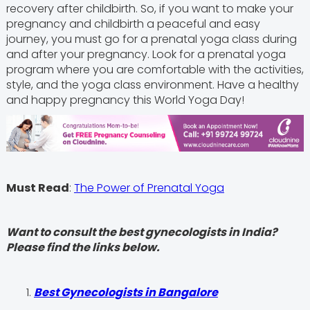
recovery after childbirth. So, if you want to make your
pregnancy and childbirth a peaceful and easy
journey, you must go for a prenatal yoga class during
and after your pregnancy. Look for a prenatal yoga
program where you are comfortable with the activities,
style, and the yoga class environment. Have a healthy
and happy pregnancy this World Yoga Day!
Must Read
:
The Power of Prenatal Yoga
Want to consult the best gynecologists in India?
Please find the links below.
Best Gynecologists in Bangalore