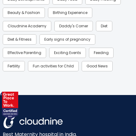
Beauty & Fashion
Birthing Experience
Cloudnine Academy
Daddy's Corner
Diet
Diet & Fitness
Early signs of pregnancy
Effective Parenting
Exciting Events
Feeding
Fertility
Fun activities for Child
Good News
Gynaecological Concerns
Gynecology
Health
Health & Lifestyle
Humans of Cloudnine
Kids
Labor
Mom’s Care
Mom’s Corner
Mom Warrior 2020
Mother’s Care Products
Neonatology
New Born
Nutritional Insights
Best Maternity hospital in India.