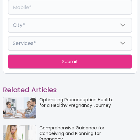
Related Articles
Optimising Preconception Health:
for a Healthy Pregnancy Journey
Comprehensive Guidance for
Conceiving and Planning for
Pregnancy