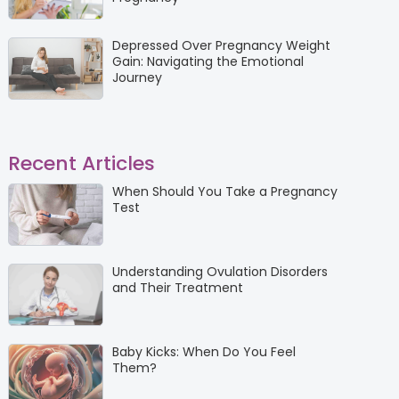
Depressed Over Pregnancy Weight
Gain: Navigating the Emotional
Journey
Recent Articles
When Should You Take a Pregnancy
Test
Understanding Ovulation Disorders
and Their Treatment
Baby Kicks: When Do You Feel
Them?