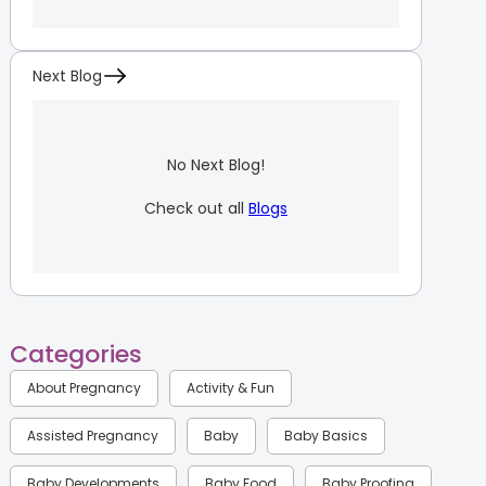
Next Blog
No Next Blog!
Check out all
Blogs
Categories
About Pregnancy
Activity & Fun
Assisted Pregnancy
Baby
Baby Basics
Baby Developments
Baby Food
Baby Proofing