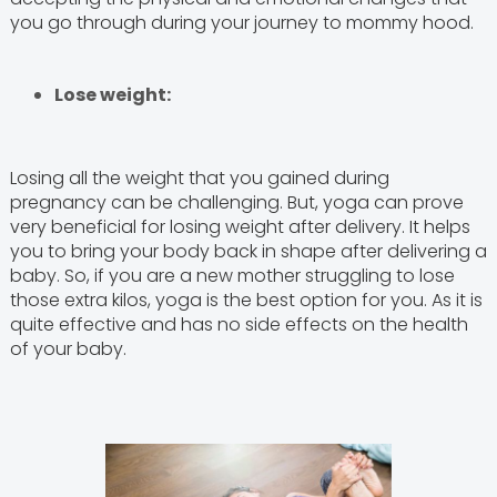
you go through during your journey to mommy hood.
Lose weight:
Losing all the weight that you gained during
pregnancy can be challenging. But, yoga can prove
very beneficial for losing weight after delivery. It helps
you to bring your body back in shape after delivering a
baby. So, if you are a new mother struggling to lose
those extra kilos, yoga is the best option for you. As it is
quite effective and has no side effects on the health
of your baby.