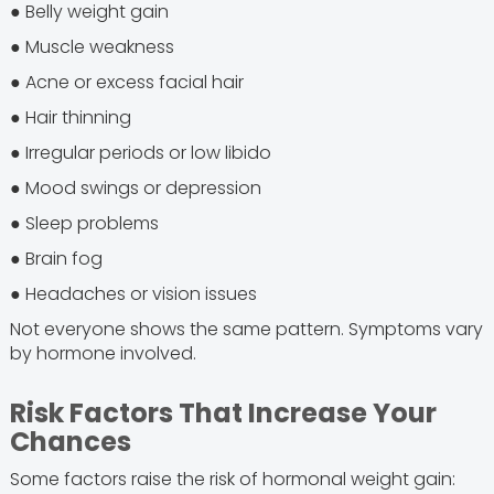
● Belly weight gain
● Muscle weakness
● Acne or excess facial hair
● Hair thinning
● Irregular periods or low libido
● Mood swings or depression
● Sleep problems
● Brain fog
● Headaches or vision issues
Not everyone shows the same pattern. Symptoms vary
by hormone involved.
Risk Factors That Increase Your
Chances
Some factors raise the risk of hormonal weight gain: