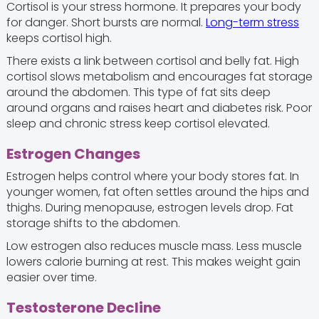
Cortisol is your stress hormone. It prepares your body
for danger. Short bursts are normal.
Long-term stress
keeps cortisol high.
There exists a link between cortisol and belly fat. High
cortisol slows metabolism and encourages fat storage
around the abdomen. This type of fat sits deep
around organs and raises heart and diabetes risk. Poor
sleep and chronic stress keep cortisol elevated.
Estrogen Changes
Estrogen helps control where your body stores fat. In
younger women, fat often settles around the hips and
thighs. During menopause, estrogen levels drop. Fat
storage shifts to the abdomen.
Low estrogen also reduces muscle mass. Less muscle
lowers calorie burning at rest. This makes weight gain
easier over time.
Testosterone Decline