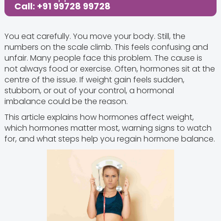
Call: +91 99728 99728
You eat carefully. You move your body. Still, the
numbers on the scale climb. This feels confusing and
unfair. Many people face this problem. The cause is
not always food or exercise. Often, hormones sit at the
centre of the issue. If weight gain feels sudden,
stubborn, or out of your control, a hormonal
imbalance could be the reason.
This article explains how hormones affect weight,
which hormones matter most, warning signs to watch
for, and what steps help you regain hormone balance.