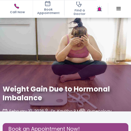
Book
Find a
Call Now
Appointment
Doctor
Weight Gain Due to Hormonal
Imbalance
February 10, 2026
Dr. Kavitha P.M
Gynecology
,
Share this Post:
Book an Appointment Now!