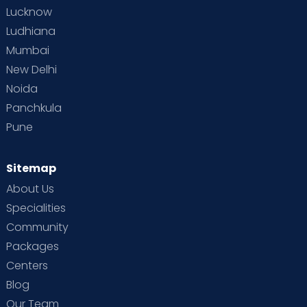
Lucknow
Ludhiana
Mumbai
New Delhi
Noida
Panchkula
Pune
Sitemap
About Us
Specialities
Community
Packages
Centers
Blog
Our Team