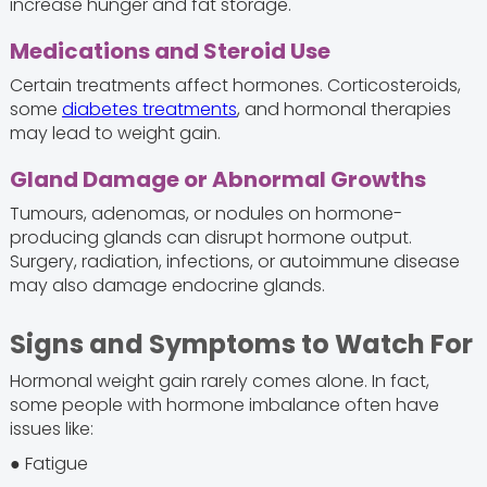
increase hunger and fat storage.
Medications and Steroid Use
Certain treatments affect hormones. Corticosteroids,
some
diabetes treatments
, and hormonal therapies
may lead to weight gain.
Gland Damage or Abnormal Growths
Tumours, adenomas, or nodules on hormone-
producing glands can disrupt hormone output.
Surgery, radiation, infections, or autoimmune disease
may also damage endocrine glands.
Signs and Symptoms to Watch For
Hormonal weight gain rarely comes alone. In fact,
some people with hormone imbalance often have
issues like:
● Fatigue