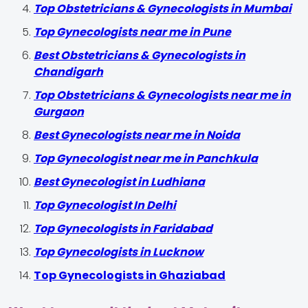
Top Obstetricians & Gynecologists in Mumbai
Top Gynecologists near me in Pune
Best Obstetricians & Gynecologists in
Chandigarh
Top Obstetricians & Gynecologists near me in
Gurgaon
Best Gynecologists near me in Noida
Top Gynecologist near me in Panchkula
Best Gynecologist in Ludhiana
Top Gynecologist In Delhi
Top Gynecologists in Faridabad
Top Gynecologists in Lucknow
Top Gynecologists in Ghaziabad