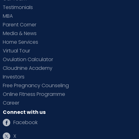
Testimonials
MBA
Parent Corner
Media & News
Home Services
Virtual Tour
Ovulation Calculator
Cloudnine Academy
Investors
Free Pregnancy Counseling
Online Fitness Programme
Career
Connect with us
Facebook
X