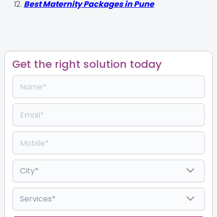
Best Maternity Packages in Pune
Get the right solution today