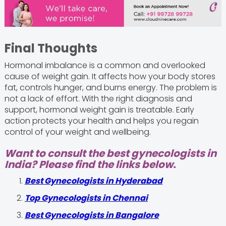
Final Thoughts
Hormonal imbalance is a common and overlooked
cause of weight gain. It affects how your body stores
fat, controls hunger, and burns energy. The problem is
not a lack of effort. With the right diagnosis and
support, hormonal weight gain is treatable. Early
action protects your health and helps you regain
control of your weight and wellbeing.
Want to consult the best gynecologists in
India? Please find the links below.
Best Gynecologists in Hyderabad
Top Gynecologists in Chennai
Best Gynecologists in Bangalore