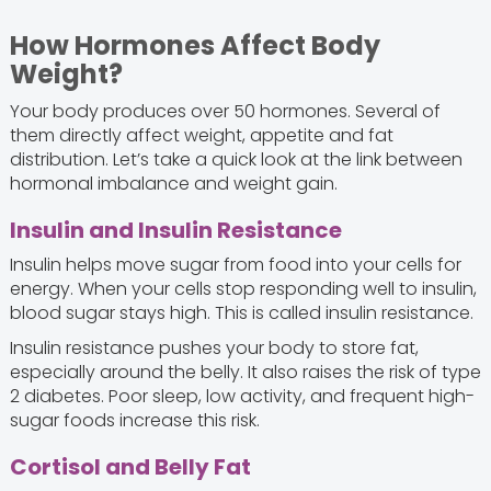
How Hormones Affect Body
Weight?
Your body produces over 50 hormones. Several of
them directly affect weight, appetite and fat
distribution. Let’s take a quick look at the link between
hormonal imbalance and weight gain.
Insulin and Insulin Resistance
Insulin helps move sugar from food into your cells for
energy. When your cells stop responding well to insulin,
blood sugar stays high. This is called insulin resistance.
Insulin resistance pushes your body to store fat,
especially around the belly. It also raises the risk of type
2 diabetes. Poor sleep, low activity, and frequent high-
sugar foods increase this risk.
Cortisol and Belly Fat