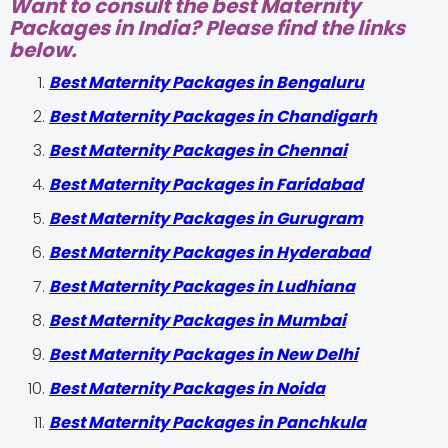
Want to consult the best Maternity
Packages in India? Please find the links
below.
Best Maternity Packages in Bengaluru
Best Maternity Packages in Chandigarh
Best Maternity Packages in Chennai
Best Maternity Packages in Faridabad
Best Maternity Packages in Gurugram
Best Maternity Packages in Hyderabad
Best Maternity Packages in Ludhiana
Best Maternity Packages in Mumbai
Best Maternity Packages in New Delhi
Best Maternity Packages in Noida
Best Maternity Packages in Panchkula