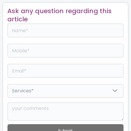
Ask any question regarding this
article