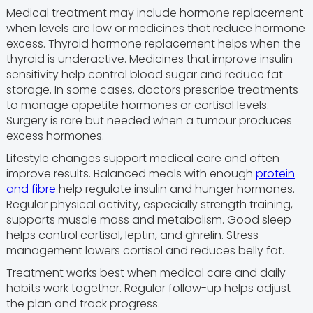
Medical treatment may include hormone replacement
when levels are low or medicines that reduce hormone
excess. Thyroid hormone replacement helps when the
thyroid is underactive. Medicines that improve insulin
sensitivity help control blood sugar and reduce fat
storage. In some cases, doctors prescribe treatments
to manage appetite hormones or cortisol levels.
Surgery is rare but needed when a tumour produces
excess hormones.
Lifestyle changes support medical care and often
improve results. Balanced meals with enough
protein
and fibre
help regulate insulin and hunger hormones.
Regular physical activity, especially strength training,
supports muscle mass and metabolism. Good sleep
helps control cortisol, leptin, and ghrelin. Stress
management lowers cortisol and reduces belly fat.
Treatment works best when medical care and daily
habits work together. Regular follow-up helps adjust
the plan and track progress.