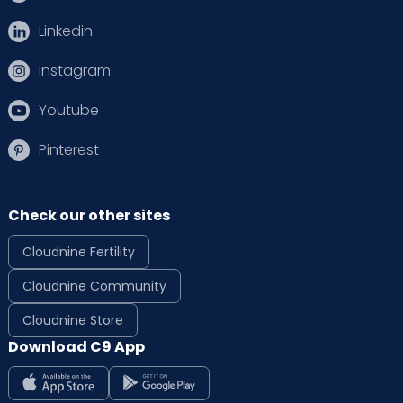
Linkedin
Instagram
Youtube
Pinterest
Check our other sites
Cloudnine Fertility
Cloudnine Community
Cloudnine Store
Download C9 App