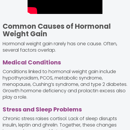
Common Causes of Hormonal
Weight Gain
Hormonal weight gain rarely has one cause. Often,
several factors overlap.
Medical Conditions
Conditions linked to hormonal weight gain include
hypothyroidism, PCOS, metabolic syndrome,
menopause, Cushing’s syndrome, and type 2 diabetes.
Growth hormone deficiency and prolactin excess also
play a role.
Stress and Sleep Problems
Chronic stress raises cortisol. Lack of sleep disrupts
insulin, leptin and ghrelin. Together, these changes