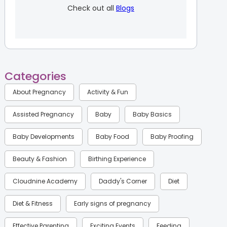
Check out all
Blogs
Categories
About Pregnancy
Activity & Fun
Assisted Pregnancy
Baby
Baby Basics
Baby Developments
Baby Food
Baby Proofing
Beauty & Fashion
Birthing Experience
Cloudnine Academy
Daddy's Corner
Diet
Diet & Fitness
Early signs of pregnancy
Effective Parenting
Exciting Events
Feeding