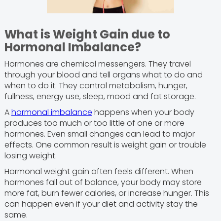
What is Weight Gain due to
Hormonal Imbalance?
Hormones are chemical messengers. They travel
through your blood and tell organs what to do and
when to do it. They control metabolism, hunger,
fullness, energy use, sleep, mood and fat storage.
A
hormonal imbalance
happens when your body
produces too much or too little of one or more
hormones. Even small changes can lead to major
effects. One common result is weight gain or trouble
losing weight.
Hormonal weight gain often feels different. When
hormones fall out of balance, your body may store
more fat, burn fewer calories, or increase hunger. This
can happen even if your diet and activity stay the
same.