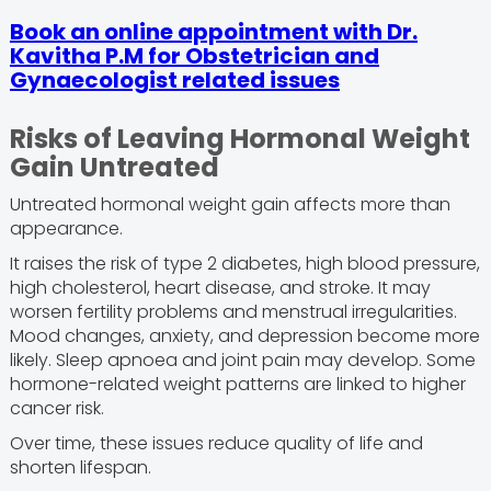
Book an online appointment with Dr.
Kavitha P.M for Obstetrician and
Gynaecologist related issues
Risks of Leaving Hormonal Weight
Gain Untreated
Untreated hormonal weight gain affects more than
appearance.
It raises the risk of type 2 diabetes, high blood pressure,
high cholesterol, heart disease, and stroke. It may
worsen fertility problems and menstrual irregularities.
Mood changes, anxiety, and depression become more
likely. Sleep apnoea and joint pain may develop. Some
hormone-related weight patterns are linked to higher
cancer risk.
Over time, these issues reduce quality of life and
shorten lifespan.