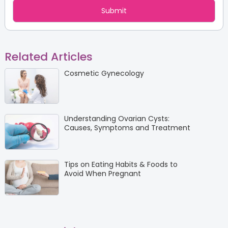
Related Articles
Cosmetic Gynecology
Understanding Ovarian Cysts:
Causes, Symptoms and Treatment
Tips on Eating Habits & Foods to
Avoid When Pregnant