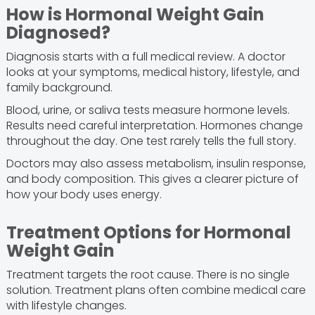
How is Hormonal Weight Gain
Diagnosed?
Diagnosis starts with a full medical review. A doctor
looks at your symptoms, medical history, lifestyle, and
family background.
Blood, urine, or saliva tests measure hormone levels.
Results need careful interpretation. Hormones change
throughout the day. One test rarely tells the full story.
Doctors may also assess metabolism, insulin response,
and body composition. This gives a clearer picture of
how your body uses energy.
Treatment Options for Hormonal
Weight Gain
Treatment targets the root cause. There is no single
solution. Treatment plans often combine medical care
with lifestyle changes.