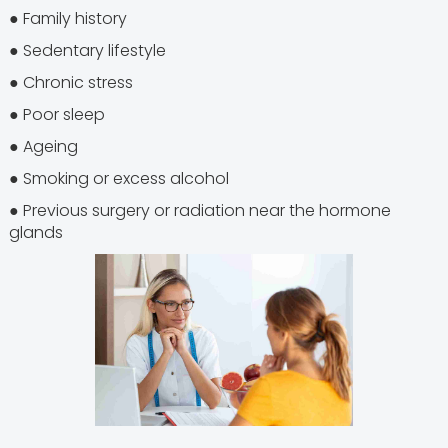
● Family history
● Sedentary lifestyle
● Chronic stress
● Poor sleep
● Ageing
● Smoking or excess alcohol
● Previous surgery or radiation near the hormone
glands