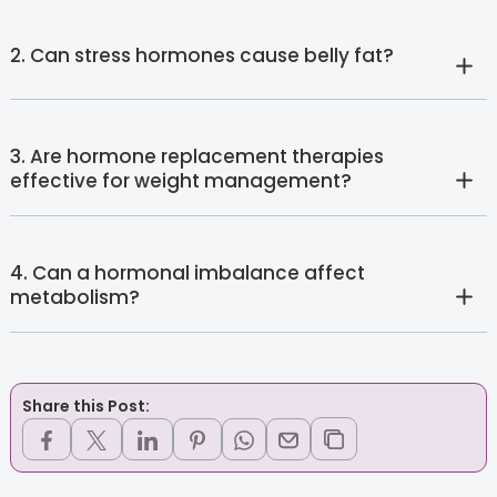
2. Can stress hormones cause belly fat?
3. Are hormone replacement therapies
effective for weight management?
4. Can a hormonal imbalance affect
metabolism?
Share this Post: