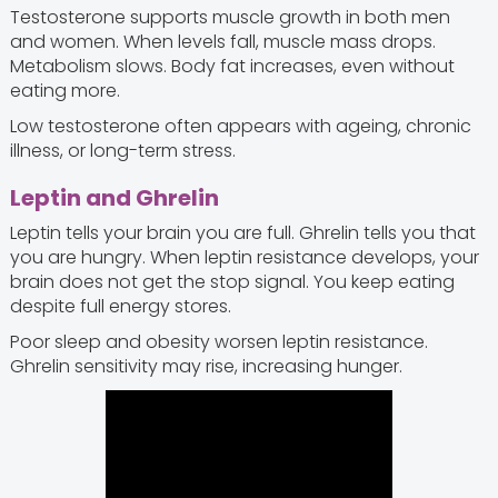
Testosterone supports muscle growth in both men
and women. When levels fall, muscle mass drops.
Metabolism slows. Body fat increases, even without
eating more.
Low testosterone often appears with ageing, chronic
illness, or long-term stress.
Leptin and Ghrelin
Leptin tells your brain you are full. Ghrelin tells you that
you are hungry. When leptin resistance develops, your
brain does not get the stop signal. You keep eating
despite full energy stores.
Poor sleep and obesity worsen leptin resistance.
Ghrelin sensitivity may rise, increasing hunger.