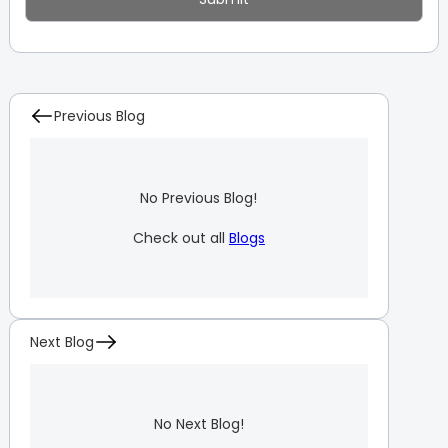
Previous Blog
No Previous Blog!
Check out all
Blogs
Next Blog
No Next Blog!