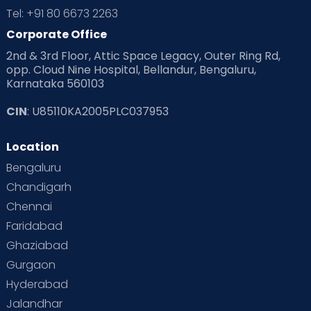
Tel: +91 80 6673 2263
Products & Gears
Corporate Office
2nd & 3rd Floor, Attic Space Legacy, Outer Ring Rd,
Read Health & Safety Blogs for Parents at Cloudnine Care
opp. Cloud Nine Hospital, Bellandur, Bengaluru,
Karnataka 560103
Read Pregnancy Related Blogs at Cloudnine Care
CIN
: U85110KA2005PLC037953
Read Toddler Care & Parenting Blogs at Cloudnine Care
Location
Second Pregnancy
Sex & Relationships
Bengaluru
Special Child
Special Child Care
Chandigarh
Chennai
Supermoms on Cloudnine
Toddler Basics
Faridabad
Toddler Behaviour
Toddler Development
Twins
Ghaziabad
Gurgaon
Vaccination
Videos
Your Body
Your Life
Hyderabad
Jalandhar