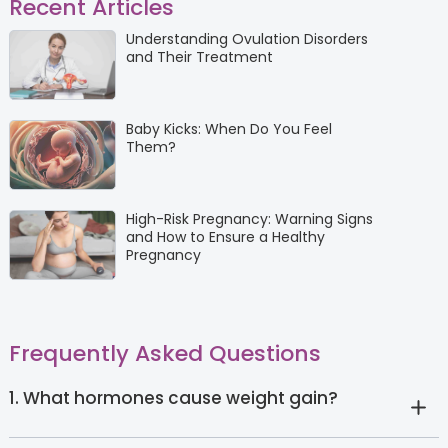
Recent Articles
Understanding Ovulation Disorders
and Their Treatment
Baby Kicks: When Do You Feel
Them?
High-Risk Pregnancy: Warning Signs
and How to Ensure a Healthy
Pregnancy
Frequently Asked Questions
1. What hormones cause weight gain?