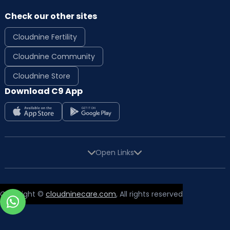
Check our other sites
Cloudnine Fertility
Cloudnine Community
Cloudnine Store
Download C9 App
Open Links
Copyright ©
cloudninecare.com
, All rights reserved