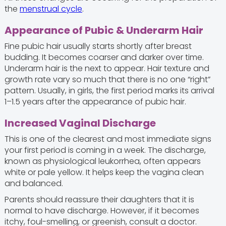
the
menstrual cycle
.
Appearance of Pubic & Underarm Hair
Fine pubic hair usually starts shortly after breast
budding. It becomes coarser and darker over time.
Underarm hair is the next to appear. Hair texture and
growth rate vary so much that there is no one “right”
pattern. Usually, in girls, the first period marks its arrival
1–1.5 years after the appearance of pubic hair.
Increased Vaginal Discharge
This is one of the clearest and most immediate signs
your first period is coming in a week. The discharge,
known as physiological leukorrhea, often appears
white or pale yellow. It helps keep the vagina clean
and balanced.
Parents should reassure their daughters that it is
normal to have discharge. However, if it becomes
itchy, foul-smelling, or greenish, consult a doctor.