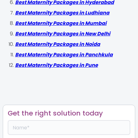
Best Maternity Packages in Hyderabad
Best Maternity Packages in Ludhiana
Best Maternity Packages in Mumbai
Best Maternity Packages in New Delhi
Best Maternity Packages in Noida
Best Maternity Packages in Panchkula
Best Maternity Packages in Pune
Get the right solution today