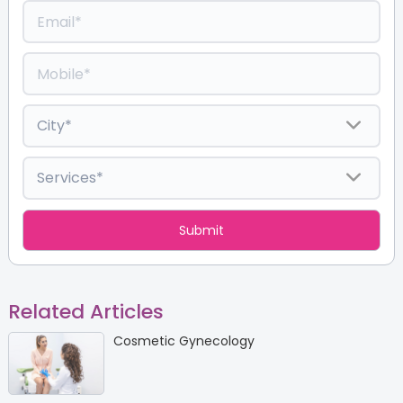
Related Articles
Cosmetic Gynecology