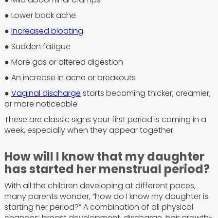
● Lower back ache
●
Increased bloating
● Sudden fatigue
● More gas or altered digestion
● An increase in acne or breakouts
●
Vaginal discharge
starts becoming thicker, creamier,
or more noticeable
These are classic signs your first period is coming in a
week, especially when they appear together.
How will I know that my daughter
has started her menstrual period?
With all the children developing at different paces,
many parents wonder, “how do I know my daughter is
starting her period?” A combination of all physical
changes: breast development, discharge, hair growth-