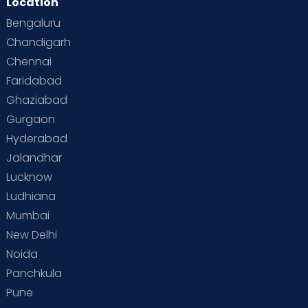
Location
Second Pregnancy
Sex & Relationships
Bengaluru
Special Child
Special Child Care
Chandigarh
Chennai
Supermoms on Cloudnine
Toddler Basics
Faridabad
Toddler Behaviour
Toddler Development
Twins
Ghaziabad
Gurgaon
Vaccination
Videos
Your Body
Your Life
Hyderabad
Jalandhar
Lucknow
Ludhiana
Mumbai
New Delhi
Noida
Panchkula
Pune