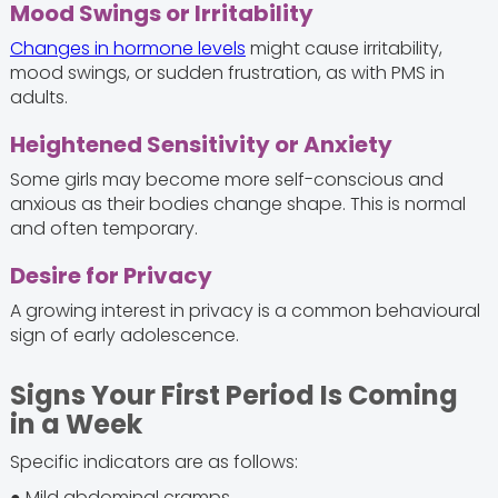
Mood Swings or Irritability
Changes in hormone levels
might cause irritability,
mood swings, or sudden frustration, as with PMS in
adults.
Heightened Sensitivity or Anxiety
Some girls may become more self-conscious and
anxious as their bodies change shape. This is normal
and often temporary.
Desire for Privacy
A growing interest in privacy is a common behavioural
sign of early adolescence.
Signs Your First Period Is Coming
in a Week
Specific indicators are as follows:
● Mild abdominal cramps