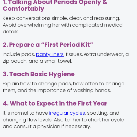
1. Talking About Periods Openly &
Comfortably
Keep conversations simple, clear, and reassuring.
Avoid overwhelming her with complicated medical
details.
2. Prepare a “First Period Kit”
Include pads,
panty liners
, tissues, extra underwear, a
zip pouch, and a small towel.
3. Teach Basic Hygiene
Explain how to change pads, how often to change
them, and the importance of washing hands.
4. What to Expect in the First Year
It is normal to have
irregular cycles
, spotting, and
changing flow levels. Also tell her to chart her cycle
and consult a physician if necessary.