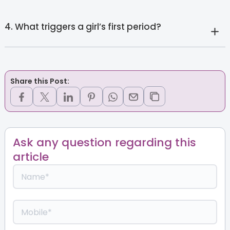
4. What triggers a girl’s first period?
Share this Post:
Ask any question regarding this
article