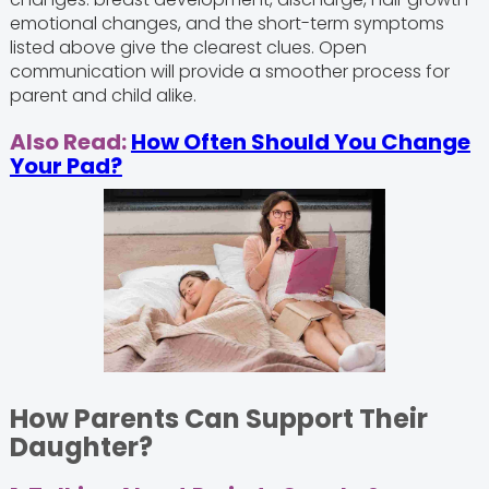
emotional changes, and the short-term symptoms
listed above give the clearest clues. Open
communication will provide a smoother process for
parent and child alike.
Also Read:
How Often Should You Change
Your Pad?
How Parents Can Support Their
Daughter?