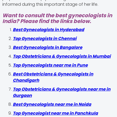
informed during this important stage of her life.
Want to consult the best gynecologists in
India? Please find the links below.
Best Gynecologists in Hyderabad
Top Gynecologists in Chennai
Best Gynecologists in Bangalore
Top Obstetricians & Gynecologists in Mumbai
Top Gynecologists near me in Pune
Best Obstetricians & Gynecologists in
Chandigarh
Top Obstetricians & Gynecologists near me in
Gurgaon
Best Gynecologists near me in Noida
Top Gynecologist near me in Panchkula