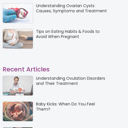
Understanding Ovarian Cysts:
Causes, Symptoms and Treatment
Tips on Eating Habits & Foods to
Avoid When Pregnant
Recent Articles
Understanding Ovulation Disorders
and Their Treatment
Baby Kicks: When Do You Feel
Them?