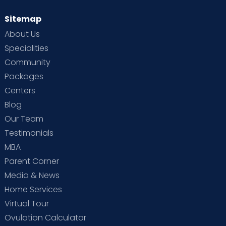
Sitemap
About Us
Specialities
Community
Packages
Centers
Blog
Our Team
Testimonials
MBA
Parent Corner
Media & News
Home Services
Virtual Tour
Ovulation Calculator