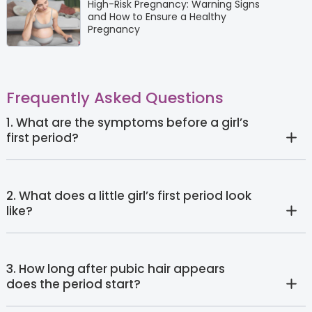
High-Risk Pregnancy: Warning Signs
and How to Ensure a Healthy
Pregnancy
Frequently Asked Questions
1. What are the symptoms before a girl’s
first period?
2. What does a little girl’s first period look
like?
3. How long after pubic hair appears
does the period start?