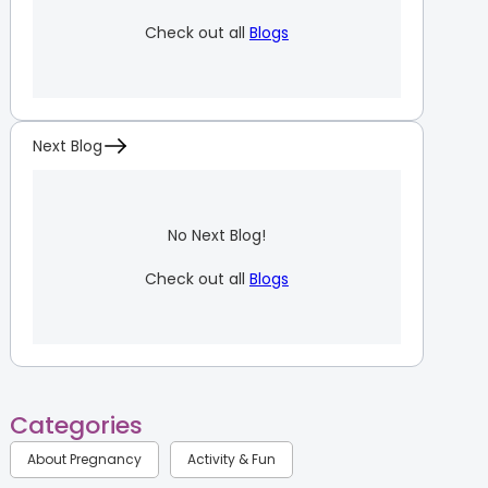
Check out all
Blogs
Next Blog
No Next Blog!
Check out all
Blogs
Categories
About Pregnancy
Activity & Fun