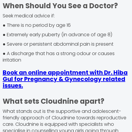
When Should You See a Doctor?
Seek medical advice if:
● There is no period by age 16
● Extremely early puberty (in advance of age 8)
● Severe or persistent abdominal pain is present
● A discharge that has a strong odour or causes
irritation
Book an online appointment with Dr. Hiba
Gul for Pregnancy & Gynecology related
issues.
What sets Cloudnine apart?
What stands out is the supportive and adolescent-
friendly approach of Cloudnine towards reproductive
care. Cloudnine is equipped with specialists who
specialise in counselling young girls going through