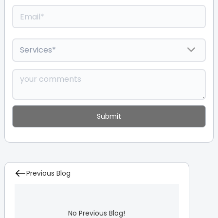
Previous Blog
No Previous Blog!