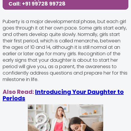
Call: +91 99728 99728
Puberty is a major developmental phase, but each girl
goes through it at her own pace. Some girls start early,
and others develop quite slowly. Normally, girls start
their first period, which is called menarche, between
the ages of 10 and 14, although it is still normal at an
earlier or later age for many girls. Recognition of the
early signs that your daughter is about to start her
period will give you, as a parent, the awareness to
confidently address questions and prepare her for this
milestone in life.
Also Read:
Introducing Your Daughter to
Periods