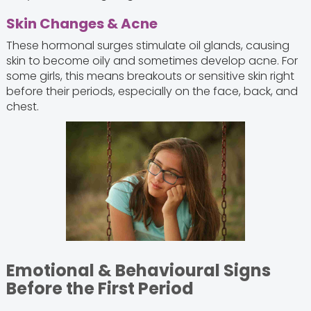
Skin Changes & Acne
These hormonal surges stimulate oil glands, causing
skin to become oily and sometimes develop acne. For
some girls, this means breakouts or sensitive skin right
before their periods, especially on the face, back, and
chest.
Emotional & Behavioural Signs
Before the First Period