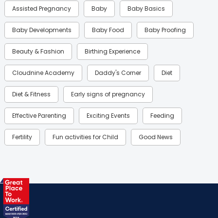
Assisted Pregnancy
Baby
Baby Basics
Baby Developments
Baby Food
Baby Proofing
Beauty & Fashion
Birthing Experience
Cloudnine Academy
Daddy's Corner
Diet
Diet & Fitness
Early signs of pregnancy
Effective Parenting
Exciting Events
Feeding
Fertility
Fun activities for Child
Good News
Gynaecological Concerns
Gynecology
Health
Health & Lifestyle
Humans of Cloudnine
Kids
Labor
Mom’s Care
Mom’s Corner