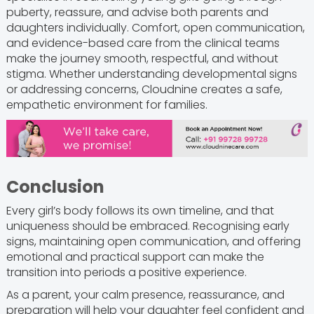
puberty, reassure, and advise both parents and
daughters individually. Comfort, open communication,
and evidence-based care from the clinical teams
make the journey smooth, respectful, and without
stigma. Whether understanding developmental signs
or addressing concerns, Cloudnine creates a safe,
empathetic environment for families.
Conclusion
Every girl’s body follows its own timeline, and that
uniqueness should be embraced. Recognising early
signs, maintaining open communication, and offering
emotional and practical support can make the
transition into periods a positive experience.
As a parent, your calm presence, reassurance, and
preparation will help your daughter feel confident and