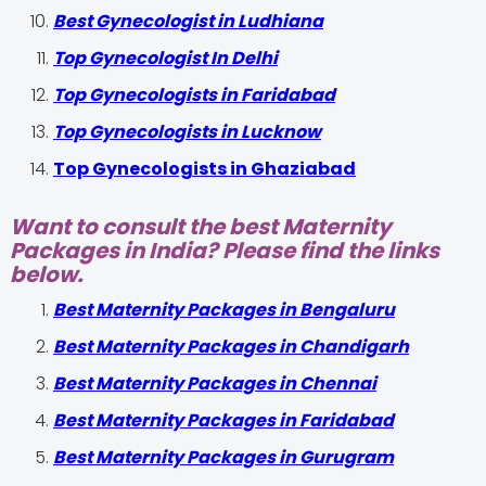
Best Gynecologist in Ludhiana
Top Gynecologist In Delhi
Top Gynecologists in Faridabad
Top Gynecologists in Lucknow
Top Gynecologists in Ghaziabad
Want to consult the best Maternity
Packages in India? Please find the links
below.
Best Maternity Packages in Bengaluru
Best Maternity Packages in Chandigarh
Best Maternity Packages in Chennai
Best Maternity Packages in Faridabad
Best Maternity Packages in Gurugram