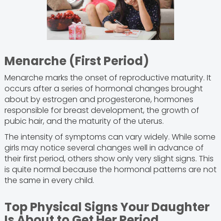
Menarche (First Period)
Menarche marks the onset of reproductive maturity. It
occurs after a series of hormonal changes brought
about by estrogen and progesterone, hormones
responsible for breast development, the growth of
pubic hair, and the maturity of the uterus.
The intensity of symptoms can vary widely. While some
girls may notice several changes well in advance of
their first period, others show only very slight signs. This
is quite normal because the hormonal patterns are not
the same in every child.
Top Physical Signs Your Daughter
Is About to Get Her Period