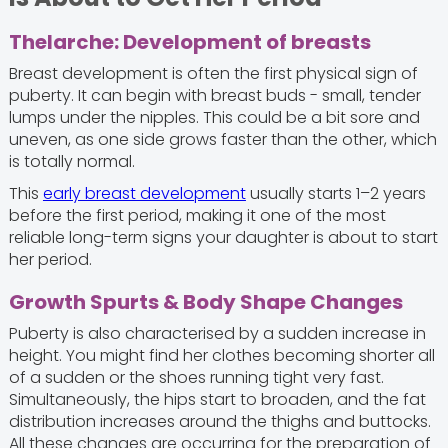
Thelarche: Development of breasts
Breast development is often the first physical sign of
puberty. It can begin with breast buds - small, tender
lumps under the nipples. This could be a bit sore and
uneven, as one side grows faster than the other, which
is totally normal.
This
early breast development
usually starts 1–2 years
before the first period, making it one of the most
reliable long-term signs your daughter is about to start
her period.
Growth Spurts & Body Shape Changes
Puberty is also characterised by a sudden increase in
height. You might find her clothes becoming shorter all
of a sudden or the shoes running tight very fast.
Simultaneously, the hips start to broaden, and the fat
distribution increases around the thighs and buttocks.
All these changes are occurring for the preparation of