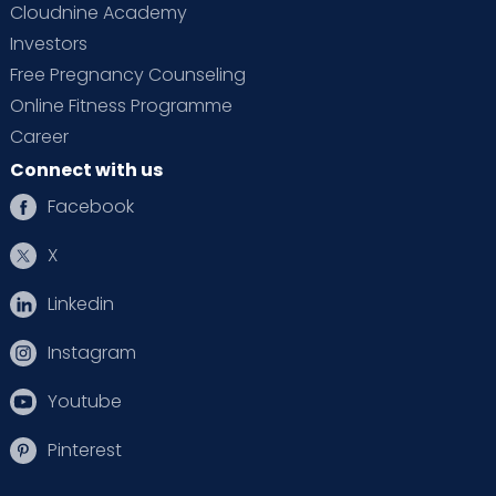
Cloudnine Academy
Investors
Free Pregnancy Counseling
Online Fitness Programme
Career
Connect with us
Facebook
X
Linkedin
Instagram
Youtube
Pinterest