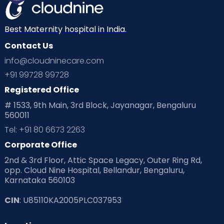
Mom Warrior 2020
Mother’s Care Products
Neonatology
New Born
Nutritional Insights
Best Maternity hospital in India.
Contact Us
Ovulation
Parenting
Pediatric
info@cloudninecare.com
Planning for future
Planning For Pregnancy
+91 99728 99728
Registered Office
Playtime
Positive Parenting
Preconception
# 1533, 9th Main, 3rd Block, Jayanagar, Bengaluru
560011
Pre Conception Health
Preemies
Preparing for Baby
Tel: +91 80 6673 2263
Products & Gears
Corporate Office
2nd & 3rd Floor, Attic Space Legacy, Outer Ring Rd,
Read Health & Safety Blogs for Parents at Cloudnine Care
opp. Cloud Nine Hospital, Bellandur, Bengaluru,
Karnataka 560103
Read Pregnancy Related Blogs at Cloudnine Care
CIN
: U85110KA2005PLC037953
Read Toddler Care & Parenting Blogs at Cloudnine Care