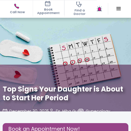
Book
Find a
Call Now
Appointment
Doctor
Top Signs Your Daughter is About
to Start Her Period
December 30, 2025
Dr. Hiba Gul
Gynecology
,
Share this Post:
Book an Appointment Now!