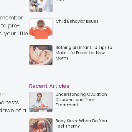
 remember
Child Behavior Issues
 to pre-
your little
Bathing an Infant: 10 Tips to
Make Life Easier for New
Moms
Recent Articles
er
Understanding Ovulation
Disorders and Their
nd tests
Treatment
e dawn of a
Baby Kicks: When Do You
Feel Them?