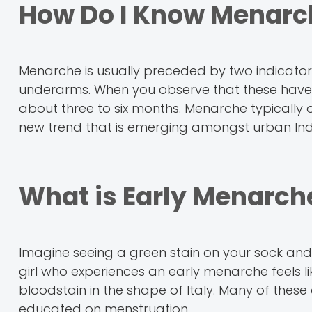
How Do I Know Menarc
Menarche is usually preceded by two indicator
underarms. When you observe that these have ta
about three to six months. Menarche typically o
new trend that is emerging amongst urban Ind
What is Early Menarch
Imagine seeing a green stain on your sock an
girl who experiences an early menarche feels l
bloodstain in the shape of Italy. Many of thes
educated on menstruation.