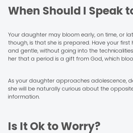
When Should I Speak t
Your daughter may bloom early, on time, or la
though, is that she is prepared. Have your firs
and gentle, without going into the technicalit
her that a period is a gift from God, which b
As your daughter approaches adolescence, delv
she will be naturally curious about the opposite
information.
Is It Ok to Worry?