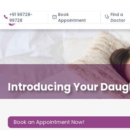
+91 99728-
Book
Find a
99728
Appointment
About
Doctor
Introducing Your Daugh
December 3, 2020
Dr. Aparna Shintre
Parenting
,
Share this
Post:
Book an Appointment Now!