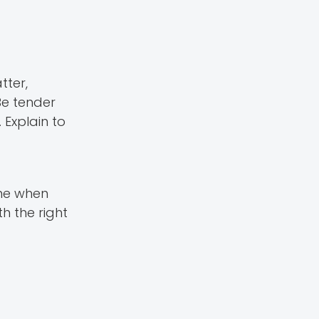
tter,
Be tender
 Explain to
ime when
h the right