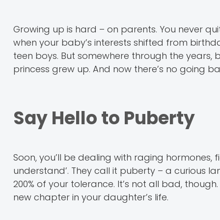
Growing up is hard – on parents. You never q
when your baby’s interests shifted from birthda
teen boys. But somewhere through the years, be
princess grew up. And now there’s no going ba
Say Hello to Puberty
Soon, you’ll be dealing with raging hormones, fi
understand’. They call it puberty – a curious la
200% of your tolerance. It’s not all bad, though
new chapter in your daughter’s life.