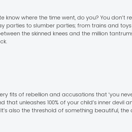
uite know where the time went, do you? You don’t
y parties to slumber parties; from trains and toys
tween the skinned knees and the million tantrums, 
ck.
ery fits of rebellion and accusations that ‘you nev
nd that unleashes 100% of your child’s inner devil a
. It’s also the threshold of something beautiful, th