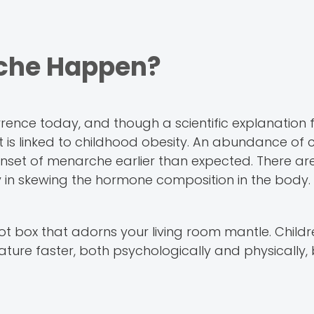
che Happen?
e today, and though a scientific explanation fo
 is linked to childhood obesity. An abundance of c
nset of menarche earlier than expected. There ar
ay in skewing the hormone composition in the body.
 idiot box that adorns your living room mantle. Chil
ature faster, both psychologically and physically