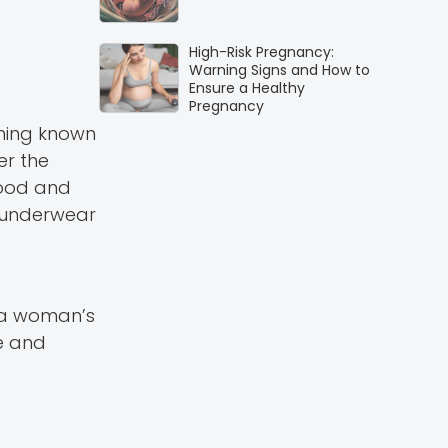
High-Risk Pregnancy:
Warning Signs and How to
Ensure a Healthy
Pregnancy
thing known
er the
hood and
r underwear
n a woman’s
ce and