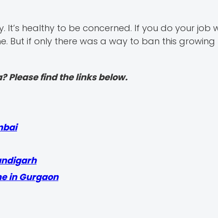
. It’s healthy to be concerned. If you do your job w
ne. But if only there was a way to ban this growing 
? Please find the links below.
mbai
andigarh
me in Gurgaon