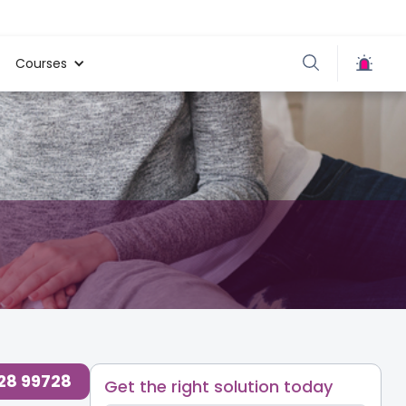
Courses
728 99728
Get the right solution today