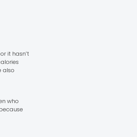
r it hasn’t
alories
e also
dren who
, because