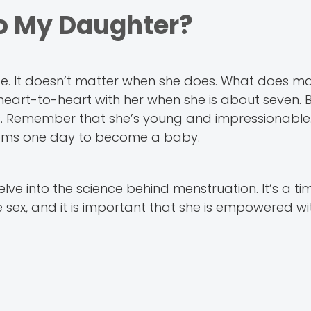
o My Daughter?
te. It doesn’t matter when she does. What does ma
t heart-to-heart with her when she is about seven. 
ies. Remember that she’s young and impressionable.
looms one day to become a baby.
e into the science behind menstruation. It’s a t
 sex, and it is important that she is empowered wit