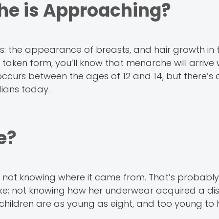
he is Approaching?
s: the appearance of breasts, and hair growth in 
ken form, you’ll know that menarche will arrive w
ccurs between the ages of 12 and 14, but there’s a
ians today.
e?
d not knowing where it came from. That’s probabl
ike; not knowing how her underwear acquired a dis
e children are as young as eight, and too young t