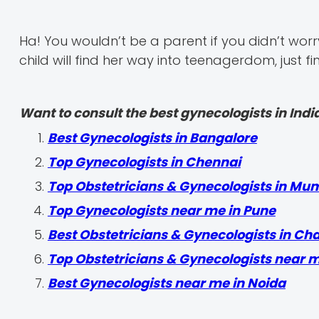
Ha! You wouldn’t be a parent if you didn’t worry
child will find her way into teenagerdom, just fi
Want to consult the best gynecologists in India
Best Gynecologists in Bangalore
Top Gynecologists in Chennai
Top Obstetricians & Gynecologists in Mu
Top Gynecologists near me in Pune
Best Obstetricians & Gynecologists in Ch
Top Obstetricians & Gynecologists near 
Best Gynecologists near me in Noida