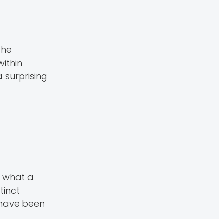
the
ithin
 surprising
y what a
tinct
o have been