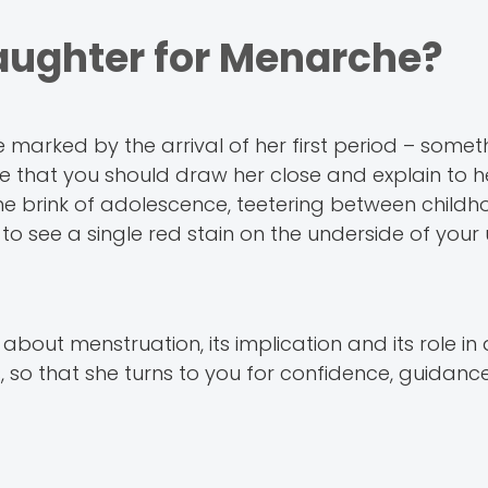
aughter for Menarche?
be marked by the arrival of her first period – some
 that you should draw her close and explain to h
 the brink of adolescence, teetering between child
to see a single red stain on the underside of you
about menstruation, its implication and its role i
s, so that she turns to you for confidence, guidan