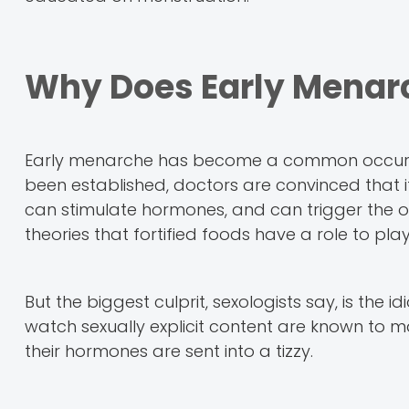
Why Does Early Menar
Early menarche has become a common occurrenc
been established, doctors are convinced that it
can stimulate hormones, and can trigger the o
theories that fortified foods have a role to pl
But the biggest culprit, sexologists say, is the
watch sexually explicit content are known to m
their hormones are sent into a tizzy.