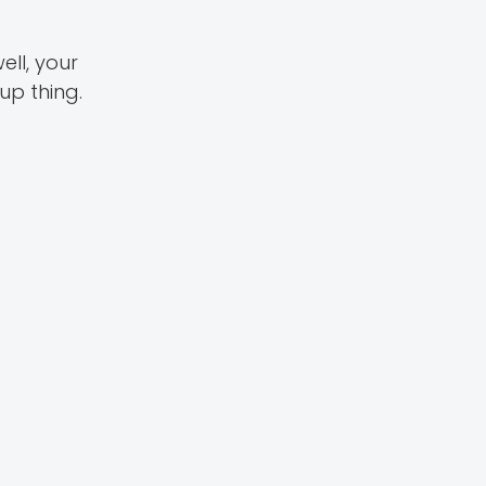
ell, your
up thing.