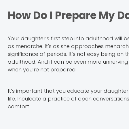
How Do I Prepare My D
Your daughter’s first step into adulthood will 
as menarche. It’s as she approaches menarche
significance of periods. It’s not easy being on
adulthood. And it can be even more unnerving 
when you’re not prepared.
It’s important that you educate your daughter 
life. Inculcate a practice of open conversation
comfort.