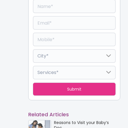
Related Articles
Reasons to Visit your Baby’s
Doc